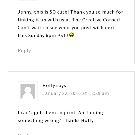
Jenny, this is SO cute! Thank you so much for
linking it up with us at The Creative Corner!
Can’t wait to see what you post with next
this Sunday 6pm PST!
Reply
Holly
says
January 22, 2016 at 12:29 am
I can’t get them to print. Am I doing
something wrong? Thanks Holly