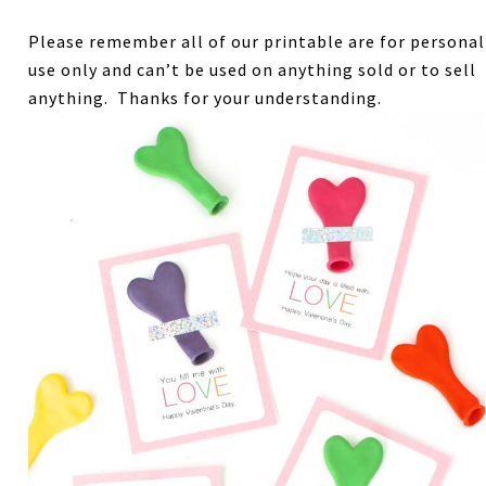
Please remember all of our printable are for personal
use only and can’t be used on anything sold or to sell
anything. Thanks for your understanding.