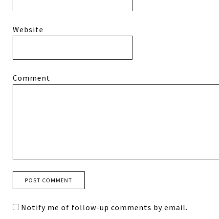
Website
Comment
Notify me of follow-up comments by email.