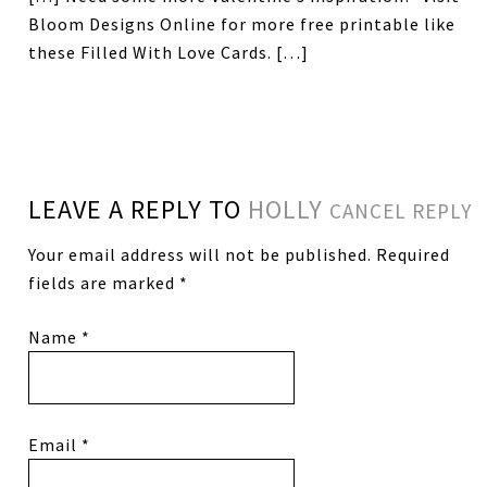
Bloom Designs Online for more free printable like
these Filled With Love Cards. […]
LEAVE A REPLY TO
HOLLY
CANCEL REPLY
Your email address will not be published.
Required
fields are marked
*
Name
*
Email
*