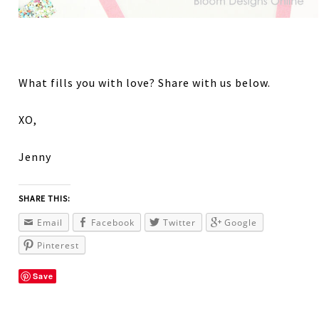
What fills you with love? Share with us below.
XO,
Jenny
SHARE THIS:
Email
Facebook
Twitter
Google
Pinterest
Save