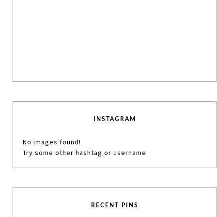
INSTAGRAM
No images found!
Try some other hashtag or username
RECENT PINS