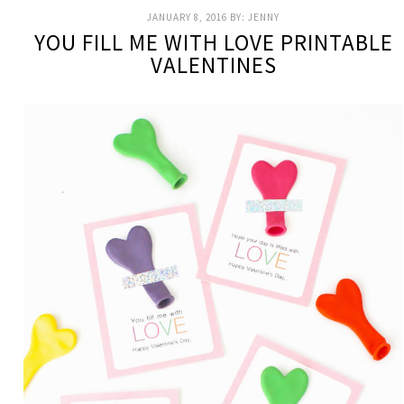
JANUARY 8, 2016
BY:
JENNY
YOU FILL ME WITH LOVE PRINTABLE
VALENTINES