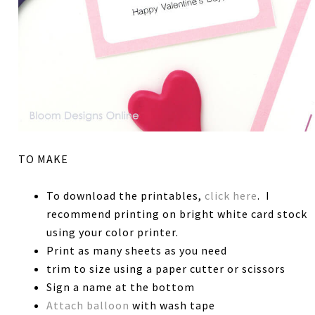
TO MAKE
To download the printables,
click here
. I
recommend printing on bright white card stock
using your color printer.
Print as many sheets as you need
trim to size using a paper cutter or scissors
Sign a name at the bottom
Attach balloon
with wash tape