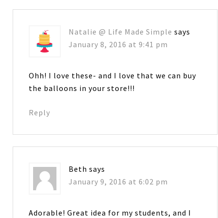
Natalie @ Life Made Simple
says
January 8, 2016 at 9:41 pm
Ohh! I love these- and I love that we can buy
the balloons in your store!!!
Reply
Beth
says
January 9, 2016 at 6:02 pm
Adorable! Great idea for my students, and I