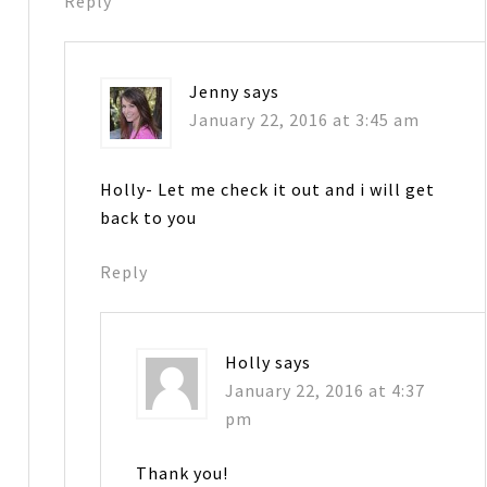
Reply
Jenny
says
January 22, 2016 at 3:45 am
Holly- Let me check it out and i will get
back to you
Reply
Holly
says
January 22, 2016 at 4:37
pm
Thank you!