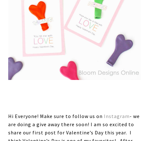
Hi Everyone! Make sure to follow us on
Instagram
- we
are doing a give away there soon! I am so excited to
share our first post for Valentine’s Day this year. I
think Valentine’s Day is one of my favorites! After