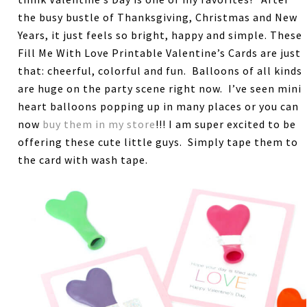
the busy bustle of Thanksgiving, Christmas and New
Years, it just feels so bright, happy and simple. These
Fill Me With Love Printable Valentine’s Cards are just
that: cheerful, colorful and fun. Balloons of all kinds
are huge on the party scene right now. I’ve seen mini
heart balloons popping up in many places or you can
now
buy them in my store
!!! I am super excited to be
offering these cute little guys. Simply tape them to
the card with wash tape.