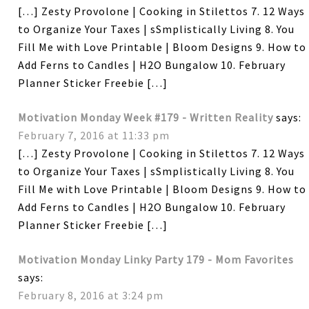
[…] Zesty Provolone | Cooking in Stilettos 7. 12 Ways
to Organize Your Taxes | sSmplistically Living 8. You
Fill Me with Love Printable | Bloom Designs 9. How to
Add Ferns to Candles | H2O Bungalow 10. February
Planner Sticker Freebie […]
Motivation Monday Week #179 - Written Reality
says:
February 7, 2016 at 11:33 pm
[…] Zesty Provolone | Cooking in Stilettos 7. 12 Ways
to Organize Your Taxes | sSmplistically Living 8. You
Fill Me with Love Printable | Bloom Designs 9. How to
Add Ferns to Candles | H2O Bungalow 10. February
Planner Sticker Freebie […]
Motivation Monday Linky Party 179 - Mom Favorites
says:
February 8, 2016 at 3:24 pm