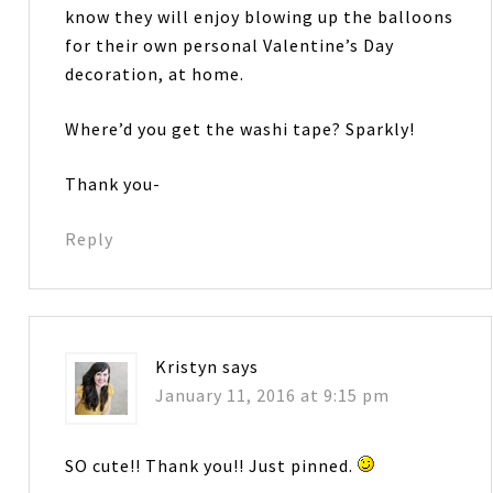
know they will enjoy blowing up the balloons
for their own personal Valentine’s Day
decoration, at home.
Where’d you get the washi tape? Sparkly!
Thank you-
Reply
Kristyn
says
January 11, 2016 at 9:15 pm
SO cute!! Thank you!! Just pinned.