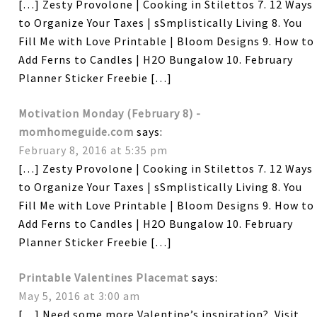
[…] Zesty Provolone | Cooking in Stilettos 7. 12 Ways
to Organize Your Taxes | sSmplistically Living 8. You
Fill Me with Love Printable | Bloom Designs 9. How to
Add Ferns to Candles | H2O Bungalow 10. February
Planner Sticker Freebie […]
Motivation Monday (February 8) -
momhomeguide.com
says:
February 8, 2016 at 5:35 pm
[…] Zesty Provolone | Cooking in Stilettos 7. 12 Ways
to Organize Your Taxes | sSmplistically Living 8. You
Fill Me with Love Printable | Bloom Designs 9. How to
Add Ferns to Candles | H2O Bungalow 10. February
Planner Sticker Freebie […]
Printable Valentines Placemat
says:
May 5, 2016 at 3:00 am
[…] Need some more Valentine’s inspiration? Visit