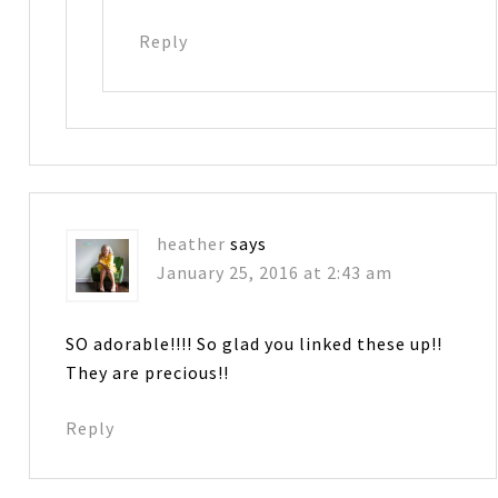
Reply
heather
says
January 25, 2016 at 2:43 am
SO adorable!!!! So glad you linked these up!!
They are precious!!
Reply