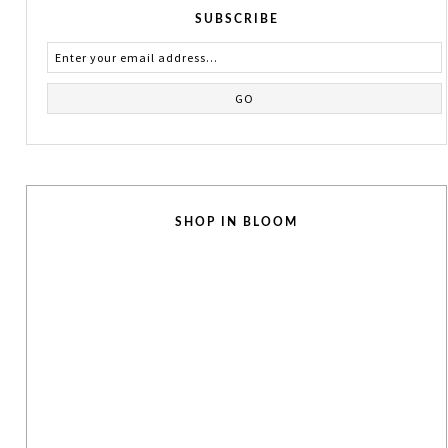
SUBSCRIBE
SHOP IN BLOOM