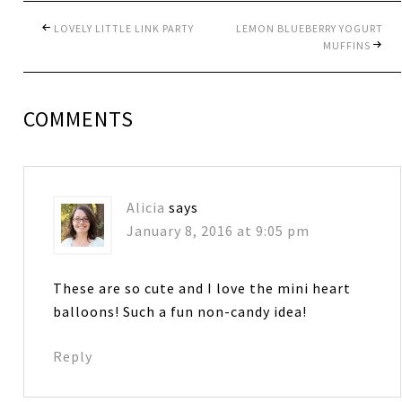
LOVELY LITTLE LINK PARTY
LEMON BLUEBERRY YOGURT
MUFFINS
COMMENTS
Alicia
says
January 8, 2016 at 9:05 pm
These are so cute and I love the mini heart
balloons! Such a fun non-candy idea!
Reply