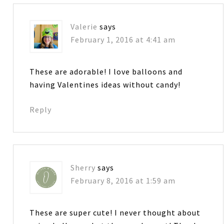
Valerie
says
February 1, 2016 at 4:41 am
These are adorable! I love balloons and
having Valentines ideas without candy!
Reply
Sherry
says
February 8, 2016 at 1:59 am
These are super cute! I never thought about