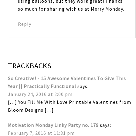
using balloons, but they work great! Thanks
so much for sharing with us at Merry Monday.
Reply
TRACKBACKS
So Creative! - 15 Awesome Valentines To Give This
Year || Practically Functional
says:
January 24, 2016 at 2:00 pm
[…] You Fill Me With Love Printable Valentines from
Bloom Designs […]
Motivation Monday Linky Party no. 179
says:
February 7, 2016 at 11:31 pm