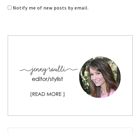
Notify me of new posts by email.