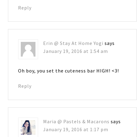
Reply
Erin @ Stay At Home Yogi
says
January 19, 2016 at 1:54 am
Oh boy, you set the cuteness bar HIGH! <3!
Reply
Maria @ Pastels & Macarons
says
January 19, 2016 at 1:17 pm