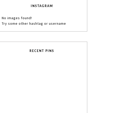
INSTAGRAM
No images found!
Try some other hashtag or username
RECENT PINS