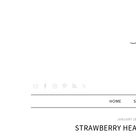
HOME
JANUARY 18
STRAWBERRY HE