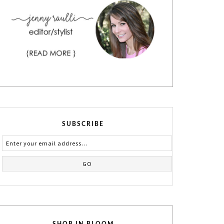
SUBSCRIBE