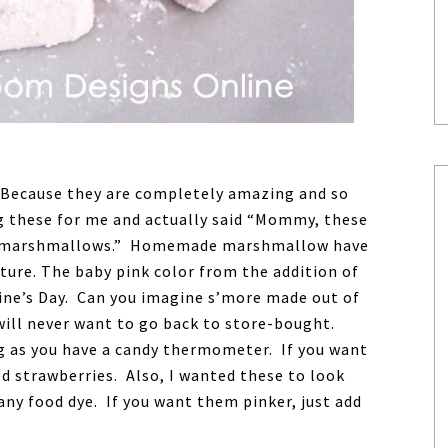
ecause they are completely amazing and so
g these for me and actually said “Mommy, these
ike marshmallows.” Homemade marshmallow have
xture. The baby pink color from the addition of
ine’s Day. Can you imagine s’more made out of
will never want to go back to store-bought.
ng as you have a candy thermometer. If you want
 strawberries. Also, I wanted these to look
any food dye. If you want them pinker, just add