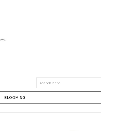
BLOOMING