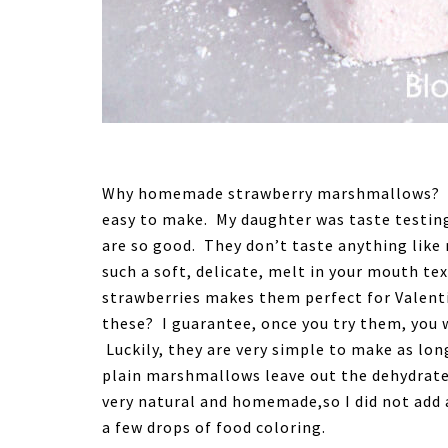
Why homemade strawberry marshmallows? B
easy to make. My daughter was taste testin
are so good. They don’t taste anything l
such a soft, delicate, melt in your mouth te
strawberries makes them perfect for Valent
these? I guarantee, once you try them, you 
Luckily, they are very simple to make as lo
plain marshmallows leave out the dehydrated
very natural and homemade,so I did not add 
a few drops of food coloring.