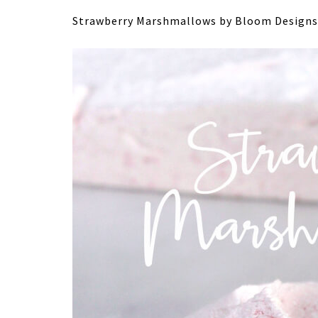
Strawberry Marshmallows by Bloom Designs