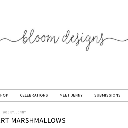
SHOP
CELEBRATIONS
MEET JENNY
SUBMISSIONS
, 2016
BY:
JENNY
ART MARSHMALLOWS