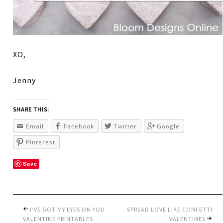
XO,
Jenny
SHARE THIS:
Email
Facebook
Twitter
Google
Pinterest
Save
I’VE GOT MY EYES ON YOU
SPREAD LOVE LIKE CONFETTI
VALENTINE PRINTABLES
VALENTINES