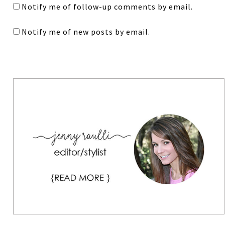
Notify me of follow-up comments by email.
Notify me of new posts by email.