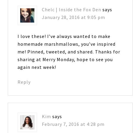
Chelc | Inside the Fox Den
says
January 28, 2016 at 9:05 pm
I love these! I’ve always wanted to make
homemade marshmallows, you’ve inspired
me! Pinned, tweeted, and shared. Thanks for
sharing at Merry Monday, hope to see you
again next week!
Reply
Kim
says
February 7, 2016 at 4:28 pm