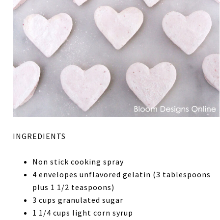
INGREDIENTS
Non stick cooking spray
4 envelopes unflavored gelatin (3 tablespoons
plus 1 1/2 teaspoons)
3 cups granulated sugar
1 1/4 cups light corn syrup