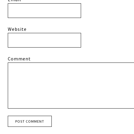
Website
Comment