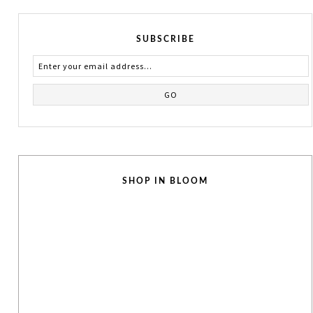
SUBSCRIBE
SHOP IN BLOOM