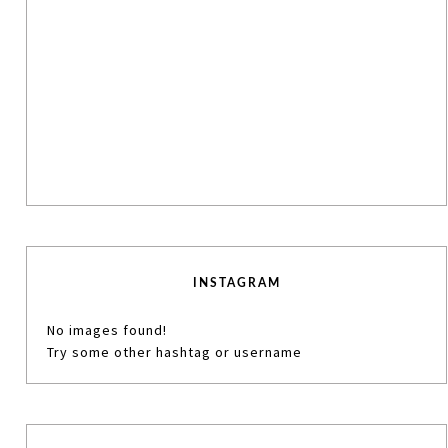
INSTAGRAM
No images found!
Try some other hashtag or username