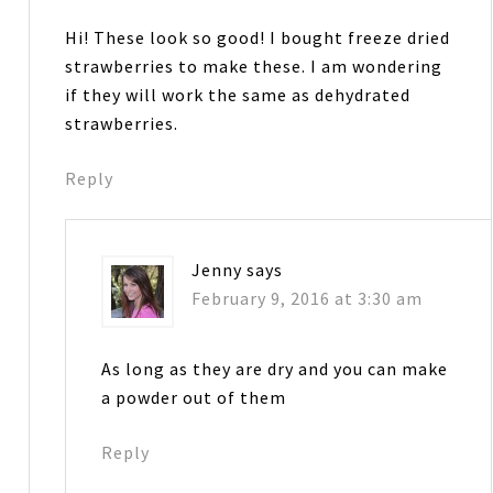
Hi! These look so good! I bought freeze dried
strawberries to make these. I am wondering
if they will work the same as dehydrated
strawberries.
Reply
Jenny
says
February 9, 2016 at 3:30 am
As long as they are dry and you can make
a powder out of them
Reply