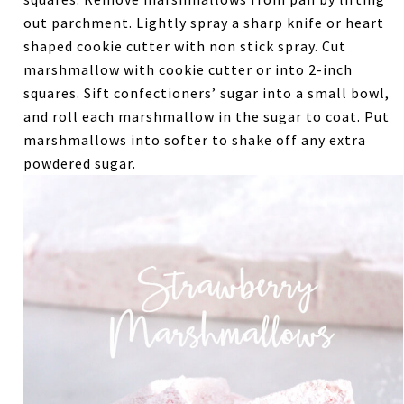
out parchment. Lightly spray a sharp knife or heart
shaped cookie cutter with non stick spray. Cut
marshmallow with cookie cutter or into 2-inch
squares. Sift confectioners’ sugar into a small bowl,
and roll each marshmallow in the sugar to coat. Put
marshmallows into softer to shake off any extra
powdered sugar.