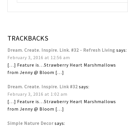
TRACKBACKS
Dream. Create. Inspire. Link. #32 - Refresh Living
says:
February 3, 2016 at 12:56 am
[…] Feature is…Strawberry Heart Marshmallows
from Jenny @ Bloom […]
Dream. Create. Inspire. Link #32
says:
February 3, 2016 at 1:02 am
[…] Feature is…Strawberry Heart Marshmallows
from Jenny @ Bloom […]
Simple Nature Decor
says: