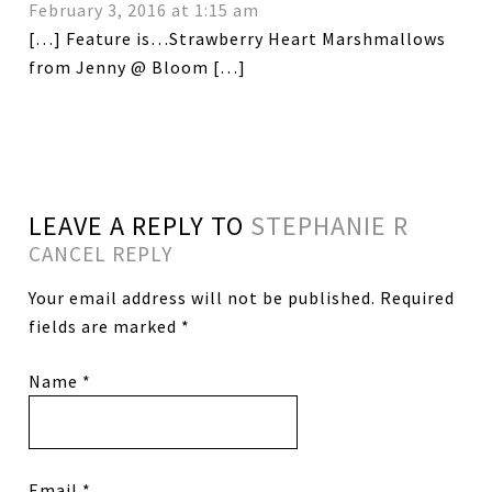
February 3, 2016 at 1:15 am
[…] Feature is…Strawberry Heart Marshmallows
from Jenny @ Bloom […]
LEAVE A REPLY TO
STEPHANIE R
CANCEL REPLY
Your email address will not be published.
Required
fields are marked
*
Name
*
Email
*