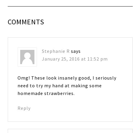
COMMENTS
Stephanie R
says
January 25, 2016 at 11:52 pm
Omg! These look insanely good, I seriously
need to try my hand at making some
homemade strawberries.
Reply