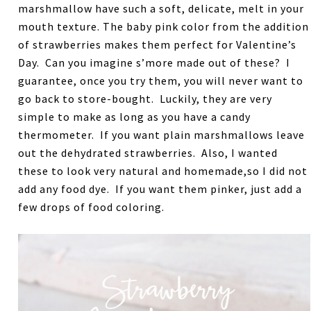
marshmallow have such a soft, delicate, melt in your
mouth texture. The baby pink color from the addition
of strawberries makes them perfect for Valentine’s
Day. Can you imagine s’more made out of these? I
guarantee, once you try them, you will never want to
go back to store-bought. Luckily, they are very
simple to make as long as you have a candy
thermometer. If you want plain marshmallows leave
out the dehydrated strawberries. Also, I wanted
these to look very natural and homemade,so I did not
add any food dye. If you want them pinker, just add a
few drops of food coloring.