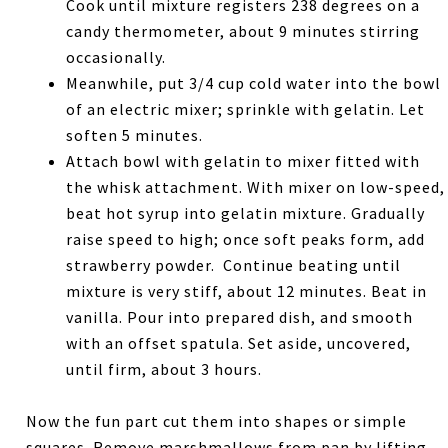
Cook until mixture registers 238 degrees on a
candy thermometer, about 9 minutes stirring
occasionally.
Meanwhile, put 3/4 cup cold water into the bowl
of an electric mixer; sprinkle with gelatin. Let
soften 5 minutes.
Attach bowl with gelatin to mixer fitted with
the whisk attachment. With mixer on low-speed,
beat hot syrup into gelatin mixture. Gradually
raise speed to high; once soft peaks form, add
strawberry powder. Continue beating until
mixture is very stiff, about 12 minutes. Beat in
vanilla. Pour into prepared dish, and smooth
with an offset spatula. Set aside, uncovered,
until firm, about 3 hours.
Now the fun part cut them into shapes or simple
squares. Remove marshmallows from pan by lifting