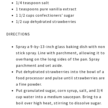
1/4 teaspoon salt
1 teaspoons pure vanilla extract
1 1/2 cups confectioners’ sugar
1/2 cup dehydrated strawberries
DIRECTIONS
Spray a 9-by-13-inch glass baking dish with non
stick spray. Line with parchment, allowing it to
overhang on the long sides of the pan. Spray
parchment and set aside.
Put dehydrated strawberries into the bowl of a
food processor and pulse until strawberries are
a fine powder.
Put granulated sugar, corn syrup, salt, and 3/4
cup water into a medium saucepan. Bring to a
boil over high heat, stirring to dissolve sugar.