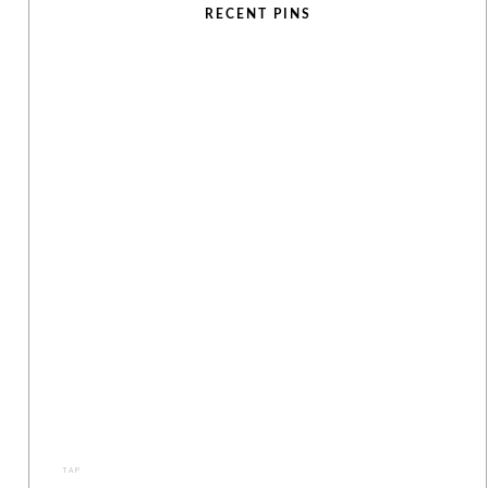
RECENT PINS
TAP