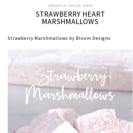
JANUARY 18, 2016
BY:
JENNY
STRAWBERRY HEART
MARSHMALLOWS
Strawberry Marshmallows by Bloom Designs