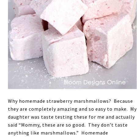
Why homemade strawberry marshmallows? Because
they are completely amazing and so easy to make. My
daughter was taste testing these for me and actually
said “Mommy, these are so good. They don’t taste
anything like marshmallows.” Homemade