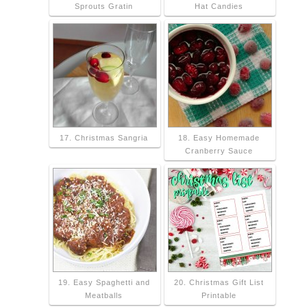
Sprouts Gratin
Hat Candies
17. Christmas Sangria
18. Easy Homemade
Cranberry Sauce
19. Easy Spaghetti and
20. Christmas Gift List
Meatballs
Printable