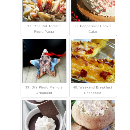
37. One Pot Tomato
38. Peppermint Cookie
Pesto Pasta
Cake
39. DIY Photo Memory
40. Weekend Breakfast
Ornament
Casserole