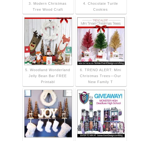
3. Modern Christmas
4. Chocolate Turtle
Tree Wood Craft
Cookies
5. Woodland Wonderland
6. TREND ALERT: Mini
Jelly Bean Bar FREE
Christmas Trees—Our
Printabl
New Family T