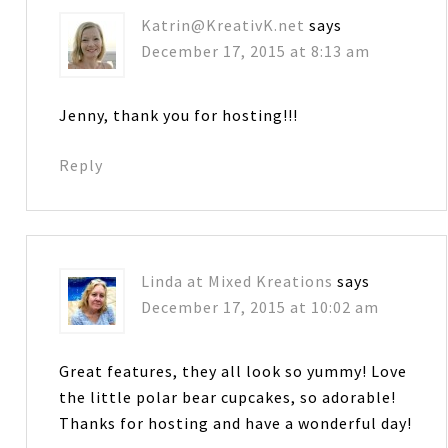
Katrin@KreativK.net
says
December 17, 2015 at 8:13 am
Jenny, thank you for hosting!!!
Reply
Linda at Mixed Kreations
says
December 17, 2015 at 10:02 am
Great features, they all look so yummy! Love
the little polar bear cupcakes, so adorable!
Thanks for hosting and have a wonderful day!