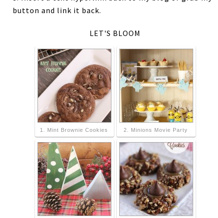
button and link it back.
LET'S BLOOM
1. Mint Brownie Cookies
2. Minions Movie Party