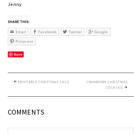
Jenny
SHARE THIS:
Email
Facebook
Twitter
Google
Pinterest
Save
PRINTABLE CHRISTMAS TAGS
CRANBERRY CHRISTMAS
COCKTAIL
COMMENTS