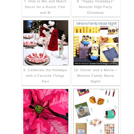
7. How to Mix and Match
8. “Happy Howlidays”
Decor for a Rustic Chic
Monster High Party
and M
Giveaway
9. Celebrate the Holidays
10. Dinner and a Movie—
with a Favorite Things
Minions Family Movie
Part
Night!