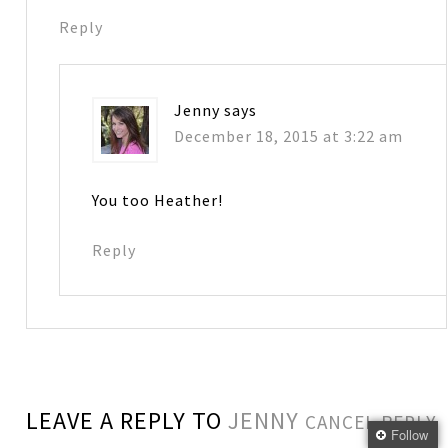
Reply
Jenny
says
December 18, 2015 at 3:22 am
You too Heather!
Reply
LEAVE A REPLY TO
JENNY
CANCEL REPLY
Follow