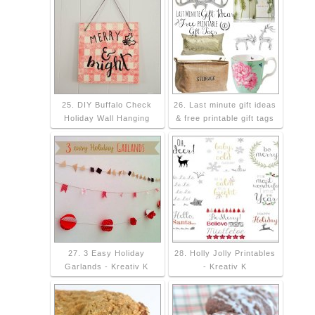
25. DIY Buffalo Check
26. Last minute gift ideas
Holiday Wall Hanging
& free printable gift tags
27. 3 Easy Holiday
28. Holly Jolly Printables
Garlands - Kreativ K
- Kreativ K