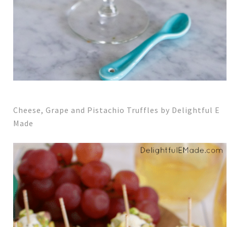
Cheese, Grape and Pistachio Truffles by Delightful E
Made