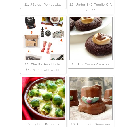
11. JSelep: Poinsettias
12. Under $40 Foodie Gift
Guide
13. The Perfect Under
14. Hot Cocoa Cookies
$50 Men's Gift Guide
15. Lighter Brussels
16. Chocolate Snowman