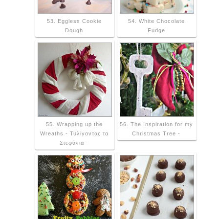
53. Eggless Cookie
54. White Chocolate
Dough
Fudge
55. Wrapping up the
56. The Inspiration for my
Wreaths - Τυλίγοντας τα
Christmas Tree -
Στεφάνια -