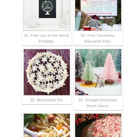
33. Free Joy to the World
34. Free Christmas
Printable
Silhouette Files
35. Mincemeat Pie
36. Vintage Christmas
Room Decor