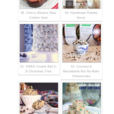
49. Cherry Allspice Slow
50. Handmade Holiday
Cooker Ham
Decor
51. OREO Cookie Ball 3-
52. Coconut &
D Christmas Tree
Macadamia Nut No-Bake
Cheesecake