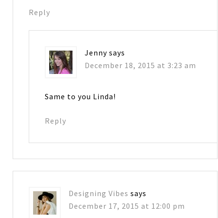
Reply
Jenny
says
December 18, 2015 at 3:23 am
Same to you Linda!
Reply
Designing Vibes
says
December 17, 2015 at 12:00 pm