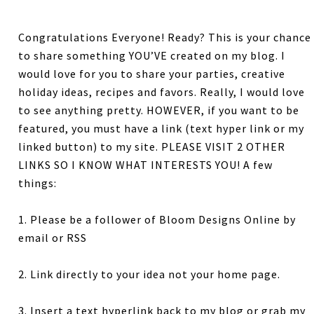
Congratulations Everyone! Ready? This is your chance
to share something YOU’VE created on my blog. I
would love for you to share your parties, creative
holiday ideas, recipes and favors. Really, I would love
to see anything pretty. HOWEVER, if you want to be
featured, you must have a link (text hyper link or my
linked button) to my site. PLEASE VISIT 2 OTHER
LINKS SO I KNOW WHAT INTERESTS YOU! A few
things:
1. Please be a follower of Bloom Designs Online by
email or RSS
2. Link directly to your idea not your home page.
3. Insert a text hyperlink back to my blog or grab my