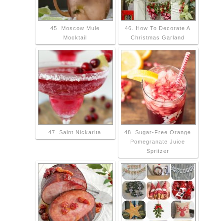
45. Moscow Mule
46. How To Decorate A
Mocktail
Christmas Garland
47. Saint Nickarita
48. Sugar-Free Orange
Pomegranate Juice
Spritzer