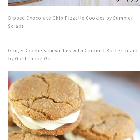
Dipped Chocolate Chip Pizzelle Cookies by Summer
Scraps
Ginger Cookie Sandwiches with Caramel Buttercream
by Gold Lining Girl