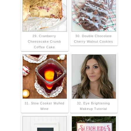
29. Cranberry
30. Double Chocolate
Cheesecake Crumb
Cherry Walnut Cookies
Coffee Cake
31. Slow Cooker Mulled
32. Eye Brightening
Wine
Makeup Tutorial