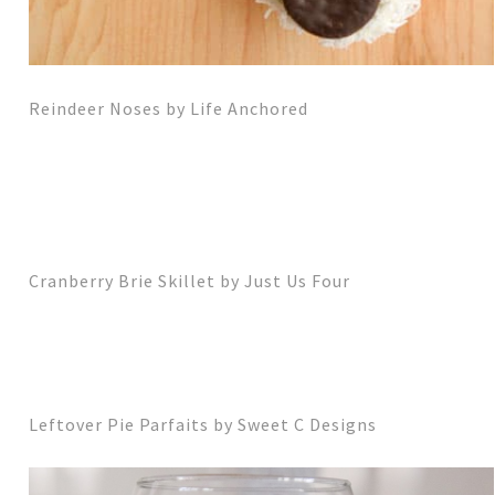
Reindeer Noses by Life Anchored
Cranberry Brie Skillet by Just Us Four
Leftover Pie Parfaits by Sweet C Designs