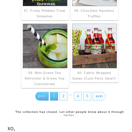
57. Fruity Pebbles Treat
58. Chocolate Hazelnut
Snowman
Truffles
59. Mint Green Tea
60. Fabric Wrapped
Refresher & Green Tea
Sodas {Cute Party Idea!!}
Concentrate
...
prev
1
2
4
5
next
The collection has closed. Let other people know about it through
twitter
.
XO,