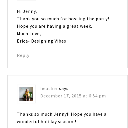
Hi Jenny,
Thank you so much for hosting the party!
Hope you are having a great week.
Much Love,
Erica- Designing Vibes
Reply
heather
says
December 17, 2015 at 6:54 pm
Thanks so much Jenny!! Hope you have a
wonderful holiday season!!