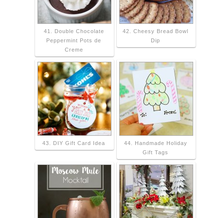
41. Double Chocolate
42. Cheesy Bread Bowl
Peppermint Pots de
Dip
Creme
43. DIY Gift Card Idea
44. Handmade Holiday
Gift Tags