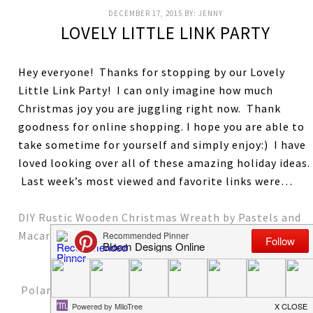
DECEMBER 17, 2015
BY:
JENNY
LOVELY LITTLE LINK PARTY
Hey everyone! Thanks for stopping by our Lovely
Little Link Party! I can only imagine how much
Christmas joy you are juggling right now. Thank
goodness for online shopping. I hope you are able to
take sometime for yourself and simply enjoy:) I have
loved looking over all of these amazing holiday ideas.
Last week’s most viewed and favorite links were…
DIY Rustic Wooden Christmas Wreath by Pastels and
Macarons
Polar Bear Paws Cupcakes by One Little Project