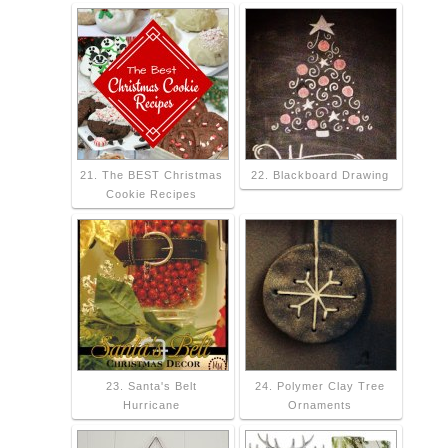
21. The BEST Christmas
22. Blackboard Drawing
Cookie Recipes
23. Santa's Belt
24. Polymer Clay Tree
Hurricane
Ornaments