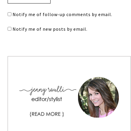
Notify me of follow-up comments by email.
Notify me of new posts by email.