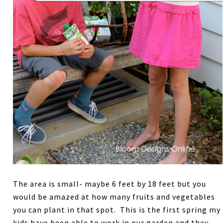
The area is small- maybe 6 feet by 18 feet but you
would be amazed at how many fruits and vegetables
you can plant in that spot. This is the first spring my
kids have been able to work in our garden and they