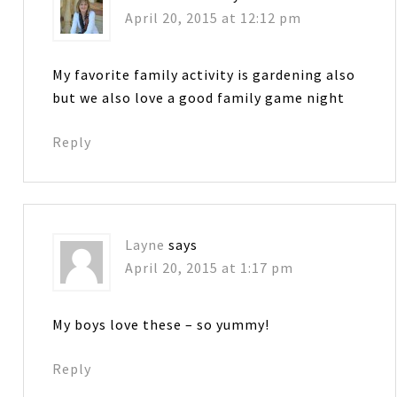
April 20, 2015 at 12:12 pm
My favorite family activity is gardening also
but we also love a good family game night
Reply
Layne
says
April 20, 2015 at 1:17 pm
My boys love these – so yummy!
Reply