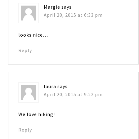
Margie
says
April 20, 2015 at 6:33 pm
looks nice…
Reply
laura
says
April 20, 2015 at 9:22 pm
We love hiking!
Reply