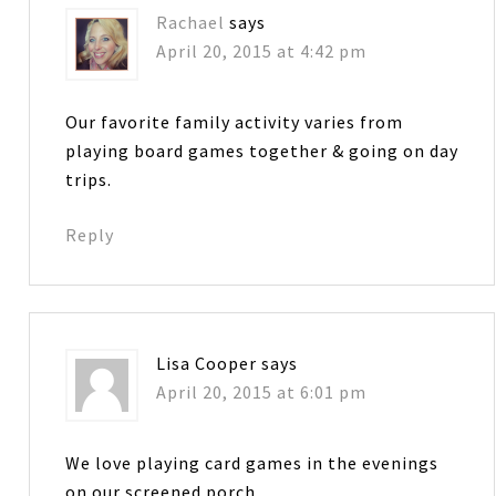
Rachael
says
April 20, 2015 at 4:42 pm
Our favorite family activity varies from
playing board games together & going on day
trips.
Reply
Lisa Cooper
says
April 20, 2015 at 6:01 pm
We love playing card games in the evenings
on our screened porch.