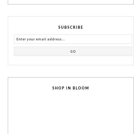
SUBSCRIBE
SHOP IN BLOOM