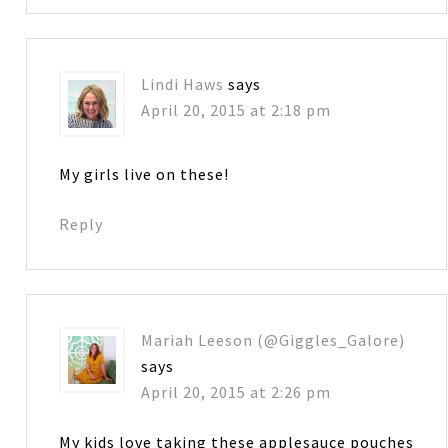
Lindi Haws
says
April 20, 2015 at 2:18 pm
My girls live on these!
Reply
Mariah Leeson (@Giggles_Galore)
says
April 20, 2015 at 2:26 pm
My kids love taking these applesauce pouches