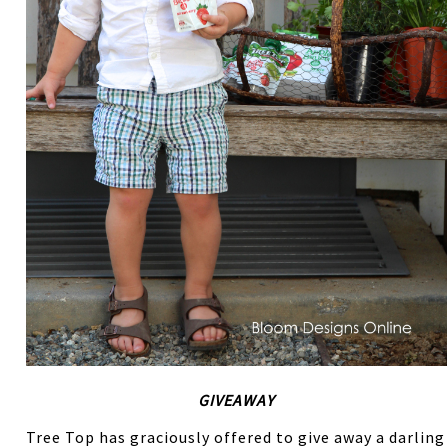
GIVEAWAY
Tree Top has graciously offered to give away a darling