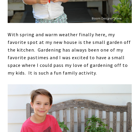
With spring and warm weather finally here, my
favorite spot at my new house is the small garden off
the kitchen. Gardening has always been one of my
favorite pastimes and I was excited to have a small
space where I could pass my love of gardening off to
my kids. It is such a fun family activity.