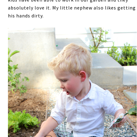
absolutely love it. My little nephew also likes getting
his hands dirty.