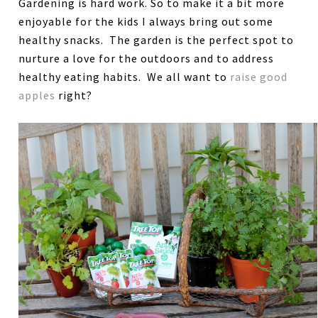
Gardening is hard work. So to make it a bit more
enjoyable for the kids I always bring out some
healthy snacks. The garden is the perfect spot to
nurture a love for the outdoors and to address
healthy eating habits. We all want to
raise good
apples
right?