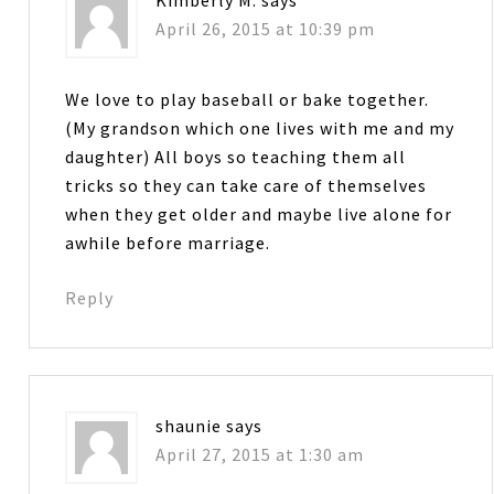
April 26, 2015 at 10:39 pm
We love to play baseball or bake together.
(My grandson which one lives with me and my
daughter) All boys so teaching them all
tricks so they can take care of themselves
when they get older and maybe live alone for
awhile before marriage.
Reply
shaunie
says
April 27, 2015 at 1:30 am