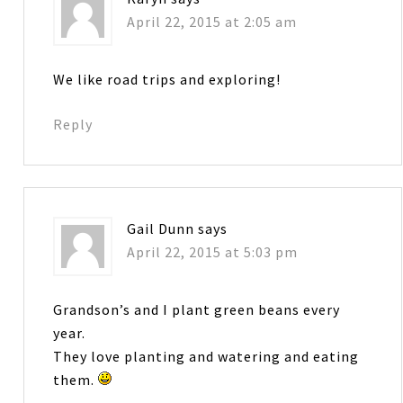
April 22, 2015 at 2:05 am
We like road trips and exploring!
Reply
Gail Dunn
says
April 22, 2015 at 5:03 pm
Grandson’s and I plant green beans every
year.
They love planting and watering and eating
them.