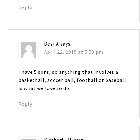
Reply
Dezi A
says
April 22, 2015 at 5:50 pm
I have 5 sons, so anything that involves a
basketball, soccer ball, football or baseball
is what we love to do.
Reply
Kimberly M.
says