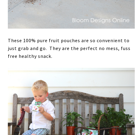
These 100% pure fruit pouches are so convenient to
just grab and go. They are the perfect no mess, fuss
free healthy snack.