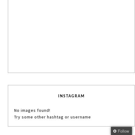
INSTAGRAM
No images found!
Try some other hashtag or username
Follow