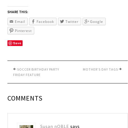
SHARE THIS:
Email
Facebook
Twitter
Google
Pinterest
Save
SOCCER BIRTHDAY PARTY
MOTHER’S DAY TAGS
FRIDAY FEATURE
COMMENTS
Susan nOBLE
says