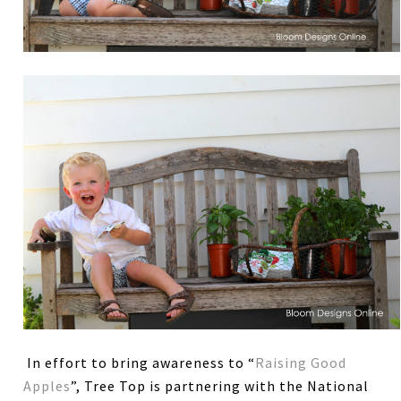
In effort to bring awareness to “
Raising Good
Apples
”, Tree Top is partnering with the National