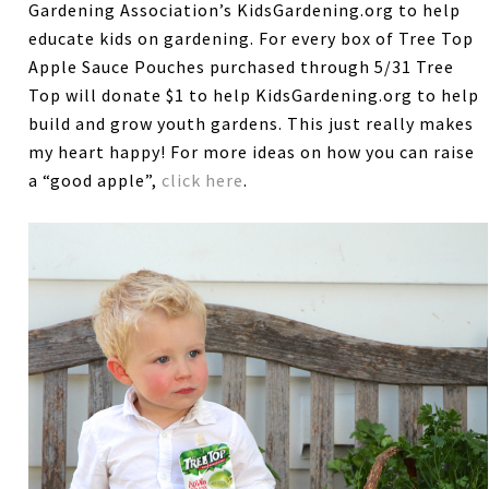
Gardening Association’s KidsGardening.org to help
educate kids on gardening. For every box of Tree Top
Apple Sauce Pouches purchased through 5/31 Tree
Top will donate $1 to help KidsGardening.org to help
build and grow youth gardens. This just really makes
my heart happy! For more ideas on how you can raise
a “good apple”,
click here
.