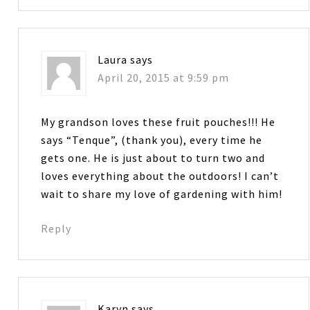
Laura
says
April 20, 2015 at 9:59 pm
My grandson loves these fruit pouches!!! He
says “Tenque”, (thank you), every time he
gets one. He is just about to turn two and
loves everything about the outdoors! I can’t
wait to share my love of gardening with him!
Reply
Karyn
says