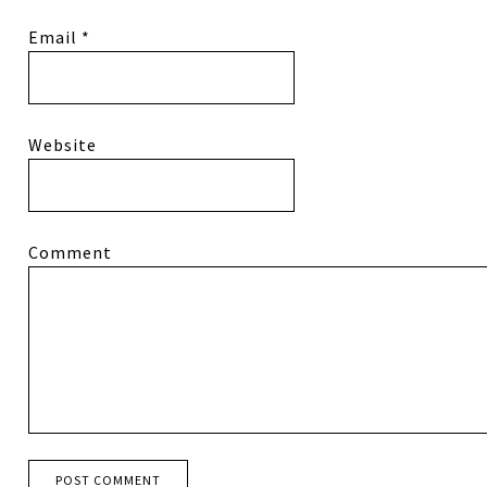
Email
*
Website
Comment