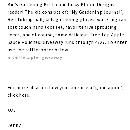
Kid’s Gardening Kit to one lucky Bloom Designs
reader! The kit consists of: “My Gardening Journal”,
Red Tubrug pail, kids gardening gloves, watering can,
soft touch hand tool set, favorite five sprouting
seeds, and of course, some delicious Tree Top Apple
Sauce Pouches. Giveaway runs through 4/27. To enter,
use the rafflecopter below
a Rafflecopter giveaway
For more ideas on how you can raise a “good apple”,
click here.
XO,
Jenny