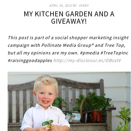
APRIL 20, 2015
BY:
JENNY
MY KITCHEN GARDEN AND A
GIVEAWAY!
This post is part of a social shopper marketing insight
campaign with Pollinate Media Group® and Tree Top,
but all my opinions are my own. #pmedia #TreeTopInc
#raisinggoodapples
http://my-disclosur.es/OBsstV