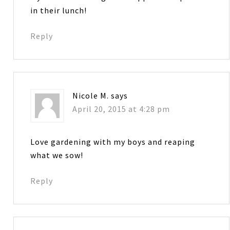
in their lunch!
Reply
Nicole M.
says
April 20, 2015 at 4:28 pm
Love gardening with my boys and reaping
what we sow!
Reply