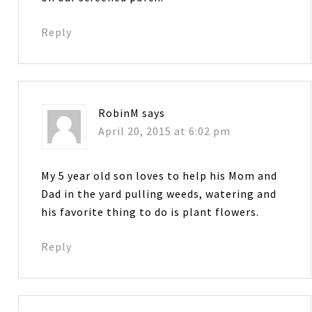
Reply
RobinM
says
April 20, 2015 at 6:02 pm
My 5 year old son loves to help his Mom and
Dad in the yard pulling weeds, watering and
his favorite thing to do is plant flowers.
Reply