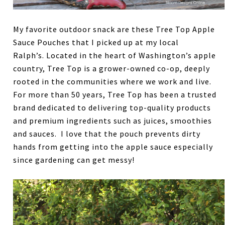
My favorite outdoor snack are these Tree Top Apple
Sauce Pouches that I picked up at my local
Ralph’s. Located in the heart of Washington’s apple
country, Tree Top is a grower-owned co-op, deeply
rooted in the communities where we work and live.
For more than 50 years, Tree Top has been a trusted
brand dedicated to delivering top-quality products
and premium ingredients such as juices, smoothies
and sauces. I love that the pouch prevents dirty
hands from getting into the apple sauce especially
since gardening can get messy!