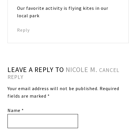
Our favorite activity is flying kites in our
local park
Reply
LEAVE A REPLY TO
NICOLE M.
CANCEL
REPLY
Your email address will not be published.
Required
fields are marked
*
Name
*