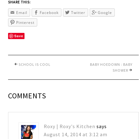
SHARE THIS:
Email
Facebook
Twitter
Google
Pinterest
Save
SCHOOL IS COOL
BABY HOEDOWN : BABY
SHOWER
COMMENTS
Roxy | Roxy's Kitchen
says
August 14, 2014 at 3:12 am