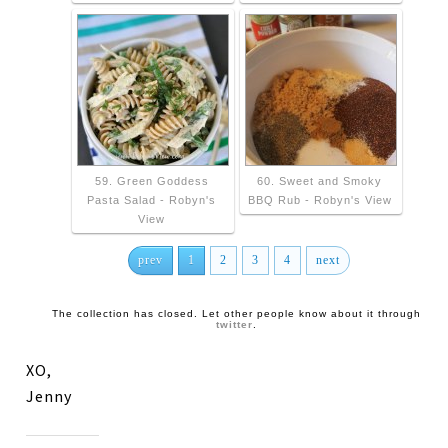
59. Green Goddess
60. Sweet and Smoky
Pasta Salad - Robyn's
BBQ Rub - Robyn's View
View
prev
1
2
3
4
next
The collection has closed. Let other people know about it through
twitter
.
XO,
Jenny