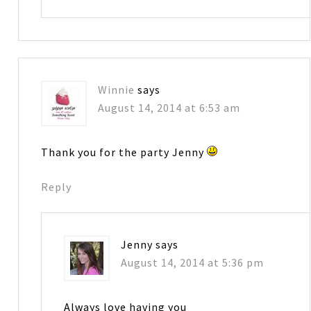
Winnie
says
August 14, 2014 at 6:53 am
Thank you for the party Jenny
Reply
Jenny
says
August 14, 2014 at 5:36 pm
Always love having you