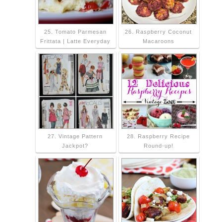
25. Tomato Parmesan
26. Raspberry Coconut
Frittata | Latte Everyday
Macaroons
27. Vintage Pattern
28. Raspberry Recipe
Jackpot?
Round-up!