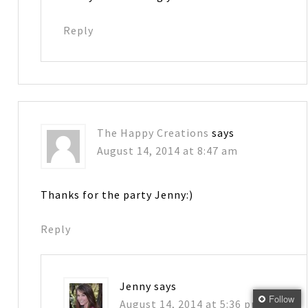
Reply
The Happy Creations
says
August 14, 2014 at 8:47 am
Thanks for the party Jenny:)
Reply
Jenny
says
Follow
August 14, 2014 at 5:36 pm