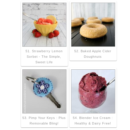
51. Strawberry Lemon
52. Baked Apple Cider
Sorbet - The Simple,
Doughnuts
Sweet Life
53. Pimp Your Keys : Plus
54. Blender Ice Cream :
Removable Bling!
Healthy & Dairy Free!