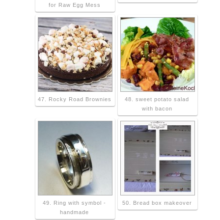
for Raw Egg Mess
47. Rocky Road Brownies
48. sweet potato salad
with bacon
49. Ring with symbol -
50. Bread box makeover
handmade