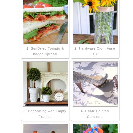
1. SunDried Tomato &
2. Hardware Cloth Vase
Bacon Spread
DIY
3. Decorating with Empty
4. Chalk Painted
Frames
Concrete