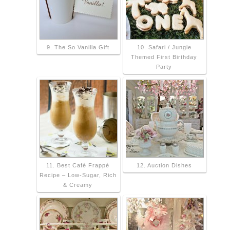
9. The So Vanilla Gift
10. Safari / Jungle
Themed First Birthday
Party
11. Best Café Frappé
12. Auction Dishes
Recipe – Low-Sugar, Rich
& Creamy