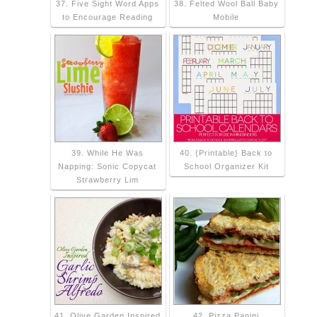
37. Five Sight Word Apps
38. Felted Wool Ball Baby
to Encourage Reading
Mobile
39. While He Was
40. {Printable} Back to
Napping: Sonic Copycat
School Organizer Kit
Strawberry Lim
41. Olive Garden Inspired
42. Pizza Panini