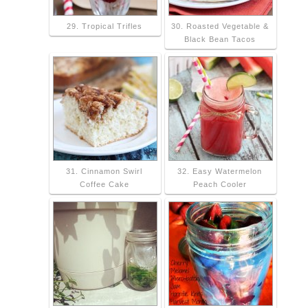
29. Tropical Trifles
30. Roasted Vegetable &
Black Bean Tacos
31. Cinnamon Swirl
32. Easy Watermelon
Coffee Cake
Peach Cooler