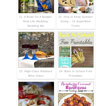
21. A Bride On A Budget:
22. How to Keep Summer
Real Life Wedding:
Going ~ 12 SuperMom
Wedding We
Tricks
23. High-Class Redneck
24. Back to School Free
Wine Glass
Printables