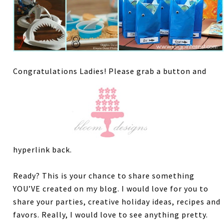
Congratulations Ladies! Please grab a button and
hyperlink back.
Ready? This is your chance to share something
YOU’VE created on my blog. I would love for you to
share your parties, creative holiday ideas, recipes and
favors. Really, I would love to see anything pretty.