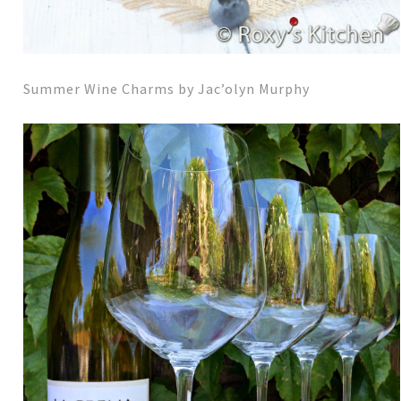
Summer Wine Charms by Jac’olyn Murphy