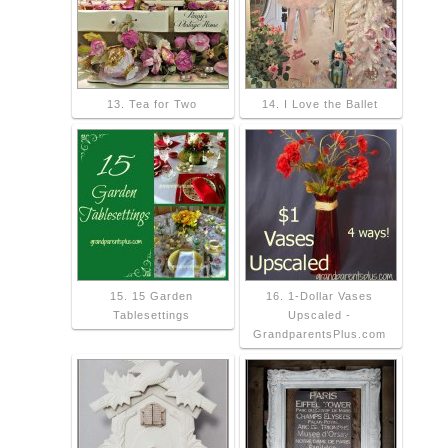
13. Tea for Two
14. I Love the Ballet
15. 15 Garden
16. 1-Dollar Vases
Tablesettings
Upscaled -
GrandparentsPlus.com