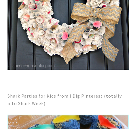
Shark Parties for Kids from I Dig Pinterest (totally
into Shark Week)