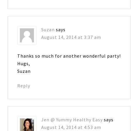
Suzan
says
August 14, 2014 at 3:37 am
Thanks so much for another wonderful party!
Hugs,
Suzan
Reply
Jen @ Yummy Healthy Easy
says
August 14, 2014 at 4:53 am