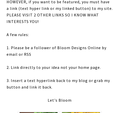
HOWEVER, if you want to be featured, you must have
a link (text hyper link or my linked button) to my site.
PLEASE VISIT 2 OTHER LINKS SO I KNOW WHAT
INTERESTS YOU!
A few rules:
1. Please be a follower of Bloom Designs Online by
email or RSS
2. Link directly to your idea not your home page.
3. Insert a text hyperlink back to my blog or grab my
button and link it back.
Let's Bloom