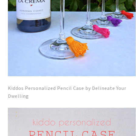
Kiddos Personalized Pencil Case by Delineate Your
Dwelling