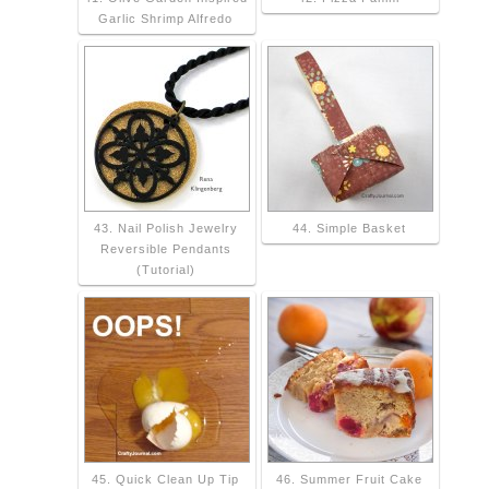
Garlic Shrimp Alfredo
43. Nail Polish Jewelry
44. Simple Basket
Reversible Pendants
(Tutorial)
45. Quick Clean Up Tip
46. Summer Fruit Cake