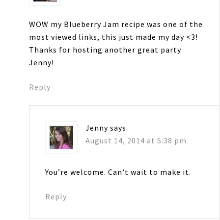
WOW my Blueberry Jam recipe was one of the
most viewed links, this just made my day <3!
Thanks for hosting another great party
Jenny!
Reply
Jenny
says
August 14, 2014 at 5:38 pm
You’re welcome. Can’t wait to make it.
Reply