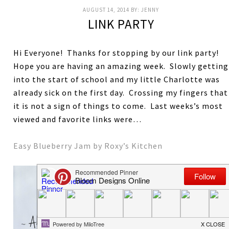
AUGUST 14, 2014
BY:
JENNY
LINK PARTY
Hi Everyone! Thanks for stopping by our link party!
Hope you are having an amazing week. Slowly getting
into the start of school and my little Charlotte was
already sick on the first day. Crossing my fingers that
it is not a sign of things to come. Last weeks’s most
viewed and favorite links were…
Easy Blueberry Jam by Roxy’s Kitchen