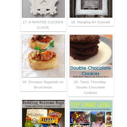
17. A PAINTED CUCKOO
18. Hanging Art Outside
CLOCK
19. Octopus Saganaki on
20. Tasty Thursday:
Bruschetta
Double Chocolate
Cookies