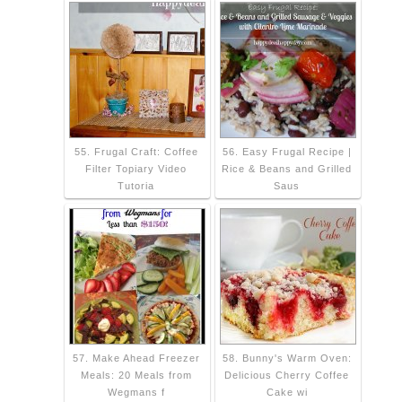
55. Frugal Craft: Coffee
56. Easy Frugal Recipe |
Filter Topiary Video
Rice & Beans and Grilled
Tutoria
Saus
57. Make Ahead Freezer
58. Bunny's Warm Oven:
Meals: 20 Meals from
Delicious Cherry Coffee
Wegmans f
Cake wi