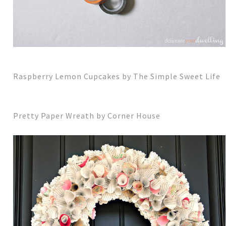
Raspberry Lemon Cupcakes by The Simple Sweet Life
Pretty Paper Wreath by Corner House