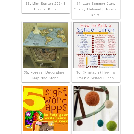
33. Mint Extract 2014 |
34. Late Summer Jam:
Horrific Knits
Cherry Melomel | Horrific
Knits
35. Forever Decorating!:
36. {Printable} How To
Map Nite Stand
Pack a School Lunch