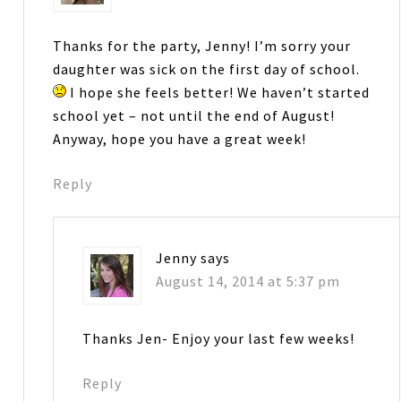
Thanks for the party, Jenny! I’m sorry your
daughter was sick on the first day of school.
I hope she feels better! We haven’t started
school yet – not until the end of August!
Anyway, hope you have a great week!
Reply
Jenny
says
August 14, 2014 at 5:37 pm
Thanks Jen- Enjoy your last few weeks!
Reply