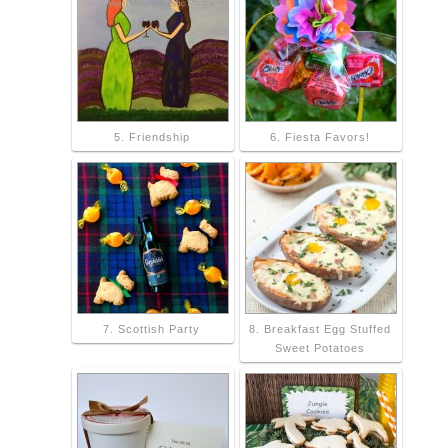
5. Friendship
6. Fiesta Favors!
7. Scottish Party
8. Breakfast Egg Stuffed
Sweet Potatoes