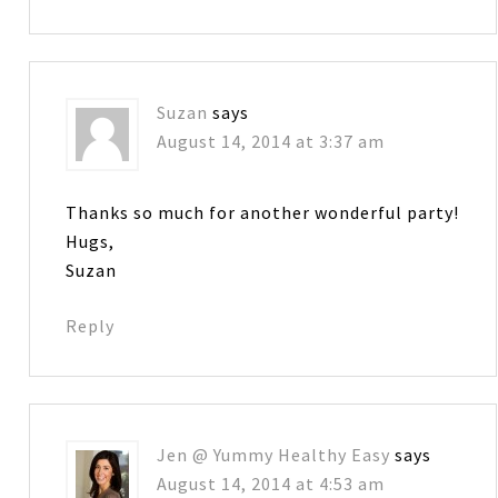
Suzan
says
August 14, 2014 at 3:37 am
Thanks so much for another wonderful party!
Hugs,
Suzan
Reply
Jen @ Yummy Healthy Easy
says
August 14, 2014 at 4:53 am