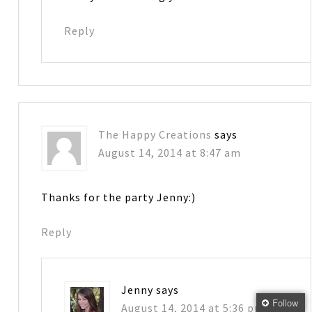
Reply
The Happy Creations
says
August 14, 2014 at 8:47 am
Thanks for the party Jenny:)
Reply
Jenny
says
Follow
August 14, 2014 at 5:36 pm