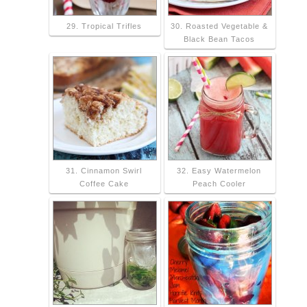
29. Tropical Trifles
30. Roasted Vegetable &
Black Bean Tacos
31. Cinnamon Swirl
32. Easy Watermelon
Coffee Cake
Peach Cooler