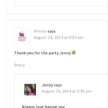
Winnie
says
August 14, 2014 at 6:53 am
Thank you for the party Jenny
Reply
Jenny
says
August 14, 2014 at 5:36 pm
Always love having you