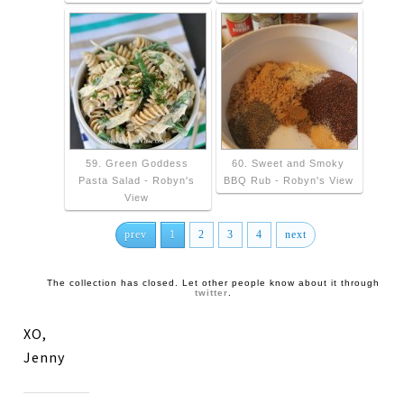
59. Green Goddess
60. Sweet and Smoky
Pasta Salad - Robyn's
BBQ Rub - Robyn's View
View
prev
1
2
3
4
next
The collection has closed. Let other people know about it through
twitter
.
XO,
Jenny