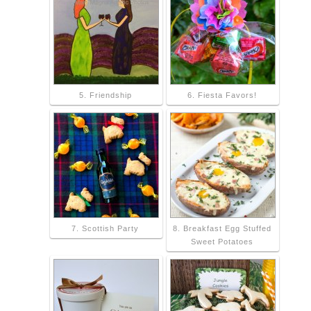
5. Friendship
6. Fiesta Favors!
7. Scottish Party
8. Breakfast Egg Stuffed
Sweet Potatoes