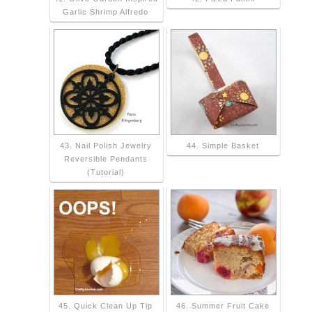
Garlic Shrimp Alfredo
43. Nail Polish Jewelry
44. Simple Basket
Reversible Pendants
(Tutorial)
45. Quick Clean Up Tip
46. Summer Fruit Cake