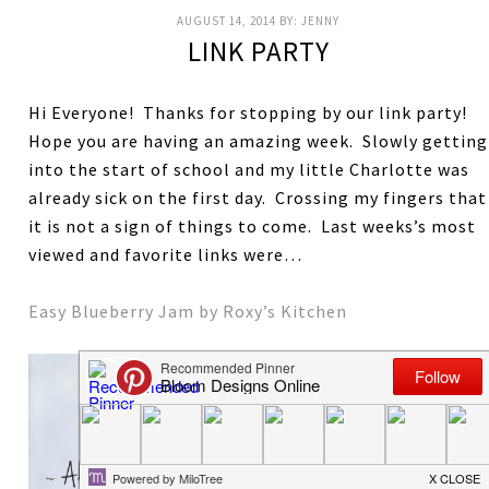
AUGUST 14, 2014
BY:
JENNY
LINK PARTY
Hi Everyone! Thanks for stopping by our link party!
Hope you are having an amazing week. Slowly getting
into the start of school and my little Charlotte was
already sick on the first day. Crossing my fingers that
it is not a sign of things to come. Last weeks’s most
viewed and favorite links were…
Easy Blueberry Jam by Roxy’s Kitchen