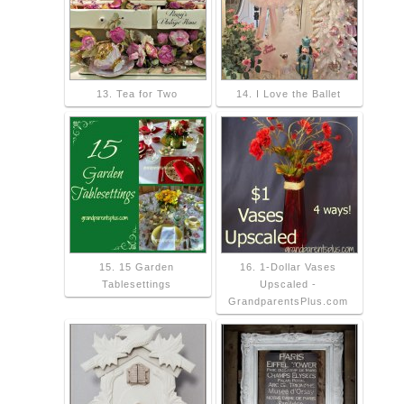
13. Tea for Two
14. I Love the Ballet
15. 15 Garden
16. 1-Dollar Vases
Tablesettings
Upscaled -
GrandparentsPlus.com