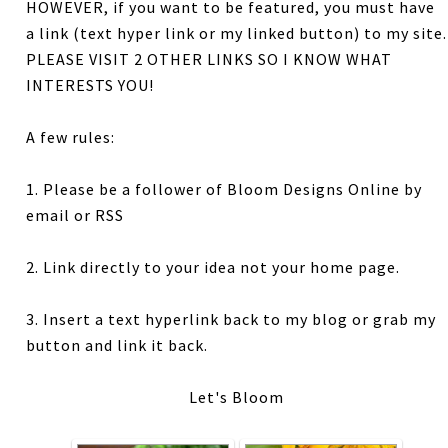
HOWEVER, if you want to be featured, you must have
a link (text hyper link or my linked button) to my site.
PLEASE VISIT 2 OTHER LINKS SO I KNOW WHAT
INTERESTS YOU!
A few rules:
1. Please be a follower of Bloom Designs Online by
email or RSS
2. Link directly to your idea not your home page.
3. Insert a text hyperlink back to my blog or grab my
button and link it back.
Let's Bloom