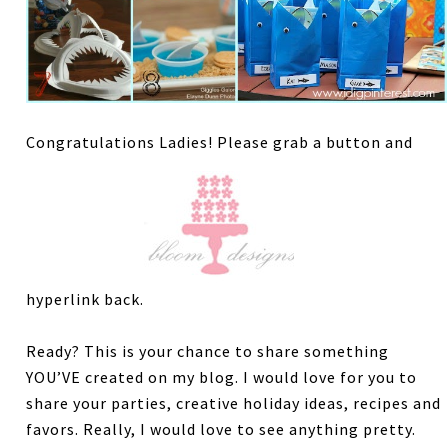
Congratulations Ladies! Please grab a button and
hyperlink back.
Ready? This is your chance to share something
YOU’VE created on my blog. I would love for you to
share your parties, creative holiday ideas, recipes and
favors. Really, I would love to see anything pretty.