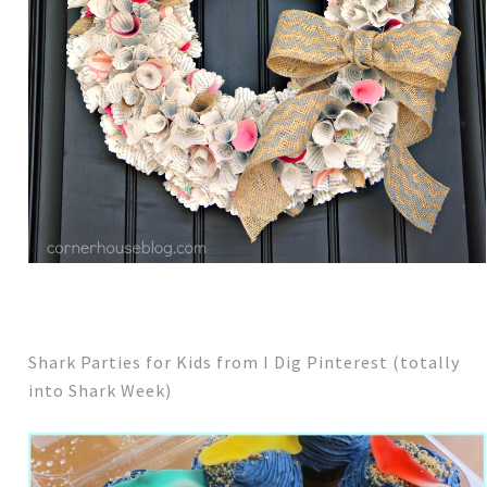
Shark Parties for Kids from I Dig Pinterest (totally
into Shark Week)