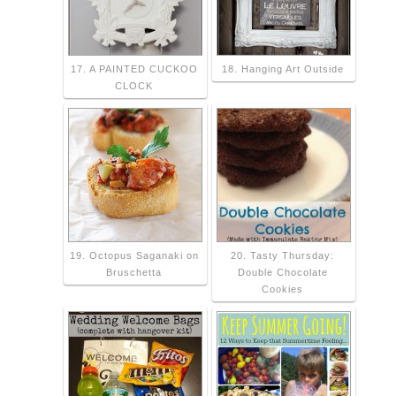
17. A PAINTED CUCKOO
18. Hanging Art Outside
CLOCK
19. Octopus Saganaki on
20. Tasty Thursday:
Bruschetta
Double Chocolate
Cookies