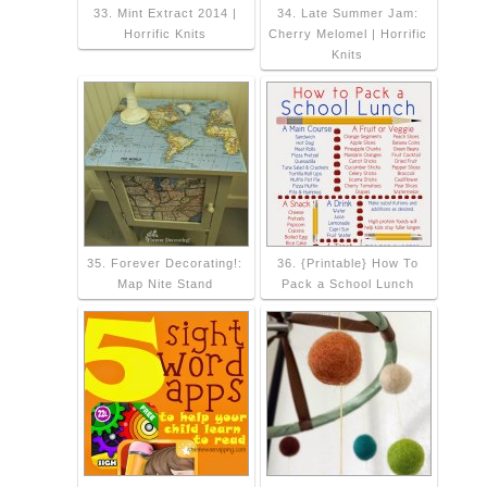
33. Mint Extract 2014 |
34. Late Summer Jam:
Horrific Knits
Cherry Melomel | Horrific
Knits
35. Forever Decorating!:
36. {Printable} How To
Map Nite Stand
Pack a School Lunch