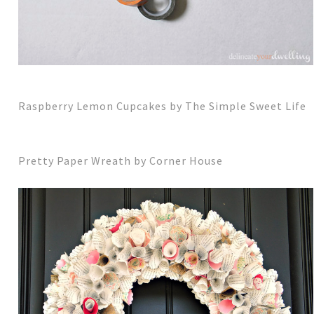
Raspberry Lemon Cupcakes by The Simple Sweet Life
Pretty Paper Wreath by Corner House