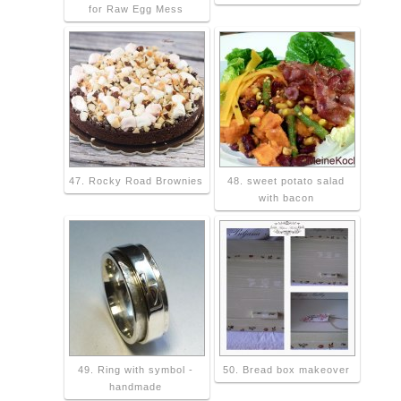
for Raw Egg Mess
47. Rocky Road Brownies
48. sweet potato salad
with bacon
49. Ring with symbol -
50. Bread box makeover
handmade