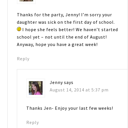
Thanks for the party, Jenny! I’m sorry your
daughter was sick on the first day of school.
I hope she feels better! We haven’t started
school yet – not until the end of August!
Anyway, hope you have a great week!
Reply
Jenny
says
August 14, 2014 at 5:37 pm
Thanks Jen- Enjoy your last few weeks!
Reply