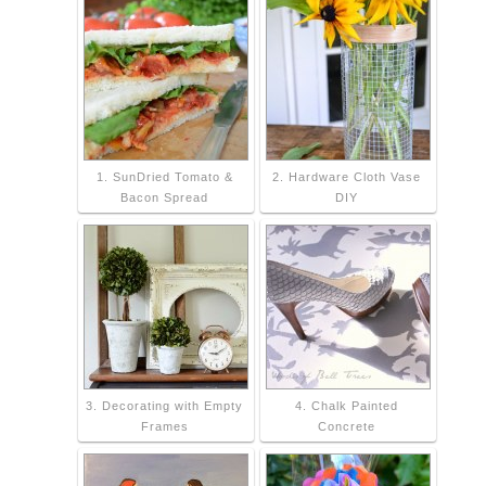
1. SunDried Tomato &
2. Hardware Cloth Vase
Bacon Spread
DIY
3. Decorating with Empty
4. Chalk Painted
Frames
Concrete