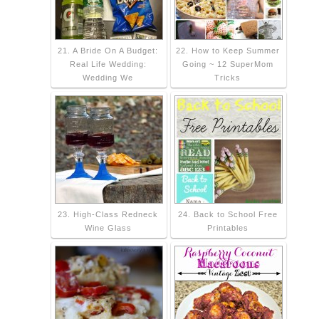
21. A Bride On A Budget:
22. How to Keep Summer
Real Life Wedding:
Going ~ 12 SuperMom
Wedding We
Tricks
23. High-Class Redneck
24. Back to School Free
Wine Glass
Printables