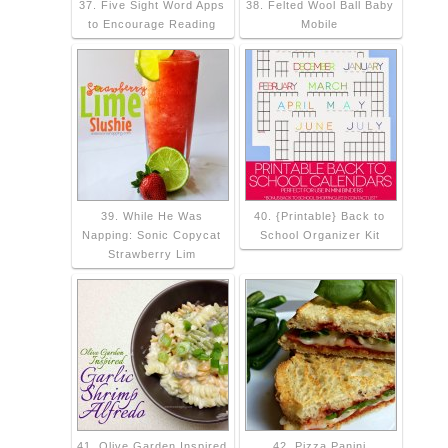
37. Five Sight Word Apps
38. Felted Wool Ball Baby
to Encourage Reading
Mobile
39. While He Was
40. {Printable} Back to
Napping: Sonic Copycat
School Organizer Kit
Strawberry Lim
41. Olive Garden Inspired
42. Pizza Panini