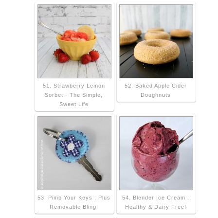
51. Strawberry Lemon
52. Baked Apple Cider
Sorbet - The Simple,
Doughnuts
Sweet Life
53. Pimp Your Keys : Plus
54. Blender Ice Cream :
Removable Bling!
Healthy & Dairy Free!