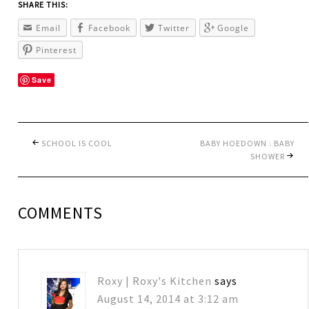
SHARE THIS:
Email
Facebook
Twitter
Google
Pinterest
Save
SCHOOL IS COOL
BABY HOEDOWN : BABY
SHOWER
COMMENTS
Roxy | Roxy's Kitchen
says
August 14, 2014 at 3:12 am