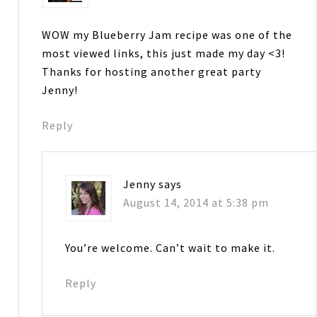
WOW my Blueberry Jam recipe was one of the
most viewed links, this just made my day <3!
Thanks for hosting another great party
Jenny!
Reply
Jenny
says
August 14, 2014 at 5:38 pm
You’re welcome. Can’t wait to make it.
Reply