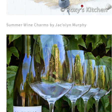
Summer Wine Charms by Jac’olyn Murphy