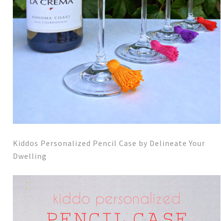
Kiddos Personalized Pencil Case by Delineate Your
Dwelling