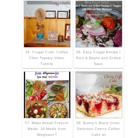
55. Frugal Craft: Coffee
56. Easy Frugal Recipe |
Filter Topiary Video
Rice & Beans and Grilled
Tutoria
Saus
57. Make Ahead Freezer
58. Bunny's Warm Oven:
Meals: 20 Meals from
Delicious Cherry Coffee
Wegmans f
Cake wi