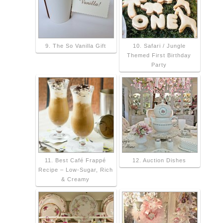
9. The So Vanilla Gift
10. Safari / Jungle
Themed First Birthday
Party
11. Best Café Frappé
12. Auction Dishes
Recipe – Low-Sugar, Rich
& Creamy