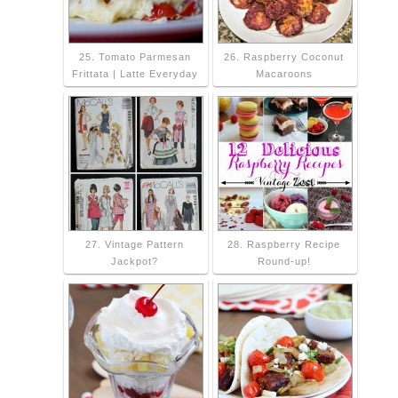
25. Tomato Parmesan
26. Raspberry Coconut
Frittata | Latte Everyday
Macaroons
27. Vintage Pattern
28. Raspberry Recipe
Jackpot?
Round-up!