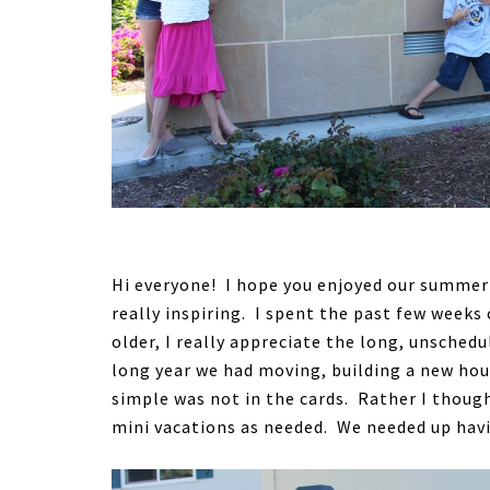
Hi everyone! I hope you enjoyed our summer
really inspiring. I spent the past few week
older, I really appreciate the long, unsche
long year we had moving, building a new hou
simple was not in the cards. Rather I thoug
mini vacations as needed. We needed up havi