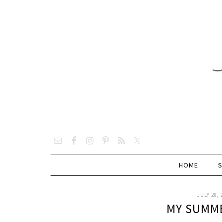
HOME
JULY 28, 
MY SUMME