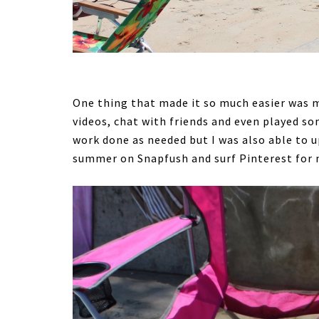
One thing that made it so much easier was m
videos, chat with friends and even played s
work done as needed but I was also able to
summer on Snapfush and surf Pinterest for 