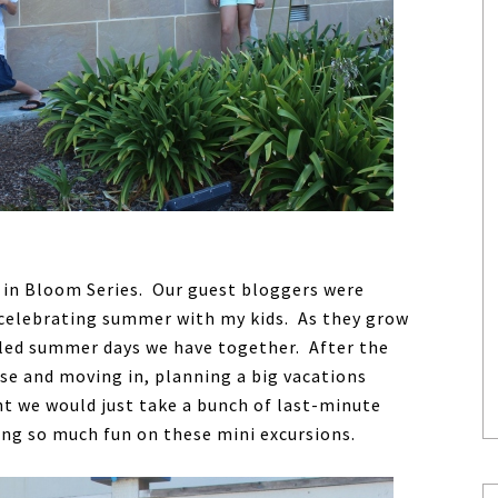
 in Bloom Series. Our guest bloggers were
s celebrating summer with my kids. As they grow
duled summer days we have together. After the
se and moving in, planning a big vacations
ht we would just take a bunch of last-minute
ng so much fun on these mini excursions.