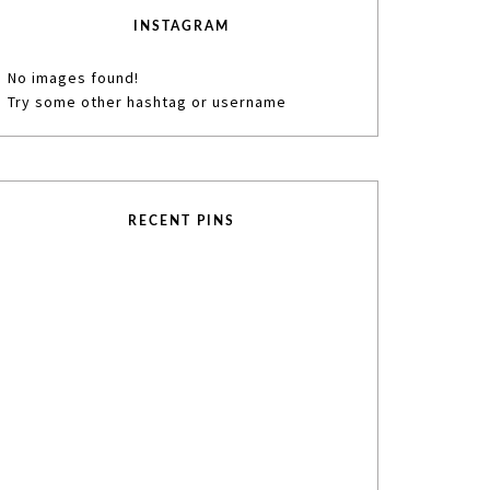
INSTAGRAM
No images found!
Try some other hashtag or username
RECENT PINS