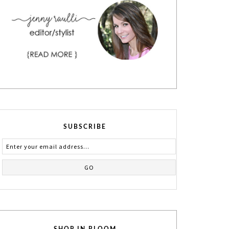
SUBSCRIBE