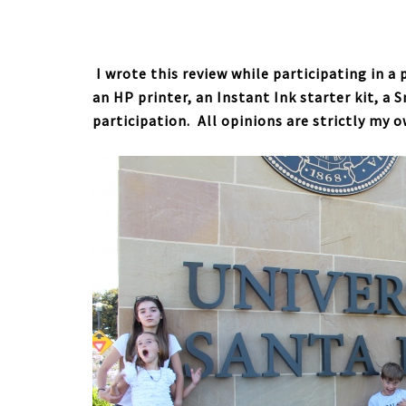
I wrote this review while participating in a
an HP printer, an Instant Ink starter kit, a 
participation. All opinions are strictly my 