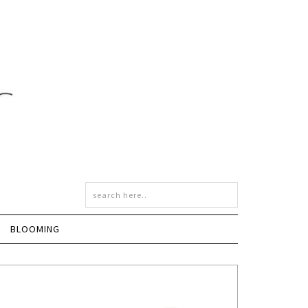
BLOOMING