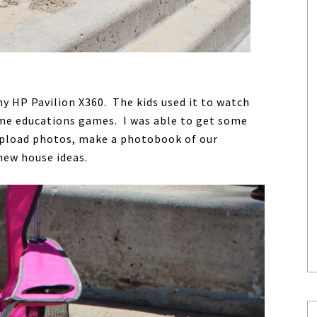
y HP Pavilion X360. The kids used it to watch
ome educations games. I was able to get some
 upload photos, make a photobook of our
new house ideas.