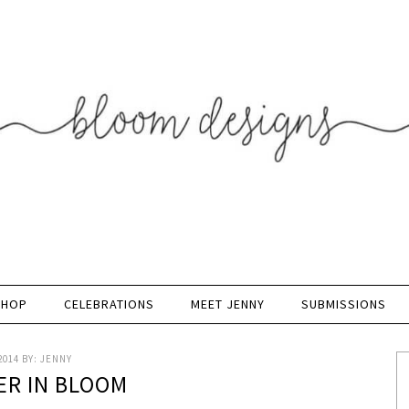
SHOP
CELEBRATIONS
MEET JENNY
SUBMISSIONS
2014
BY:
JENNY
R IN BLOOM