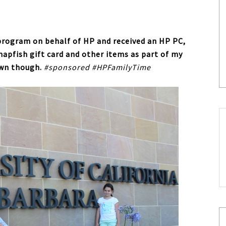
 program on behalf of HP and received an HP PC,
Snapfish gift card and other items as part of my
own though.
#sponsored #HPFamilyTime