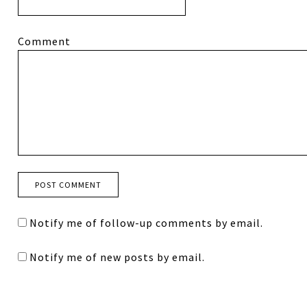
Comment
Notify me of follow-up comments by email.
Notify me of new posts by email.