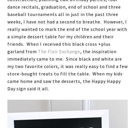
dance recitals, graduation, end of school and three
baseball tournaments all in just in the past three
weeks, I have not had a second to breathe. However, I
really wanted to mark the end of the school year with
a simple dessert table for my children and their
friends. When I received this black cross +plus
garland from
The Flair Exchange
, the inspiration
immediately came to me. Since black and white are
my two favorite colors, it was really easy to find a few
store-bought treats to fill the table. When my kids
came home and saw the desserts, the Happy Happy
Day sign said it all.