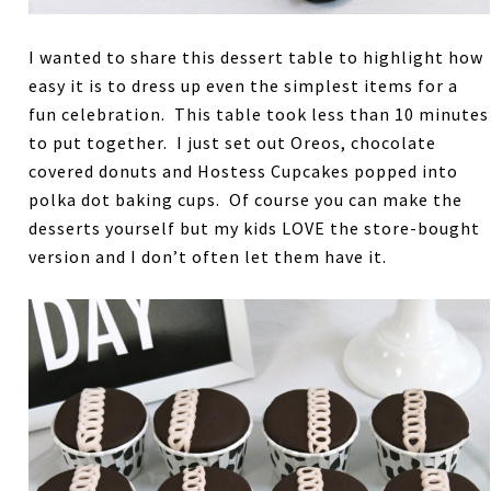
I wanted to share this dessert table to highlight how
easy it is to dress up even the simplest items for a
fun celebration. This table took less than 10 minutes
to put together. I just set out Oreos, chocolate
covered donuts and Hostess Cupcakes popped into
polka dot baking cups. Of course you can make the
desserts yourself but my kids LOVE the store-bought
version and I don’t often let them have it.