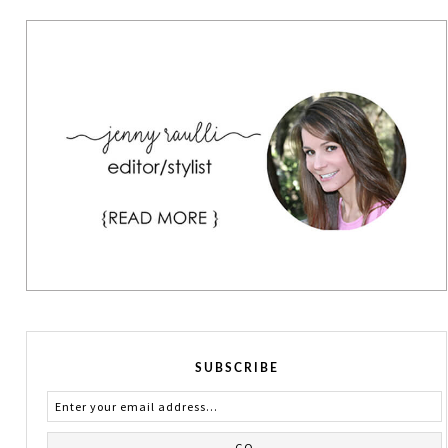
SUBSCRIBE