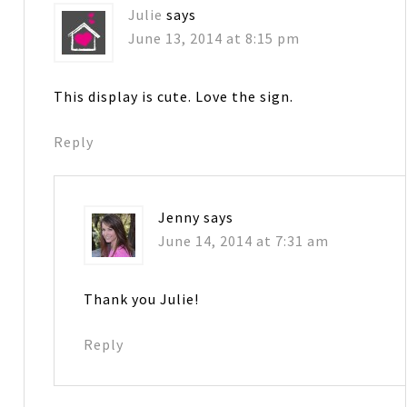
Julie
says
June 13, 2014 at 8:15 pm
This display is cute. Love the sign.
Reply
Jenny
says
June 14, 2014 at 7:31 am
Thank you Julie!
Reply