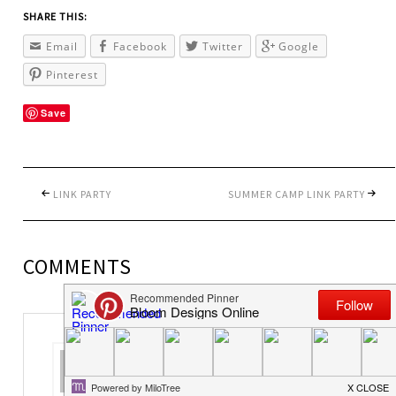
SHARE THIS:
Email
Facebook
Twitter
Google
Pinterest
Save
LINK PARTY
SUMMER CAMP LINK PARTY
COMMENTS
colleen
says
June 13, 2014 at 4:33 pm