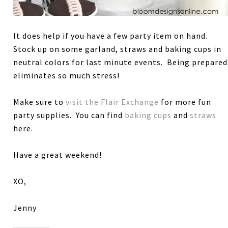
It does help if you have a few party item on hand.
Stock up on some garland, straws and baking cups in
neutral colors for last minute events. Being prepared
eliminates so much stress!
Make sure to
visit the Flair Exchange
for more fun
party supplies. You can find
baking cups
and
straws
here.
Have a great weekend!
XO,
Jenny