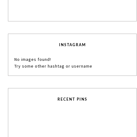
INSTAGRAM
No images found!
Try some other hashtag or username
RECENT PINS