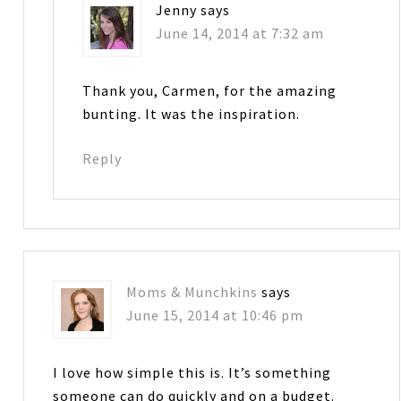
Jenny
says
June 14, 2014 at 7:32 am
Thank you, Carmen, for the amazing
bunting. It was the inspiration.
Reply
Moms & Munchkins
says
June 15, 2014 at 10:46 pm
I love how simple this is. It’s something
someone can do quickly and on a budget.