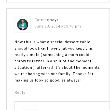
Carmen
says
June 13, 2014 at 9:40 pm
Now this is what a special dessert table
should look like. I love that you kept this
really simple ( something a mom could
throw together in a spur of the moment
situation ), after-all it’s about the moments
we’re sharing with our family! Thanks for
making us look so good, as always!
Reply