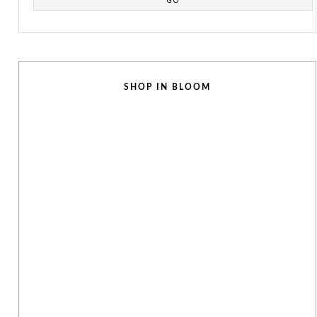
SHOP IN BLOOM