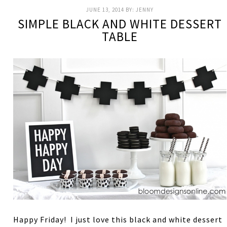
JUNE 13, 2014
BY:
JENNY
SIMPLE BLACK AND WHITE DESSERT
TABLE
Happy Friday! I just love this black and white dessert