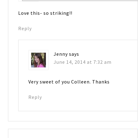
Love this- so striking!!
Reply
Jenny
says
June 14, 2014 at 7:32 am
Very sweet of you Colleen. Thanks
Reply