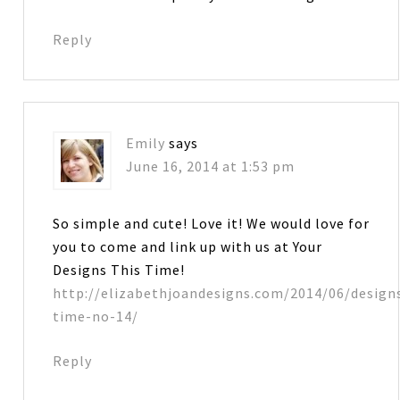
Reply
Emily
says
June 16, 2014 at 1:53 pm
So simple and cute! Love it! We would love for
you to come and link up with us at Your
Designs This Time!
http://elizabethjoandesigns.com/2014/06/design
time-no-14/
Reply