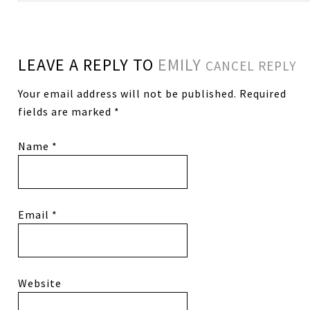
LEAVE A REPLY TO
EMILY
CANCEL REPLY
Your email address will not be published.
Required
fields are marked
*
Name
*
Email
*
Website