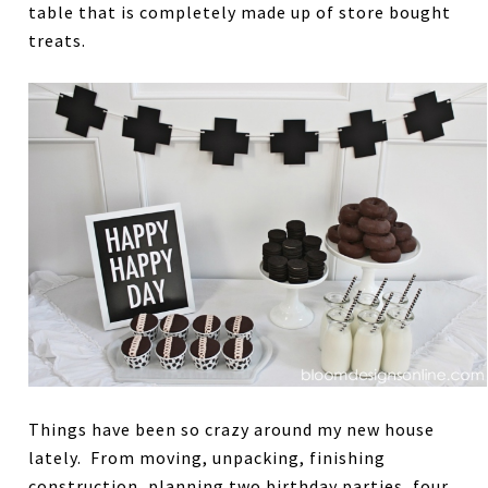
table that is completely made up of store bought
treats.
Things have been so crazy around my new house
lately. From moving, unpacking, finishing
construction, planning two birthday parties, four