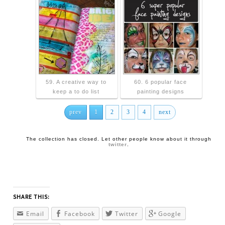
59. A creative way to
60. 6 popular face
keep a to do list
painting designs
prev
1
2
3
4
next
The collection has closed. Let other people know about it through
twitter
.
SHARE THIS:
Email
Facebook
Twitter
Google