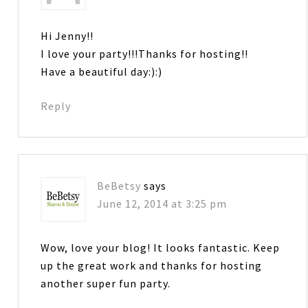
Hi Jenny!!
I love your party!!!Thanks for hosting!!
Have a beautiful day:):)
Reply
BeBetsy
says
June 12, 2014 at 3:25 pm
Wow, love your blog! It looks fantastic. Keep
up the great work and thanks for hosting
another super fun party.