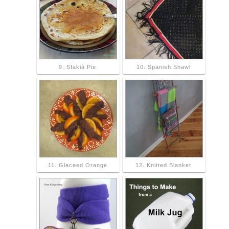
9. Sfakià Pie
10. Spanish Shawl
11. Glaceed Orange
12. Knitted Blanket