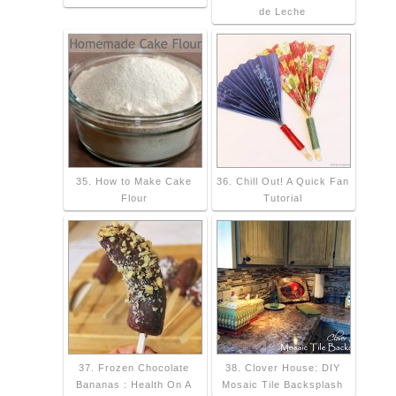
de Leche
35. How to Make Cake
36. Chill Out! A Quick Fan
Flour
Tutorial
37. Frozen Chocolate
38. Clover House: DIY
Bananas : Health On A
Mosaic Tile Backsplash