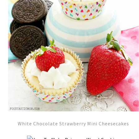
White Chocolate Strawberry Mini Cheesecakes