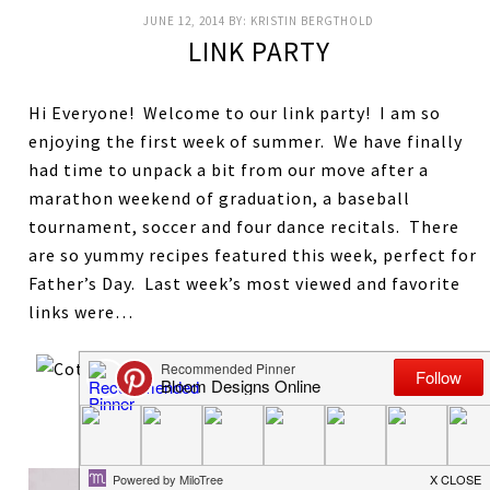
JUNE 12, 2014
BY:
KRISTIN BERGTHOLD
LINK PARTY
Hi Everyone! Welcome to our link party! I am so
enjoying the first week of summer. We have finally
had time to unpack a bit from our move after a
marathon weekend of graduation, a baseball
tournament, soccer and four dance recitals. There
are so yummy recipes featured this week, perfect for
Father’s Day. Last week’s most viewed and favorite
links were…
Mini S’Mores Cheesecakes