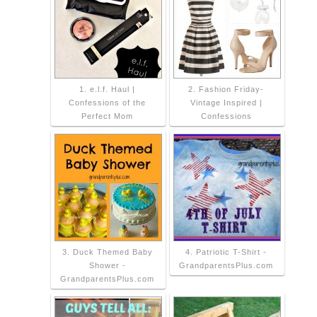
1. e.l.f. Haul |
2. Fashion Friday-
Confessions of the
Vintage Inspired |
Perfect Mom
Confessions
3. Duck Themed Baby
4. Patriotic T-Shirt -
Shower -
GrandparentsPlus.com
GrandparentsPlus.com