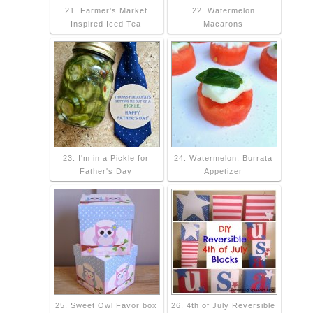
21. Farmer's Market
22. Watermelon
Inspired Iced Tea
Macarons
23. I'm in a Pickle for
24. Watermelon, Burrata
Father's Day
Appetizer
25. Sweet Owl Favor box
26. 4th of July Reversible