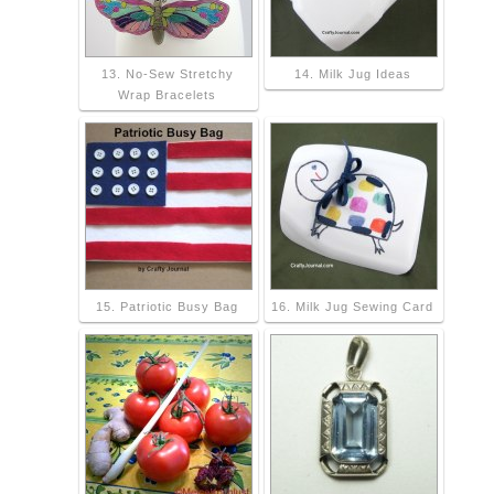
13. No-Sew Stretchy
14. Milk Jug Ideas
Wrap Bracelets
15. Patriotic Busy Bag
16. Milk Jug Sewing Card