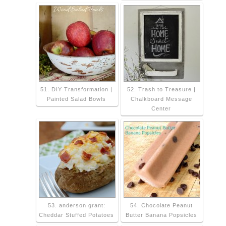
51. DIY Transformation |
52. Trash to Treasure |
Painted Salad Bowls
Chalkboard Message
Center
53. anderson grant:
54. Chocolate Peanut
Cheddar Stuffed Potatoes
Butter Banana Popsicles