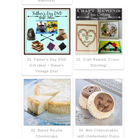
Makeover
31. Father's Day DVD
32. Craft Rewind: Cross-
Gift Idea! ~ Diane's
Stitching!
Vintage Zest
33. Baked Ricotta
34. Mini Cheesecakes
Cheesecake
with (homemade) Dulce