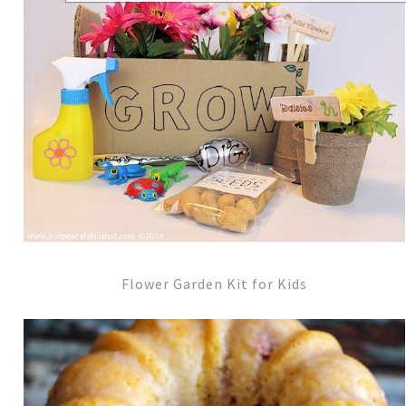
Flower Garden Kit for Kids