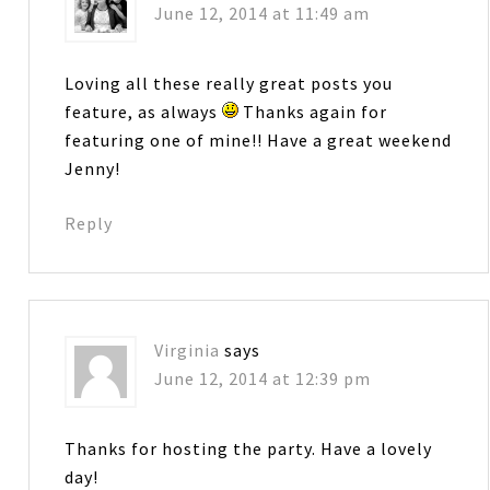
June 12, 2014 at 11:49 am
Loving all these really great posts you
feature, as always
Thanks again for
featuring one of mine!! Have a great weekend
Jenny!
Reply
Virginia
says
June 12, 2014 at 12:39 pm
Thanks for hosting the party. Have a lovely
day!