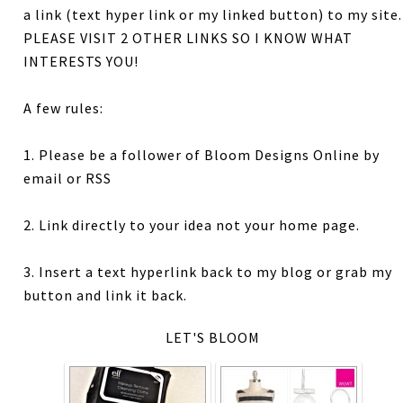
a link (text hyper link or my linked button) to my site.
PLEASE VISIT 2 OTHER LINKS SO I KNOW WHAT
INTERESTS YOU!
A few rules:
1. Please be a follower of Bloom Designs Online by
email or RSS
2. Link directly to your idea not your home page.
3. Insert a text hyperlink back to my blog or grab my
button and link it back.
LET'S BLOOM