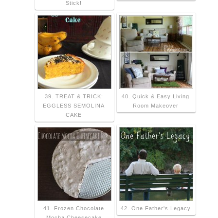
Stick!
39. TREAT & TRICK:
40. Quick & Easy Living
EGGLESS SEMOLINA
Room Makeover
CAKE
41. Frozen Chocolate
42. One Father's Legacy
Mocha Cheesecake