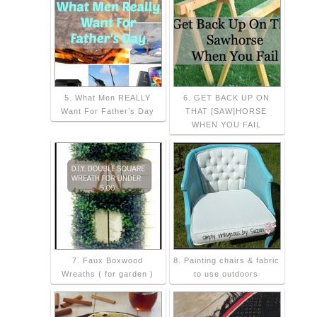
5. What Men REALLY
6. GET BACK UP ON
Want For Father’s Day
THAT [SAW]HORSE
WHEN YOU FAIL
7. Faux Boxwood
8. Painting chairs & fabric
Wreaths ( for garden )
to use outdoors