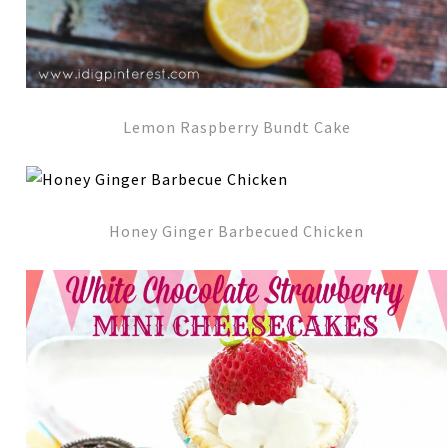
Lemon Raspberry Bundt Cake
Honey Ginger Barbecued Chicken