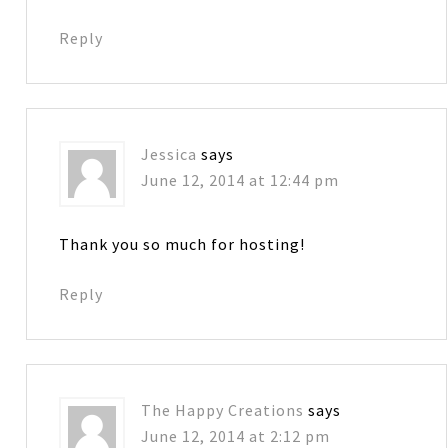
Reply
Jessica
says
June 12, 2014 at 12:44 pm
Thank you so much for hosting!
Reply
The Happy Creations
says
June 12, 2014 at 2:12 pm