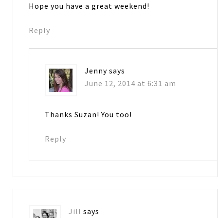
Hope you have a great weekend!
Reply
Jenny
says
June 12, 2014 at 6:31 am
Thanks Suzan! You too!
Reply
Jill
says