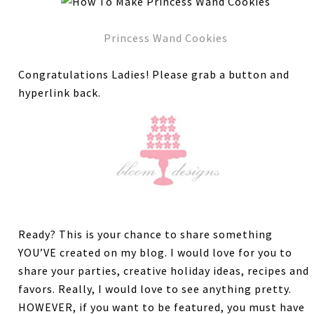
Princess Wand Cookies
Congratulations Ladies! Please grab a button and
hyperlink back.
Ready? This is your chance to share something
YOU’VE created on my blog. I would love for you to
share your parties, creative holiday ideas, recipes and
favors. Really, I would love to see anything pretty.
HOWEVER, if you want to be featured, you must have