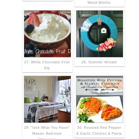
Wood Blocks
27. White Chocolate Fruit
28. Summer Wreath
Dip
29. "Use What You Have"
30. Roasted Red Pepper
Master Bedroom
& Garlic Chicken & Pasta