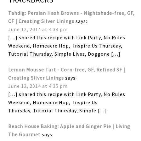
Tahdig: Persian Hash Browns - Nightshade-free, GF,
CF | Creating Silver Linings
says:
June 12, 2014 at 4:34 pm
[…] shared this recipe with Link Party, No Rules
Weekend, Homeacre Hop, Inspire Us Thursday,
Tutorial Thursday, Simple Lives, Doggone […]
Lemon Mousse Tart - Corn-free, GF, Refined SF |
Creating Silver Linings
says:
June 12, 2014 at 4:35 pm
[…] shared this recipe with Link Party, No Rules
Weekend, Homeacre Hop, Inspire Us
Thursday, Tutorial Thursday, Simple […]
Beach House Baking: Apple and Ginger Pie | Living
The Gourmet
says: