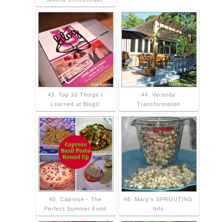
43. Top 10 Things I
44. Veranda
Learned at BlogU
Transformation
45. Caprese - The
46. Mary's SPROUTING
Perfect Summer Food
Info