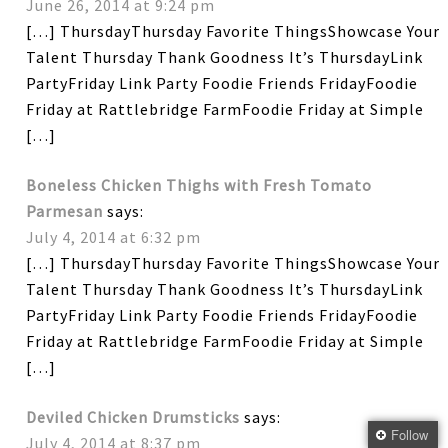
June 26, 2014 at 9:24 pm
[…] ThursdayThursday Favorite ThingsShowcase Your
Talent Thursday Thank Goodness It’s ThursdayLink
PartyFriday Link Party Foodie Friends FridayFoodie
Friday at Rattlebridge FarmFoodie Friday at Simple
[…]
Boneless Chicken Thighs with Fresh Tomato
Parmesan
says:
July 4, 2014 at 6:32 pm
[…] ThursdayThursday Favorite ThingsShowcase Your
Talent Thursday Thank Goodness It’s ThursdayLink
PartyFriday Link Party Foodie Friends FridayFoodie
Friday at Rattlebridge FarmFoodie Friday at Simple
[…]
Deviled Chicken Drumsticks
says:
Follow
July 4, 2014 at 8:37 pm