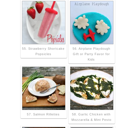
55. Strawberry Shortcake
56. Airplane Playdough
Popsicles
Gift or Party Favor for
Kids
57. Salmon Rillettes
58. Garlic Chicken with
Mozzarella & Mint Pesto