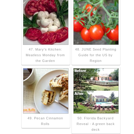
47. Mary's Kitchen:
48. JUNE Seed Planting
Meatless Monday from
Guide for the US by
the Garden
Region
49. Pecan Cinnamon
50. Florida Backyard
Rolls
Reveal - A green back
deck