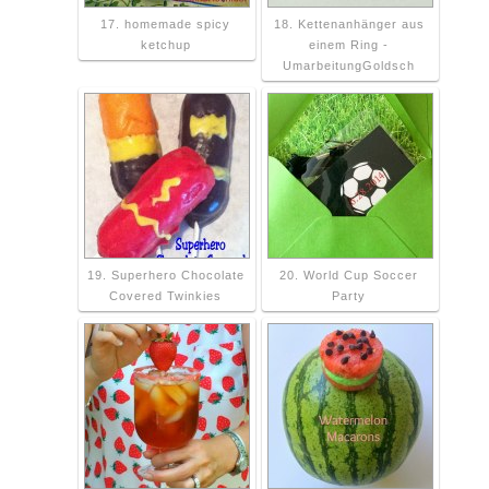
17. homemade spicy
18. Kettenanhänger aus
ketchup
einem Ring -
UmarbeitungGoldsch
19. Superhero Chocolate
20. World Cup Soccer
Covered Twinkies
Party