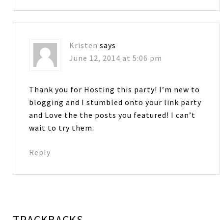
Kristen
says
June 12, 2014 at 5:06 pm
Thank you for Hosting this party! I’m new to
blogging and I stumbled onto your link party
and Love the the posts you featured! I can’t
wait to try them.
Reply
TRACKBACKS