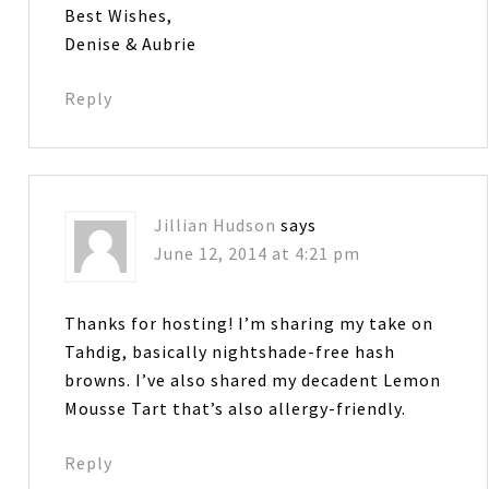
Best Wishes,
Denise & Aubrie
Reply
Jillian Hudson
says
June 12, 2014 at 4:21 pm
Thanks for hosting! I’m sharing my take on
Tahdig, basically nightshade-free hash
browns. I’ve also shared my decadent Lemon
Mousse Tart that’s also allergy-friendly.
Reply