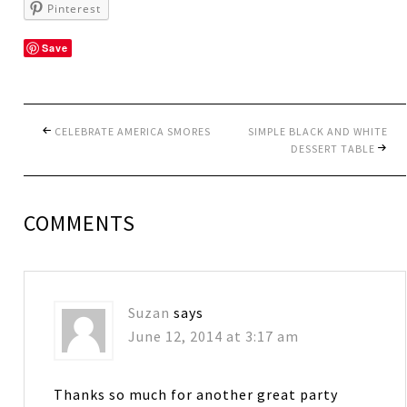
Pinterest
Save
CELEBRATE AMERICA SMORES
SIMPLE BLACK AND WHITE
DESSERT TABLE
COMMENTS
Suzan
says
June 12, 2014 at 3:17 am
Thanks so much for another great party