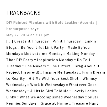
TRACKBACKS
DIY Painted Planters with Gold Leather Accents |
brepurposed
says:
May 22, 2014 at 7:41 pm
[…] Create it Thursday :: Pin it Thursday :: Link’n
Blogs :: Be. You. tiful Link Party :: Made By You
Monday :: Motivate me Monday :: Making Monday ::
That DIY Party :: Inspiration Monday :: Do Tell
Tuesday :: The Makers :: The DIY’ers :: Brag About It ::
Project Inspire(d) :: Inspire Me Tuesday :: From Dream
to Reality :: Hit Me With Your Best Shot :: Whimsy
Wednesday :: Work it Wednesday :: Whatever Goes
Wednesday :: A Little Bird Told Me :: Lovely Ladies
Linky :: What We Accomplished Wednesday :: Silver
Pennies Sundays :: Grace at Home :: Treasure Hunt