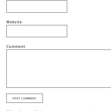
Website
Comment