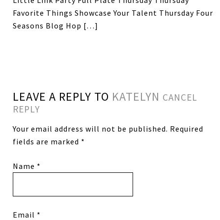
Little Link Party Full Plate Thursday Thursday
Favorite Things Showcase Your Talent Thursday Four
Seasons Blog Hop […]
LEAVE A REPLY TO
KATELYN
CANCEL
REPLY
Your email address will not be published.
Required
fields are marked
*
Name
*
Email
*