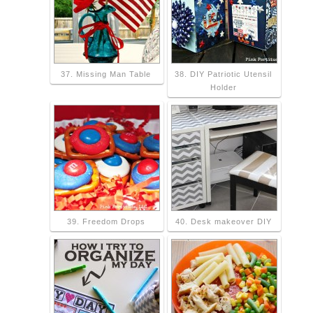
37. Missing Man Table
38. DIY Patriotic Utensil
Holder
39. Freedom Drops
40. Desk makeover DIY