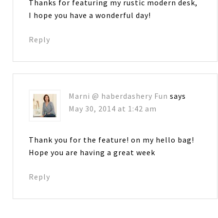
Thanks for featuring my rustic modern desk,
I hope you have a wonderful day!
Reply
Marni @ haberdashery Fun
says
May 30, 2014 at 1:42 am
Thank you for the feature! on my hello bag!
Hope you are having a great week
Reply