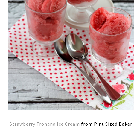
Strawberry Fronana Ice Cream
from Pint Sized Baker