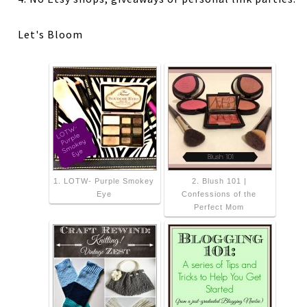
Let's Bloom
1. LOTW- Purple Smokey
2. Blush 101 |
Eye
Confessions of the
Perfect Mom