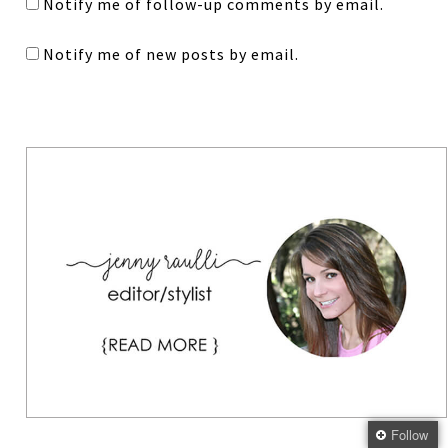
Notify me of follow-up comments by email.
Notify me of new posts by email.
Follow