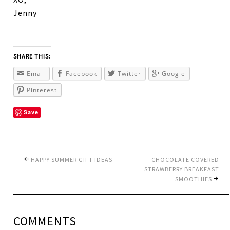
Jenny
SHARE THIS:
Email
Facebook
Twitter
Google
Pinterest
Save
HAPPY SUMMER GIFT IDEAS
CHOCOLATE COVERED
STRAWBERRY BREAKFAST
SMOOTHIES
COMMENTS