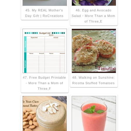
45. My REAL Mother's
46. Egg and Avocado
Day Gift | ReCreations
Salad - More Than a Mom
of Three,E
47. Free Budget Printable
48. Walking on Sunshine:
- More Than a Mom of
Ricotta Stuffed Tomatoes
Three,F