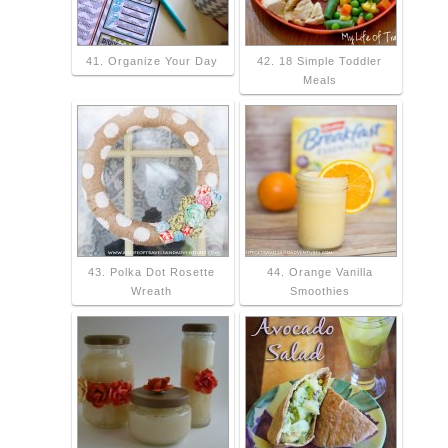
41. Organize Your Day
42. 18 Simple Toddler
Meals
43. Polka Dot Rosette
44. Orange Vanilla
Wreath
Smoothies