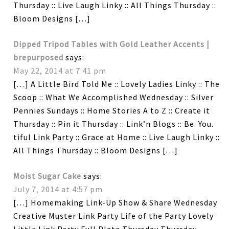
Thursday :: Live Laugh Linky :: All Things Thursday ::
Bloom Designs […]
Dipped Tripod Tables with Gold Leather Accents |
brepurposed
says:
May 22, 2014 at 7:41 pm
[…] A Little Bird Told Me :: Lovely Ladies Linky :: The
Scoop :: What We Accomplished Wednesday :: Silver
Pennies Sundays :: Home Stories A to Z :: Create it
Thursday :: Pin it Thursday :: Link’n Blogs :: Be. You.
tiful Link Party :: Grace at Home :: Live Laugh Linky ::
All Things Thursday :: Bloom Designs […]
Moist Sugar Cake
says:
July 7, 2014 at 4:57 pm
[…] Homemaking Link-Up Show & Share Wednesday
Creative Muster Link Party Life of the Party Lovely