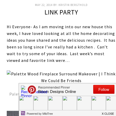
MAY 22, 2014
BY:
KRISTIN BERGTHOLD
LINK PARTY
Hi Everyone- As I am moving into our new house this
week, I have loved looking at all the home decorating
ideas you have shared and the delicious recipes. It has
been so long since I’ve really had a kitchen . Can’t
wait to try some of your ideas. Last week’s most
viewed and favorite link were…
Palette Wood Fireplace and Mantel
from I Think We
Could Be Friends