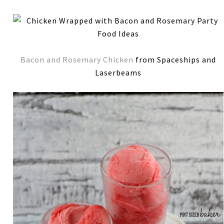
Bacon and Rosemary Chicken
from Spaceships and
Laserbeams