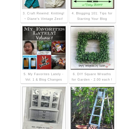
3. Craft Rewind: Knitting!
4. Blogging 101: Tips for
~ Diane's Vintage Zest!
Starting Your Blog
5. My Favorites Lately -
6. DIY Square Wreaths
Vol. 1 & Blog Changes
for Garden - 2.00 each !