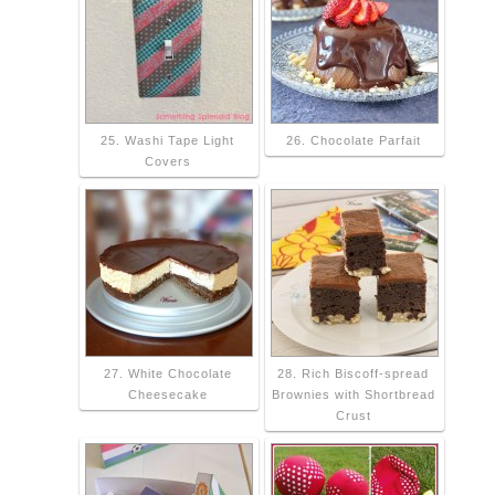
25. Washi Tape Light
26. Chocolate Parfait
Covers
27. White Chocolate
28. Rich Biscoff-spread
Cheesecake
Brownies with Shortbread
Crust