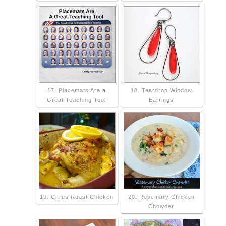
17. Placemats Are a
18. Teardrop Window
Great Teaching Tool
Earrings
19. Citrus Roast Chicken
20. Rosemary Chicken
Chowder