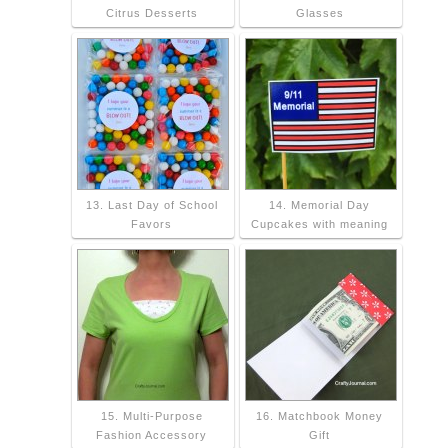
Citrus Desserts
Glasses
13. Last Day of School
14. Memorial Day
Favors
Cupcakes with meaning
15. Multi-Purpose
16. Matchbook Money
Fashion Accessory
Gift