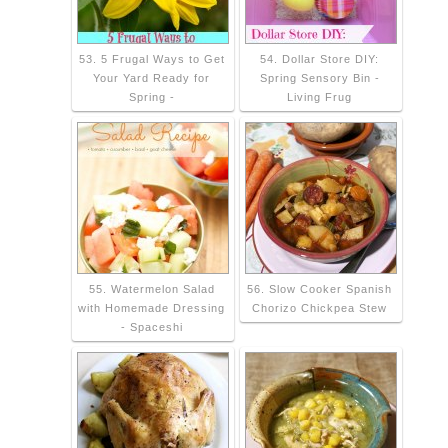
53. 5 Frugal Ways to Get
54. Dollar Store DIY:
Your Yard Ready for
Spring Sensory Bin -
Spring -
Living Frug
55. Watermelon Salad
56. Slow Cooker Spanish
with Homemade Dressing
Chorizo Chickpea Stew
- Spaceshi