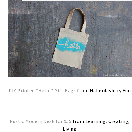
DIY Printed “Hello” Gift Bags
from Haberdashery Fun
Rustic Modern Desk for $55
from Learning, Creating,
Living