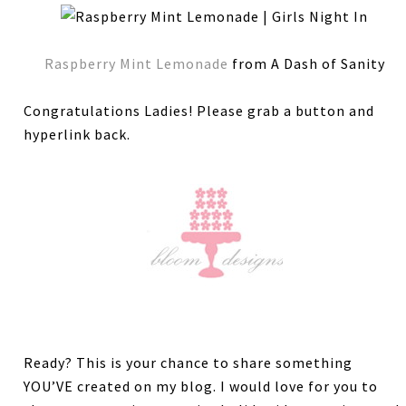
Raspberry Mint Lemonade
from A Dash of Sanity
Congratulations Ladies! Please grab a button and
hyperlink back.
Ready? This is your chance to share something
YOU’VE created on my blog. I would love for you to