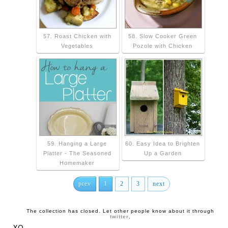
57. Roast Chicken with
58. Slow Cooker Green
Vegetables
Pozole with Chicken
59. Hanging a Large
60. Easy Idea to Brighten
Platter - The Seasoned
Up a Garden
Homemaker
prev
1
2
3
next
The collection has closed. Let other people know about it through
twitter
.
XO,