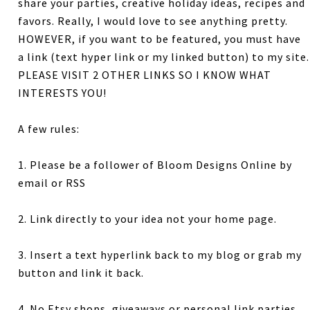
share your parties, creative holiday ideas, recipes and
favors. Really, I would love to see anything pretty.
HOWEVER, if you want to be featured, you must have
a link (text hyper link or my linked button) to my site.
PLEASE VISIT 2 OTHER LINKS SO I KNOW WHAT
INTERESTS YOU!
A few rules:
1. Please be a follower of Bloom Designs Online by
email or RSS
2. Link directly to your idea not your home page.
3. Insert a text hyperlink back to my blog or grab my
button and link it back.
4. No Etsy shops, giveaways or personal link parties.