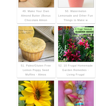
49. Make Your Own
50. Watermelon
Almond Butter (Bonus
Lemonade and Other Fun
Chocolate Almon
Things to Make w
51. Paleo/Gluten Free
52. 10 Frugal Homemade
Lemon Poppy Seed
Garden Remedies -
Muffins - Almos
Living Frugal