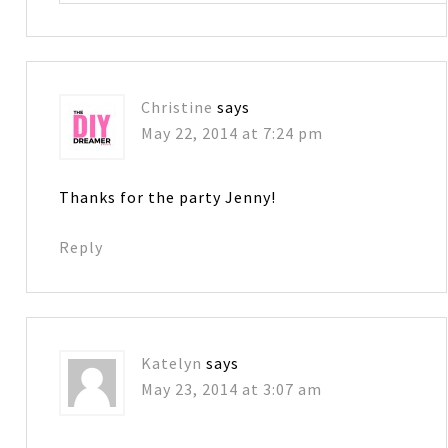
Christine
says
May 22, 2014 at 7:24 pm
Thanks for the party Jenny!
Reply
Katelyn
says
May 23, 2014 at 3:07 am