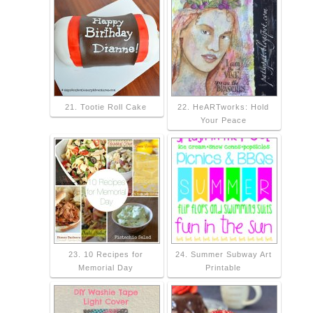
21. Tootie Roll Cake
22. HeARTworks: Hold
Your Peace
23. 10 Recipes for
24. Summer Subway Art
Memorial Day
Printable