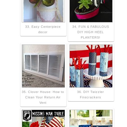
33. Easy Centerpiece
34. FUN & FABULOUS
decor
DIY HIGH HEEL
PLANTERS!
35. Clover House: How to
36. DIY Twizzler
Clean Your Return Air
Firecrackers
Vent