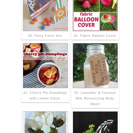
29. Party Favor box
30. Fabric Balloon Cover
31. Cherry Pie Dumplings
32. Lavender & Coconut
with Lemon Glaze
Milk Moisturizing Body
Wash