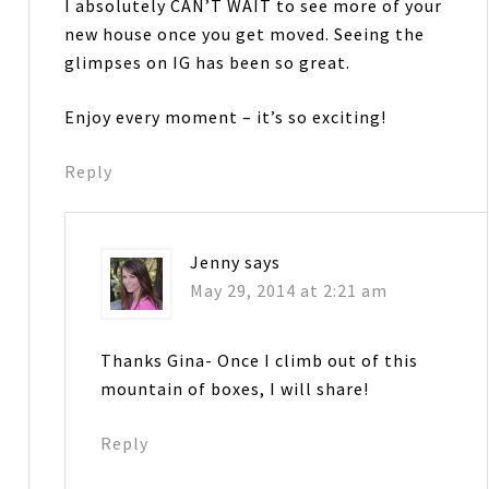
I absolutely CAN’T WAIT to see more of your
new house once you get moved. Seeing the
glimpses on IG has been so great.
Enjoy every moment – it’s so exciting!
Reply
Jenny
says
May 29, 2014 at 2:21 am
Thanks Gina- Once I climb out of this
mountain of boxes, I will share!
Reply