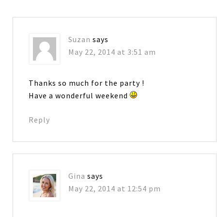
Suzan
says
May 22, 2014 at 3:51 am
Thanks so much for the party !
Have a wonderful weekend
Reply
Gina
says
May 22, 2014 at 12:54 pm