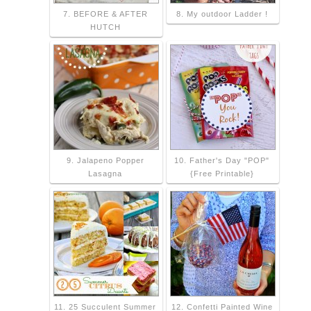
7. BEFORE & AFTER
8. My outdoor Ladder !
HUTCH
9. Jalapeno Popper
10. Father's Day "POP"
Lasagna
{Free Printable}
11. 25 Succulent Summer
12. Confetti Painted Wine