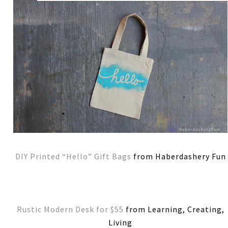
DIY Printed “Hello” Gift Bags
from Haberdashery Fun
Rustic Modern Desk for $55
from Learning, Creating,
Living