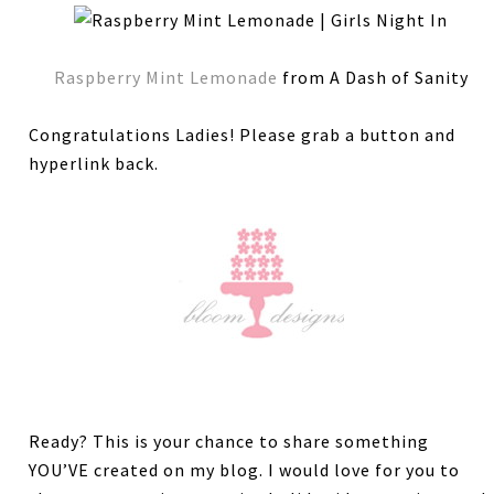
Raspberry Mint Lemonade
from A Dash of Sanity
Congratulations Ladies! Please grab a button and
hyperlink back.
Ready? This is your chance to share something
YOU’VE created on my blog. I would love for you to