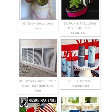
33. Easy Centerpiece
34. FUN & FABULOUS
decor
DIY HIGH HEEL
PLANTERS!
35. Clover House: How to
36. DIY Twizzler
Clean Your Return Air
Firecrackers
Vent