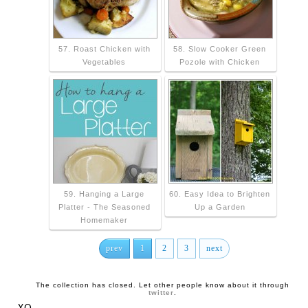
57. Roast Chicken with
58. Slow Cooker Green
Vegetables
Pozole with Chicken
59. Hanging a Large
60. Easy Idea to Brighten
Platter - The Seasoned
Up a Garden
Homemaker
prev
1
2
3
next
The collection has closed. Let other people know about it through
twitter
.
XO,