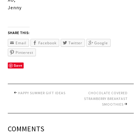
Jenny
SHARE THIS:
Email
Facebook
Twitter
Google
Pinterest
Save
HAPPY SUMMER GIFT IDEAS
CHOCOLATE COVERED
STRAWBERRY BREAKFAST
SMOOTHIES
COMMENTS