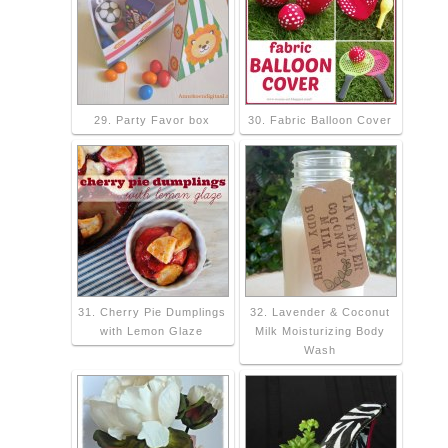
29. Party Favor box
30. Fabric Balloon Cover
31. Cherry Pie Dumplings
32. Lavender & Coconut
with Lemon Glaze
Milk Moisturizing Body
Wash