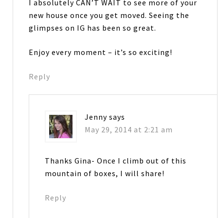
I absolutely CAN’T WAIT to see more of your
new house once you get moved. Seeing the
glimpses on IG has been so great.
Enjoy every moment – it’s so exciting!
Reply
Jenny
says
May 29, 2014 at 2:21 am
Thanks Gina- Once I climb out of this
mountain of boxes, I will share!
Reply