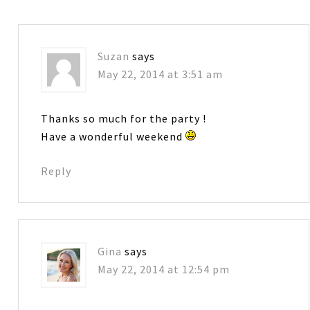
Suzan
says
May 22, 2014 at 3:51 am
Thanks so much for the party !
Have a wonderful weekend
Reply
Gina
says
May 22, 2014 at 12:54 pm