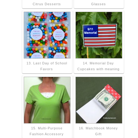
Citrus Desserts
Glasses
13. Last Day of School
14. Memorial Day
Favors
Cupcakes with meaning
15. Multi-Purpose
16. Matchbook Money
Fashion Accessory
Gift