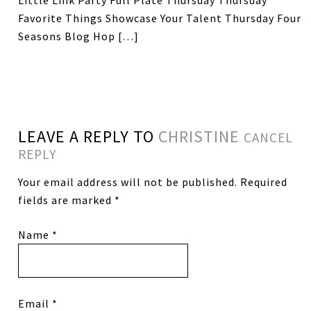
Little Link Party Full Plate Thursday Thursday
Favorite Things Showcase Your Talent Thursday Four
Seasons Blog Hop […]
LEAVE A REPLY TO
CHRISTINE
CANCEL
REPLY
Your email address will not be published.
Required
fields are marked
*
Name
*
Email
*