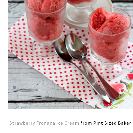
Strawberry Fronana Ice Cream
from Pint Sized Baker