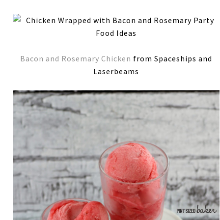
Bacon and Rosemary Chicken
from Spaceships and
Laserbeams