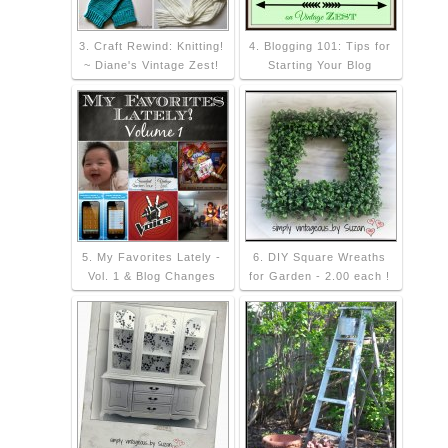
3. Craft Rewind: Knitting!
4. Blogging 101: Tips for
~ Diane's Vintage Zest!
Starting Your Blog
5. My Favorites Lately -
6. DIY Square Wreaths
Vol. 1 & Blog Changes
for Garden - 2.00 each !