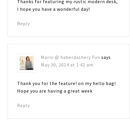
Thanks for featuring my rustic modern desk,
I hope you have a wonderful day!
Reply
Marni @ haberdashery Fun
says
May 30, 2014 at 1:42 am
Thank you for the feature! on my hello bag!
Hope you are having a great week
Reply