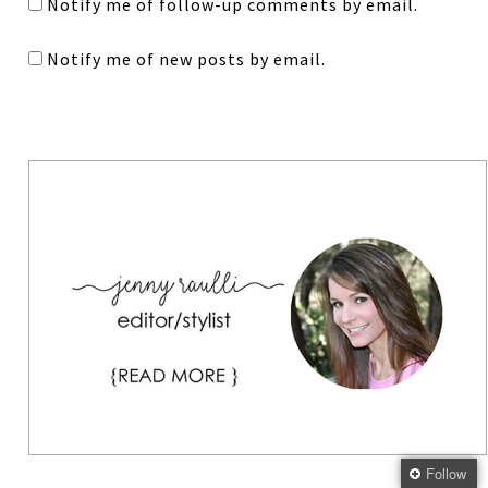
Notify me of follow-up comments by email.
Notify me of new posts by email.
Follow