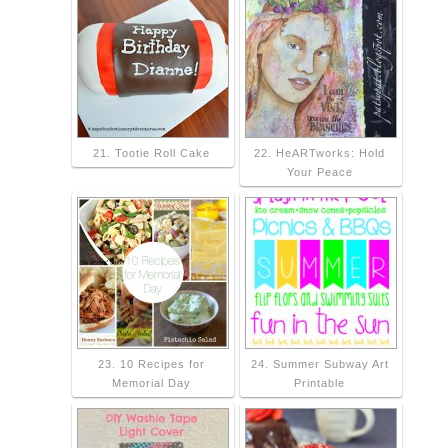
21. Tootie Roll Cake
22. HeARTworks: Hold
Your Peace
23. 10 Recipes for
24. Summer Subway Art
Memorial Day
Printable