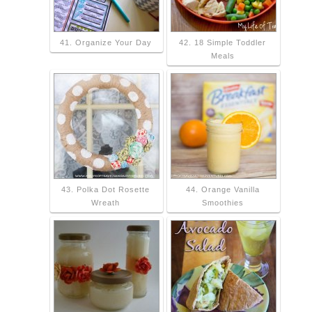
41. Organize Your Day
42. 18 Simple Toddler
Meals
43. Polka Dot Rosette
44. Orange Vanilla
Wreath
Smoothies