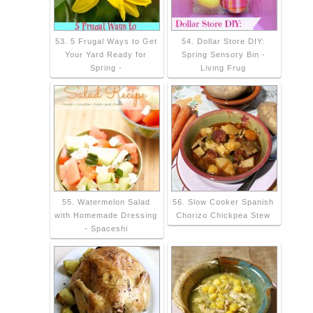
53. 5 Frugal Ways to Get
54. Dollar Store DIY:
Your Yard Ready for
Spring Sensory Bin -
Spring -
Living Frug
55. Watermelon Salad
56. Slow Cooker Spanish
with Homemade Dressing
Chorizo Chickpea Stew
- Spaceshi