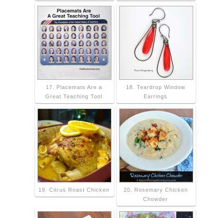
17. Placemats Are a
18. Teardrop Window
Great Teaching Tool
Earrings
19. Citrus Roast Chicken
20. Rosemary Chicken
Chowder