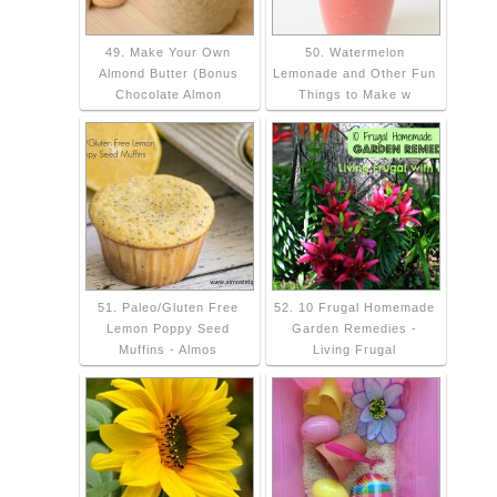
49. Make Your Own
50. Watermelon
Almond Butter (Bonus
Lemonade and Other Fun
Chocolate Almon
Things to Make w
51. Paleo/Gluten Free
52. 10 Frugal Homemade
Lemon Poppy Seed
Garden Remedies -
Muffins - Almos
Living Frugal