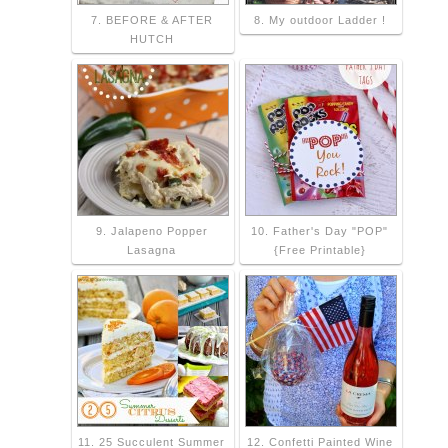
7. BEFORE & AFTER
8. My outdoor Ladder !
HUTCH
9. Jalapeno Popper
10. Father's Day "POP"
Lasagna
{Free Printable}
11. 25 Succulent Summer
12. Confetti Painted Wine