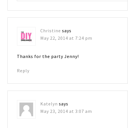
Christine
says
May 22, 2014 at 7:24 pm
Thanks for the party Jenny!
Reply
Katelyn
says
May 23, 2014 at 3:07 am