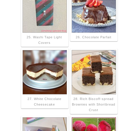
25. Washi Tape Light
26. Chocolate Parfait
Covers
27. White Chocolate
28. Rich Biscoff-spread
Cheesecake
Brownies with Shortbread
Crust