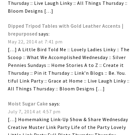
Thursday :: Live Laugh Linky :: All Things Thursday ::
Bloom Designs […]
Dipped Tripod Tables with Gold Leather Accents |
brepurposed
says:
May 22, 2014 at 7:41 pm
[…] A Little Bird Told Me :: Lovely Ladies Linky :: The
Scoop :: What We Accomplished Wednesday :: Silver
Pennies Sundays :: Home Stories A to Z :: Create it
Thursday :: Pin it Thursday :: Link’n Blogs :: Be. You.
tiful Link Party :: Grace at Home :: Live Laugh Linky ::
All Things Thursday :: Bloom Designs […]
Moist Sugar Cake
says:
July 7, 2014 at 4:57 pm
[…] Homemaking Link-Up Show & Share Wednesday
Creative Muster Link Party Life of the Party Lovely