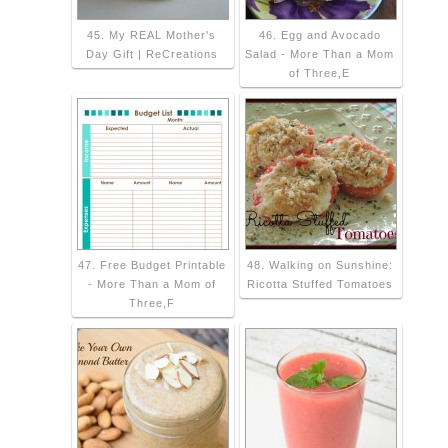
45. My REAL Mother's
46. Egg and Avocado
Day Gift | ReCreations
Salad - More Than a Mom
of Three,E
47. Free Budget Printable
48. Walking on Sunshine:
- More Than a Mom of
Ricotta Stuffed Tomatoes
Three,F