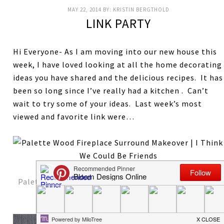
MAY 22, 2014
BY:
KRISTIN BERGTHOLD
LINK PARTY
Hi Everyone- As I am moving into our new house this
week, I have loved looking at all the home decorating
ideas you have shared and the delicious recipes. It has
been so long since I’ve really had a kitchen . Can’t
wait to try some of your ideas. Last week’s most
viewed and favorite link were…
Palette Wood Fireplace and Mantel
from I Think We
Could Be Friends