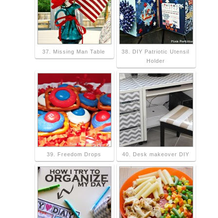
37. Missing Man Table
38. DIY Patriotic Utensil
Holder
39. Freedom Drops
40. Desk makeover DIY