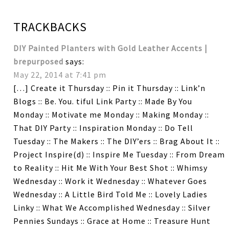
TRACKBACKS
DIY Painted Planters with Gold Leather Accents |
brepurposed
says:
May 22, 2014 at 7:41 pm
[…] Create it Thursday :: Pin it Thursday :: Link’n
Blogs :: Be. You. tiful Link Party :: Made By You
Monday :: Motivate me Monday :: Making Monday ::
That DIY Party :: Inspiration Monday :: Do Tell
Tuesday :: The Makers :: The DIY’ers :: Brag About It ::
Project Inspire(d) :: Inspire Me Tuesday :: From Dream
to Reality :: Hit Me With Your Best Shot :: Whimsy
Wednesday :: Work it Wednesday :: Whatever Goes
Wednesday :: A Little Bird Told Me :: Lovely Ladies
Linky :: What We Accomplished Wednesday :: Silver
Pennies Sundays :: Grace at Home :: Treasure Hunt