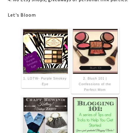
Let's Bloom
1. LOTW- Purple Smokey
2. Blush 101 |
Eye
Confessions of the
Perfect Mom