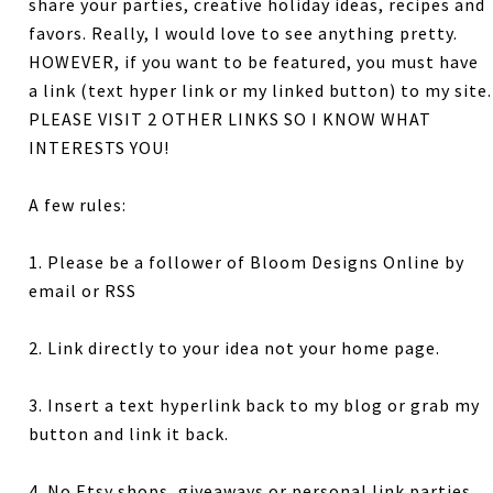
share your parties, creative holiday ideas, recipes and
favors. Really, I would love to see anything pretty.
HOWEVER, if you want to be featured, you must have
a link (text hyper link or my linked button) to my site.
PLEASE VISIT 2 OTHER LINKS SO I KNOW WHAT
INTERESTS YOU!
A few rules:
1. Please be a follower of Bloom Designs Online by
email or RSS
2. Link directly to your idea not your home page.
3. Insert a text hyperlink back to my blog or grab my
button and link it back.
4. No Etsy shops, giveaways or personal link parties.