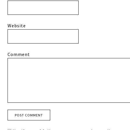
Website
Comment