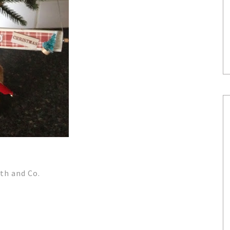
th and Co.