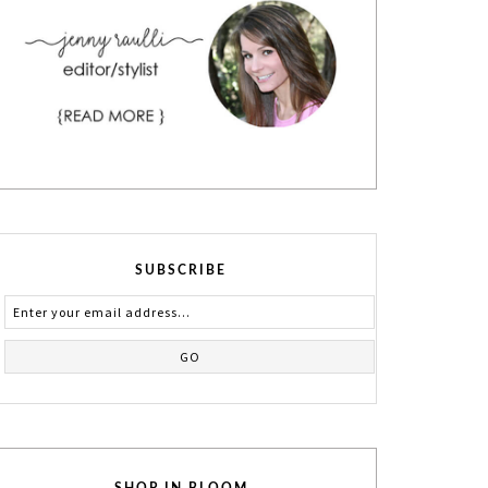
SUBSCRIBE