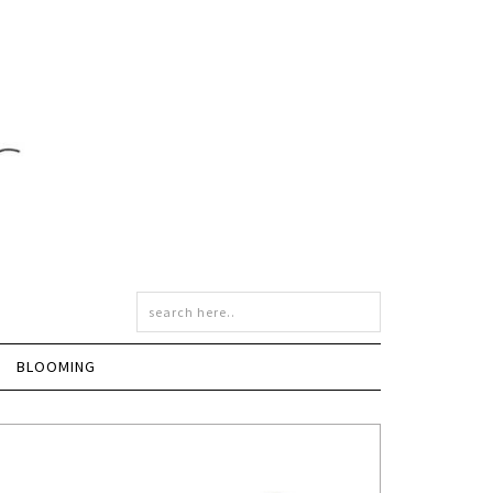
BLOOMING