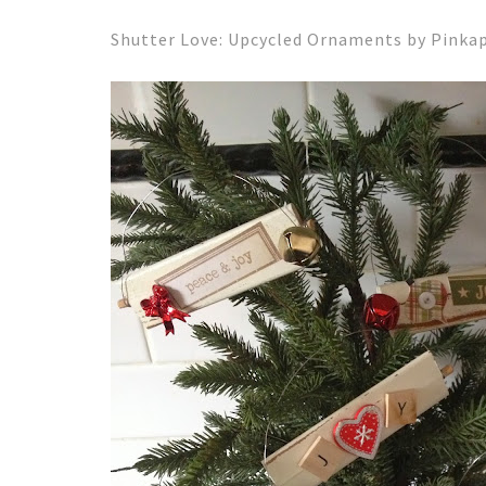
Shutter Love: Upcycled Ornaments by Pink