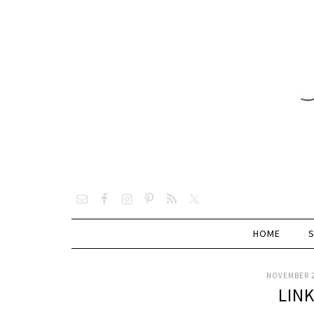
HOME
NOVEMBER 2
LIN