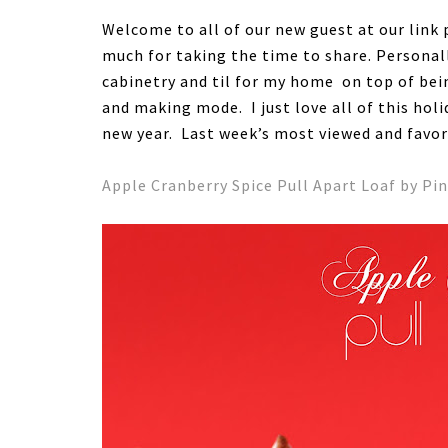
Welcome to all of our new guest at our link 
much for taking the time to share. Personal
cabinetry and til for my home on top of bein
and making mode. I just love all of this ho
new year. Last week’s most viewed and favo
Apple Cranberry Spice Pull Apart Loaf by Pin