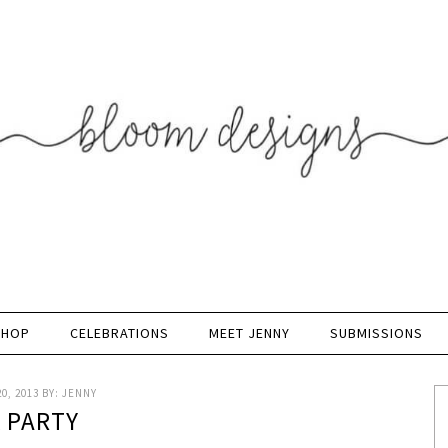
SHOP
CELEBRATIONS
MEET JENNY
SUBMISSIONS
0, 2013
BY:
JENNY
K PARTY