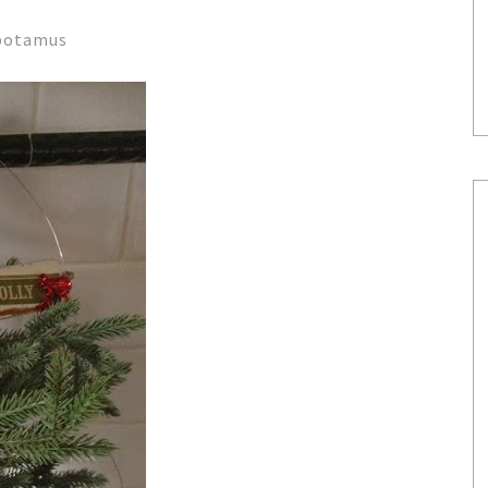
apotamus