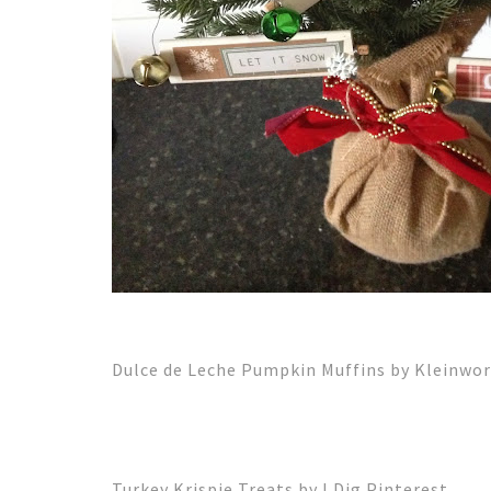
Dulce de Leche Pumpkin Muffins by Kleinwor
Turkey Krispie Treats by I Dig Pinterest