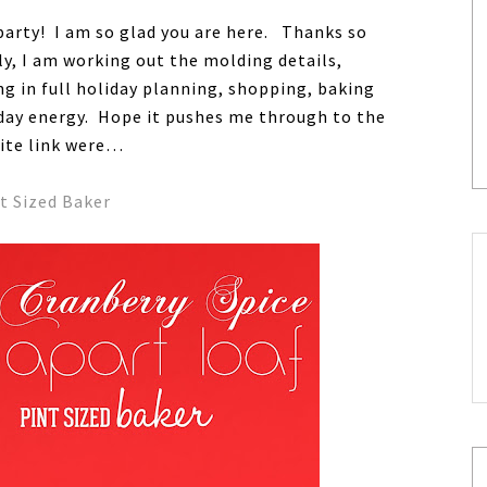
party! I am so glad you are here. Thanks so
ly, I am working out the molding details,
g in full holiday planning, shopping, baking
liday energy. Hope it pushes me through to the
rite link were…
t Sized Baker