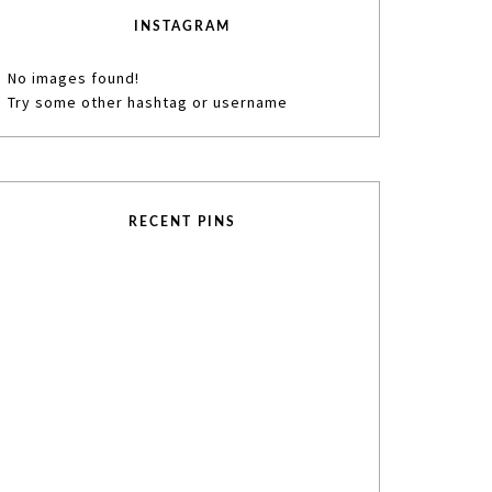
INSTAGRAM
No images found!
Try some other hashtag or username
RECENT PINS