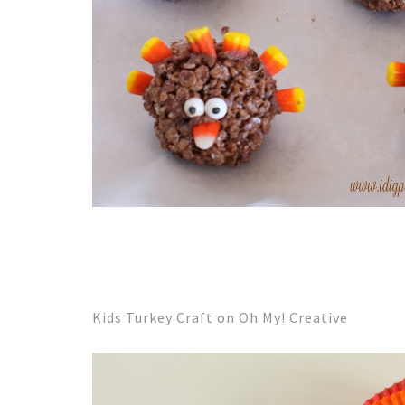
Kids Turkey Craft on Oh My! Creative