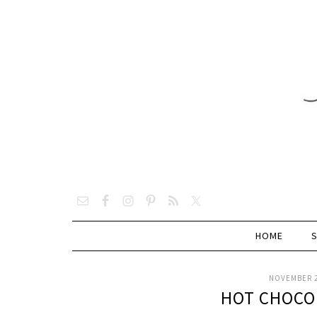
HOME
NOVEMBER 2
HOT CHOCO