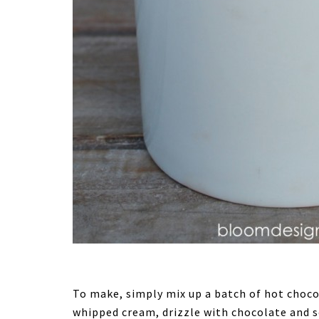
To make, simply mix up a batch of hot chocol
whipped cream, drizzle with chocolate and ser