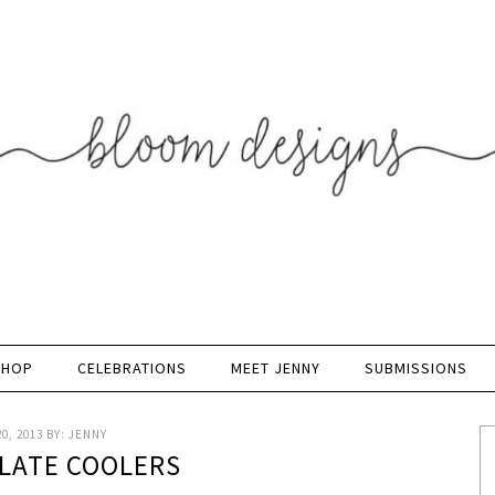
SHOP
CELEBRATIONS
MEET JENNY
SUBMISSIONS
0, 2013
BY:
JENNY
LATE COOLERS