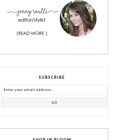
SUBSCRIBE