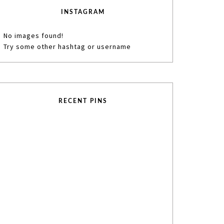
INSTAGRAM
No images found!
Try some other hashtag or username
RECENT PINS