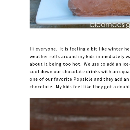
Hi everyone. It is feeling a bit like winter 
weather rolls around my kids immediately w
about it being too hot. We use to add an ice
cool down our chocolate drinks with an equa
one of our favorite Popsicle and they add an
chocolate. My kids feel like they got a doubl