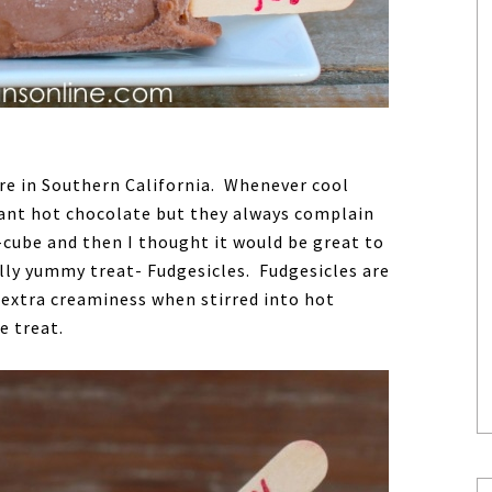
here in Southern California. Whenever cool
ant hot chocolate but they always complain
-cube and then I thought it would be great to
lly yummy treat- Fudgesicles. Fudgesicles are
 extra creaminess when stirred into hot
e treat.