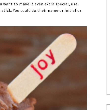
ou want to make it even extra special, use
tick. You could do their name or initial or