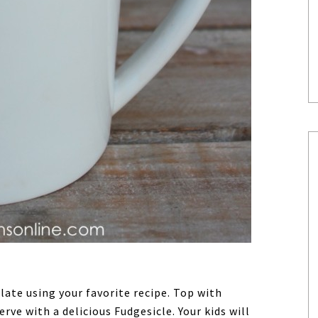
ate using your favorite recipe. Top with
ve with a delicious Fudgesicle. Your kids will