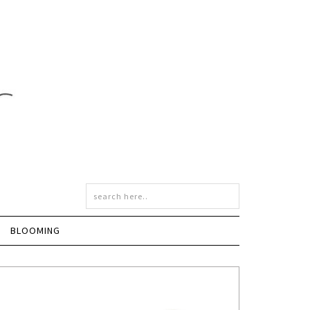
BLOOMING