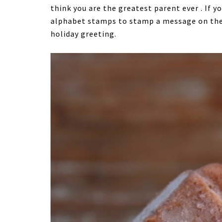
think you are the greatest parent ever . If y
alphabet stamps to stamp a message on the s
holiday greeting.