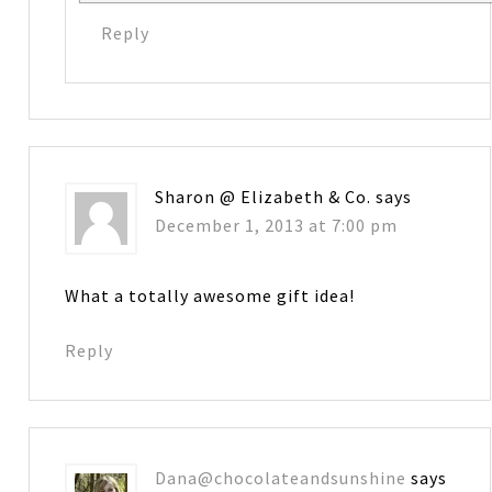
Reply
Sharon @ Elizabeth & Co.
says
December 1, 2013 at 7:00 pm
What a totally awesome gift idea!
Reply
Dana@chocolateandsunshine
says