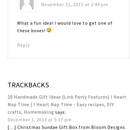
November 21, 2015 at 2:44 pm
What a fun idea! I would love to get one of
these boxes!
Reply
TRACKBACKS
20 Handmade Gift Ideas {Link Party Features} I Heart
Nap Time | I Heart Nap Time - Easy recipes, DIY
crafts, Homemaking
says:
December 1, 2013 at 5:17 pm
[…] Christmas Sundae Gift Box from Bloom Designs