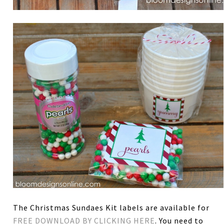
The Christmas Sundaes Kit labels are available for
FREE DOWNLOAD BY CLICKING HERE
. You need to