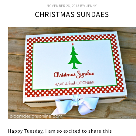
NOVEMBER 26, 2013
BY:
JENNY
CHRISTMAS SUNDAES
Happy Tuesday, I am so excited to share this