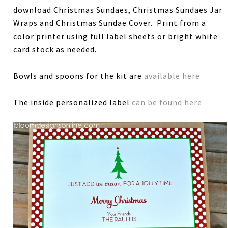
download Christmas Sundaes, Christmas Sundaes Jar
Wraps and Christmas Sundae Cover. Print from a
color printer using full label sheets or bright white
card stock as needed.
Bowls and spoons for the kit are
available here
The inside personalized label
can be found here