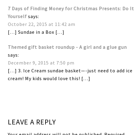
7 Days of Finding Money for Christmas Presents: Do It
Yourself
says:
October 22, 2015 at 11:42 am
[…] Sundae in a Box […]
Themed gift basket roundup - A girl and a glue gun
says:
December 9, 2015 at 7:50 pm
[…] 3. Ice Cream sundae basket—-just need to add ice
cream! My kids would love this! […]
LEAVE A REPLY
Your email address will not be published.
Required