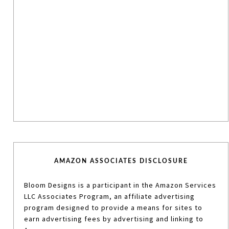
AMAZON ASSOCIATES DISCLOSURE
Bloom Designs is a participant in the Amazon Services
LLC Associates Program, an affiliate advertising
program designed to provide a means for sites to
earn advertising fees by advertising and linking to