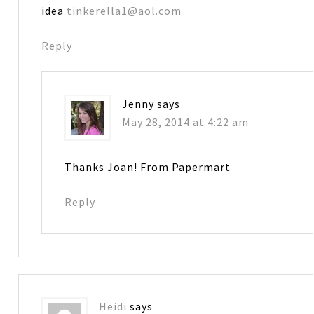
idea
tinkerella1@aol.com
Reply
Jenny
says
May 28, 2014 at 4:22 am
Thanks Joan! From Papermart
Reply
Heidi
says