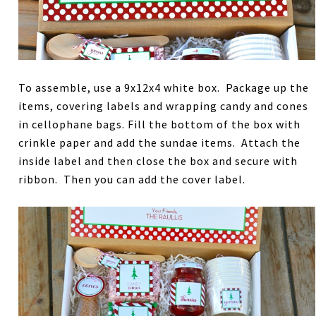
To assemble, use a 9x12x4 white box. Package up the
items, covering labels and wrapping candy and cones
in cellophane bags. Fill the bottom of the box with
crinkle paper and add the sundae items. Attach the
inside label and then close the box and secure with
ribbon. Then you can add the cover label.