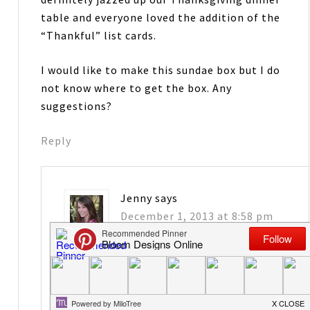
table and everyone loved the addition of the
“Thankful” list cards.
I would like to make this sundae box but I do
not know where to get the box. Any
suggestions?
Reply
Jenny
says
December 1, 2013 at 8:58 pm
Thanks Deborah- THat is so nice to hear.
Paper Mart has them and maybe
Container Store