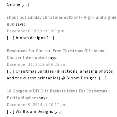
Online […]
shout out sunday christmas edition! - A girl and a glue
gun
says:
December 8, 2013 at 1:00 pm
[…] bloom designs […]
Resources for Clutter-Free Christmas Gift Ideas |
Clutter Interrupted
says:
December 11, 2013 at 6:25 am
[…] Christmas Sundaes (directions, amazing photos
and the cutest printables) @ Bloom Designs. […]
10 Gorgeous DIY Gift Baskets Ideas For Christmas |
Pretty Mayhem
says:
December 9, 2014 at 10:17 am
[…] Via Bloom Designs […]