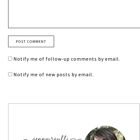
Notify me of follow-up comments by email.
Notify me of new posts by email.