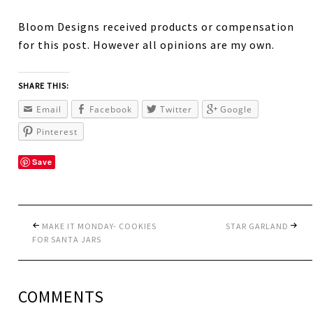
Bloom Designs received products or compensation
for this post. However all opinions are my own.
SHARE THIS:
Email
Facebook
Twitter
Google
Pinterest
Save
MAKE IT MONDAY- COOKIES
STAR GARLAND
FOR SANTA JARS
COMMENTS