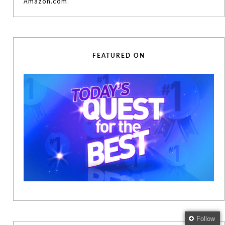
Amazon.com.
FEATURED ON
Follow