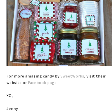
For more amazing candy by
SweetWorks
, visit their
website or
Facebook page
.
XO,
Jenny