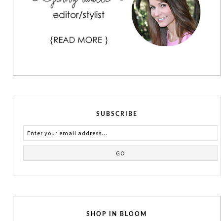
SUBSCRIBE
SHOP IN BLOOM