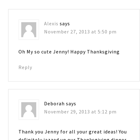
Alexis
says
November 27, 2013 at 5:50 pm
Oh My so cute Jenny! Happy Thanksgiving
Reply
Deborah
says
November 29, 2013 at 5:12 pm
Thank you Jenny for all your great ideas! You
definitely jazzed up our Thanksgiving dinner