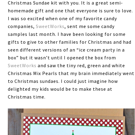
Christmas Sundae kit with you. It is a great semi-
homemade gift and one that everyone is sure to love.
I was so excited when one of my favorite candy
companies,
SweetWorks
, sent me some candy
samples last month. I have been looking for some
gifts to give to other families for Christmas and had
seen different versions of an “ice cream party in a
box” but it wasn’t until I opened the box from
SweetWorks
and saw the tiny red, green and white
Christmas Mix Pearls that my brain immediately went
to Christmas sundaes. I could just imagine how
delighted my kids would be to make these at
Christmas time.