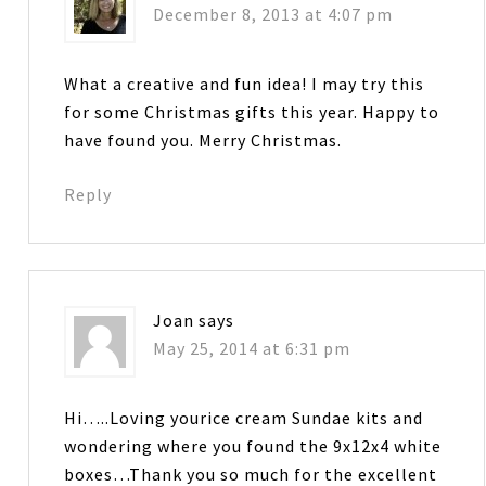
December 8, 2013 at 4:07 pm
What a creative and fun idea! I may try this
for some Christmas gifts this year. Happy to
have found you. Merry Christmas.
Reply
Joan
says
May 25, 2014 at 6:31 pm
Hi…..Loving yourice cream Sundae kits and
wondering where you found the 9x12x4 white
boxes…Thank you so much for the excellent