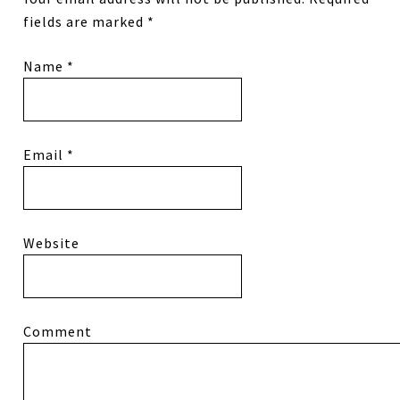
fields are marked
*
Name
*
Email
*
Website
Comment