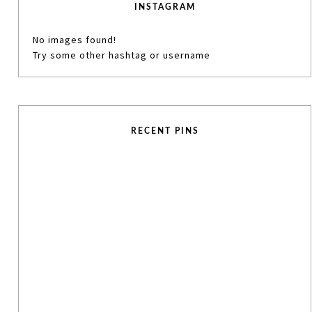
INSTAGRAM
No images found!
Try some other hashtag or username
RECENT PINS