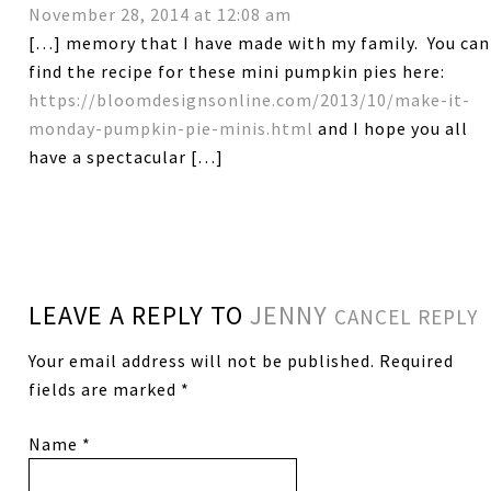
November 28, 2014 at 12:08 am
[…] memory that I have made with my family. You can
find the recipe for these mini pumpkin pies here:
https://bloomdesignsonline.com/2013/10/make-it-
monday-pumpkin-pie-minis.html
and I hope you all
have a spectacular […]
LEAVE A REPLY TO
JENNY
CANCEL REPLY
Your email address will not be published.
Required
fields are marked
*
Name
*