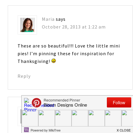
Maria
says
October 28, 2013 at 1:22 am
These are so beautiful!!! Love the little mini
pies! I’m pinning these for inspiration for
Thanksgiving!
Reply
holly
says
November 21, 2013 at 5:13 pm