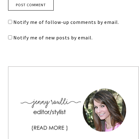
Notify me of follow-up comments by email.
Notify me of new posts by email.