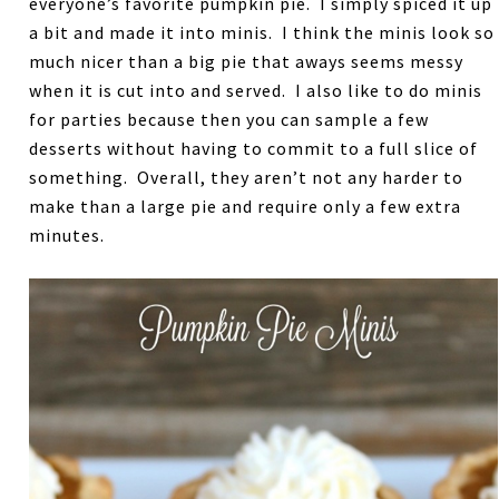
everyone’s favorite pumpkin pie. I simply spiced it up
a bit and made it into minis. I think the minis look so
much nicer than a big pie that aways seems messy
when it is cut into and served. I also like to do minis
for parties because then you can sample a few
desserts without having to commit to a full slice of
something. Overall, they aren’t not any harder to
make than a large pie and require only a few extra
minutes.