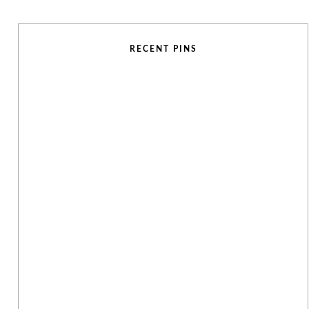
RECENT PINS