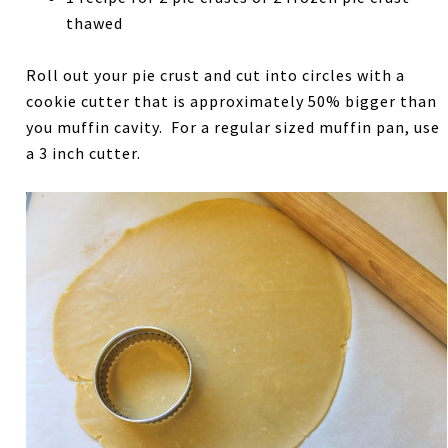
thawed
Roll out your pie crust and cut into circles with a
cookie cutter that is approximately 50% bigger than
you muffin cavity. For a regular sized muffin pan, use
a 3 inch cutter.