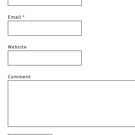
Email
*
Website
Comment