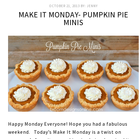
OCTOBER 21, 2013
BY:
JENNY
MAKE IT MONDAY- PUMPKIN PIE
MINIS
Happy Monday Everyone! Hope you had a fabulous
weekend. Today’s Make It Monday is a twist on