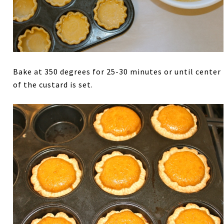
Bake at 350 degrees for 25-30 minutes or until center
of the custard is set.