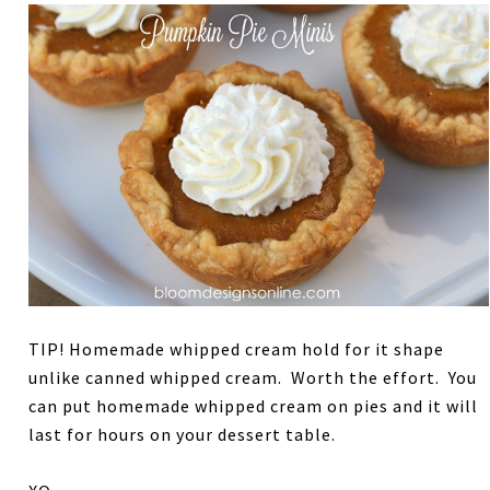
TIP! Homemade whipped cream hold for it shape
unlike canned whipped cream. Worth the effort. You
can put homemade whipped cream on pies and it will
last for hours on your dessert table.