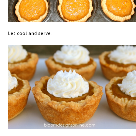
Let cool and serve.