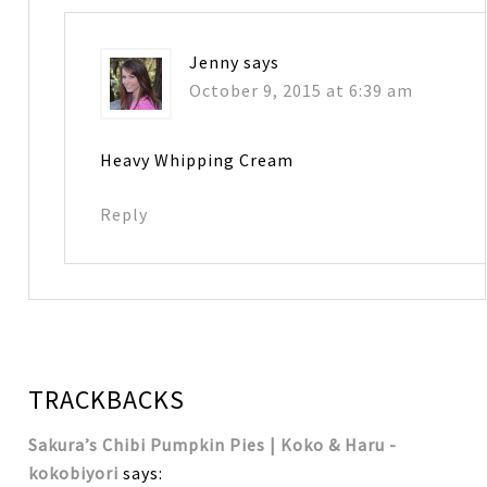
Jenny
says
October 9, 2015 at 6:39 am
Heavy Whipping Cream
Reply
TRACKBACKS
Sakura’s Chibi Pumpkin Pies | Koko & Haru -
kokobiyori
says: