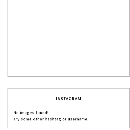
INSTAGRAM
No images found!
Try some other hashtag or username