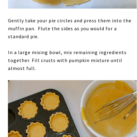
Gently take your pie circles and press them into the
muffin pan. Flute the sides as you would for a
standard pie.
In a large mixing bowl, mix remaining ingredients
together. Fill crusts with pumpkin mixture until
almost full.