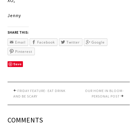
XO,
Jenny
SHARE THIS:
Email
Facebook
Twitter
Google
Pinterest
Save
FRIDAY FEATURE- EAT DRINK
OUR HOME IN BLOOM-
AND BE SCARY
PERSONAL POST
COMMENTS