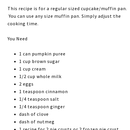
This recipe is for a regular sized cupcake/muffin pan.
You can use any size muffin pan. Simply adjust the
cooking time.
You Need
1 can pumpkin puree
1 cup brown sugar
1 cup cream
1/2 cup whole milk
2 eggs
1 teaspoon cinnamon
1/4 teaspoon salt
1/4 teaspoon ginger
dash of clove
dash of nutmeg
1 recipe for 2 pie crusts or 2 frozen pie crust