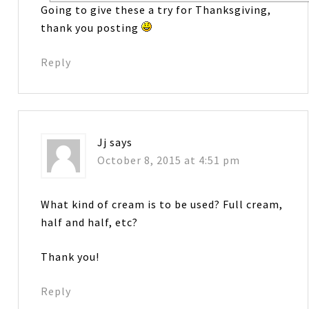
Going to give these a try for Thanksgiving,
thank you posting
Reply
Jj
says
October 8, 2015 at 4:51 pm
What kind of cream is to be used? Full cream,
half and half, etc?
Thank you!
Reply