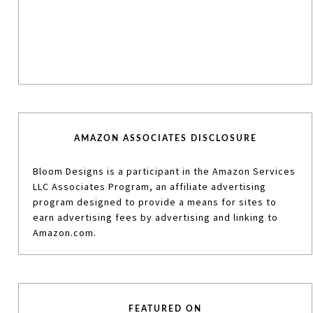
AMAZON ASSOCIATES DISCLOSURE
Bloom Designs is a participant in the Amazon Services
LLC Associates Program, an affiliate advertising
program designed to provide a means for sites to
earn advertising fees by advertising and linking to
Amazon.com.
FEATURED ON