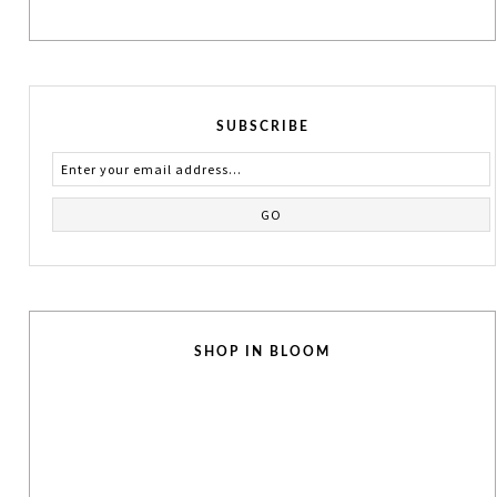
SUBSCRIBE
SHOP IN BLOOM