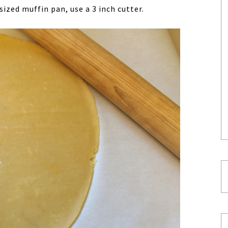
sized muffin pan, use a 3 inch cutter.