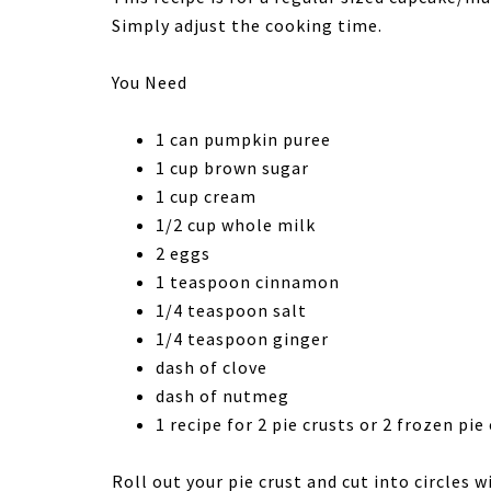
Simply adjust the cooking time.
You Need
1 can pumpkin puree
1 cup brown sugar
1 cup cream
1/2 cup whole milk
2 eggs
1 teaspoon cinnamon
1/4 teaspoon salt
1/4 teaspoon ginger
dash of clove
dash of nutmeg
1 recipe for 2 pie crusts or 2 frozen pi
Roll out your pie crust and cut into circles 