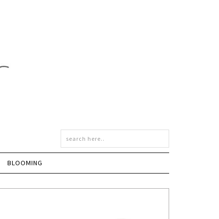
BLOOMING