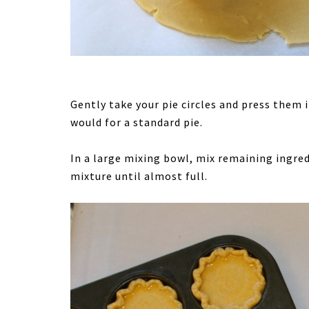
Gently take your pie circles and press them 
would for a standard pie.
In a large mixing bowl, mix remaining ingred
mixture until almost full.