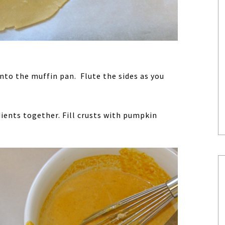
into the muffin pan. Flute the sides as you
ients together. Fill crusts with pumpkin