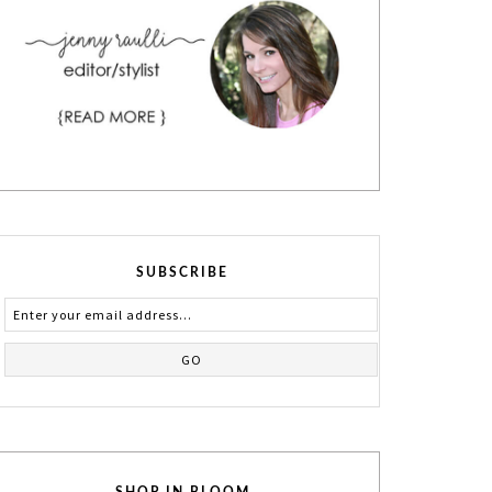
SUBSCRIBE