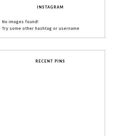
INSTAGRAM
No images found!
Try some other hashtag or username
RECENT PINS