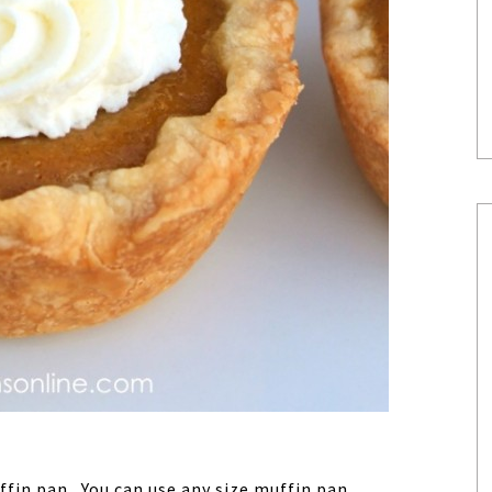
ffin pan. You can use any size muffin pan.