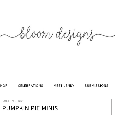
SHOP
CELEBRATIONS
MEET JENNY
SUBMISSIONS
, 2013
BY:
JENNY
 PUMPKIN PIE MINIS