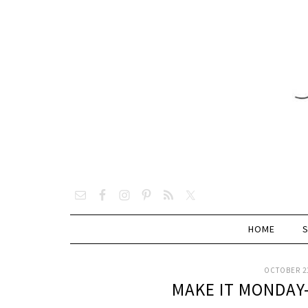
HOME
OCTOBER 21
MAKE IT MONDAY-