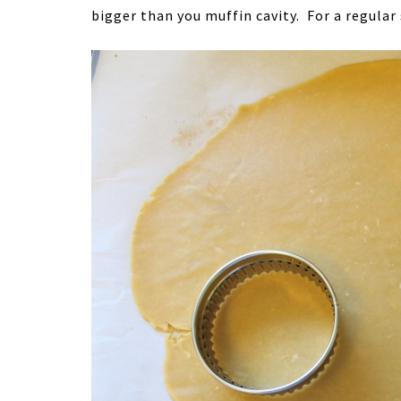
bigger than you muffin cavity. For a regular 