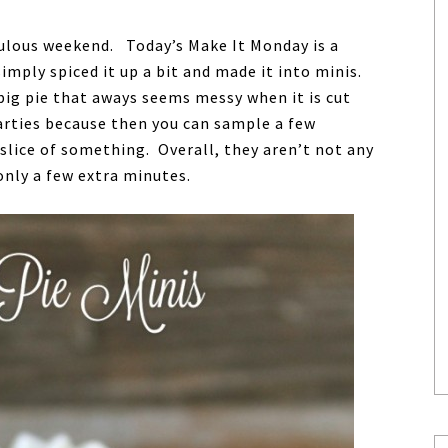
ulous weekend. Today’s Make It Monday is a
imply spiced it up a bit and made it into minis.
big pie that aways seems messy when it is cut
 parties because then you can sample a few
slice of something. Overall, they aren’t not any
only a few extra minutes.