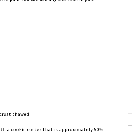
e crust thawed
with a cookie cutter that is approximately 50%