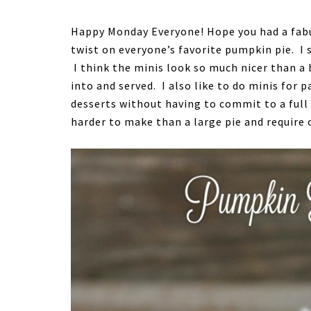
Happy Monday Everyone! Hope you had a fab
twist on everyone’s favorite pumpkin pie. I s
I think the minis look so much nicer than a 
into and served. I also like to do minis for
desserts without having to commit to a full 
harder to make than a large pie and require 