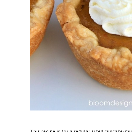
This recipe is for a regular sized cupcake/mu