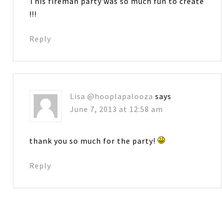
This fireman party was so much fun to create
!!!
Reply
Lisa @hooplapalooza
says
June 7, 2013 at 12:58 am
thank you so much for the party!
Reply