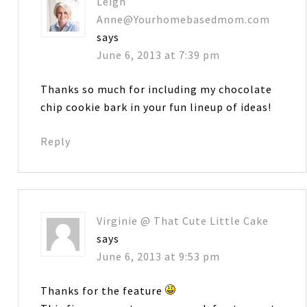
Leigh
Anne@Yourhomebasedmom.com
says
June 6, 2013 at 7:39 pm
Thanks so much for including my chocolate
chip cookie bark in your fun lineup of ideas!
Reply
Virginie @ That Cute Little Cake
says
June 6, 2013 at 9:53 pm
Thanks for the feature