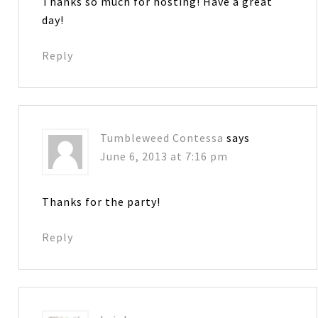
Thanks so much for hosting! Have a great
day!
Reply
Tumbleweed Contessa
says
June 6, 2013 at 7:16 pm
Thanks for the party!
Reply