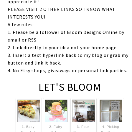
appreciate it!
PLEASE VISIT 2 OTHER LINKS SO I KNOW WHAT
INTERESTS YOU!
A few rules:
1. Please be a follower of Bloom Designs Online by
email or RSS
2. Link directly to your idea not your home page.
3. Insert a text hyperlink back to my blog or grab my
button and link it back.
4. No Etsy shops, giveaways or personal link parties.
LET'S BLOOM
1. Easy
2. Fairy
3. Four
4. Picking