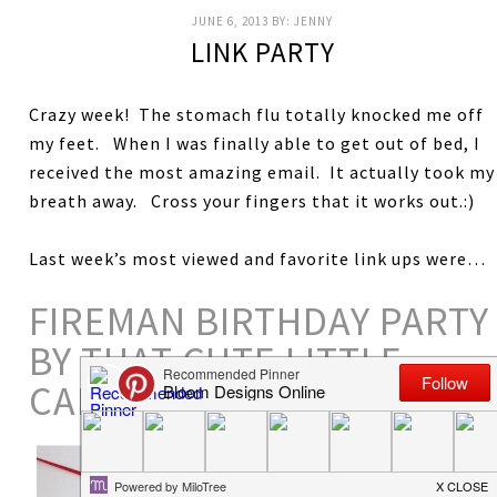
JUNE 6, 2013
BY:
JENNY
LINK PARTY
Crazy week! The stomach flu totally knocked me off
my feet. When I was finally able to get out of bed, I
received the most amazing email. It actually took my
breath away. Cross your fingers that it works out.:)
Last week’s most viewed and favorite link ups were…
FIREMAN BIRTHDAY PARTY
BY THAT CUTE LITTLE
CAKE