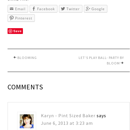
Email
Facebook
Twitter
Google
Pinterest
Save
BLOOMING
LET’S PLAY BALL- PARTY BY
BLOOM
COMMENTS
Karyn - Pint Sized Baker
says
June 6, 2013 at 3:23 am