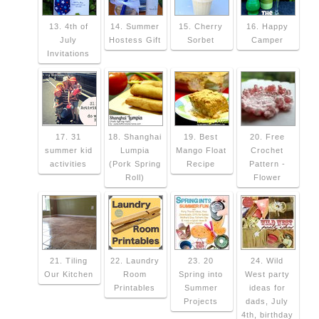
13. 4th of
14. Summer
15. Cherry
16. Happy
July
Hostess Gift
Sorbet
Camper
Invitations
17. 31
18. Shanghai
19. Best
20. Free
summer kid
Lumpia
Mango Float
Crochet
activities
(Pork Spring
Recipe
Pattern -
Roll)
Flower
21. Tiling
22. Laundry
23. 20
24. Wild
Our Kitchen
Room
Spring into
West party
Printables
Summer
ideas for
Projects
dads, July
4th, birthday