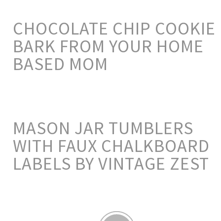
CHOCOLATE CHIP COOKIE
BARK FROM YOUR HOME
BASED MOM
MASON JAR TUMBLERS
WITH FAUX CHALKBOARD
LABELS BY VINTAGE ZEST