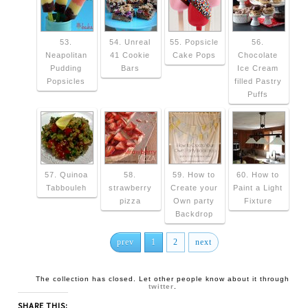
53.
54. Unreal
55. Popsicle
56.
Neapolitan
41 Cookie
Cake Pops
Chocolate
Pudding
Bars
Ice Cream
Popsicles
filled Pastry
Puffs
57. Quinoa
58.
59. How to
60. How to
Tabbouleh
strawberry
Create your
Paint a Light
pizza
Own party
Fixture
Backdrop
prev
1
2
next
The collection has closed. Let other people know about it through
twitter
.
SHARE THIS: