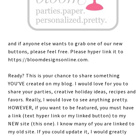
and if anyone else wants to grab one of our new
buttons, please feel free. Please hyper link it to
https://bloomdesignsonline.com.
Ready? This is your chance to share something
YOU’VE created on my blog. I would love for you to
share your parties, creative holiday ideas, recipes and
favors. Really, I would love to see anything pretty.
HOWEVER, if you want to be featured, you must have
a link (text hyper link or my linked button) to my
NEW site (this one). I know many of you are linked to
my old site. If you could update it, I would greatly