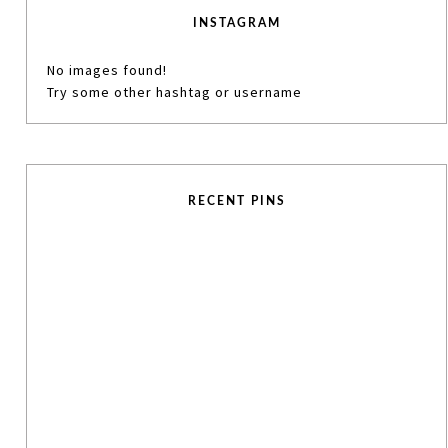
INSTAGRAM
No images found!
Try some other hashtag or username
RECENT PINS