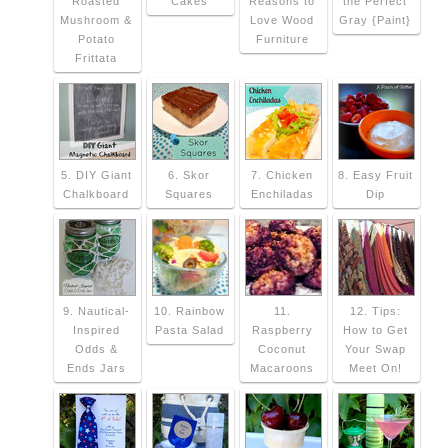
Roasted
Cakes
Reasons to
the Perfect
Mushroom &
Love Wood
Gray {Paint}
Potato
Furniture
Frittata
5. DIY Giant
6. Skor
7. Chicken
8. Easy Fruit
Chalkboard
Squares
Enchiladas
Dip
9. Nautical-
10. Rainbow
11.
12. Tips:
Inspired
Pasta Salad
Raspberry
How to Get
Odds &
Coconut
Your Swap
Ends Jars
Macaroons
Meet On!