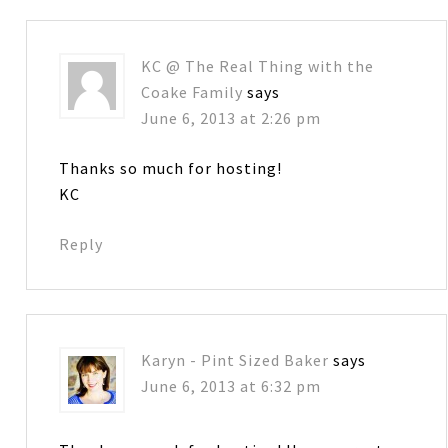
KC @ The Real Thing with the
Coake Family
says
June 6, 2013 at 2:26 pm
Thanks so much for hosting!
KC
Reply
Karyn - Pint Sized Baker
says
June 6, 2013 at 6:32 pm