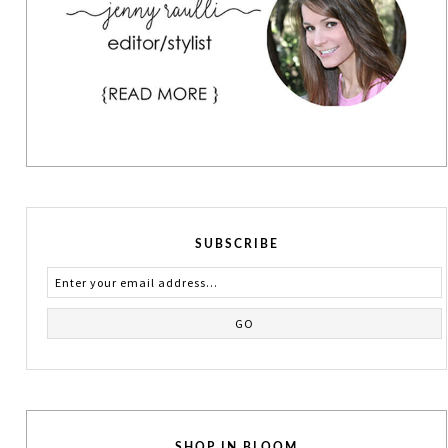
SUBSCRIBE
SHOP IN BLOOM