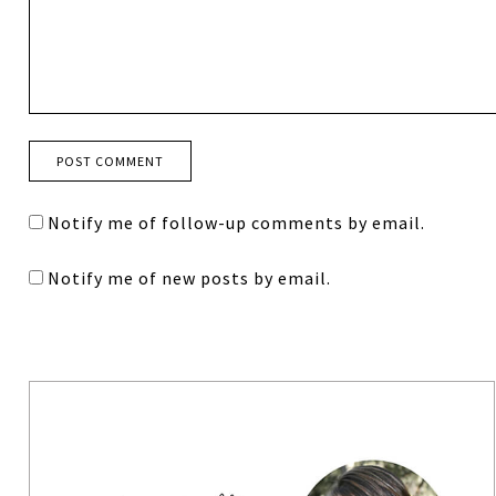
Notify me of follow-up comments by email.
Notify me of new posts by email.