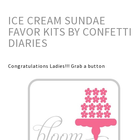
ICE CREAM SUNDAE
FAVOR KITS BY CONFETTI
DIARIES
Congratulations Ladies!!! Grab a button