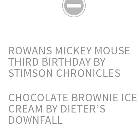
ROWANS MICKEY MOUSE
THIRD BIRTHDAY BY
STIMSON CHRONICLES
CHOCOLATE BROWNIE ICE
CREAM BY DIETER’S
DOWNFALL