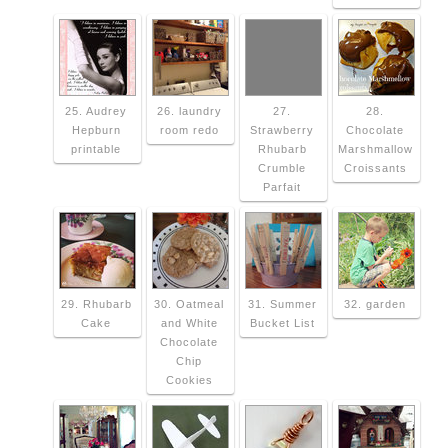
25. Audrey
26. laundry
27.
28.
Hepburn
room redo
Strawberry
Chocolate
printable
Rhubarb
Marshmallow
Crumble
Croissants
Parfait
29. Rhubarb
30. Oatmeal
31. Summer
32. garden
Cake
and White
Bucket List
Chocolate
Chip
Cookies