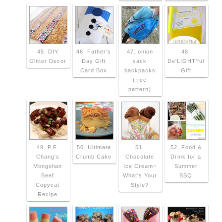
45. DIY
46. Father's
47. onion
48.
Glitter Decor
Day Gift
sack
De'LIGHT'ful
Card Box
backpacks
Gift
(free
pattern)
49. P.F.
50. Ultimate
51.
52. Food &
Chang's
Crumb Cake
Chocolate
Drink for a
Mongolian
Ice Cream~
Summer
Beef
What's Your
BBQ
Copycat
Style?
Recipe