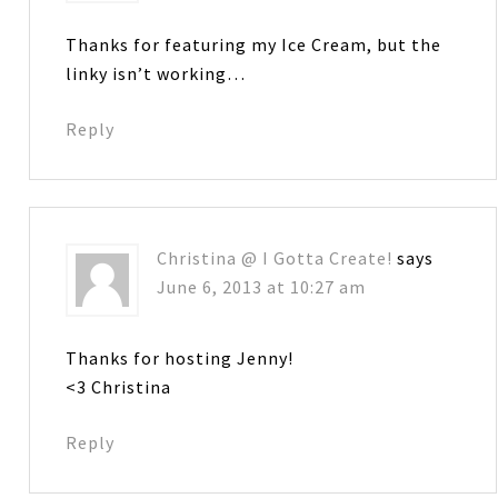
Thanks for featuring my Ice Cream, but the
linky isn’t working…
Reply
Christina @ I Gotta Create!
says
June 6, 2013 at 10:27 am
Thanks for hosting Jenny!
<3 Christina
Reply