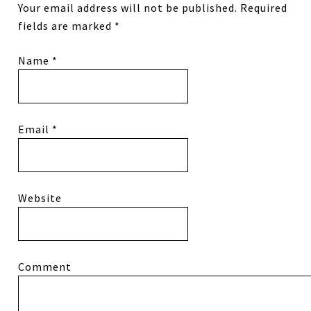
Your email address will not be published.
Required
fields are marked
*
Name
*
Email
*
Website
Comment