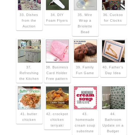
33. Dishes
34. DIY
35. Wire
36. Cuckoo
from the
Foam Flyers
Wrap a
for Clocks
Auction
Briolette
Bead
37.
38. Business
39. Family
40. Father's
Refreshing
Card Holder
Fun Game
Day Idea
the Kitchen
Free pattern
41. butter
42. crockpot
43.
44.
chicken
chicken
homemade
Bathroom
teriyaki
cream soup
Update on a
substitute
Budget