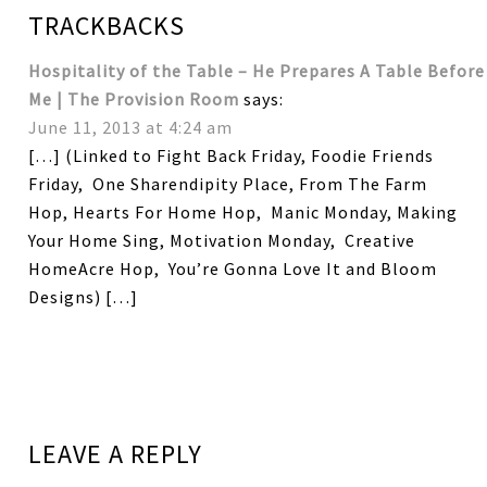
TRACKBACKS
Hospitality of the Table – He Prepares A Table Before
Me | The Provision Room
says:
June 11, 2013 at 4:24 am
[…] (Linked to Fight Back Friday, Foodie Friends
Friday, One Sharendipity Place, From The Farm
Hop, Hearts For Home Hop, Manic Monday, Making
Your Home Sing, Motivation Monday, Creative
HomeAcre Hop, You’re Gonna Love It and Bloom
Designs) […]
LEAVE A REPLY