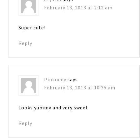
February 13, 2013 at 2:12 am
Super cute!
Reply
Pinkoddy
says
February 13, 2013 at 10:35 am
Looks yummy and very sweet
Reply