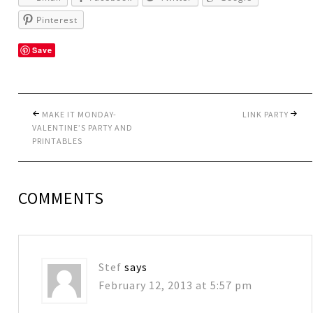
Pinterest
Save
MAKE IT MONDAY-
LINK PARTY
VALENTINE’S PARTY AND
PRINTABLES
COMMENTS
Stef
says
February 12, 2013 at 5:57 pm