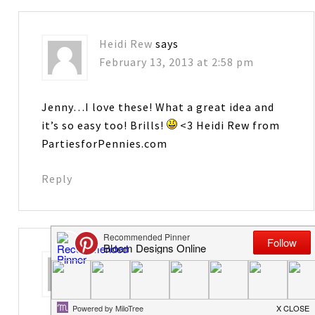
Heidi Rew
says
February 13, 2013 at 2:58 pm
Jenny…I love these! What a great idea and
it’s so easy too! Brills!
<3 Heidi Rew from
PartiesforPennies.com
Reply
Cindy
says
February 13, 2013 at 3:02 pm