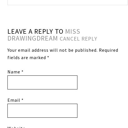
LEAVE A REPLY TO
MISS
DRAWINGDREAM
CANCEL REPLY
Your email address will not be published.
Required
fields are marked
*
Name
*
Email
*