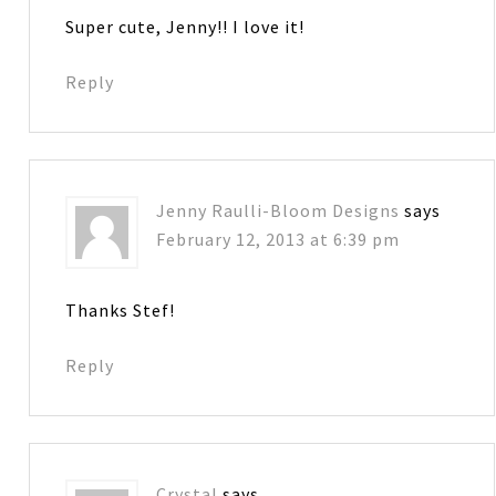
Super cute, Jenny!! I love it!
Reply
Jenny Raulli-Bloom Designs
says
February 12, 2013 at 6:39 pm
Thanks Stef!
Reply
Crystal
says