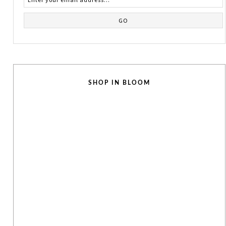
SHOP IN BLOOM