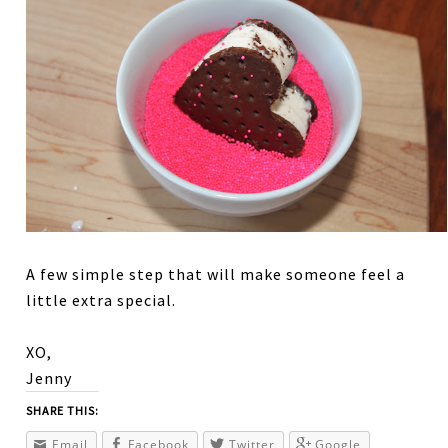
A few simple step that will make someone feel a
little extra special.
XO,
Jenny
SHARE THIS:
Email
Facebook
Twitter
Google