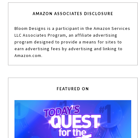
AMAZON ASSOCIATES DISCLOSURE
Bloom Designs is a participant in the Amazon Services
LLC Associates Program, an affiliate advertising
program designed to provide a means for sites to
earn advertising fees by advertising and linking to
Amazon.com.
FEATURED ON