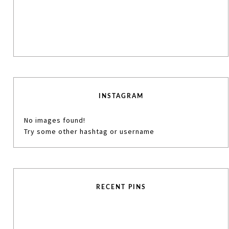
INSTAGRAM
No images found!
Try some other hashtag or username
RECENT PINS