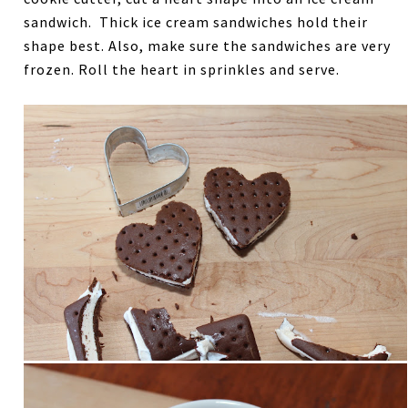
sandwich. Thick ice cream sandwiches hold their
shape best. Also, make sure the sandwiches are very
frozen. Roll the heart in sprinkles and serve.