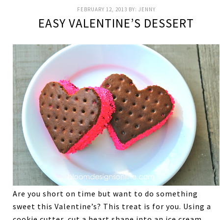
FEBRUARY 12, 2013
BY:
JENNY
EASY VALENTINE’S DESSERT
Are you short on time but want to do something
sweet this Valentine’s? This treat is for you. Using a
cookie cutter, cut a heart shape into an ice cream