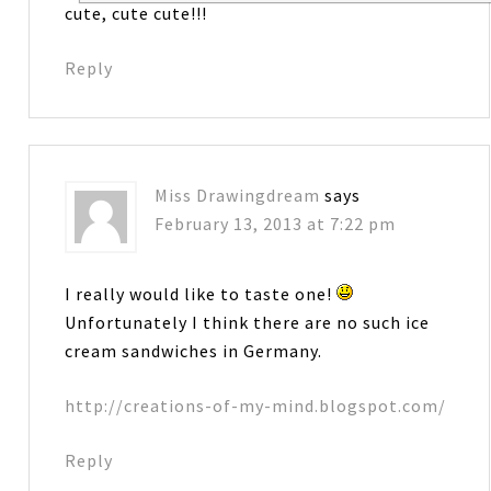
cute, cute cute!!!
Reply
Miss Drawingdream
says
February 13, 2013 at 7:22 pm
I really would like to taste one!
Unfortunately I think there are no such ice
cream sandwiches in Germany.
http://creations-of-my-mind.blogspot.com/
Reply