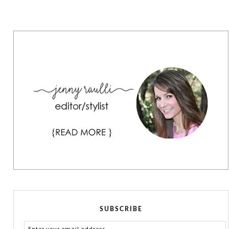
SUBSCRIBE