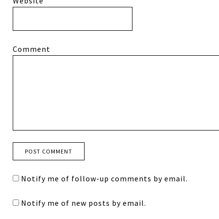
Website
Comment
Notify me of follow-up comments by email.
Notify me of new posts by email.