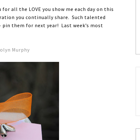
ou for all the LOVE you show me each day on this
ration you continually share. Such talented
s- pin them for next year! Last week’s most
colyn Murphy