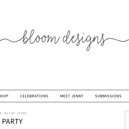
SHOP
CELEBRATIONS
MEET JENNY
SUBMISSIONS
, 2013
BY:
JENNY
K PARTY