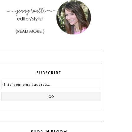
SUBSCRIBE