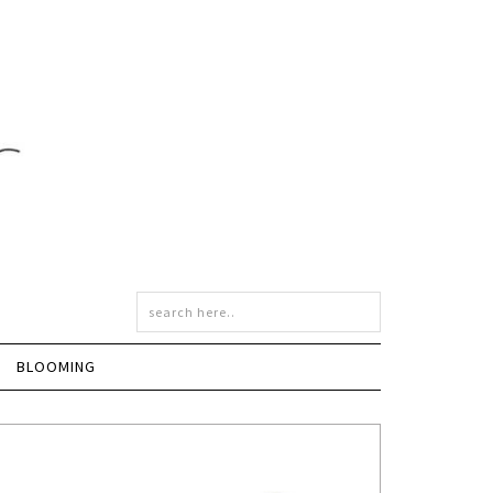
BLOOMING