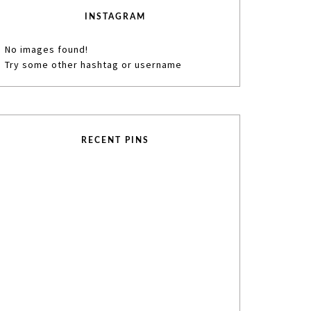
INSTAGRAM
No images found!
Try some other hashtag or username
RECENT PINS