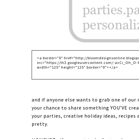
and if anyone else wants to grab one of our
your chance to share something YOU’VE cre
your parties, creative holiday ideas, recipes
pretty
.