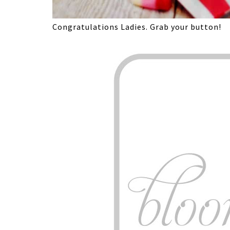
Congratulations Ladies. Grab your button!