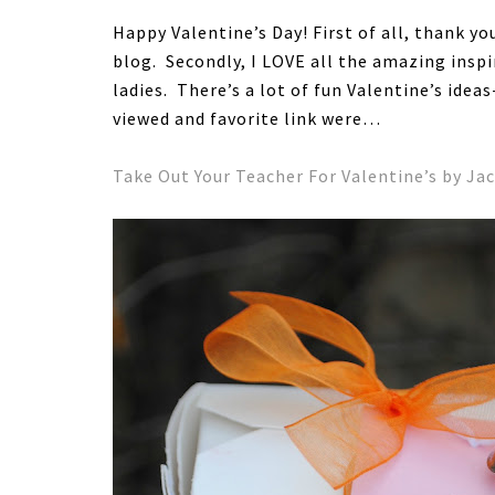
Happy Valentine’s Day! First of all, thank y
blog. Secondly, I LOVE all the amazing inspi
ladies. There’s a lot of fun Valentine’s idea
viewed and favorite link were…
Take Out Your Teacher For Valentine’s by Ja