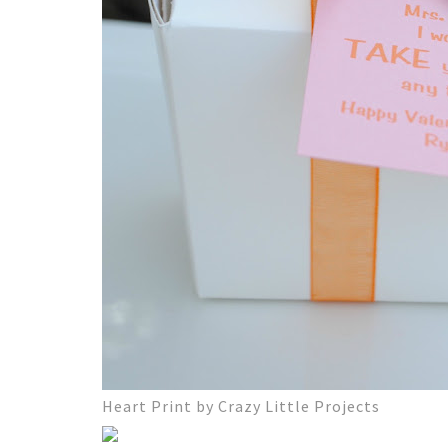
Heart Print by Crazy Little Projects