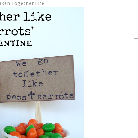
aken Together Life