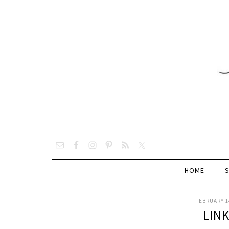
HOME
FEBRUARY 14
LIN