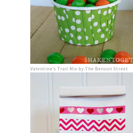
Valentine’s Trail Mix by The Benson Street