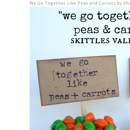
We Go Together Like Peas and Carrots by Sh