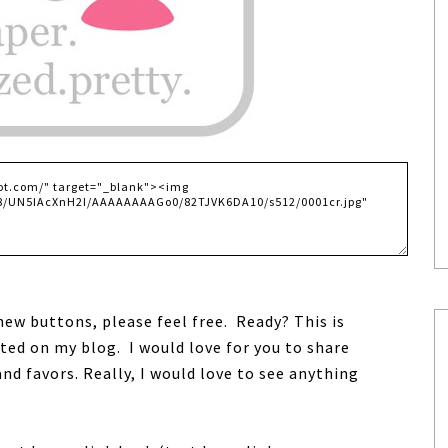
 new buttons, please feel free. Ready?
This is
ated on my blog.
I would love for you to share
 and favors.
Really, I would love to see anything