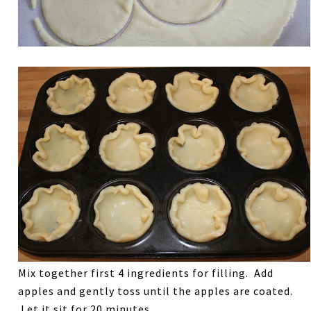
Mix together first 4 ingredients for filling. Add
apples and gently toss until the apples are coated.
Let it sit for 20 minutes.