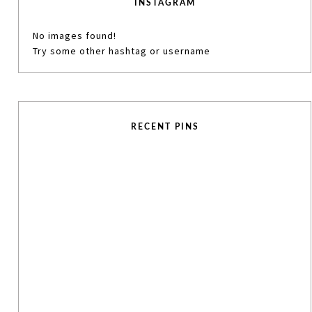
INSTAGRAM
No images found!
Try some other hashtag or username
RECENT PINS