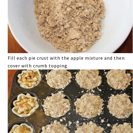
Fill each pie crust with the apple mixture and then
cover with crumb topping.