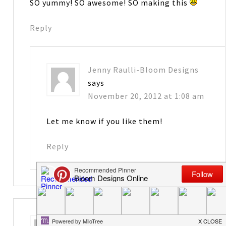
SO yummy! SO awesome! SO making this
Reply
Jenny Raulli-Bloom Designs
says
November 20, 2012 at 1:08 am
Let me know if you like them!
Reply
Kris
says