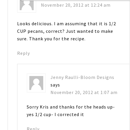
November 20, 2012 at 12:24 am
Looks delicious. I am assuming that it is 1/2
CUP pecans, correct? Just wanted to make
sure. Thank you for the recipe.
Reply
Jenny Raulli-Bloom Designs
says
November 20, 2012 at 1:07 am
Sorry Kris and thanks for the heads up-
yes 1/2 cup- I corrected it
Reply