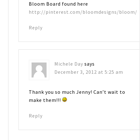
Bloom Board found here
http://pinterest.com/bloomdesigns/bloom/
Reply
Michele Day
says
December 3, 2012 at 5:25 am
Thank you so much Jenny! Can’t wait to
make them!!!
Reply