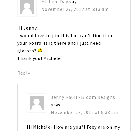
Michele Day
says
November 27, 2012 at 5:13 am
Hi Jenny,
I would love to pin this but can’t find it on
your board. Is it there and I just need
glasses?
Thank you! Michele
Reply
Jenny Raulli-Bloom Designs
says
November 27, 2012 at 5:38 am
Hi Michele- How are you?! Teey are on my