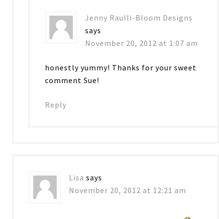
Jenny Raulli-Bloom Designs
says
November 20, 2012 at 1:07 am
honestly yummy! Thanks for your sweet
comment Sue!
Reply
Lisa
says
November 20, 2012 at 12:21 am