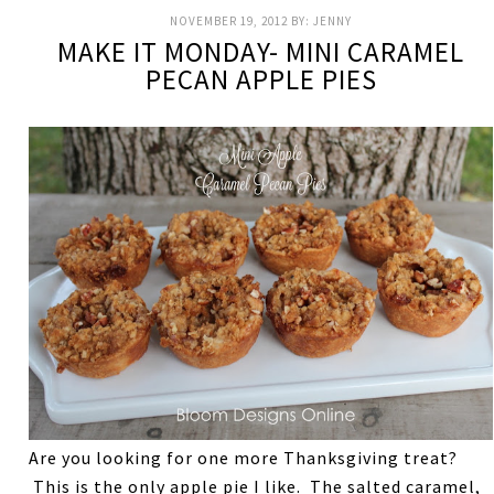
NOVEMBER 19, 2012
BY:
JENNY
MAKE IT MONDAY- MINI CARAMEL
PECAN APPLE PIES
Are you looking for one more Thanksgiving treat?
This is the only apple pie I like. The salted caramel,