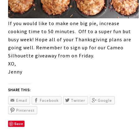
If you would like to make one big pie, increase
cooking time to 50 minutes. Off to a super fun but
busy week! Hope all of your Thanksgiving plans are
going well. Remember to sign up for our Cameo
Silhouette giveaway from on Friday.
XO,
Jenny
SHARE THIS:
Email
Facebook
Twitter
Google
Pinterest
Save