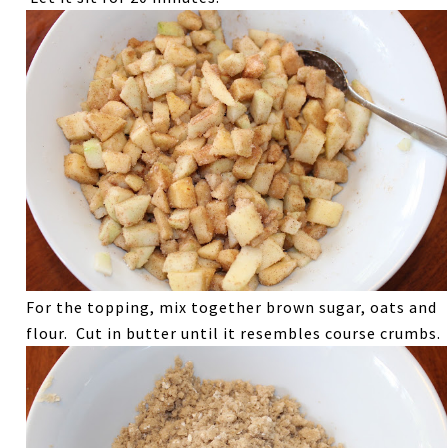
For the topping, mix together brown sugar, oats and
flour. Cut in butter until it resembles course crumbs.