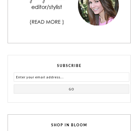
SUBSCRIBE
SHOP IN BLOOM