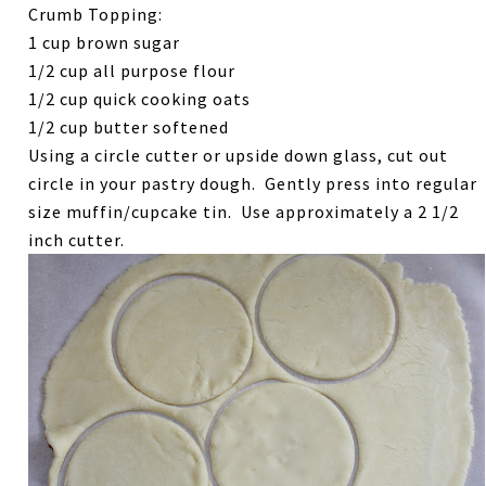
Crumb Topping:
1 cup brown sugar
1/2 cup all purpose flour
1/2 cup quick cooking oats
1/2 cup butter softened
Using a circle cutter or upside down glass, cut out
circle in your pastry dough. Gently press into regular
size muffin/cupcake tin. Use approximately a 2 1/2
inch cutter.