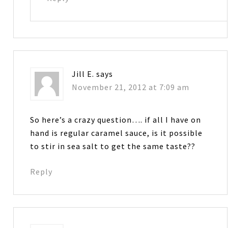
Jill E.
says
November 21, 2012 at 7:09 am
So here’s a crazy question…. if all I have on
hand is regular caramel sauce, is it possible
to stir in sea salt to get the same taste??
Reply