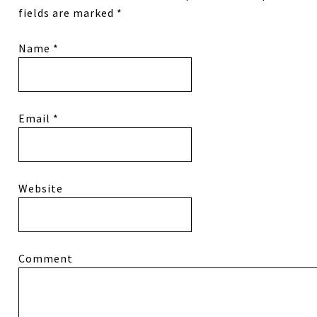
fields are marked
*
Name
*
Email
*
Website
Comment