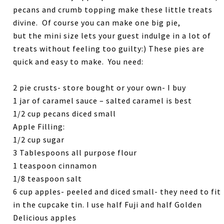
pecans and crumb topping make these little treats
divine. Of course you can make one big pie,
but the mini size lets your guest indulge in a lot of
treats without feeling too guilty:) These pies are
quick and easy to make. You need:
2 pie crusts- store bought or your own- I buy
1 jar of caramel sauce – salted caramel is best
1/2 cup pecans diced small
Apple Filling:
1/2 cup sugar
3 Tablespoons all purpose flour
1 teaspoon cinnamon
1/8 teaspoon salt
6 cup apples- peeled and diced small- they need to fit
in the cupcake tin. I use half Fuji and half Golden
Delicious apples