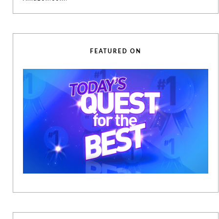
FEATURED ON