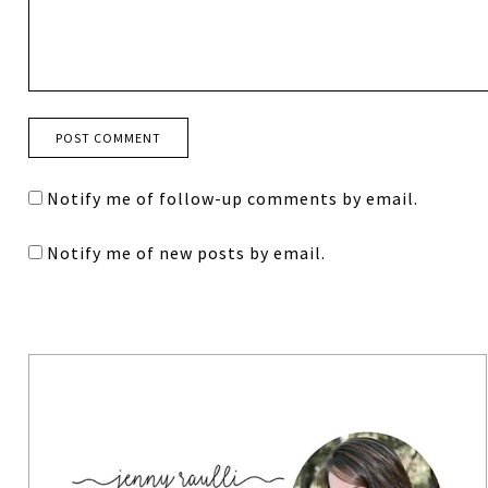
Notify me of follow-up comments by email.
Notify me of new posts by email.