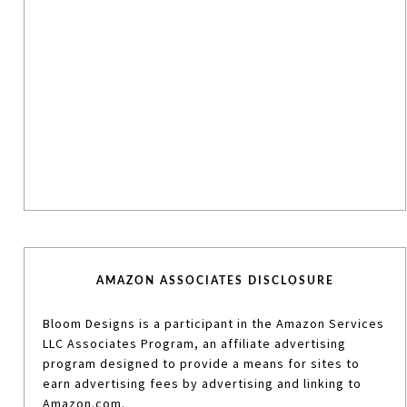
AMAZON ASSOCIATES DISCLOSURE
Bloom Designs is a participant in the Amazon Services
LLC Associates Program, an affiliate advertising
program designed to provide a means for sites to
earn advertising fees by advertising and linking to
Amazon.com.