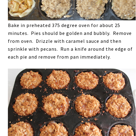
Bake in preheated 375 degree oven for about 25
minutes. Pies should be golden and bubbly. Remove
from oven. Drizzle with caramel sauce and then
sprinkle with pecans. Run a knife around the edge of
each pie and remove from pan immediately.