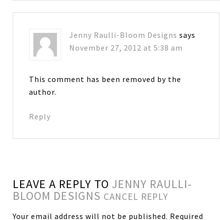
Jenny Raulli-Bloom Designs
says
November 27, 2012 at 5:38 am
This comment has been removed by the
author.
Reply
LEAVE A REPLY TO
JENNY RAULLI-
BLOOM DESIGNS
CANCEL REPLY
Your email address will not be published.
Required