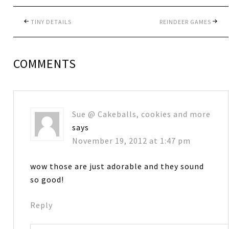
TINY DETAILS
REINDEER GAMES
COMMENTS
Sue @ Cakeballs, cookies and more
says
November 19, 2012 at 1:47 pm
wow those are just adorable and they sound
so good!
Reply