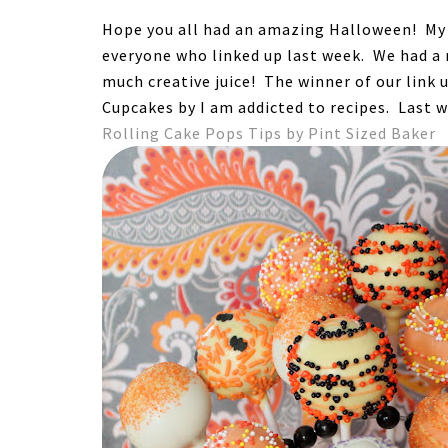
Hope you all had an amazing Halloween! My k
everyone who linked up last week. We had a r
much creative juice! The winner of our link u
Cupcakes by I am addicted to recipes. Last 
Rolling Cake Pops Tips by Pint Sized Baker