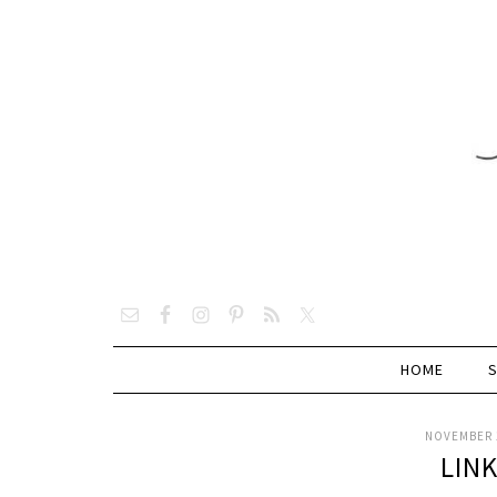
HOME
NOVEMBER 1
LIN