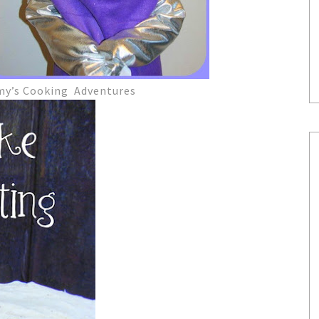
my’s Cooking Adventures