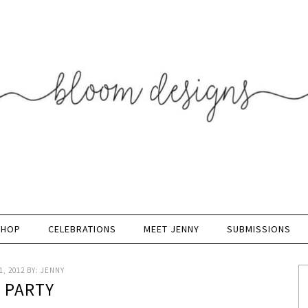
SHOP
CELEBRATIONS
MEET JENNY
SUBMISSIONS
, 2012
BY:
JENNY
K PARTY