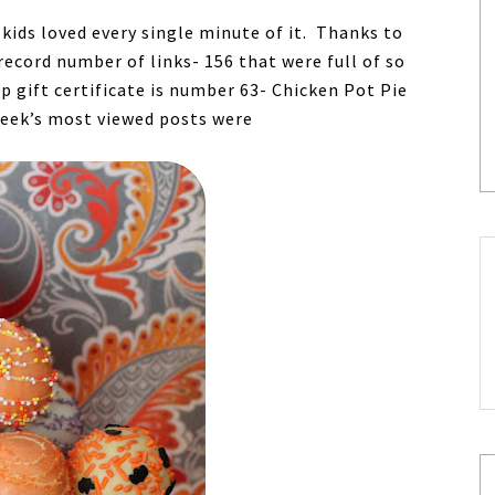
ids loved every single minute of it. Thanks to
ecord number of links- 156 that were full of so
p gift certificate is number 63- Chicken Pot Pie
week’s most viewed posts were