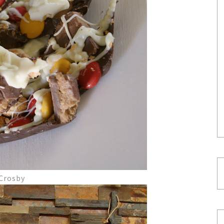
 Crosby