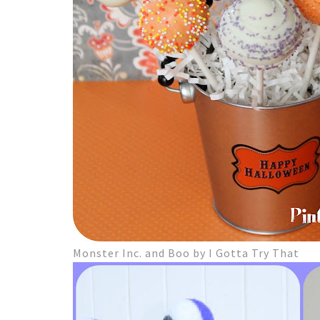
Monster Inc. and Boo by I Gotta Try That