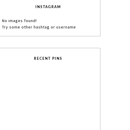
INSTAGRAM
No images found!
Try some other hashtag or username
RECENT PINS