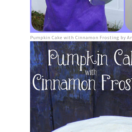
Pumpkin Cake with Cinnamon Frosting by A