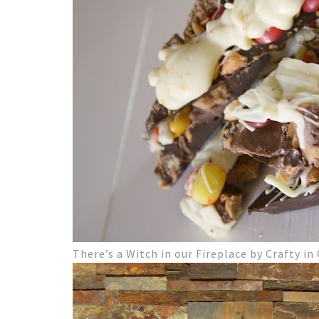
There’s a Witch in our Fireplace by Crafty in