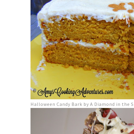
Halloween Candy Bark by A Diamond in the S