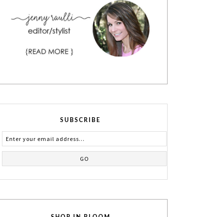
SUBSCRIBE