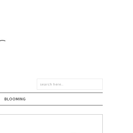
BLOOMING