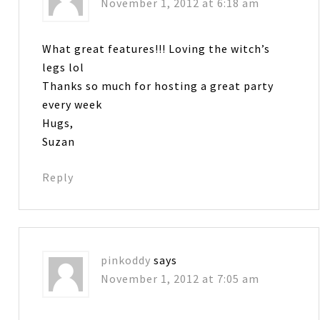
November 1, 2012 at 6:18 am
What great features!!! Loving the witch’s
legs lol
Thanks so much for hosting a great party
every week
Hugs,
Suzan
Reply
pinkoddy
says
November 1, 2012 at 7:05 am