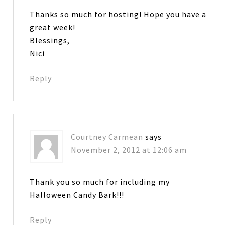
Thanks so much for hosting! Hope you have a
great week!
Blessings,
Nici
Reply
Courtney Carmean
says
November 2, 2012 at 12:06 am
Thank you so much for including my
Halloween Candy Bark!!!
Reply