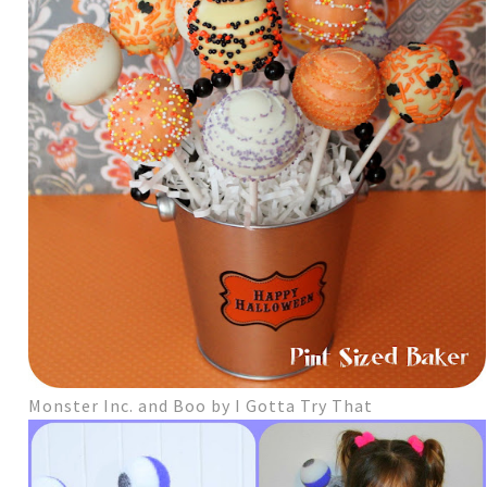
Monster Inc. and Boo by I Gotta Try That