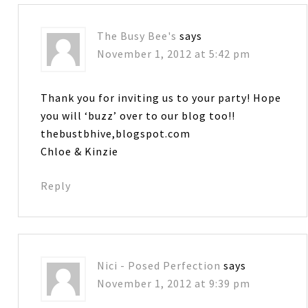
The Busy Bee's
says
November 1, 2012 at 5:42 pm
Thank you for inviting us to your party! Hope
you will ‘buzz’ over to our blog too!!
thebustbhive,blogspot.com
Chloe & Kinzie
Reply
Nici - Posed Perfection
says
November 1, 2012 at 9:39 pm