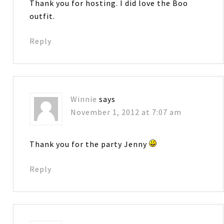
Thank you for hosting. I did love the Boo
outfit.
Reply
Winnie
says
November 1, 2012 at 7:07 am
Thank you for the party Jenny
Reply