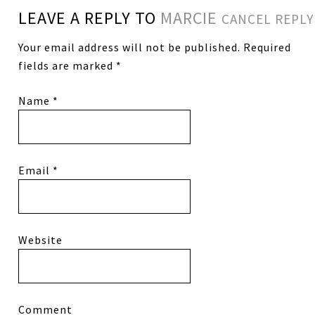
LEAVE A REPLY TO
MARCIE
CANCEL REPLY
Your email address will not be published.
Required
fields are marked
*
Name
*
Email
*
Website
Comment