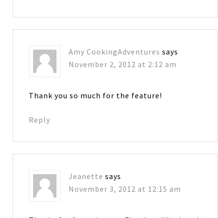
Amy CookingAdventures
says
November 2, 2012 at 2:12 am
Thank you so much for the feature!
Reply
Jeanette
says
November 3, 2012 at 12:15 am