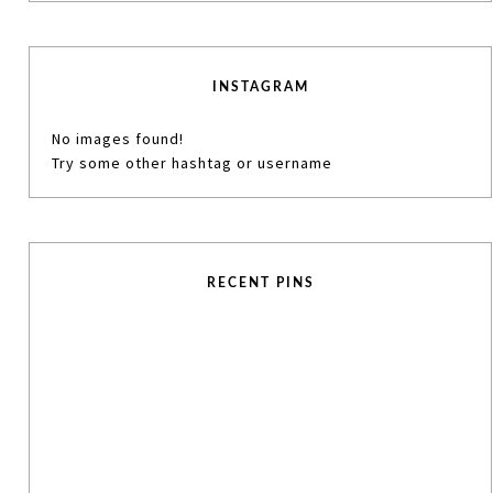
INSTAGRAM
No images found!
Try some other hashtag or username
RECENT PINS