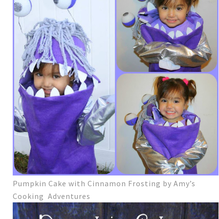
Pumpkin Cake with Cinnamon Frosting by Amy’s
Cooking Adventures