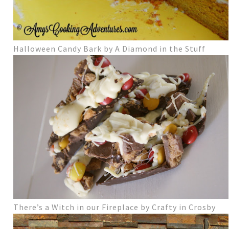
Halloween Candy Bark by A Diamond in the Stuff
There’s a Witch in our Fireplace by Crafty in Crosby