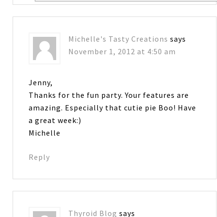
Michelle's Tasty Creations
says
November 1, 2012 at 4:50 am
Jenny,
Thanks for the fun party. Your features are
amazing. Especially that cutie pie Boo! Have
a great week:)
Michelle
Reply
Thyroid Blog
says