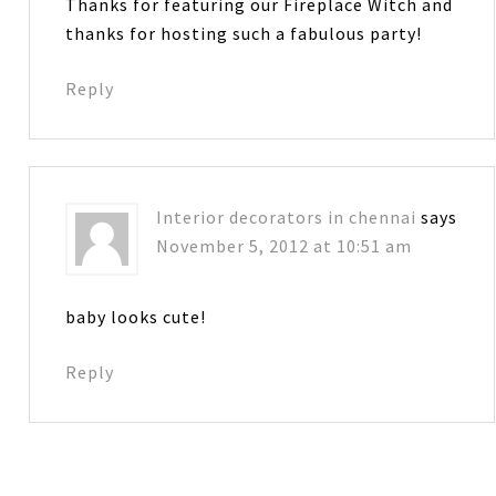
Thanks for featuring our Fireplace Witch and
thanks for hosting such a fabulous party!
Reply
Interior decorators in chennai
says
November 5, 2012 at 10:51 am
baby looks cute!
Reply