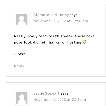
Glamorous Mommy
says
November 1, 2012 at 12:56 pm
Really lovely features this week, those cake
pops look divine! Thanks for hosting
-Fotini
Reply
Leslie Stewart
says
November 1, 2012 at 2:14 pm