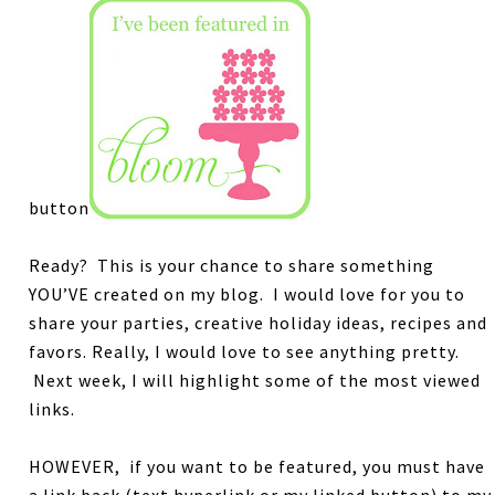
button
Ready? This is your chance to share something
YOU’VE created on my blog.
I would love for you to
share your parties, creative holiday ideas, recipes and
favors.
Really, I would love to see anything pretty.
Next week, I will highlight some of the most viewed
links.
HOWEVER, if you want to be featured, you must have