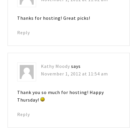
Thanks for hosting! Great picks!
Reply
Kathy Moody
says
November 1, 2012 at 11:54 am
Thank you so much for hosting! Happy
Thursday!
Reply