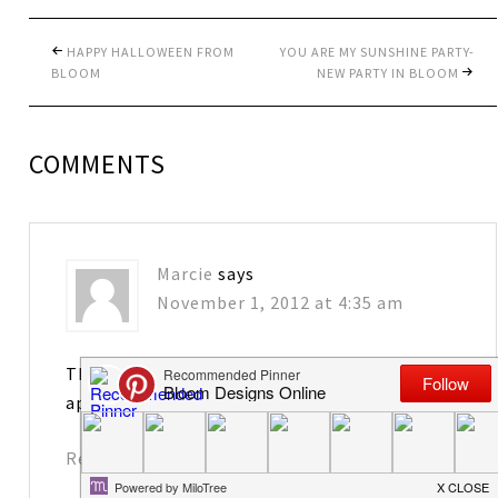
HAPPY HALLOWEEN FROM
YOU ARE MY SUNSHINE PARTY-
BLOOM
NEW PARTY IN BLOOM
COMMENTS
Marcie
says
November 1, 2012 at 4:35 am
Thank you so much for the feature. I sure do
appreciate that!
Reply