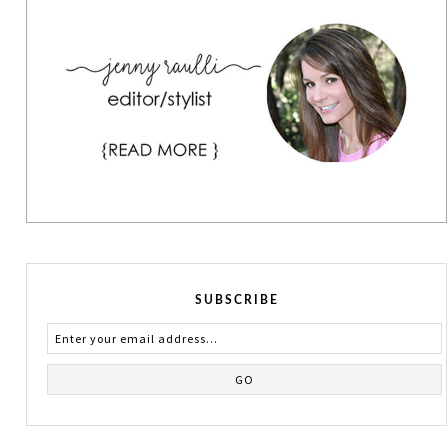
SUBSCRIBE