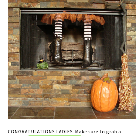
CONGRATULATIONS LADIES-Make sure to grab a