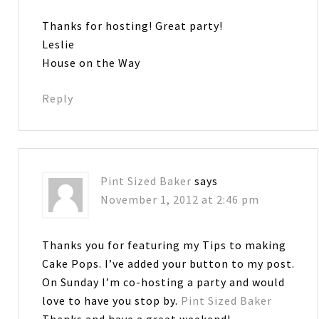
Thanks for hosting! Great party!
Leslie
House on the Way
Reply
Pint Sized Baker
says
November 1, 2012 at 2:46 pm
Thanks you for featuring my Tips to making
Cake Pops. I’ve added your button to my post.
On Sunday I’m co-hosting a party and would
love to have you stop by.
Pint Sized Baker
Thanks and have a great weekend!