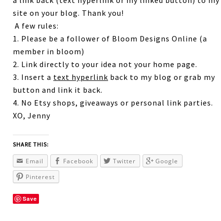
a link back (text hyperlink or my linked button) to my
site on your blog. Thank you!
A few rules:
1. Please be a follower of Bloom Designs Online (a
member in bloom)
2. Link directly to your idea not your home page.
3. Insert a
text hyperlink
back to my blog or grab my
button and link it back.
4. No Etsy shops, giveaways or personal link parties.
XO, Jenny
SHARE THIS:
Email
Facebook
Twitter
Google
Pinterest
Save