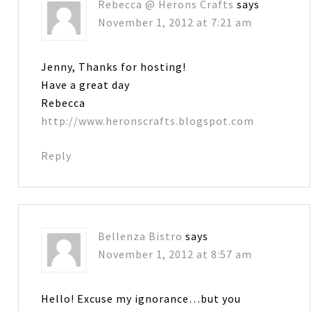
Rebecca @ Herons Crafts
says
November 1, 2012 at 7:21 am
Jenny, Thanks for hosting!
Have a great day
Rebecca
http://www.heronscrafts.blogspot.com
Reply
Bellenza Bistro
says
November 1, 2012 at 8:57 am
Hello! Excuse my ignorance…but you