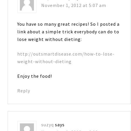
November 1, 2012 at 5:07 am
You have so many great recipes! So I posted a
link about a simple trick everybody can do to
lose weight without dieting:
http://outsmartdisease.com/how-to-lose-
weight-without-dieting
Enjoy the food!
Reply
suzyq
says