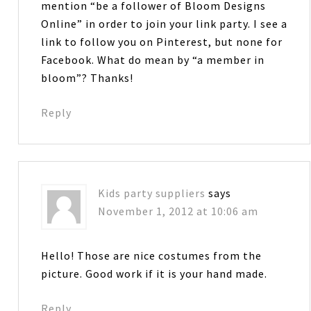
mention “be a follower of Bloom Designs
Online” in order to join your link party. I see a
link to follow you on Pinterest, but none for
Facebook. What do mean by “a member in
bloom”? Thanks!
Reply
Kids party suppliers
says
November 1, 2012 at 10:06 am
Hello! Those are nice costumes from the
picture. Good work if it is your hand made.
Reply