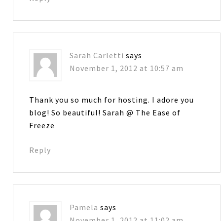
Sarah Carletti
says
November 1, 2012 at 10:57 am
Thank you so much for hosting. I adore you
blog! So beautiful! Sarah @ The Ease of
Freeze
Reply
Pamela
says
November 1, 2012 at 11:02 am