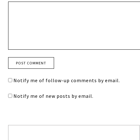
Notify me of follow-up comments by email.
Notify me of new posts by email.