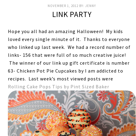
NOVEMBER 1, 2012
BY:
JENNY
LINK PARTY
Hope you all had an amazing Halloween! My kids
loved every single minute of it. Thanks to everyone
who linked up last week. We had a record number of
links- 156 that were full of so much creative juice!
The winner of our link up gift certificate is number
63- Chicken Pot Pie Cupcakes by I am addicted to
recipes. Last week’s most viewed posts were
Rolling Cake Pops Tips by Pint Sized Baker