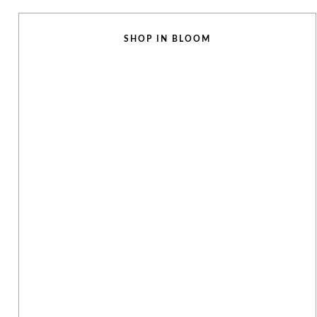
SHOP IN BLOOM