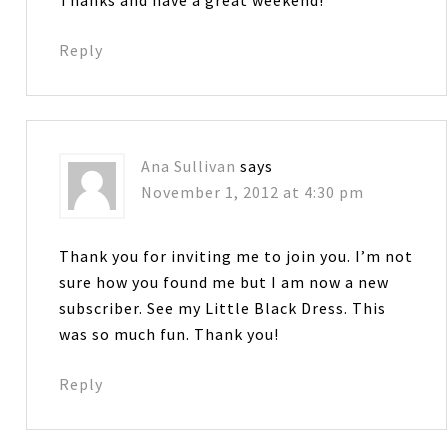
Reply
Ana Sullivan
says
November 1, 2012 at 4:30 pm
Thank you for inviting me to join you. I’m not
sure how you found me but I am now a new
subscriber. See my Little Black Dress. This
was so much fun. Thank you!
Reply