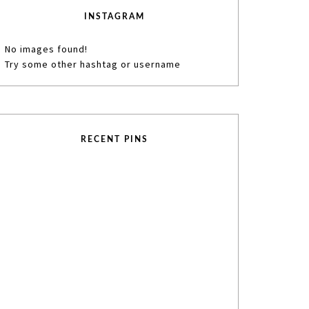
INSTAGRAM
No images found!
Try some other hashtag or username
RECENT PINS