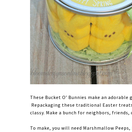
These Bucket O’ Bunnies make an adorable gi
Repackaging these traditional Easter treat
classy. Make a bunch for neighbors, friends, 
To make, you will need Marshmallow Peeps, 