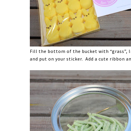
Fill the bottom of the bucket with “grass”, l
and put on your sticker. Add a cute ribbon a