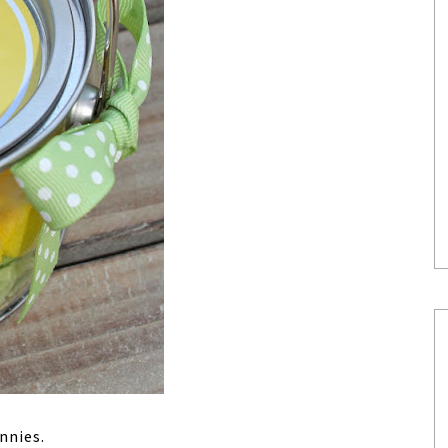
nnies.