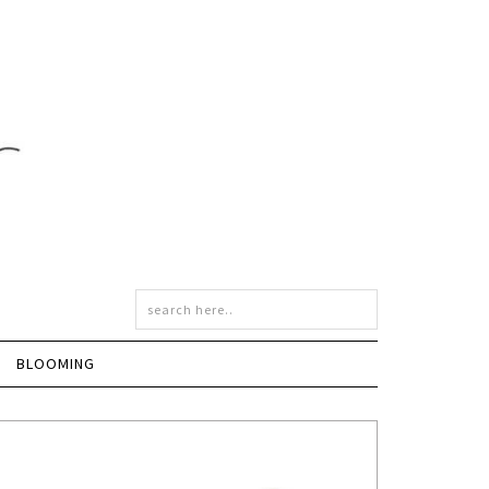
BLOOMING