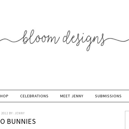
SHOP
CELEBRATIONS
MEET JENNY
SUBMISSIONS
 2012
BY:
JENNY
 O BUNNIES