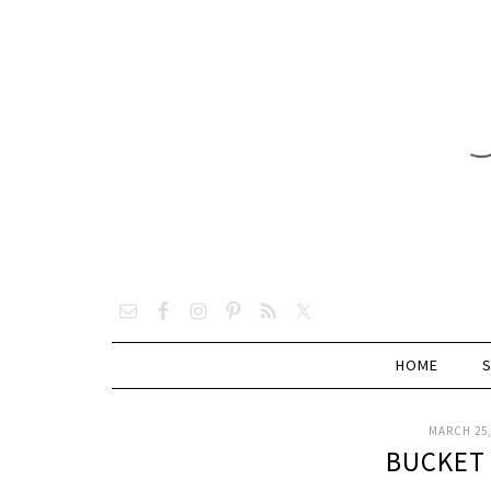
HOME
MARCH 25,
BUCKET