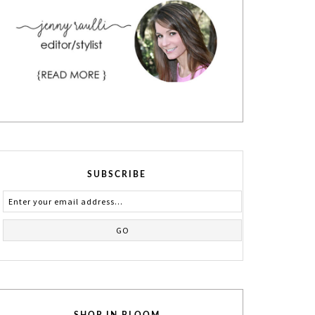
SUBSCRIBE