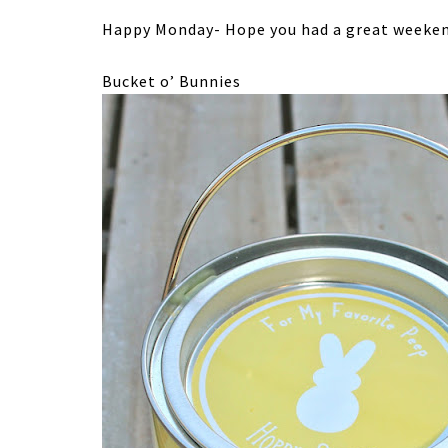
Happy Monday- Hope you had a great weeken
Bucket o’ Bunnies