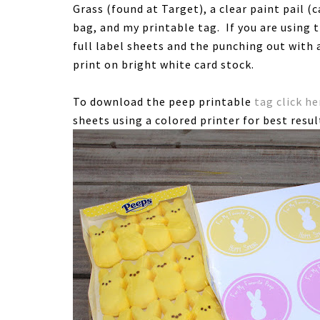
Grass (found at Target), a clear paint pail (
bag, and my printable tag. If you are using 
full label sheets and the punching out with a
print on bright white card stock.
To download the peep printable
tag click he
sheets using a colored printer for best resul