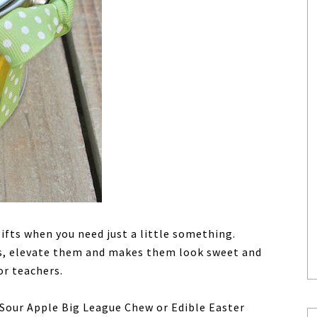
fts when you need just a little something.
s, elevate them and makes them look sweet and
or teachers.
Sour Apple Big League Chew or Edible Easter