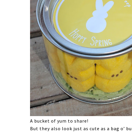
A bucket of yum to share!
But they also look just as cute as a bag o’ bu