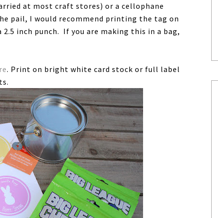
carried at most craft stores) or a cellophane
the pail, I would recommend printing the tag on
 2.5 inch punch. If you are making this in a bag,
re
. Print on bright white card stock or full label
ts.