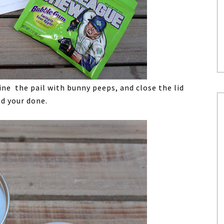
ine the pail with bunny peeps, and close the lid
nd your done.