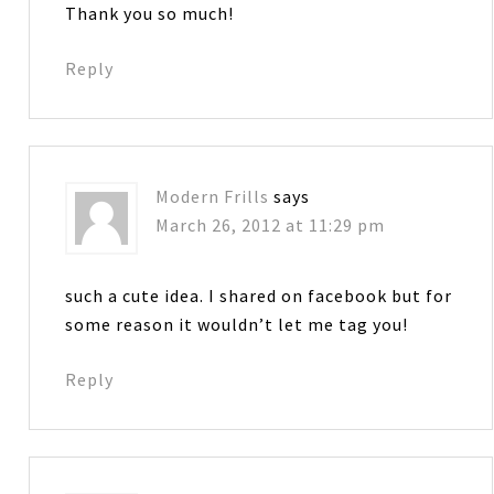
Thank you so much!
Reply
Modern Frills
says
March 26, 2012 at 11:29 pm
such a cute idea. I shared on facebook but for
some reason it wouldn’t let me tag you!
Reply