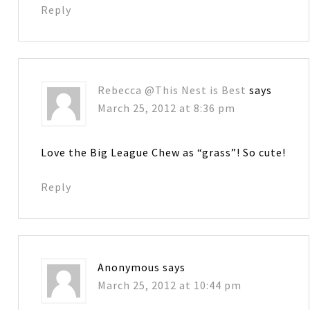
Reply
Rebecca @This Nest is Best
says
March 25, 2012 at 8:36 pm
Love the Big League Chew as “grass”! So cute!
Reply
Anonymous
says
March 25, 2012 at 10:44 pm