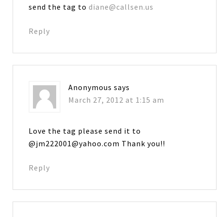
send the tag to
diane@callsen.us
Reply
Anonymous
says
March 27, 2012 at 1:15 am
Love the tag please send it to
@jm222001@yahoo.com Thank you!!
Reply