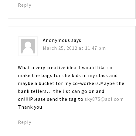
Reply
Anonymous
says
March 25, 2012 at 11:47 pm
What a very creative idea. I would like to
make the bags for the kids in my class and
maybe a bucket for my co-workers.Maybe the
bank tellers… the list can go on and
on!!!!Please send the tag to
sky875@aol.com
Thank you
Reply