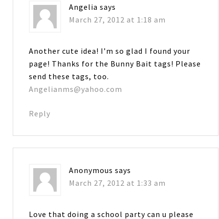
Angelia
says
March 27, 2012 at 1:18 am
Another cute idea! I’m so glad I found your
page! Thanks for the Bunny Bait tags! Please
send these tags, too.
Angelianms@yahoo.com
Reply
Anonymous
says
March 27, 2012 at 1:33 am
Love that doing a school party can u please