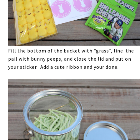
Fill the bottom of the bucket with “grass”, line the
pail with bunny peeps, and close the lid and put on
your sticker. Add a cute ribbon and your done.