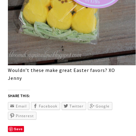
Wouldn’t these make great Easter favors? XO
Jenny
SHARE THIS:
Email
Facebook
Twitter
Google
Pinterest
Save