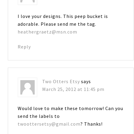
I love your designs. This peep bucket is
adorable. Please send me the tag.
heathergraetz@msn.com
Reply
Two Otters Etsy
says
March 25, 2012 at 11:45 pm
Would love to make these tomorrow! Can you
send the labels to
twoottersetsy@gmail.com
? Thanks!