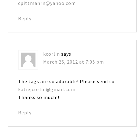
cpittmanrn@yahoo.com
Reply
kcorlin
says
March 26, 2012 at 7:05 pm
The tags are so adorable! Please send to
katiejcorlin@gmail.com
Thanks so much!!!
Reply