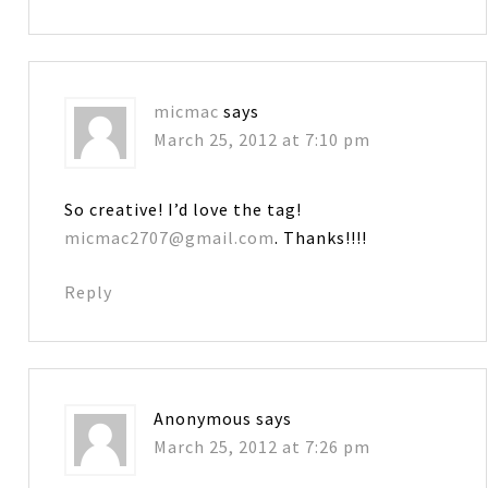
micmac
says
March 25, 2012 at 7:10 pm
So creative! I’d love the tag!
micmac2707@gmail.com
. Thanks!!!!
Reply
Anonymous
says
March 25, 2012 at 7:26 pm