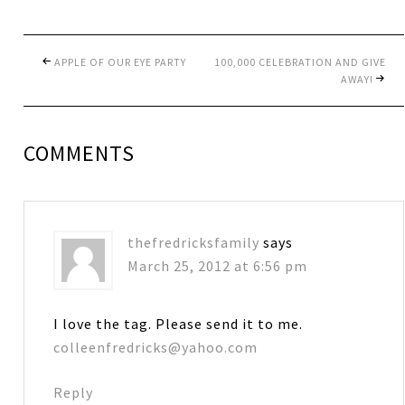
APPLE OF OUR EYE PARTY
100,000 CELEBRATION AND GIVE
AWAY!
COMMENTS
thefredricksfamily
says
March 25, 2012 at 6:56 pm
I love the tag. Please send it to me.
colleenfredricks@yahoo.com
Reply