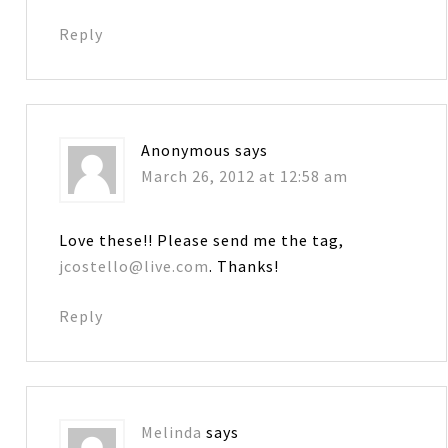
Reply
Anonymous
says
March 26, 2012 at 12:58 am
Love these!! Please send me the tag,
jcostello@live.com
. Thanks!
Reply
Melinda
says