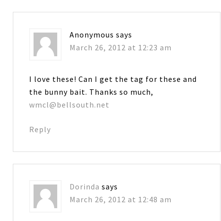
Anonymous
says
March 26, 2012 at 12:23 am
I love these! Can I get the tag for these and
the bunny bait. Thanks so much,
wmcl@bellsouth.net
Reply
Dorinda
says
March 26, 2012 at 12:48 am