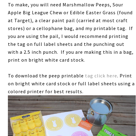
To make, you will need Marshmallow Peeps, Sour
Apple Big League Chew or Edible Easter Grass (found
at Target), a clear paint pail (carried at most craft
stores) or a cellophane bag, and my printable tag. If
you are using the pail, I would recommend printing
the tag on full label sheets and the punching out
with a 2.5 inch punch. If you are making this in a bag,
print on bright white card stock.
To download the peep printable
tag click here
. Print
on bright white card stock or full label sheets using a
colored printer for best results.