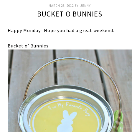
MARCH 25, 2012
BY:
JENNY
BUCKET O BUNNIES
Happy Monday- Hope you had a great weekend.
Bucket o’ Bunnies