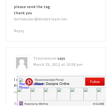
please send the tag.
thank you
bethducker@windstream.net
Reply
Txmommom
says
March 25, 2012 at 10:58 pm
I can’t wait to make these for my grandkids.
Please send me the tag. Thank you!
emags@cox.net
Reply