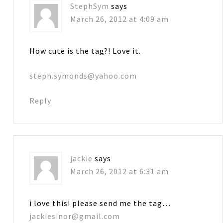
StephSym
says
March 26, 2012 at 4:09 am
How cute is the tag?! Love it.
steph.symonds@yahoo.com
Reply
jackie
says
March 26, 2012 at 6:31 am
i love this! please send me the tag…
jackiesinor@gmail.com