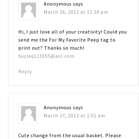
Anonymous
says
March 26, 2012 at 11:38 pm
Hi, I just love all of your creativity! Could you
send me the For My Favorite Peep tag to
print out? Thanks so much!
Suzieq121055@aol.com
Reply
Anonymous
says
March 27, 2012 at 1:01 am
Cute change from the usual basket. Please