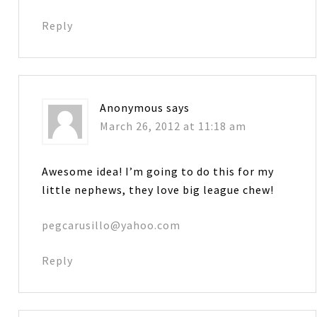
Reply
Anonymous
says
March 26, 2012 at 11:18 am
Awesome idea! I’m going to do this for my
little nephews, they love big league chew!
pegcarusillo@yahoo.com
Reply