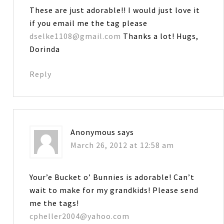
These are just adorable!! I would just love it
if you email me the tag please
dselke1108@gmail.com
Thanks a lot! Hugs,
Dorinda
Reply
Anonymous
says
March 26, 2012 at 12:58 am
Your’e Bucket o’ Bunnies is adorable! Can’t
wait to make for my grandkids! Please send
me the tags!
cpheller2004@yahoo.com