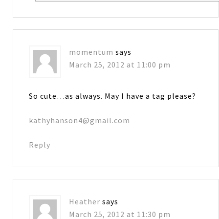
momentum
says
March 25, 2012 at 11:00 pm
So cute…as always. May I have a tag please?
kathyhanson4@gmail.com
Reply
Heather
says
March 25, 2012 at 11:30 pm