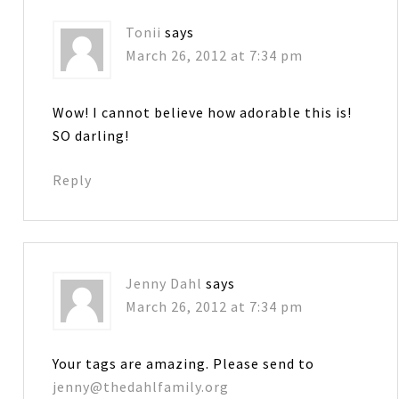
Tonii
says
March 26, 2012 at 7:34 pm
Wow! I cannot believe how adorable this is!
SO darling!
Reply
Jenny Dahl
says
March 26, 2012 at 7:34 pm
Your tags are amazing. Please send to
jenny@thedahlfamily.org