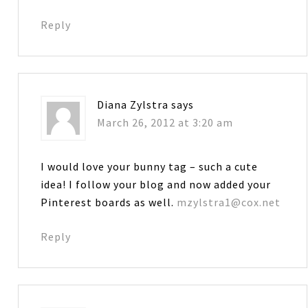
Reply
Diana Zylstra
says
March 26, 2012 at 3:20 am
I would love your bunny tag – such a cute
idea! I follow your blog and now added your
Pinterest boards as well.
mzylstra1@cox.net
Reply