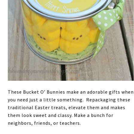
These Bucket O’ Bunnies make an adorable gifts when
you need just a little something. Repackaging these
traditional Easter treats, elevate them and makes
them look sweet and classy. Make a bunch for
neighbors, friends, or teachers.