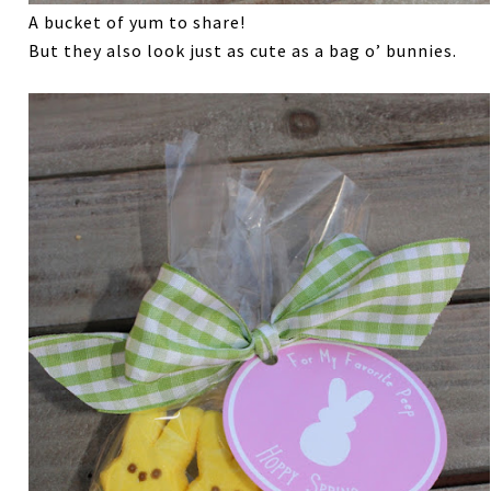
A bucket of yum to share!
But they also look just as cute as a bag o’ bunnies.