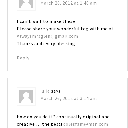
March 26, 2012 at 1:48 am
I can’t wait to make these
Please share your wonderful tag with me at
Alwaysmrsglen@gmail.com
Thanks and every blessing
Reply
julie
says
March 26, 2012 at 3:14 am
how do you do it? continually original and
creative … the best!
colesfam@msn.com