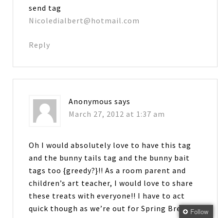
send tag
Nicoledialbert@hotmail.com
Reply
Anonymous
says
March 27, 2012 at 1:37 am
Oh I would absolutely love to have this tag
and the bunny tails tag and the bunny bait
tags too {greedy?}!! As a room parent and
children’s art teacher, I would love to share
these treats with everyone!! I have to act
quick though as we’re out for Spring Break
Follow