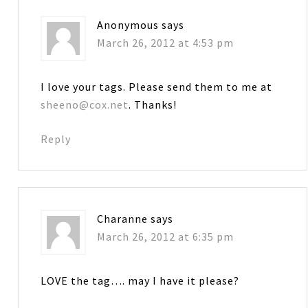
Anonymous
says
March 26, 2012 at 4:53 pm
I love your tags. Please send them to me at
sheeno@cox.net
. Thanks!
Reply
Charanne
says
March 26, 2012 at 6:35 pm
LOVE the tag…. may I have it please?