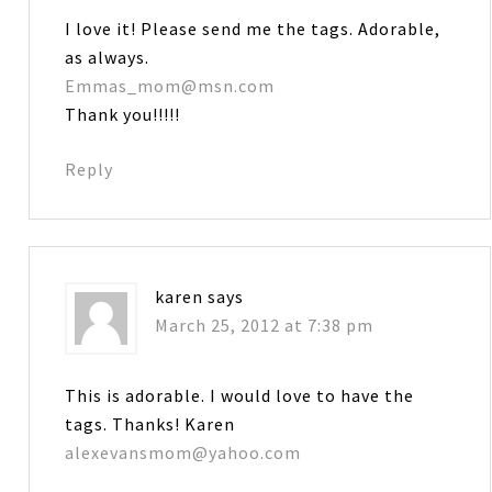
I love it! Please send me the tags. Adorable,
as always.
Emmas_mom@msn.com
Thank you!!!!!
Reply
karen
says
March 25, 2012 at 7:38 pm
This is adorable. I would love to have the
tags. Thanks! Karen
alexevansmom@yahoo.com