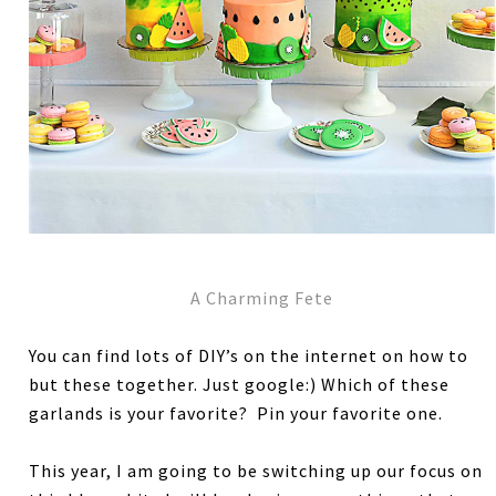
A Charming Fete
You can find lots of DIY’s on the internet on how to
but these together. Just google:) Which of these
garlands is your favorite? Pin your favorite one.
This year, I am going to be switching up our focus on