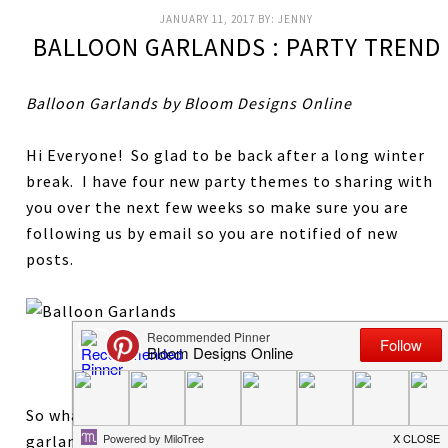
JANUARY 11, 2017
BY:
JENNY
BALLOON GARLANDS : PARTY TREND
Balloon Garlands by Bloom Designs Online
Hi Everyone! So glad to be back after a long winter
break. I have four new party themes to sharing with
you over the next few weeks so make sure you are
following us by email so you are notified of new
posts.
Flamingo Party By Sugar and Cloth
So what’s new in party trends for 2017? Balloon
garlands are everywhere and I am completely