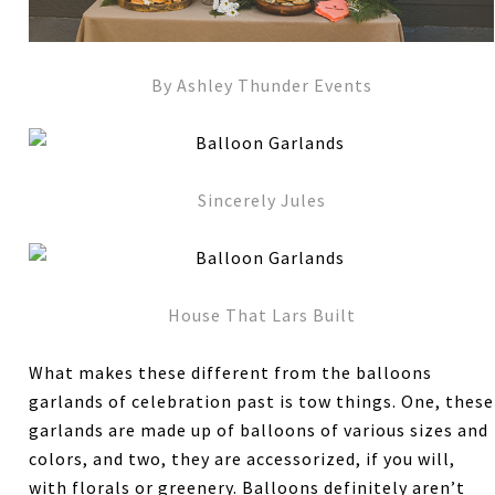
By Ashley Thunder Events
Sincerely Jules
House That Lars Built
What makes these different from the balloons
garlands of celebration past is tow things. One, these
garlands are made up of balloons of various sizes and
colors, and two, they are accessorized, if you will,
with florals or greenery. Balloons definitely aren’t