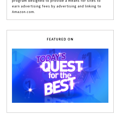
program designed to provide a means for sites to
earn advertising fees by advertising and linking to
Amazon.com.
FEATURED ON