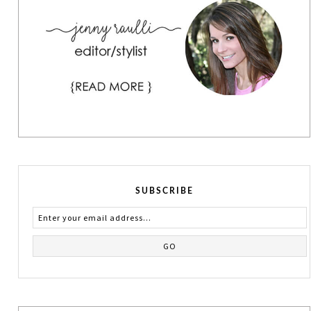
SUBSCRIBE