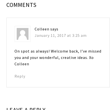
COMMENTS
Colleen
says
January 11, 2017 at 3:25 am
On spot as always! Welcome back, I’ve missed
you and your wonderful, creative ideas. Xo
Colleen
Reply
LEAVE A REPLY