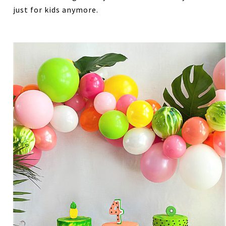
just for kids anymore.