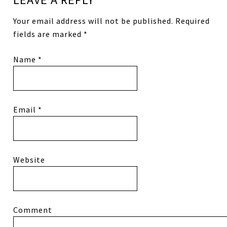
Your email address will not be published.
Required
fields are marked
*
Name
*
Email
*
Website
Comment