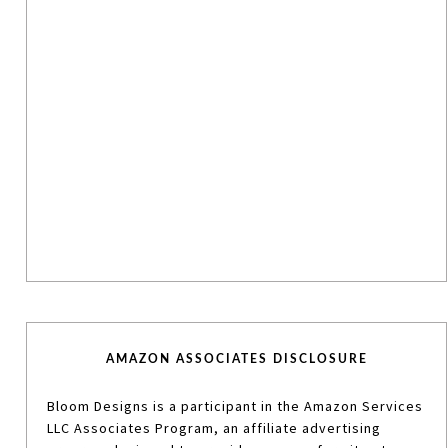
AMAZON ASSOCIATES DISCLOSURE
Bloom Designs is a participant in the Amazon Services
LLC Associates Program, an affiliate advertising