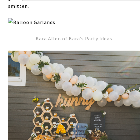
smitten.
Kara Allen of Kara’s Party Ideas