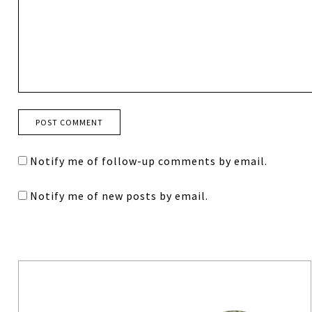
Notify me of follow-up comments by email.
Notify me of new posts by email.