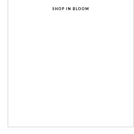
SHOP IN BLOOM