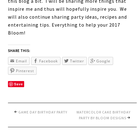
this blog a bit. I will be sharing more things that
inspire me and thus will hopefully inspire you. We
will also continue sharing party ideas, recipes and
entertaining tips. Everything to help your 2017
Bloom!
SHARE THIS:
Email
Facebook
Twitter
Google
Pinterest
Save
GAME DAY BIRTHDAY PARTY
WATERCOLOR CAKE BIRTHDAY
PARTY BY BLOOM DESIGNS