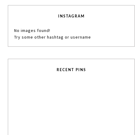
INSTAGRAM
No images found!
Try some other hashtag or username
RECENT PINS