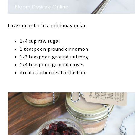
Layer in order in a mini mason jar
1/4 cup raw sugar
1 teaspoon ground cinnamon
1/2 teaspoon ground nutmeg
1/4 teaspoon ground cloves
dried cranberries to the top