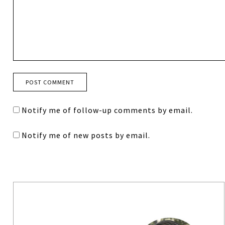
Notify me of follow-up comments by email.
Notify me of new posts by email.