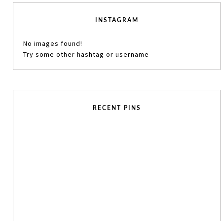
INSTAGRAM
No images found!
Try some other hashtag or username
RECENT PINS