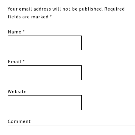
Your email address will not be published.
Required
fields are marked
*
Name
*
Email
*
Website
Comment