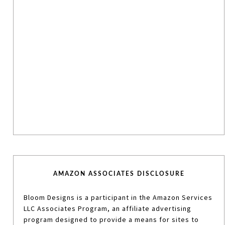
AMAZON ASSOCIATES DISCLOSURE
Bloom Designs is a participant in the Amazon Services
LLC Associates Program, an affiliate advertising
program designed to provide a means for sites to