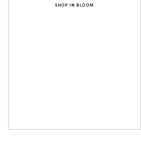
SHOP IN BLOOM