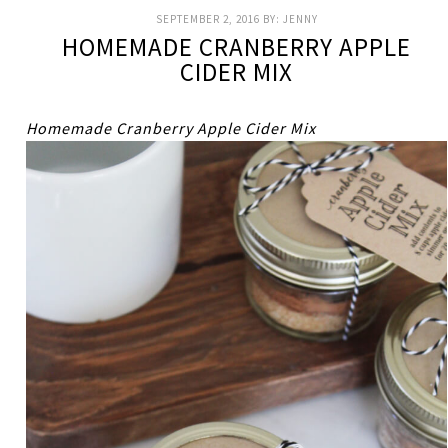
SEPTEMBER 2, 2016
BY:
JENNY
HOMEMADE CRANBERRY APPLE
CIDER MIX
Homemade Cranberry Apple Cider Mix