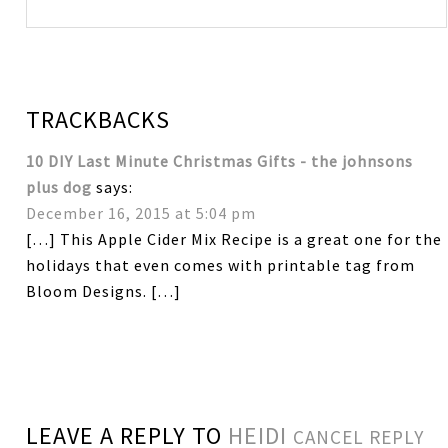
TRACKBACKS
10 DIY Last Minute Christmas Gifts - the johnsons
plus dog
says:
December 16, 2015 at 5:04 pm
[…] This Apple Cider Mix Recipe is a great one for the
holidays that even comes with printable tag from
Bloom Designs. […]
LEAVE A REPLY TO
HEIDI
CANCEL REPLY