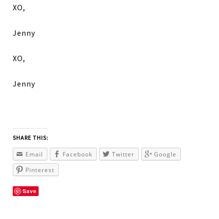
XO,
Jenny
XO,
Jenny
SHARE THIS:
Email
Facebook
Twitter
Google
Pinterest
Save