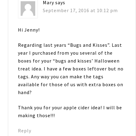
Mary
says
September 17, 2016 at 10:12 pm
Hi Jenny!
Regarding last years “Bugs and Kisses”. Last
year I purchased from you several of the
boxes for your “bugs and kisses’ Halloween
treat idea. I have a few boxes leftover but no
tags. Any way you can make the tags
available for those of us with extra boxes on
hand?
Thank you for your apple cider idea! I will be
making those!!!
Reply