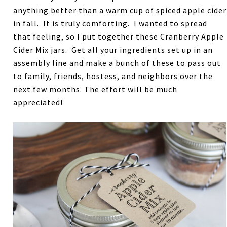
anything better than a warm cup of spiced apple cider
in fall. It is truly comforting. I wanted to spread
that feeling, so I put together these Cranberry Apple
Cider Mix jars. Get all your ingredients set up in an
assembly line and make a bunch of these to pass out
to family, friends, hostess, and neighbors over the
next few months. The effort will be much
appreciated!