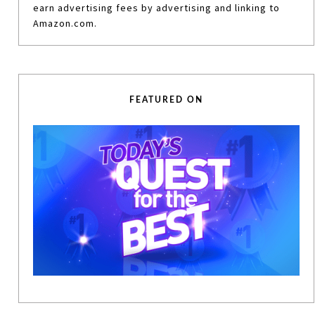
earn advertising fees by advertising and linking to
Amazon.com.
FEATURED ON