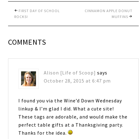
FIRST DAY OF SCHOOL
CINNAMON APPLE DONUT
ROCKS!
MUFFINS
COMMENTS
Alison [Life of Scoop]
says
October 28, 2015 at 6:47 pm
I found you via the Wine’d Down Wednesday
linkup & I’m glad I did. What a cute site!
These tags are adorable, and would make the
perfect table gifts at a Thanksgiving party.
Thanks for the idea.