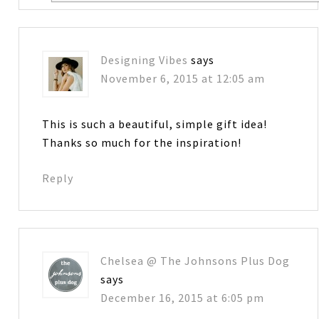
Designing Vibes
says
November 6, 2015 at 12:05 am
This is such a beautiful, simple gift idea!
Thanks so much for the inspiration!
Reply
Chelsea @ The Johnsons Plus Dog
says
December 16, 2015 at 6:05 pm