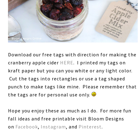
Download our free tags with direction for making the
cranberry apple cider
HERE
. I printed my tags on
kraft paper but you can you white or any light color.
Cut the tags into rectangles or use a tag shaped
punch to make tags like mine. Please remember that
the tags are for personal use only.
Hope you enjoy these as much as I do. For more fun
fall ideas and free printable visit Bloom Designs
on
Facebook
,
Instagram
, and
Pinterest
.