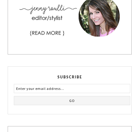
SUBSCRIBE