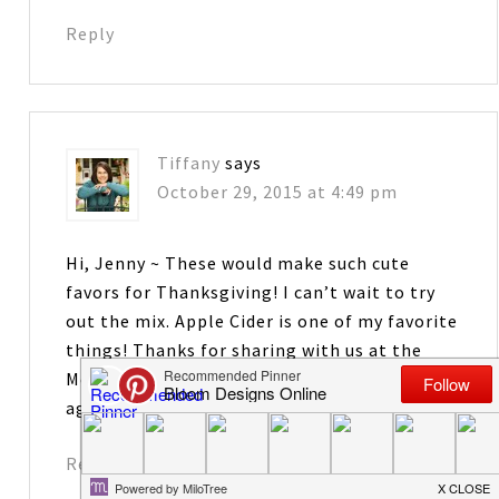
Reply
Tiffany
says
October 29, 2015 at 4:49 pm
Hi, Jenny ~ These would make such cute
favors for Thanksgiving! I can’t wait to try
out the mix. Apple Cider is one of my favorite
things! Thanks for sharing with us at the
Merry Monday Link Party! Hope to see you
again on Sunday night!
Reply