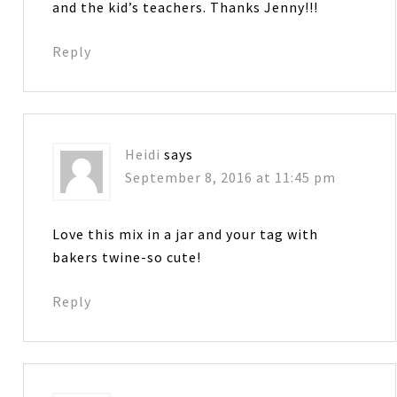
and the kid’s teachers. Thanks Jenny!!!
Reply
Heidi
says
September 8, 2016 at 11:45 pm
Love this mix in a jar and your tag with
bakers twine-so cute!
Reply