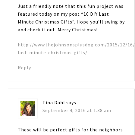
Just a friendly note that this fun project was
featured today on my post “10 DIY Last
Minute Christmas Gifts”. Hope you’ll swing by
and check it out. Merry Christmas!
http://www.thejohnsonsplusdog.com/2015/12/16/
last-minute-christmas-gifts/
Reply
Tina Dahl
says
September 4, 2016 at 1:38 am
These will be perfect gifts for the neighbors