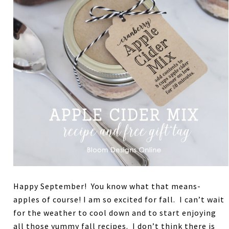
Happy September! You know what that means-
apples of course! I am so excited for fall. I can’t wait
for the weather to cool down and to start enjoying
all those yummy fall recipes. I don’t think there is