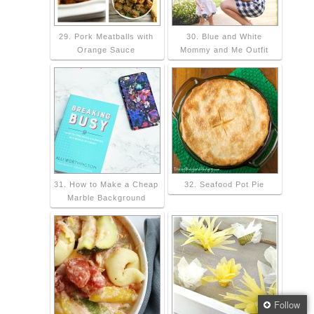
29. Pork Meatballs with
30. Blue and White
Orange Sauce
Mommy and Me Outfit
31. How to Make a Cheap
32. Seafood Pot Pie
Marble Background
Follow