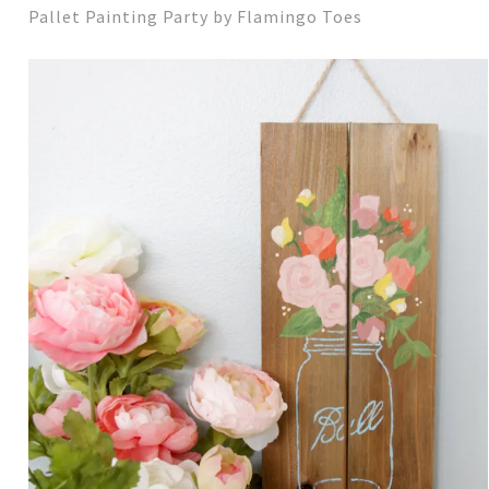
Pallet Painting Party by Flamingo Toes