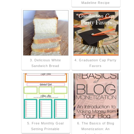
Madeline Recipe
3. Delicious White
4. Graduation Cap Party
Sandwich Bread
Favors
5. Free Monthly Goal
6. The Basics of Blog
Setting Printable
Monetization: An