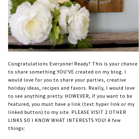
Congratulations Everyone! Ready? This is your chance
to share something YOU’VE created on my blog. I
would love for you to share your parties, creative
holiday ideas, recipes and favors. Really, I would love
to see anything pretty. HOWEVER, if you want to be
featured, you must have a link (text hyper link or my
linked button) to my site. PLEASE VISIT 2 OTHER
LINKS SO I KNOW WHAT INTERESTS YOU! A few
things: