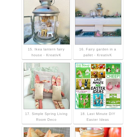
15. Ikea lantern fairy
16. Fairy garden in a
house - KreativK
pallet - KreativK
17. Simple Spring Living
18. Last Minute DIY
Room Deco
Easter Ideas