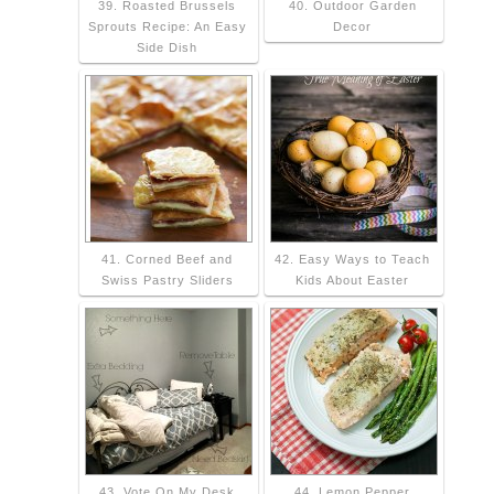
39. Roasted Brussels
40. Outdoor Garden
Sprouts Recipe: An Easy
Decor
Side Dish
41. Corned Beef and
42. Easy Ways to Teach
Swiss Pastry Sliders
Kids About Easter
43. Vote On My Desk
44. Lemon Pepper