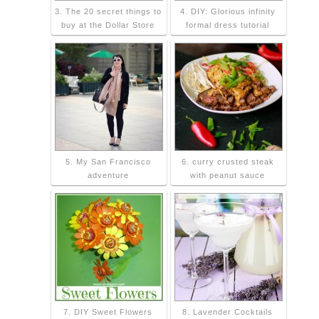
3. The 20 secret things to
4. DIY: Glorious infinity
buy at the Dollar Store
formal dress tutorial
5. My San Francisco
6. curry crusted steak
adventure
with peanut sauce
7. DIY Sweet Flowers
8. Lavender Cocktails