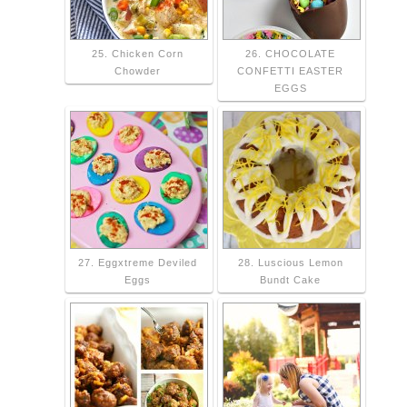
25. Chicken Corn
26. CHOCOLATE
Chowder
CONFETTI EASTER
EGGS
27. Eggxtreme Deviled
28. Luscious Lemon
Eggs
Bundt Cake