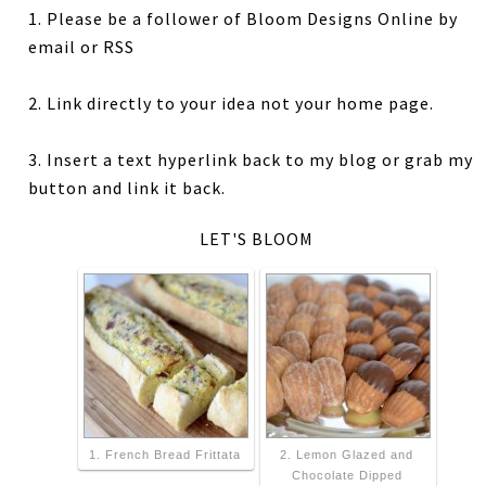
1. Please be a follower of Bloom Designs Online by
email or RSS
2. Link directly to your idea not your home page.
3. Insert a text hyperlink back to my blog or grab my
button and link it back.
LET'S BLOOM
1. French Bread Frittata
2. Lemon Glazed and
Chocolate Dipped