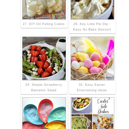
27. DIY Oil Pulling Cubes
28. Key Lime Pie Dip -
Easy No Bake Dessert
29. Simple Strawberry
30. Easy Easter
Balsamic Salad
Entertaining Ideas