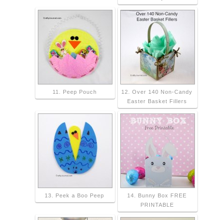
11. Peep Pouch
12. Over 140 Non-Candy
Easter Basket Fillers
13. Peek a Boo Peep
14. Bunny Box FREE
PRINTABLE