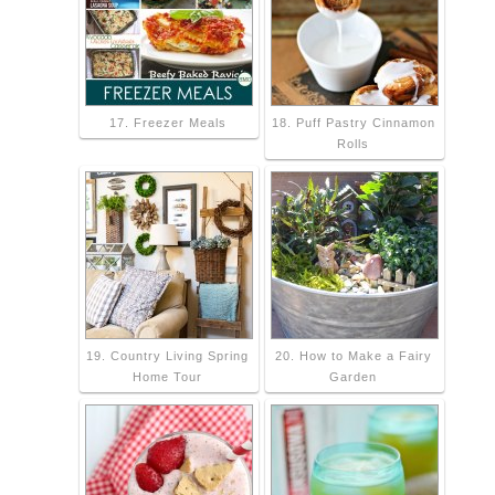
17. Freezer Meals
18. Puff Pastry Cinnamon
Rolls
19. Country Living Spring
20. How to Make a Fairy
Home Tour
Garden