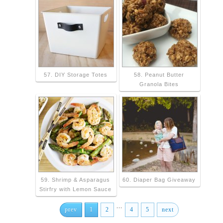
57. DIY Storage Totes
58. Peanut Butter
Granola Bites
59. Shrimp & Asparagus
60. Diaper Bag Giveaway
Stirfry with Lemon Sauce
...
prev
1
2
4
5
next