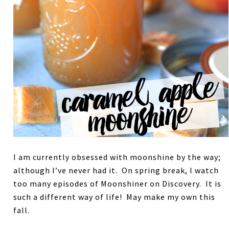
I am currently obsessed with moonshine by the way;
although I’ve never had it. On spring break, I watch
too many episodes of Moonshiner on Discovery. It is
such a different way of life! May make my own this
fall.