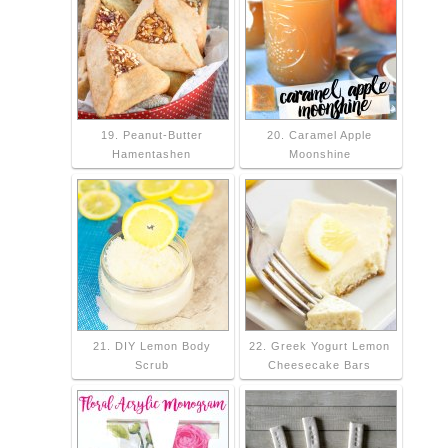
19. Peanut-Butter
20. Caramel Apple
Hamentashen
Moonshine
21. DIY Lemon Body
22. Greek Yogurt Lemon
Scrub
Cheesecake Bars