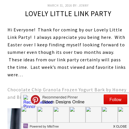
MARCH 31, 2016
BY:
JENNY
LOVELY LITTLE LINK PARTY
Hi Everyone! Thank for coming by our Lovely Little
Link Party! I always appreciate you being here. With
Easter over I keep finding myself looking forward to
summer even though its over two months away.
These ideas from our link party certainly will pass
the time. Last week’s most viewed and favorite links
were…
Chocolate Chip Granola Frozen Yogurt Bark by Honey
and Birch