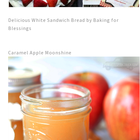
Delicious White Sandwich Bread by Baking for
Blessings
Caramel Apple Moonshine