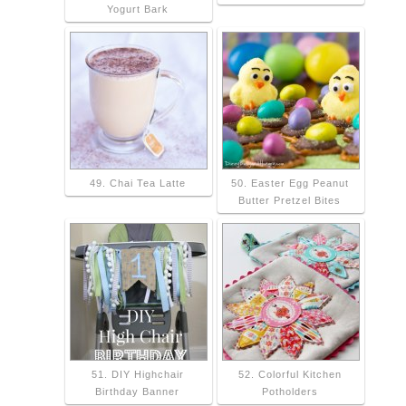
Yogurt Bark
49. Chai Tea Latte
50. Easter Egg Peanut
Butter Pretzel Bites
51. DIY Highchair
52. Colorful Kitchen
Birthday Banner
Potholders