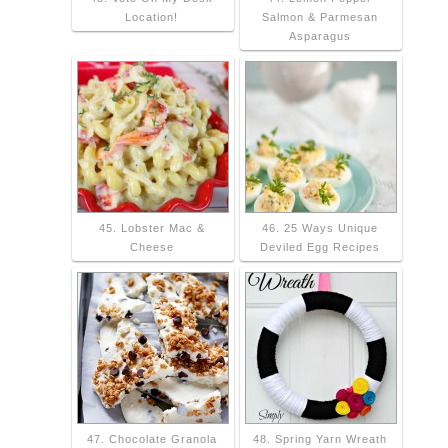
Location!
Salmon & Parmesan
Asparagus
45. Lobster Mac &
46. 25 Ways Unique
Cheese
Deviled Egg Recipes
47. Chocolate Granola
48. Spring Yarn Wreath