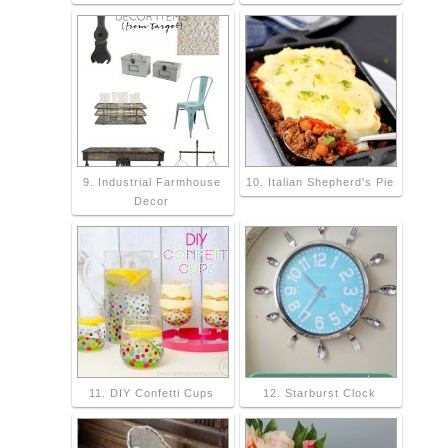
9. Industrial Farmhouse
10. Italian Shepherd's Pie
Decor
11. DIY Confetti Cups
12. Starburst Clock