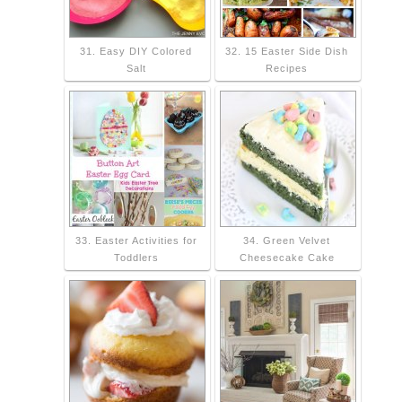
31. Easy DIY Colored
32. 15 Easter Side Dish
Salt
Recipes
33. Easter Activities for
34. Green Velvet
Toddlers
Cheesecake Cake