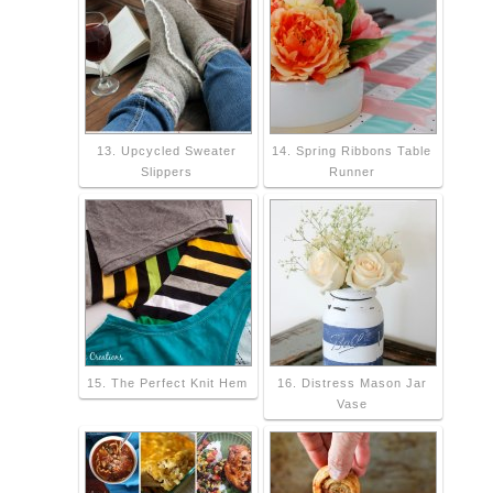
13. Upcycled Sweater
14. Spring Ribbons Table
Slippers
Runner
15. The Perfect Knit Hem
16. Distress Mason Jar
Vase