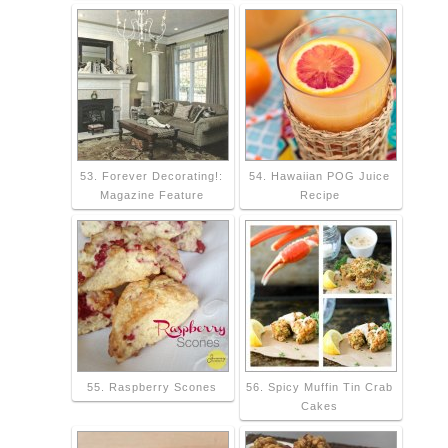
53. Forever Decorating!:
54. Hawaiian POG Juice
Magazine Feature
Recipe
55. Raspberry Scones
56. Spicy Muffin Tin Crab
Cakes