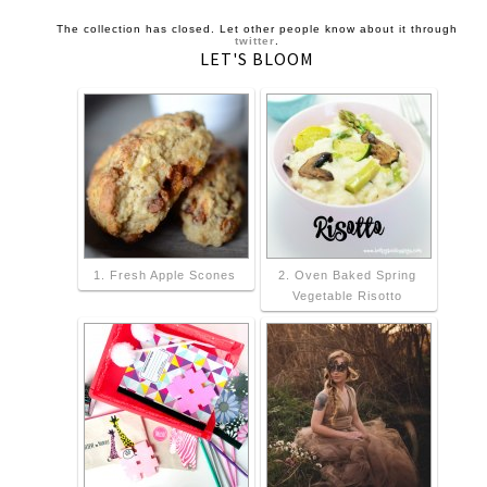
The collection has closed. Let other people know about it through
twitter
.
LET'S BLOOM
1. Fresh Apple Scones
2. Oven Baked Spring
Vegetable Risotto