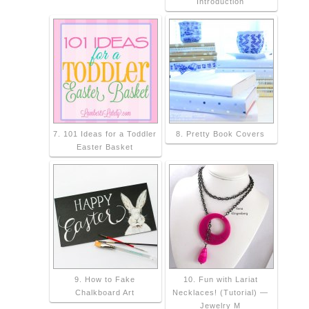
Introduction
7. 101 Ideas for a Toddler
8. Pretty Book Covers
Easter Basket
9. How to Fake
10. Fun with Lariat
Chalkboard Art
Necklaces! (Tutorial) —
Jewelry M