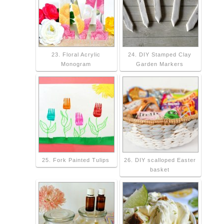
23. Floral Acrylic
24. DIY Stamped Clay
Monogram
Garden Markers
25. Fork Painted Tulips
26. DIY scalloped Easter
basket