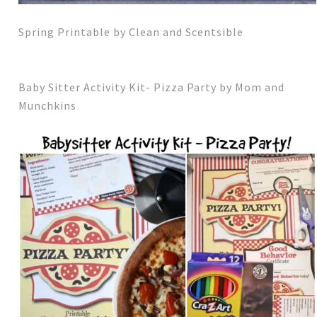
Spring Printable by Clean and Scentsible
Baby Sitter Activity Kit- Pizza Party by Mom and
Munchkins