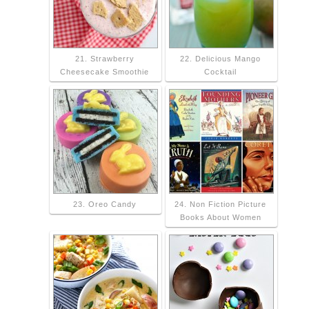
21. Strawberry
22. Delicious Mango
Cheesecake Smoothie
Cocktail
23. Oreo Candy
24. Non Fiction Picture
Books About Women