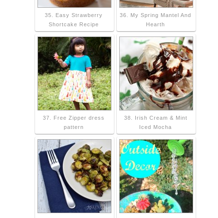
35. Easy Strawberry
36. My Spring Mantel And
Shortcake Recipe
Hearth
37. Free Zipper dress
38. Irish Cream & Mint
pattern
Iced Mocha