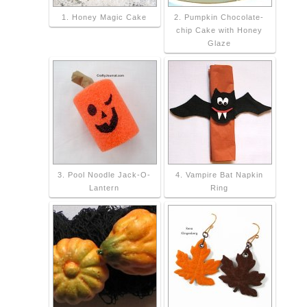
1. Honey Magic Cake
2. Pumpkin Chocolate-
chip Cake with Honey
Glaze
3. Pool Noodle Jack-O-
4. Vampire Bat Napkin
Lantern
Ring