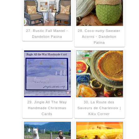
27. Rustic Fall Mantel -
28. Coco-nutty Sweater
Dandelion Patina
Acorns - Dandelion
Patina
29. Jingle All The Way
30. La Route des
Handmade Christmas
Saveurs de Charlevoix |
Cards
Kiku Corner