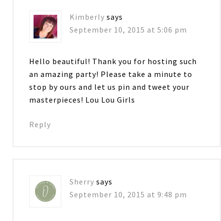
Kimberly
says
September 10, 2015 at 5:06 pm
Hello beautiful! Thank you for hosting such
an amazing party! Please take a minute to
stop by ours and let us pin and tweet your
masterpieces! Lou Lou Girls
Reply
Sherry
says
September 10, 2015 at 9:48 pm