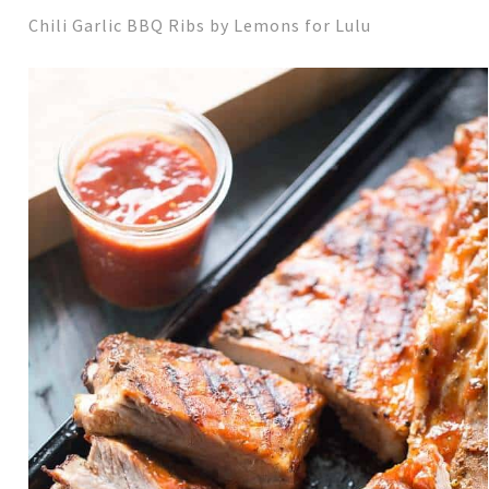
Chili Garlic BBQ Ribs by Lemons for Lulu