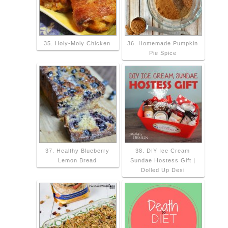
35. Holy-Moly Chicken
36. Homemade Pumpkin
Pie Spice
37. Healthy Blueberry
38. DIY Ice Cream
Lemon Bread
Sundae Hostess Gift |
Dolled Up Desi