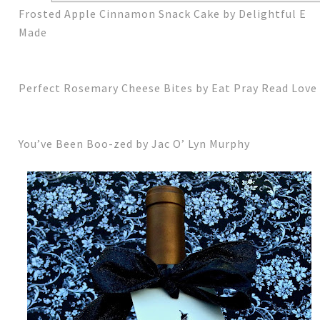
Frosted Apple Cinnamon Snack Cake by Delightful E
Made
Perfect Rosemary Cheese Bites by Eat Pray Read Love
You’ve Been Boo-zed by Jac O’ Lyn Murphy