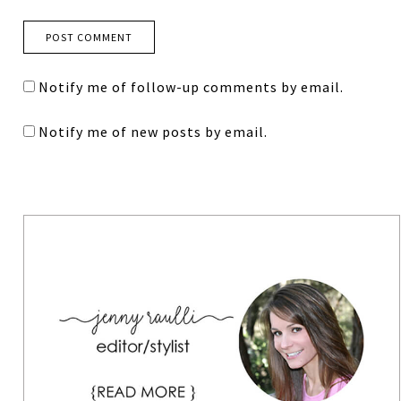
Notify me of follow-up comments by email.
Notify me of new posts by email.