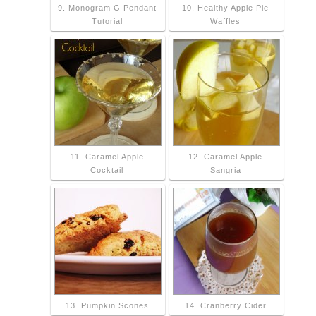
9. Monogram G Pendant
10. Healthy Apple Pie
Tutorial
Waffles
11. Caramel Apple
12. Caramel Apple
Cocktail
Sangria
13. Pumpkin Scones
14. Cranberry Cider