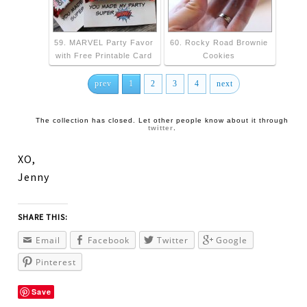
59. MARVEL Party Favor
60. Rocky Road Brownie
with Free Printable Card
Cookies
prev
1
2
3
4
next
The collection has closed. Let other people know about it through
twitter
.
XO,
Jenny
SHARE THIS:
Email
Facebook
Twitter
Google
Pinterest
Save