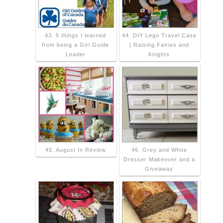
43. 5 things I learned
44. DIY Lego Travel Case
from being a Girl Guide
| Raising Fairies and
Leader
Knights
45. August In Review
46. Grey and White
Dresser Makeover and a
Giveaway