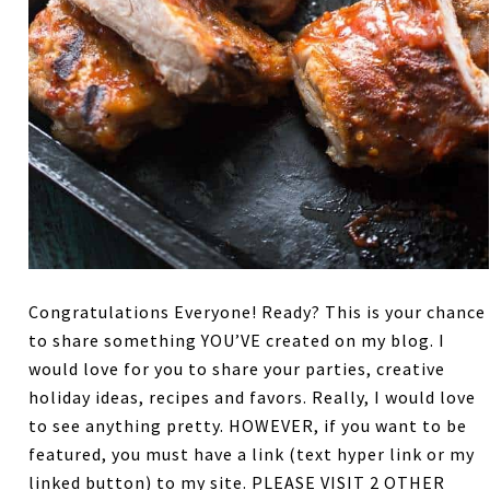
Congratulations Everyone! Ready? This is your chance
to share something YOU’VE created on my blog. I
would love for you to share your parties, creative
holiday ideas, recipes and favors. Really, I would love
to see anything pretty. HOWEVER, if you want to be
featured, you must have a link (text hyper link or my
linked button) to my site. PLEASE VISIT 2 OTHER