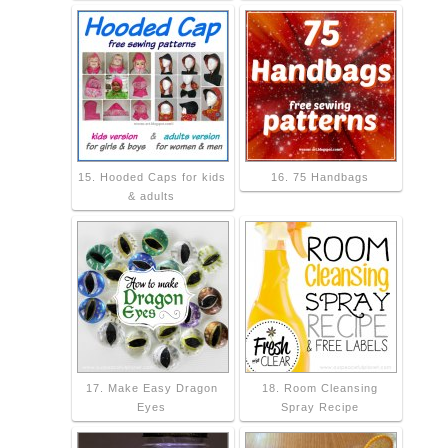
15. Hooded Caps for kids
16. 75 Handbags
& adults
17. Make Easy Dragon
18. Room Cleansing
Eyes
Spray Recipe