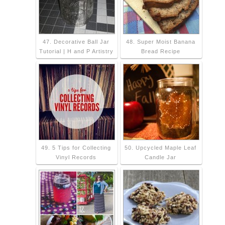
47. Decorative Ball Jar
48. Super Moist Banana
Tutorial | H and P Artistry
Bread Recipe
49. 5 Tips for Collecting
50. Upcycled Maple Leaf
Vinyl Records
Candle Jar