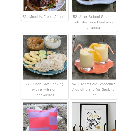
51. Monthly Favs- August
52. After School Snacks
with No-bake Blueberry
Granola
53. Lunch Box Packing
54. Creamsicle Smoothie:
with a twist on
A quick blend for Back to
Sandwiches
Sch