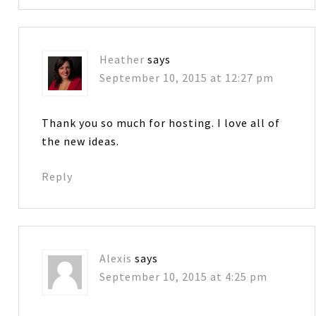
Heather
says
September 10, 2015 at 12:27 pm
Thank you so much for hosting. I love all of
the new ideas.
Reply
Alexis
says
September 10, 2015 at 4:25 pm