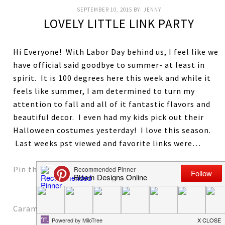
SEPTEMBER 10, 2015
BY:
JENNY
LOVELY LITTLE LINK PARTY
Hi Everyone! With Labor Day behind us, I feel like we
have official said goodbye to summer- at least in
spirit. It is 100 degrees here this week and while it
feels like summer, I am determined to turn my
attention to fall and all of it fantastic flavors and
beautiful decor. I even had my kids pick out their
Halloween costumes yesterday! I love this season.
Last weeks pst viewed and favorite links were…
Pin the Spider on the Web by Ella Claire
Caramel Apple Pie Sundae by A Spoonful of Flavor