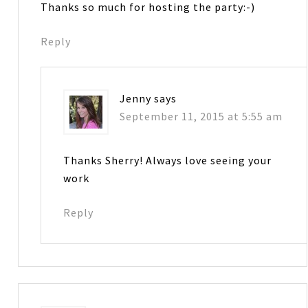
Thanks so much for hosting the party:-)
Reply
Jenny
says
September 11, 2015 at 5:55 am
Thanks Sherry! Always love seeing your
work
Reply