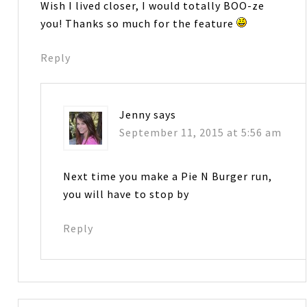
Wish I lived closer, I would totally BOO-ze
you! Thanks so much for the feature
Reply
Jenny
says
September 11, 2015 at 5:56 am
Next time you make a Pie N Burger run,
you will have to stop by
Reply