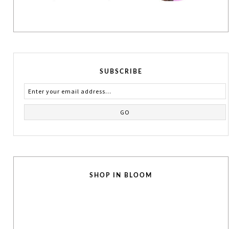
SUBSCRIBE
SHOP IN BLOOM