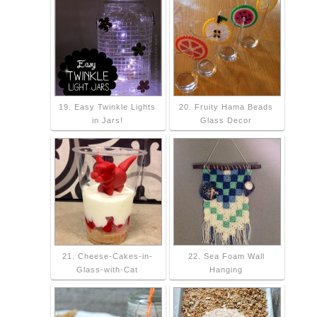
19. Easy Twinkle Lights
20. Fruity Hama Beads
in Jars!
Glass Decor
21. Cheese-Cakes-in-
22. Sea Foam Wall
Glass-with-Cat
Hanging