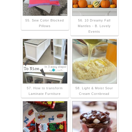
55. Sew Color Blocked
56. 10 Dreamy Fall
Pillows
Mantles - B. Lovely
Events
57. How to transform
58. Light & Moist Sour
Laminate Furniture
Cream Cornbread