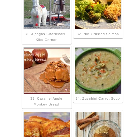
31. Alpagas Charlevoix |
32. Nut Crusted Salmon
Kiku Corner
33. Caramel Apple
34. Zucchini Carrot Soup
Monkey Bread