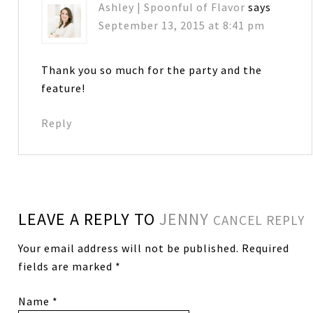
Ashley | Spoonful of Flavor
says
September 13, 2015 at 8:41 pm
Thank you so much for the party and the
feature!
Reply
LEAVE A REPLY TO
JENNY
CANCEL REPLY
Your email address will not be published.
Required
fields are marked
*
Name
*