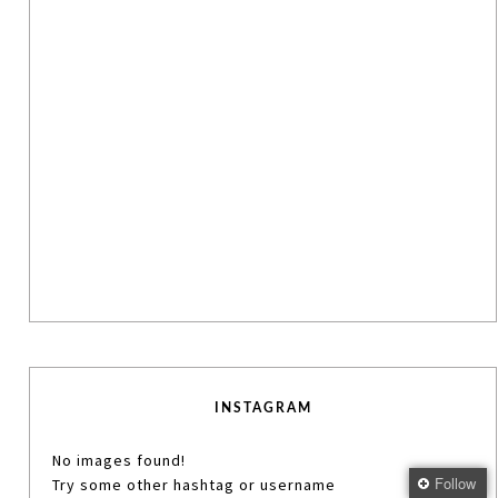
INSTAGRAM
No images found!
Follow
Try some other hashtag or username