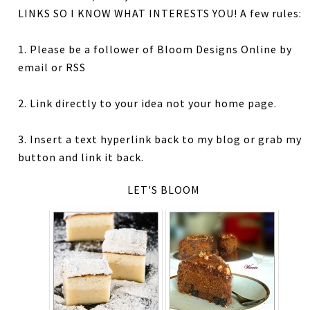
LINKS SO I KNOW WHAT INTERESTS YOU! A few rules:
1. Please be a follower of Bloom Designs Online by
email or RSS
2. Link directly to your idea not your home page.
3. Insert a text hyperlink back to my blog or grab my
button and link it back.
LET'S BLOOM