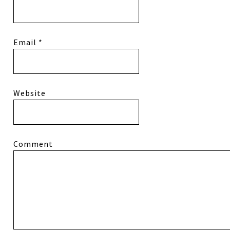
Email
*
Website
Comment