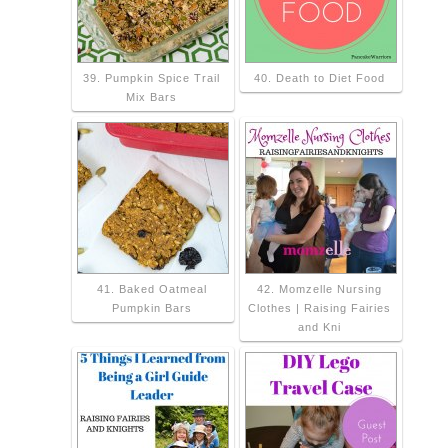
39. Pumpkin Spice Trail
40. Death to Diet Food
Mix Bars
41. Baked Oatmeal
42. Momzelle Nursing
Pumpkin Bars
Clothes | Raising Fairies
and Kni