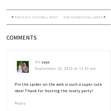
FANTASTIC FOOTBALL IDEAS
FIVE FAVORITE FALL IDEAS
COMMENTS
Hil
says
September 10, 2015 at 11:42 am
Pin the spider on the web is such a super cute
idea! Thank for hosting the lovely party!
Reply