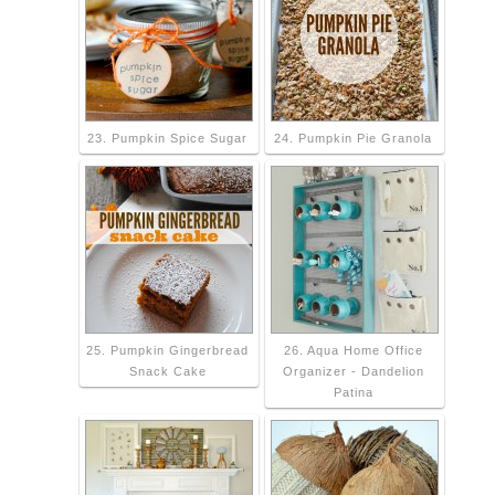
23. Pumpkin Spice Sugar
24. Pumpkin Pie Granola
25. Pumpkin Gingerbread
26. Aqua Home Office
Snack Cake
Organizer - Dandelion
Patina