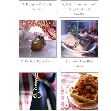
5. Pumpkin Crafts for
6. Colorful Autumn Leaf
Toddlers
Earrings (Tutorial) —
Jewelry
7. Festive Place Cards
8. Almost Free Fire
Starters