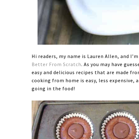
Hi readers, my name is Lauren Allen, and I’m
Better From Scratch
. As you may have guess
easy and delicious recipes that are made fro
cooking from home is easy, less expensive, a
going in the food!