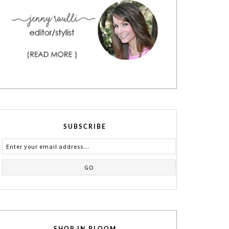
SUBSCRIBE