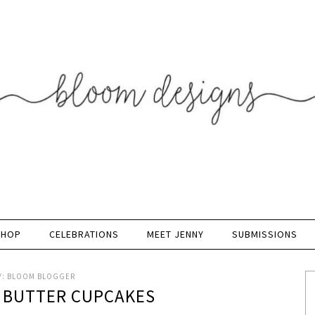
SHOP
CELEBRATIONS
MEET JENNY
SUBMISSIONS
Y:
BLOOM BLOGGER
T BUTTER CUPCAKES