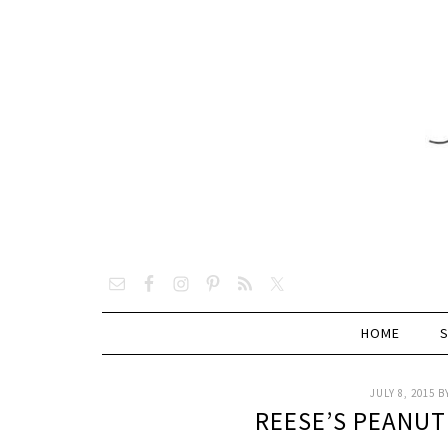
HOME
JULY 8, 2015
B
REESE’S PEANU