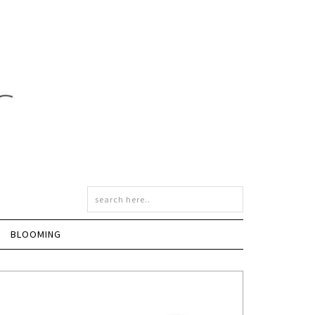
BLOOMING