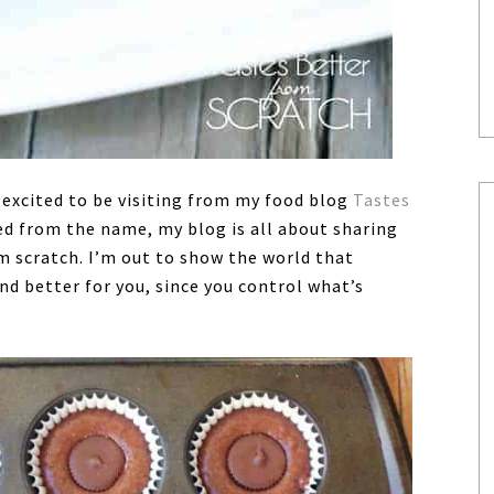
 excited to be visiting from my food blog
Tastes
ed from the name, my blog is all about sharing
m scratch. I’m out to show the world that
nd better for you, since you control what’s