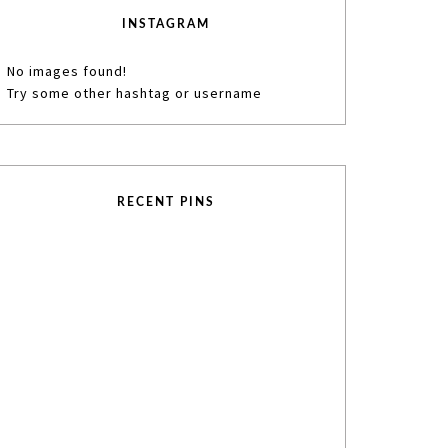
INSTAGRAM
No images found!
Try some other hashtag or username
RECENT PINS