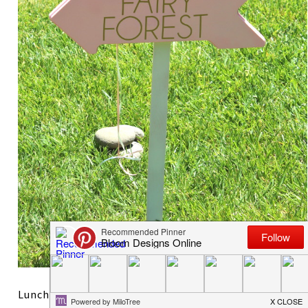
Lunch