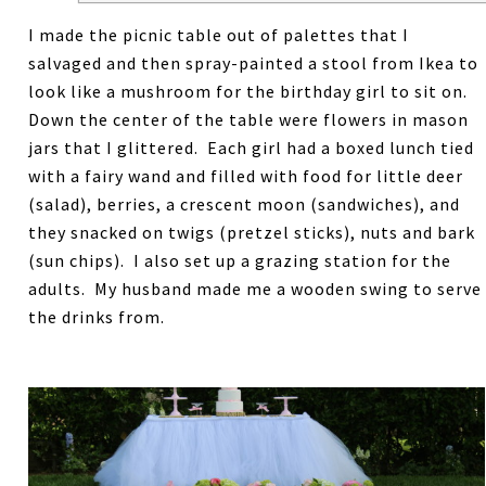
I made the picnic table out of palettes that I
salvaged and then spray-painted a stool from Ikea to
look like a mushroom for the birthday girl to sit on.
Down the center of the table were flowers in mason
jars that I glittered. Each girl had a boxed lunch tied
with a fairy wand and filled with food for little deer
(salad), berries, a crescent moon (sandwiches), and
they snacked on twigs (pretzel sticks), nuts and bark
(sun chips). I also set up a grazing station for the
adults. My husband made me a wooden swing to serve
the drinks from.