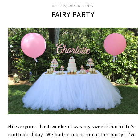
APRIL 29, 2015
BY:
JENNY
FAIRY PARTY
Hi everyone. Last weekend was my sweet Charlotte’s
ninth birthday. We had so much fun at her party! I’ve