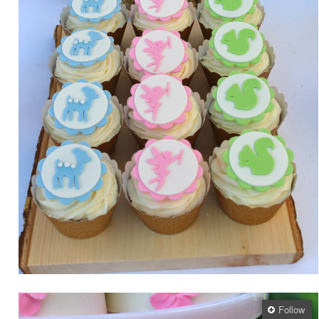
Follow