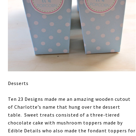
Desserts
Ten 23 Designs made me an amazing wooden cutout
of Charlotte’s name that hung over the dessert
table. Sweet treats consisted of a three-tiered
chocolate cake with mushroom toppers made by
Edible Details who also made the fondant toppers for