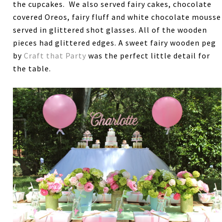
the cupcakes. We also served fairy cakes, chocolate
covered Oreos, fairy fluff and white chocolate mousse
served in glittered shot glasses. All of the wooden
pieces had glittered edges. A sweet fairy wooden peg
by
Craft that Party
was the perfect little detail for
the table.