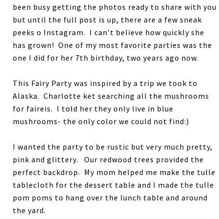
been busy getting the photos ready to share with you
but until the full post is up, there are a few sneak
peeks o Instagram. I can’t believe how quickly she
has grown! One of my most favorite parties was the
one I did for her 7th birthday, two years ago now.
This Fairy Party was inspired by a trip we took to
Alaska. Charlotte ket searching all the mushrooms
for faireis. I told her they only live in blue
mushrooms- the only color we could not find:)
I wanted the party to be rustic but very much pretty,
pink and glittery. Our redwood trees provided the
perfect backdrop. My mom helped me make the tulle
tablecloth for the dessert table and I made the tulle
pom poms to hang over the lunch table and around
the yard.