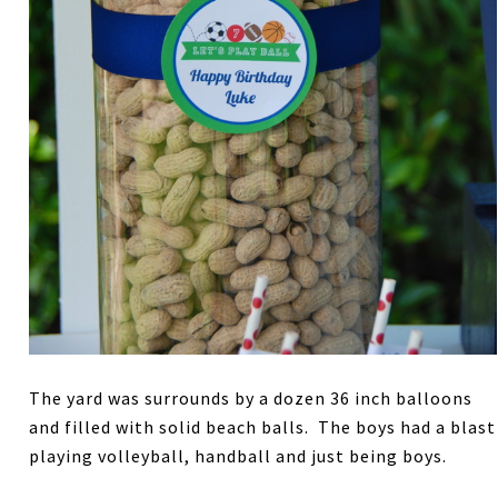
The yard was surrounds by a dozen 36 inch balloons
and filled with solid beach balls. The boys had a blast
playing volleyball, handball and just being boys.