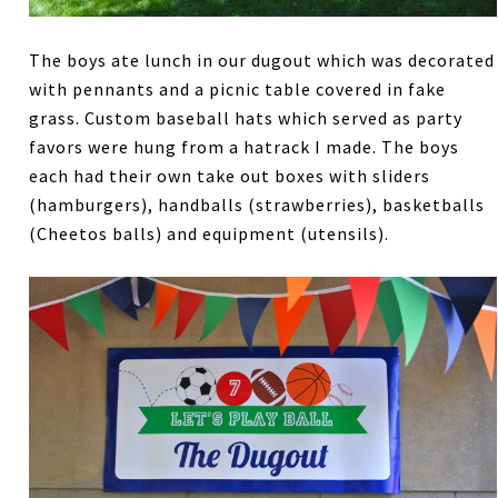
The boys ate lunch in our dugout which was decorated
with pennants and a picnic table covered in fake
grass. Custom baseball hats which served as party
favors were hung from a hatrack I made. The boys
each had their own take out boxes with sliders
(hamburgers), handballs (strawberries), basketballs
(Cheetos balls) and equipment (utensils).