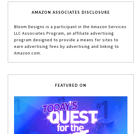
AMAZON ASSOCIATES DISCLOSURE
Bloom Designs is a participant in the Amazon Services
LLC Associates Program, an affiliate advertising
program designed to provide a means for sites to
earn advertising fees by advertising and linking to
Amazon.com.
FEATURED ON