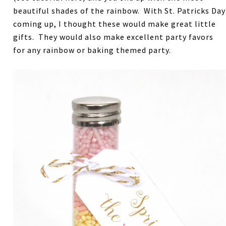
beautiful shades of the rainbow. With St. Patricks Day
coming up, I thought these would make great little
gifts. They would also make excellent party favors
for any rainbow or baking themed party.