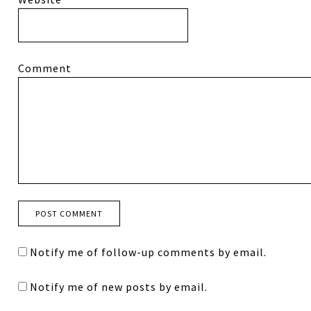
Comment
Notify me of follow-up comments by email.
Notify me of new posts by email.