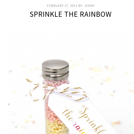
FEBRUARY 27, 2015
BY:
JENNY
SPRINKLE THE RAINBOW