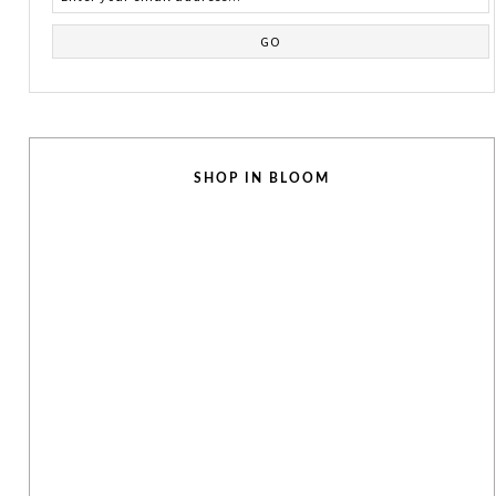
SHOP IN BLOOM