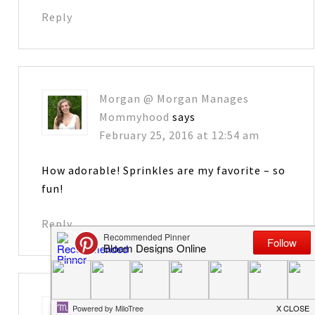
Reply
Morgan @ Morgan Manages
Mommyhood
says
February 25, 2016 at 12:54 am
How adorable! Sprinkles are my favorite – so
fun!
Reply
Amanda @The Kolb Corner
says