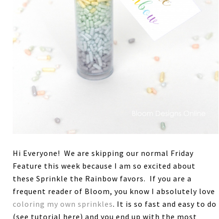
Hi Everyone! We are skipping our normal Friday
Feature this week because I am so excited about
these Sprinkle the Rainbow favors. If you are a
frequent reader of Bloom, you know I absolutely love
coloring my own sprinkles
. It is so fast and easy to do
(see tutorial here) and you end up with the most