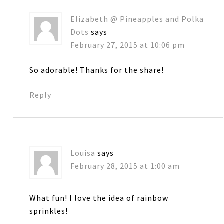
Elizabeth @ Pineapples and Polka
Dots
says
February 27, 2015 at 10:06 pm
So adorable! Thanks for the share!
Reply
Louisa
says
February 28, 2015 at 1:00 am
What fun! I love the idea of rainbow
sprinkles!