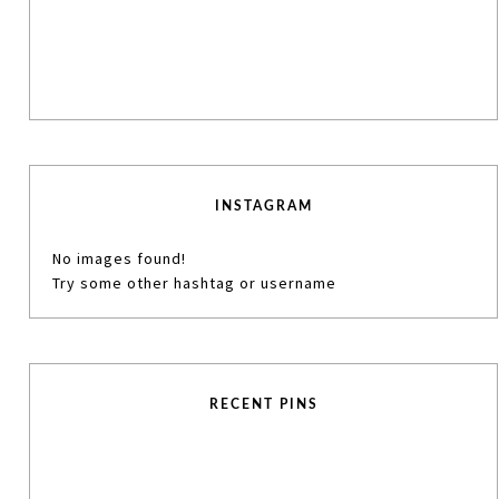
INSTAGRAM
No images found!
Try some other hashtag or username
RECENT PINS