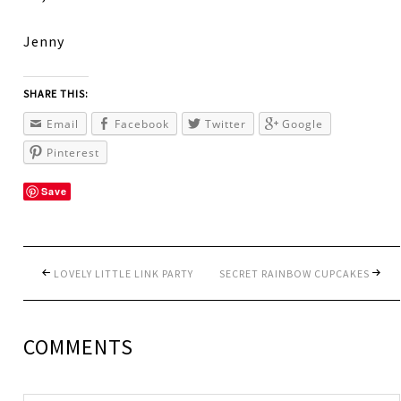
Jenny
SHARE THIS:
Email
Facebook
Twitter
Google
Pinterest
Save
LOVELY LITTLE LINK PARTY
SECRET RAINBOW CUPCAKES
COMMENTS