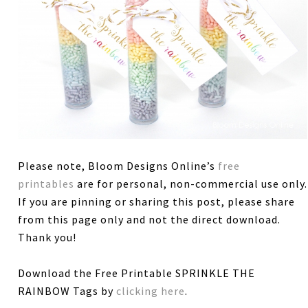
Please note, Bloom Designs Online’s
free
printables
are for personal, non-commercial use only.
If you are pinning or sharing this post, please share
from this page only and not the direct download.
Thank you!
Download the Free Printable SPRINKLE THE
RAINBOW Tags by
clicking here
.