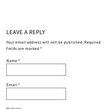
LEAVE A REPLY
Your email address will not be published.
Required
fields are marked
*
Name
*
Email
*
Website