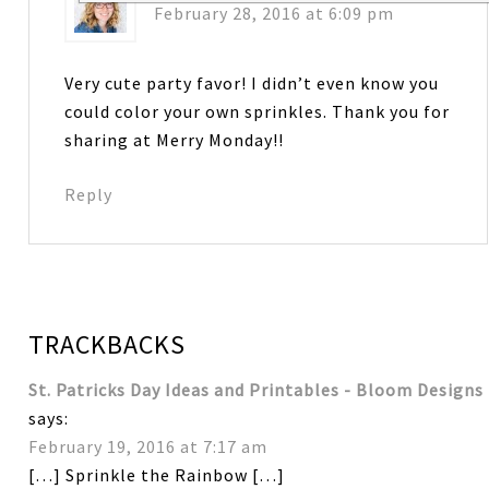
February 28, 2016 at 6:09 pm
Very cute party favor! I didn’t even know you
could color your own sprinkles. Thank you for
sharing at Merry Monday!!
Reply
TRACKBACKS
St. Patricks Day Ideas and Printables - Bloom Designs
says:
February 19, 2016 at 7:17 am
[…] Sprinkle the Rainbow […]