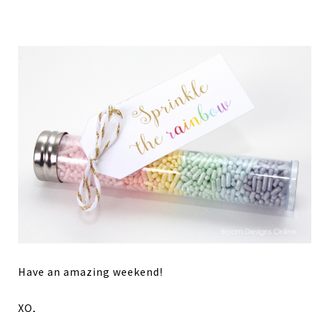
Have an amazing weekend!
XO,