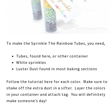
To make the Sprinkle The Rainbow Tubes, you need,
Tubes, found here, or other container
White sprinkles
Luster Dust found in most baking sections
Follow the tutorial here for each color. Make sure to
shake off the extra dust in a sifter. Layer the colors
in your container and attach tag. You will definitely
make someone’s day!