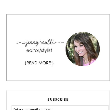
SUBSCRIBE