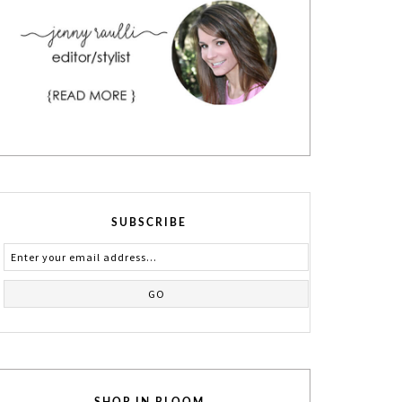
SUBSCRIBE