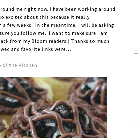
round me right now. I have been working around
o excited about this because it really
n a few weeks. In the meantime, I will be asking
sure you follow me. I want to make sure I am
edback from my Bloom readers:) Thanks so much
ewed and favorite links were…
e of the Kitchen