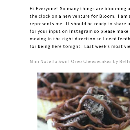
Hi Everyone! So many things are blooming a
the clock on a new venture for Bloom. I am s
represents me. It should be ready to share i
for your input on Instagram so please make 
moving in the right direction so I need fe
for being here tonight. Last week’s most vi
Mini Nutella Swirl Oreo Cheesecakes by Bell