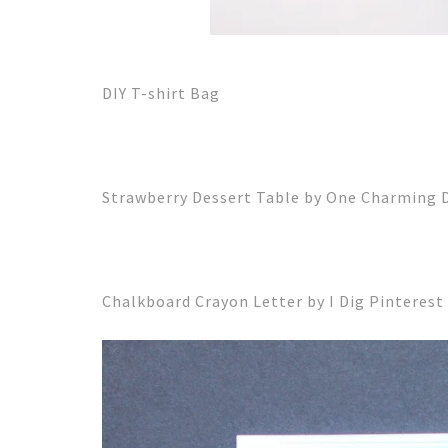
DIY T-shirt Bag
Strawberry Dessert Table by One Charming 
Chalkboard Crayon Letter by I Dig Pinterest