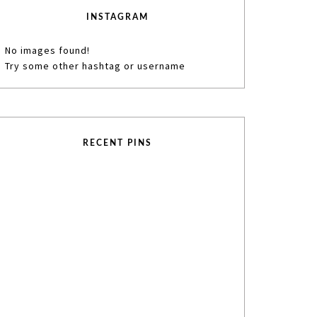
INSTAGRAM
No images found!
Try some other hashtag or username
RECENT PINS