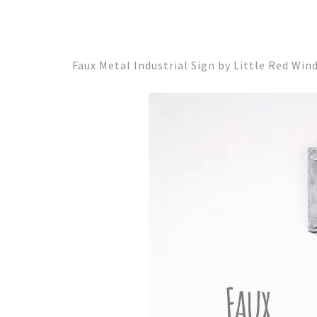
Faux Metal Industrial Sign by Little Red Wi