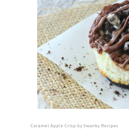
Caramel Apple Crisp by Swanky Recipes