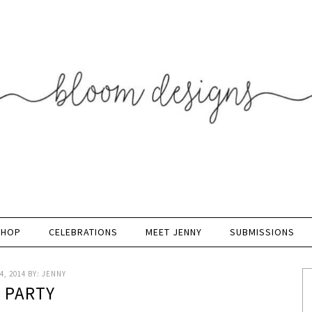
SHOP
CELEBRATIONS
MEET JENNY
SUBMISSIONS
4, 2014
BY:
JENNY
K PARTY