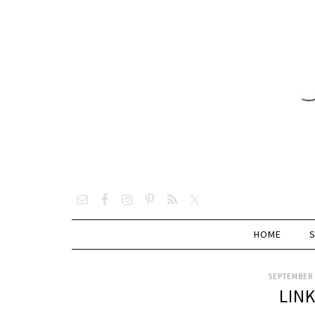
HOME
SEPTEMBER 
LIN