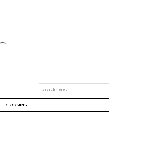
BLOOMING