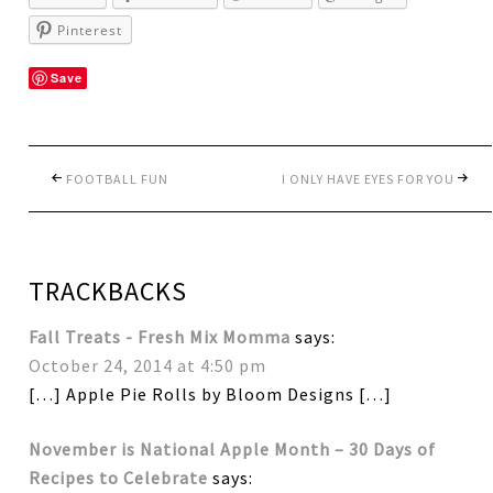
Pinterest
Save
FOOTBALL FUN
I ONLY HAVE EYES FOR YOU
TRACKBACKS
Fall Treats - Fresh Mix Momma
says:
October 24, 2014 at 4:50 pm
[…] Apple Pie Rolls by Bloom Designs […]
November is National Apple Month – 30 Days of
Recipes to Celebrate
says: