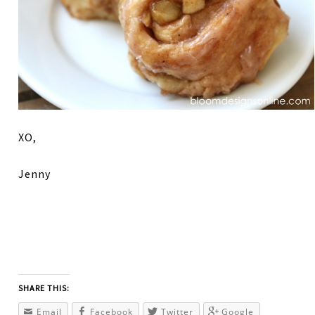
XO,
Jenny
SHARE THIS:
Email
Facebook
Twitter
Google