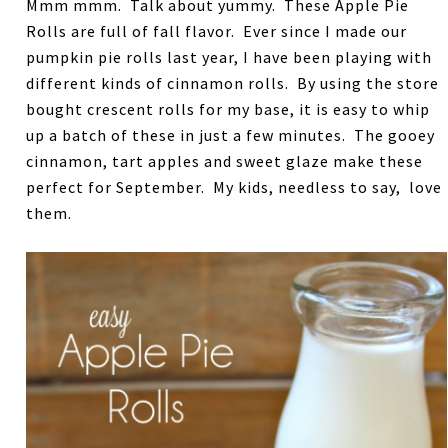
Mmm mmm. Talk about yummy. These Apple Pie
Rolls are full of fall flavor. Ever since I made our
pumpkin pie rolls last year, I have been playing with
different kinds of cinnamon rolls. By using the store
bought crescent rolls for my base, it is easy to whip
up a batch of these in just a few minutes. The gooey
cinnamon, tart apples and sweet glaze make these
perfect for September. My kids, needless to say, love
them.