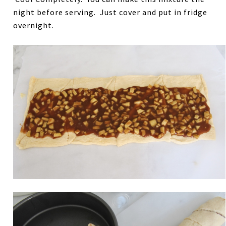
night before serving. Just cover and put in fridge
overnight.