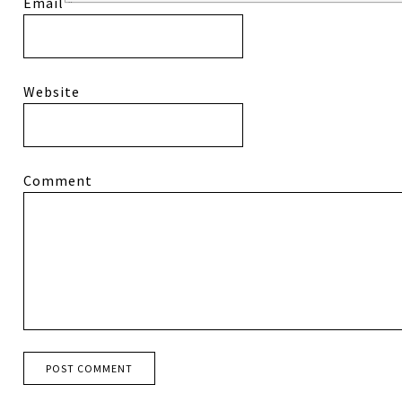
Email
*
Website
Comment