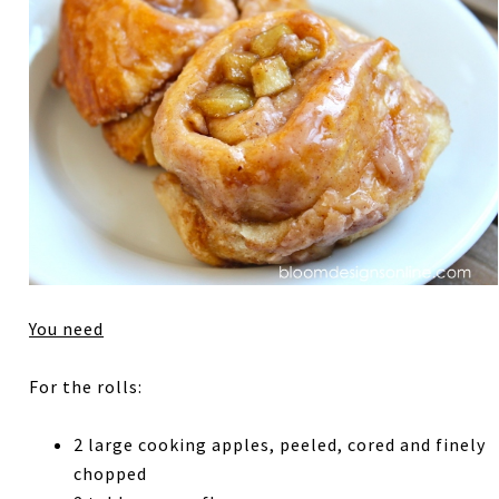
You need
For the rolls:
2 large cooking apples, peeled, cored and finely
chopped