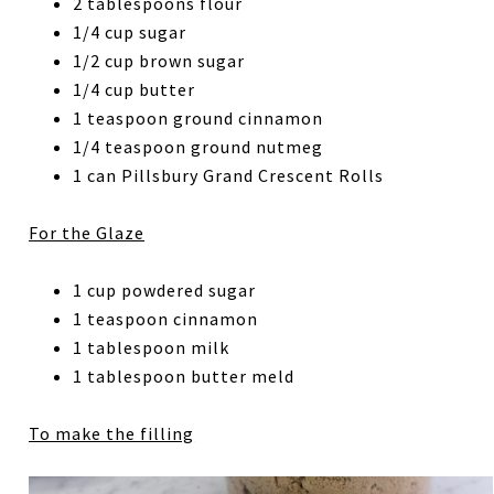
2 tablespoons flour
1/4 cup sugar
1/2 cup brown sugar
1/4 cup butter
1 teaspoon ground cinnamon
1/4 teaspoon ground nutmeg
1 can Pillsbury Grand Crescent Rolls
For the Glaze
1 cup powdered sugar
1 teaspoon cinnamon
1 tablespoon milk
1 tablespoon butter meld
To make the filling