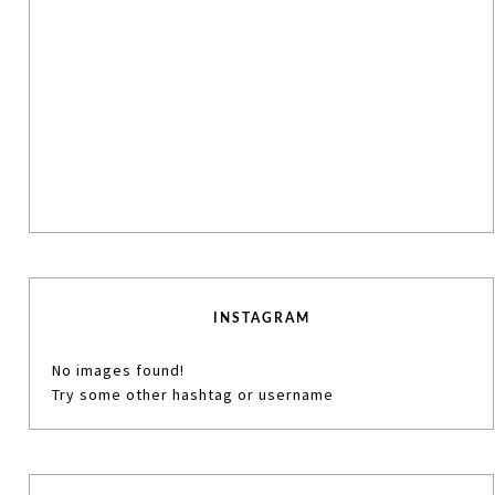
INSTAGRAM
No images found!
Try some other hashtag or username