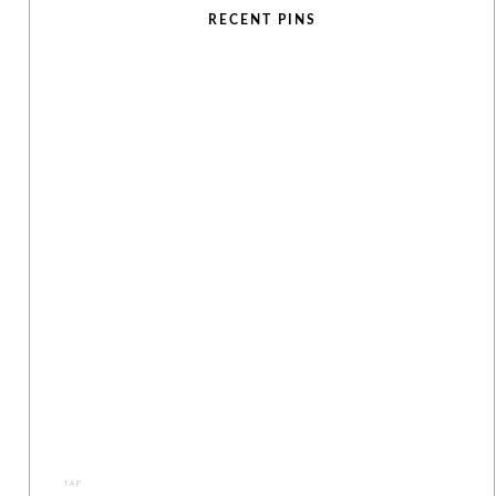
RECENT PINS
TAP