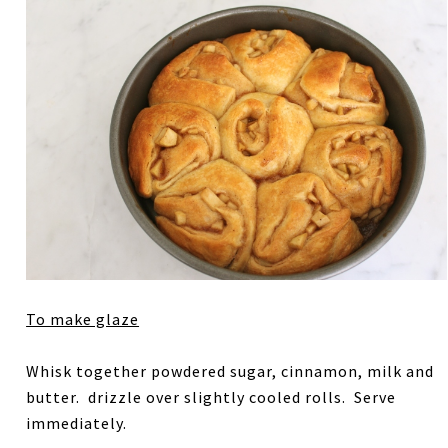
To make glaze
Whisk together powdered sugar, cinnamon, milk and
butter. drizzle over slightly cooled rolls. Serve
immediately.