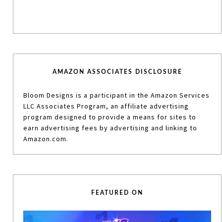
AMAZON ASSOCIATES DISCLOSURE
Bloom Designs is a participant in the Amazon Services
LLC Associates Program, an affiliate advertising
program designed to provide a means for sites to
earn advertising fees by advertising and linking to
Amazon.com.
FEATURED ON