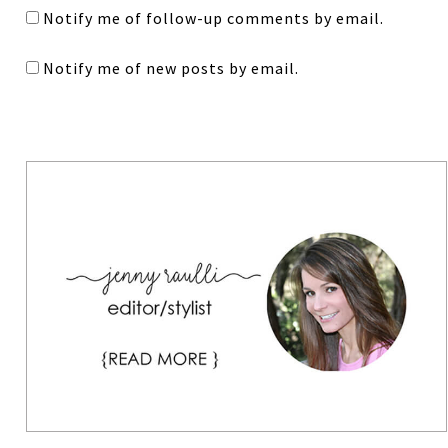
Notify me of follow-up comments by email.
Notify me of new posts by email.