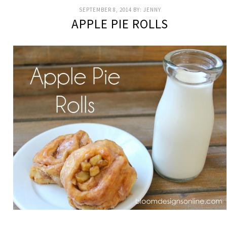
SEPTEMBER 8, 2014
BY:
JENNY
APPLE PIE ROLLS