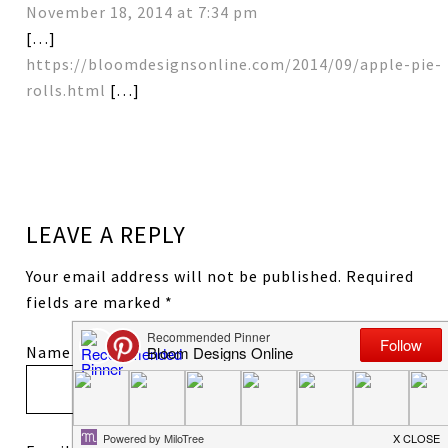
November 18, 2014 at 7:34 pm
[…]
https://bloomdesignsonline.com/2014/09/apple-pie-
rolls.html
[…]
LEAVE A REPLY
Your email address will not be published.
Required
fields are marked
*
Name
*