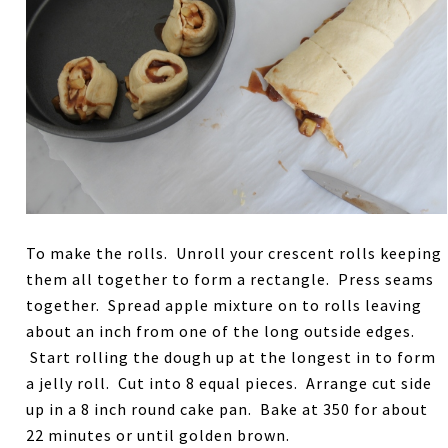
To make the rolls. Unroll your crescent rolls keeping
them all together to form a rectangle. Press seams
together. Spread apple mixture on to rolls leaving
about an inch from one of the long outside edges.
Start rolling the dough up at the longest in to form
a jelly roll. Cut into 8 equal pieces. Arrange cut side
up in a 8 inch round cake pan. Bake at 350 for about
22 minutes or until golden brown.