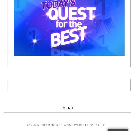
© 2026 · BLOOM DESIGNS · WEBSITE BY
PDCD