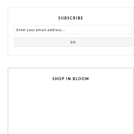
SUBSCRIBE
SHOP IN BLOOM