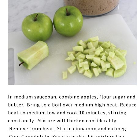
In medium saucepan, combine apples, flour sugar and
butter. Bring to a boil over medium high heat. Reduce
heat to medium low and cook 10 minutes, stirring
constantly. Mixture will thicken considerably.
Remove from heat. Stir in cinnamon and nutmeg.
Cool Completely. You can make this mixture the