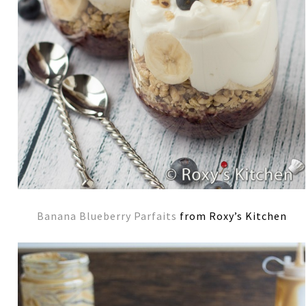
Banana Blueberry Parfaits
from Roxy’s Kitchen