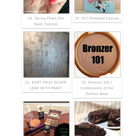
19. Spring Polka Dot
20. DIY Pinwheel Canvas
Nails Tutorial
21. EASY FAUX SILVER
22. Bronzer 101 |
LEAF WITH PAINT
Confessions of the
Perfect Mom