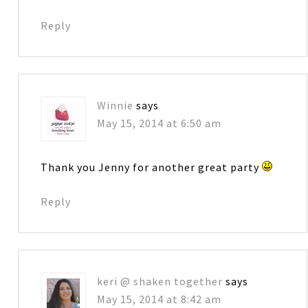
Reply
Winnie
says
May 15, 2014 at 6:50 am
Thank you Jenny for another great party
Reply
keri @ shaken together
says
May 15, 2014 at 8:42 am