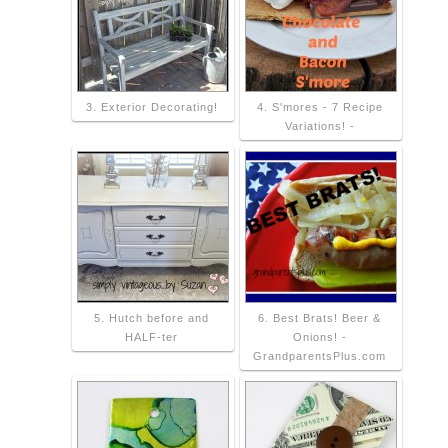
3. Exterior Decorating!
4. S'mores - 7 Recipe
Variations! -
5. Hutch before and
6. Best Brats! Beer &
HALF-ter
Onions! -
GrandparentsPlus.com