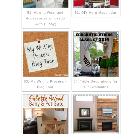
51. How to Wear and
52. DIY Hero Mason Jar
Accessorize a Tuxedo
(with Hubby)
53. My Writing Process -
54. Table Decorations for
Blog Tour
Our Graduates