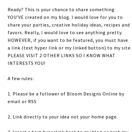
Ready? This is your chance to share something
YOU’VE created on my blog. I would love for you to
share your parties, creative holiday ideas, recipes and
favors. Really, I would love to see anything pretty.
HOWEVER, if you want to be featured, you must have
a link (text hyper link or my linked button) to my site.
PLEASE VISIT 2 OTHER LINKS SO I KNOW WHAT
INTERESTS YOU!
A few rules:
1. Please be a follower of Bloom Designs Online by
email or RSS
2. Link directly to your idea not your home page.