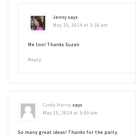
Jenny
says
May 15, 2014 at 3:16 am
Me too! Thanks Suzan
Reply
Cindy Harris
says
May 15, 2014 at 5:09 am
So many great ideas! Thanks for the party.