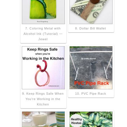
7. Coloring Metal with
8. Dollar Bill Wallet
Alcohol Ink (Tutorial) —
Jewel
9. Keep Rings Safe When
10. PVC Pipe Rack
You’re Working in the
Kitchen