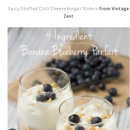
Spicy Stuffed Chili Cheeseburger Sliders
from Vintage
Zest