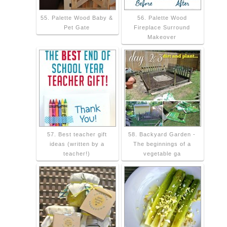
55. Palette Wood Baby &
56. Palette Wood
Pet Gate
Fireplace Surround
Makeover
57. Best teacher gift
58. Backyard Garden -
ideas (written by a
The beginnings of a
teacher!)
vegetable ga