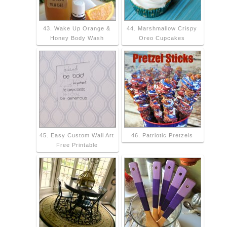
43. Wake Up Orange &
44. Marshmallow Crispy
Honey Body Wash
Oreo Cupcakes
45. Easy Custom Wall Art
46. Patriotic Pretzels
Free Printable