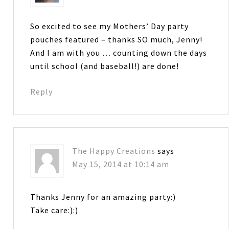
So excited to see my Mothers’ Day party
pouches featured – thanks SO much, Jenny!
And I am with you … counting down the days
until school (and baseball!) are done!
Reply
The Happy Creations
says
May 15, 2014 at 10:14 am
Thanks Jenny for an amazing party:)
Take care:):)