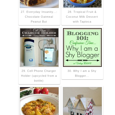
27. Everyday Insanity...:
28. Tropical Fruit &
Chocolate Oatmeal
Coconut Milk Dessert
Peanut But
with Tapioca
29. Cell Phone Charger
30. Why I am a Shy
Holder (upcycled from a
Blogger...
bottle)