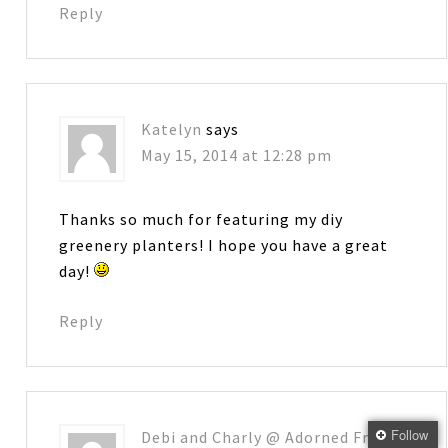
Reply
Katelyn
says
May 15, 2014 at 12:28 pm
Thanks so much for featuring my diy
greenery planters! I hope you have a great
day!
Reply
Follow
Debi and Charly @ Adorned From