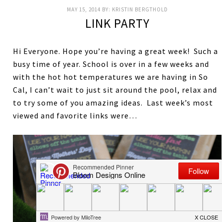
MAY 15, 2014
BY:
KRISTIN BERGTHOLD
LINK PARTY
Hi Everyone. Hope you’re having a great week! Such a
busy time of year. School is over in a few weeks and
with the hot hot temperatures we are having in So
Cal, I can’t wait to just sit around the pool, relax and
to try some of you amazing ideas. Last week’s most
viewed and favorite links were…