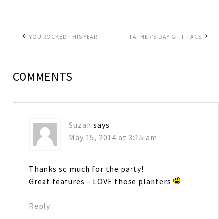
YOU ROCKED THIS YEAR
FATHER’S DAY GIFT TAGS
COMMENTS
Suzan
says
May 15, 2014 at 3:15 am
Thanks so much for the party!
Great features – LOVE those planters
Reply