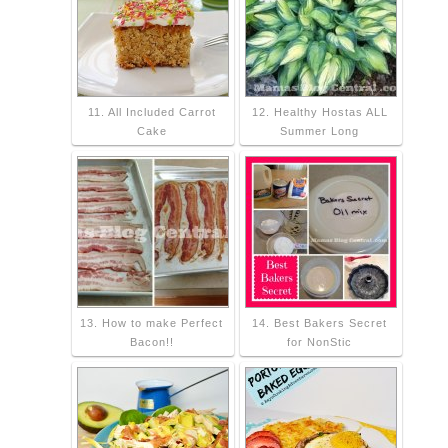
11. All Included Carrot
12. Healthy Hostas ALL
Cake
Summer Long
13. How to make Perfect
14. Best Bakers Secret
Bacon!!
for NonStic