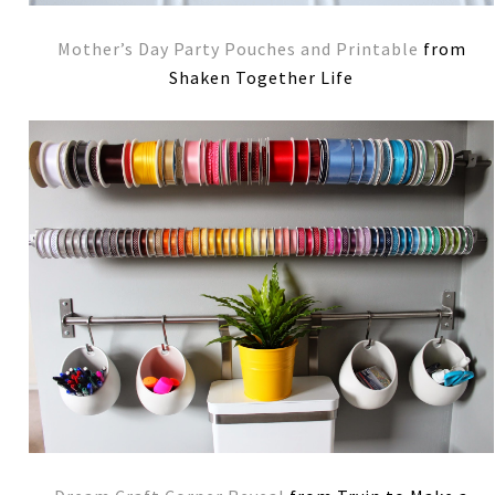
Mother’s Day Party Pouches and Printable
from
Shaken Together Life