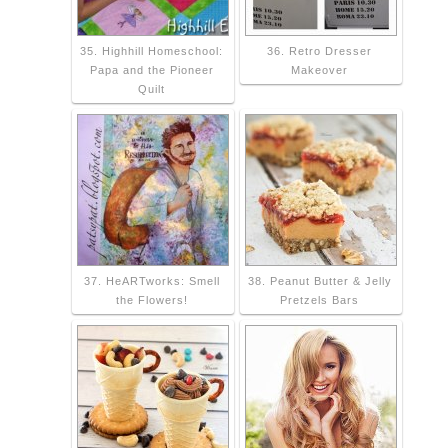
35. Highhill Homeschool:
36. Retro Dresser
Papa and the Pioneer
Makeover
Quilt
37. HeARTworks: Smell
38. Peanut Butter & Jelly
the Flowers!
Pretzels Bars