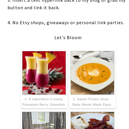
3. Insert a text hyperlink back to my blog or grab my
button and link it back.
4. No Etsy shops, giveaways or personal link parties.
Let's Bloom
1. 4-Ingredient Creamy
2. Sweet Potato Soup -
Pineapple Berry Smoothie
Baby Meals Made Easy