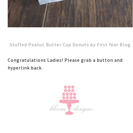
Stuffed Peanut Butter Cup Donuts by First Year Blog
Congratulations Ladies! Please grab a button and
hyperlink back.