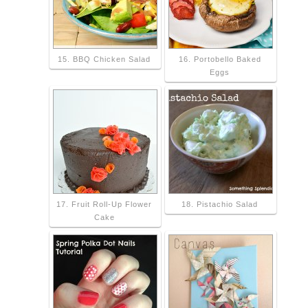
15. BBQ Chicken Salad
16. Portobello Baked
Eggs
17. Fruit Roll-Up Flower
18. Pistachio Salad
Cake