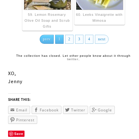
59. Lemon Rosemary
60. Leeks Vinaigrette with
Olive Oil Soap and Scrub
Mimosa
Gifts
prev
1
2
3
4
next
The collection has closed. Let other people know about it through
twitter
.
XO,
Jenny
SHARE THIS:
Email
Facebook
Twitter
Google
Pinterest
Save