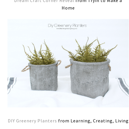
Dream Craft Corner Reveal
from Tryin to Make a
Home
DIY Greenery Planters
from Learning, Creating, Living