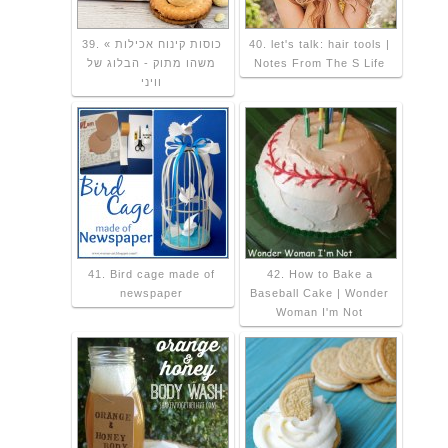
39. כוסות קינוח אכילות »
40. let's talk: hair tools |
משהו מתוק - הבלוג של
Notes From The S Life
וויני
41. Bird cage made of
42. How to Bake a
newspaper
Baseball Cake | Wonder
Woman I'm Not