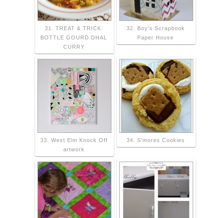
31. TREAT & TRICK:
32. Boy's Scrapbook
BOTTLE GOURD DHAL
Paper House
CURRY
33. West Elm Knock Off
34. S'mores Cookies
artwork