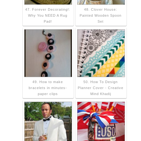
47. Forever Decorating!:
48. Clover House:
Why You NEED A Rug
Painted Wooden Spoon
Pad!
Set
49. How to make
50. How To Design
bracelets in minutes-
Planner Cover - Creative
paper clips
Mind Khadij