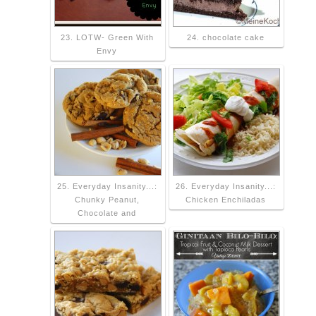
23. LOTW- Green With
24. chocolate cake
Envy
25. Everyday Insanity...:
26. Everyday Insanity...:
Chunky Peanut,
Chicken Enchiladas
Chocolate and