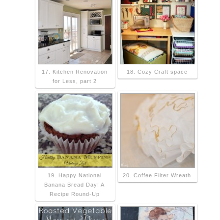
17. Kitchen Renovation
18. Cozy Craft space
for Less, part 2
19. Happy National
20. Coffee Filter Wreath
Banana Bread Day! A
Recipe Round-Up