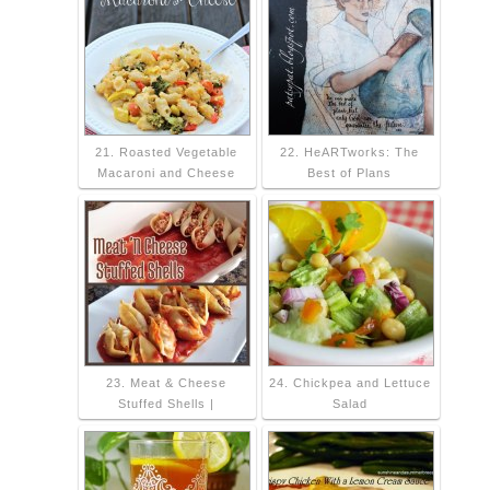
21. Roasted Vegetable
22. HeARTworks: The
Macaroni and Cheese
Best of Plans
23. Meat & Cheese
24. Chickpea and Lettuce
Stuffed Shells |
Salad