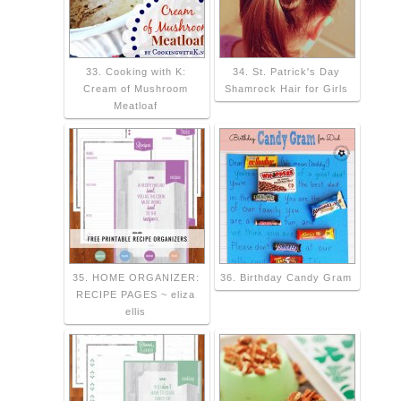
33. Cooking with K:
34. St. Patrick's Day
Cream of Mushroom
Shamrock Hair for Girls
Meatloaf
35. HOME ORGANIZER:
36. Birthday Candy Gram
RECIPE PAGES ~ eliza
ellis