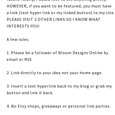
HOWEVER, if you want to be featured, you must have
a link (text hyper link or my linked button) to my site.
PLEASE VISIT 2 OTHER LINKS SO I KNOW WHAT
INTERESTS YOU!
A few rules:
1. Please be a follower of Bloom Designs Online by
email or RSS
2. Link directly to your idea not your home page.
3. Insert a text hyperlink back to my blog or grab my
button and link it back.
4. No Etsy shops, giveaways or personal link parties.