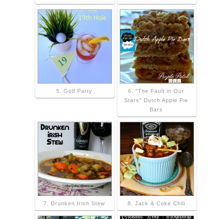
5. Golf Party
6. "The Fault in Our
Stars" Dutch Apple Pie
Bars
7. Drunken Irish Stew
8. Jack & Coke Chili