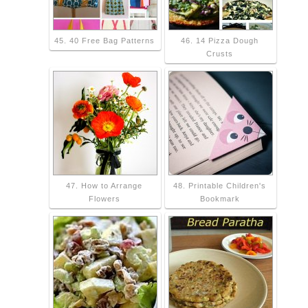
45. 40 Free Bag Patterns
46. 14 Pizza Dough
Crusts
47. How to Arrange
48. Printable Children's
Flowers
Bookmark