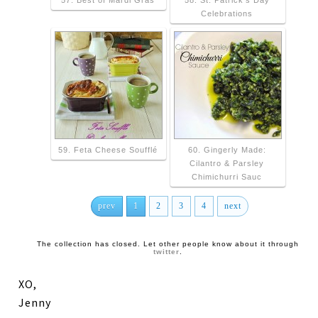
57. Best of Mardi Gras
58. St. Patrick's Day
Celebrations
59. Feta Cheese Soufflé
60. Gingerly Made:
Cilantro & Parsley
Chimichurri Sauc
prev
1
2
3
4
next
The collection has closed. Let other people know about it through
twitter
.
XO,
Jenny