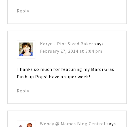
Reply
Karyn - Pint Sized Baker
says
February 27, 2014 at 3:04 pm
Thanks so much for featuring my Mardi Gras
Push up Pops! Have a super week!
Reply
Wendy @ Mamas Blog Central
says