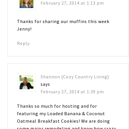
February 27, 2014 at 1:13 pm
Thanks for sharing our muffins this week
Jenny!
Reply
Shannon {Cozy Country Living}
says
February 27, 2014 at 1:39 pm
Thanks so much for hosting and for
featuring my Loaded Banana & Coconut
Oatmeal Breakfast Cookies! We are doing
some major remodeling and know how crazy