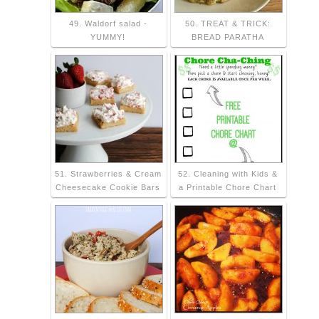
49. Waldorf salad -
50. TREAT & TRICK:
YUMMY!
BREAD PARATHA
51. Strawberries & Cream
52. Cleaning with Kids &
Cheesecake Cookie Bars
a Printable Chore Chart