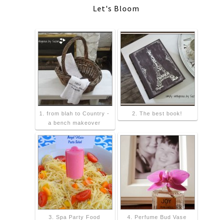
Let's Bloom
1. from blah to Country -
2. The best book!
a bench makeover
3. Spa Party Food
4. Perfume Bud Vase