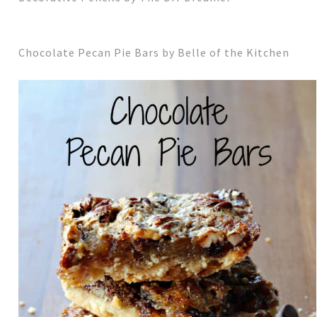
Chocolate Pecan Pie Bars by Belle of the Kitchen