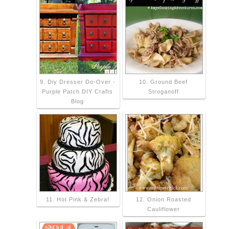
9. Diy Dresser Do-Over -
10. Ground Beef
Purple Patch DIY Crafts
Stroganoff
Blog
11. Hot Pink & Zebra!
12. Onion Roasted
Cauliflower