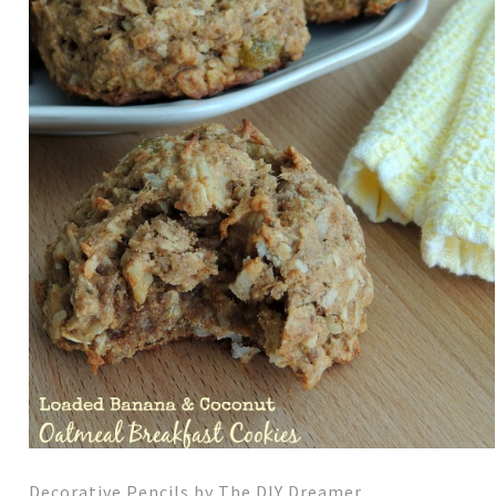
Decorative Pencils by The DIY Dreamer