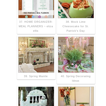
37. HOME ORGANIZER:
38. Mock Lime
MEAL PLANNERS ~ eliza
Cheesecake for St.
ellis
Patrick's Day
39. Spring Mantle
40. Spring Decorating
Ideas