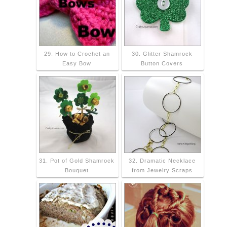
29. How to Crochet an
30. Glitter Shamrock
Easy Bow
Button Covers
31. Pot of Gold Shamrock
32. Dramatic Necklace
Bouquet
from Jewelry Scraps