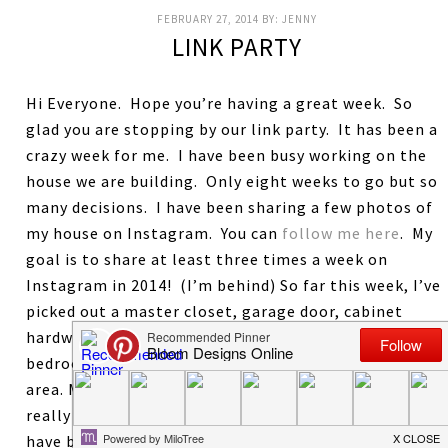
FEBRUARY 27, 2014
BY:
JENNY
LINK PARTY
Hi Everyone. Hope you’re having a great week. So
glad you are stopping by our link party. It has been a
crazy week for me. I have been busy working on the
house we are building. Only eight weeks to go but so
many decisions. I have been sharing a few photos of
my house on Instagram. You can
follow me here
. My
goal is to share at least three times a week on
Instagram in 2014! (I’m behind) So far this week, I’ve
picked out a master closet, garage door, cabinet
hardware, shower doors, and wall colors of the kids
bedrooms and plotted out the hardscape of the pool
area. My head is spinning with so many decisions. I
really love looking at al the wonderful things you
have been up to. Last week’s most viewed and