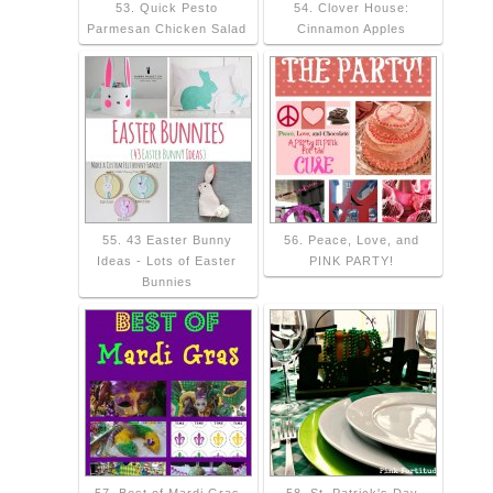
53. Quick Pesto
54. Clover House:
Parmesan Chicken Salad
Cinnamon Apples
55. 43 Easter Bunny
56. Peace, Love, and
Ideas - Lots of Easter
PINK PARTY!
Bunnies