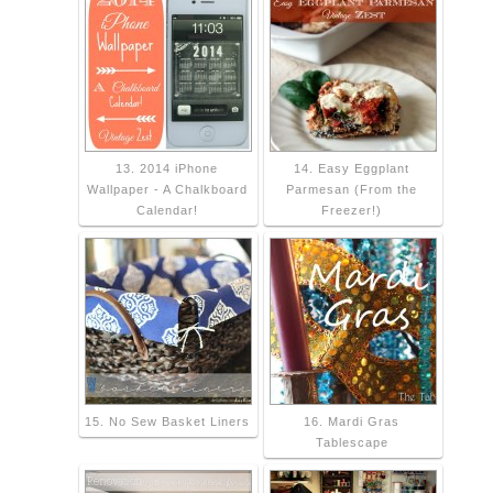
13. 2014 iPhone
14. Easy Eggplant
Wallpaper - A Chalkboard
Parmesan (From the
Calendar!
Freezer!)
15. No Sew Basket Liners
16. Mardi Gras
Tablescape