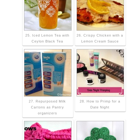
25. Iced Lemon Tea with
26. Crispy Chicken with a
Ceylon Black Tea
Lemon Cream Sauce
27. Repurposed Milk
28. How to Primp for a
Cartons as Pantry
Date Night
organizers