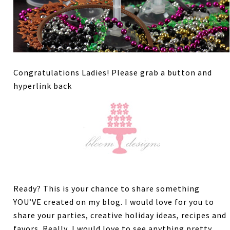
Congratulations Ladies! Please grab a button and
hyperlink back
Ready? This is your chance to share something
YOU’VE created on my blog. I would love for you to
share your parties, creative holiday ideas, recipes and
favors. Really, I would love to see anything pretty.