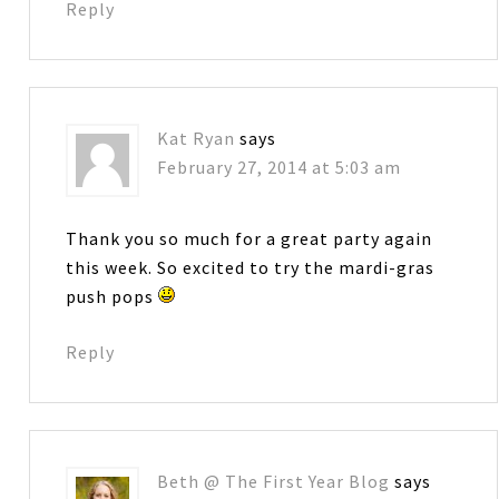
Reply
Kat Ryan
says
February 27, 2014 at 5:03 am
Thank you so much for a great party again
this week. So excited to try the mardi-gras
push pops
Reply
Beth @ The First Year Blog
says