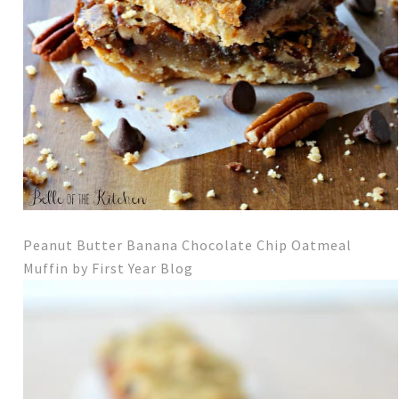
Peanut Butter Banana Chocolate Chip Oatmeal
Muffi
n by First Year Blog