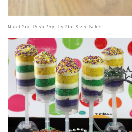
Mardi Gras Push Pops by Pint Sized Baker