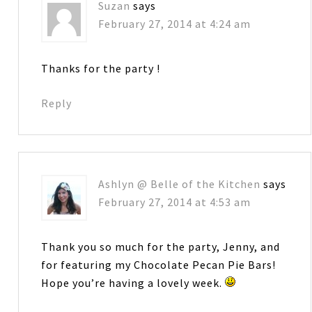
Suzan
says
February 27, 2014 at 4:24 am
Thanks for the party !
Reply
Ashlyn @ Belle of the Kitchen
says
February 27, 2014 at 4:53 am
Thank you so much for the party, Jenny, and
for featuring my Chocolate Pecan Pie Bars!
Hope you’re having a lovely week.