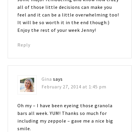
all of those little decisions can make you
feel and it can be a little overwhelming too!
It will be so worth it in the end though:)
Enjoy the rest of your week Jenny!
Reply
Gina
says
February 27, 2014 at 1:45 pm
Oh my – I have been eyeing those granola
bars all week. YUM! Thanks so much for
including my zeppole – gave me a nice big
smile.