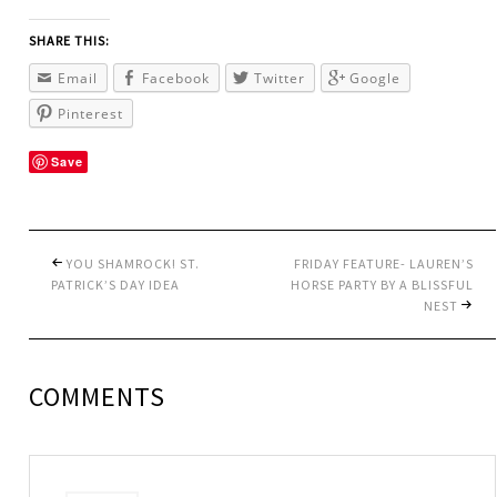
SHARE THIS:
Email
Facebook
Twitter
Google
Pinterest
Save
YOU SHAMROCK! ST.
FRIDAY FEATURE- LAUREN’S
PATRICK’S DAY IDEA
HORSE PARTY BY A BLISSFUL
NEST
COMMENTS