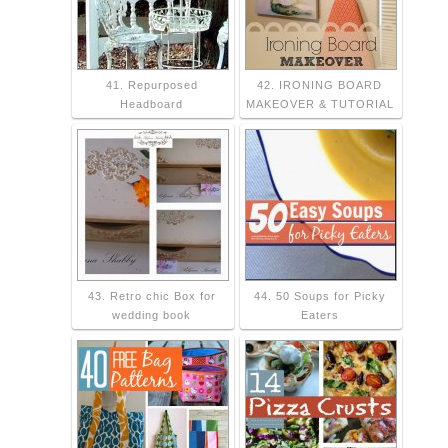
41. Repurposed
42. IRONING BOARD
Headboard
MAKEOVER & TUTORIAL
43. Retro chic Box for
44. 50 Soups for Picky
wedding book
Eaters