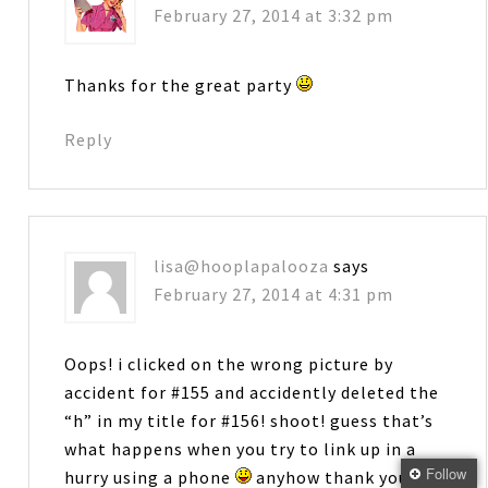
February 27, 2014 at 3:32 pm
Thanks for the great party
Reply
lisa@hooplapalooza
says
February 27, 2014 at 4:31 pm
Oops! i clicked on the wrong picture by
accident for #155 and accidently deleted the
“h” in my title for #156! shoot! guess that’s
what happens when you try to link up in a
Follow
hurry using a phone
anyhow thank you for