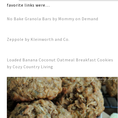
favorite links were…
No Bake Granola Bars by Mommy on Demand
Zeppole by Kleinworth and Co.
Loaded Banana Coconut Oatmeal Breakfast Cookies
by Cozy Country Living