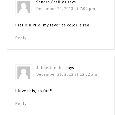
Sandra Casillas
says
December 20, 2013 at 7:02 pm
!Hello!!Hrllo! my favorite color is red.
Reply
Jaime Jenkins
says
December 21, 2013 at 12:02 am
I love this, so fun!!
Reply