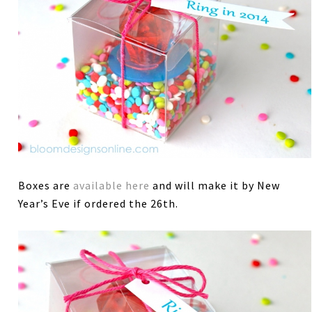
Boxes are
available here
and will make it by New
Year’s Eve if ordered the 26th.