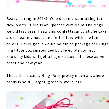
Ready to ring in 2014? Who doesn’t want a ring for
New Year’s? Here is an updated version of the rings
we did last year. I saw this confetti candy at the cake
store near my house and fell in love with the fun
colors. I thought it would be fun to package the rings
in a little box surrounded by the edible confetti. I
know my kids will get a huge kick out of these as we
toast the new year.
These little candy Ring Pops pretty much anywhere
candy is sold- Target, grocery store, etc.