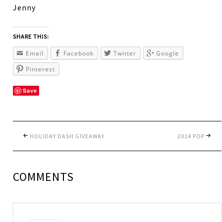
Jenny
SHARE THIS:
Email
Facebook
Twitter
Google
Pinterest
Save
HOLIDAY DASH GIVEAWAY
2014 POP
COMMENTS