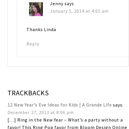
Jenny
says
January 1, 2014 at 4:01 am
Thanks Linda
Reply
TRACKBACKS
12 New Year's Eve Ideas for Kids | A Grande Life
says:
December 27, 2013 at 8:06 pm
[…] Ring in the New Year – What’s a party without a
favor! This Ring Pop favor from Bloom Design Online