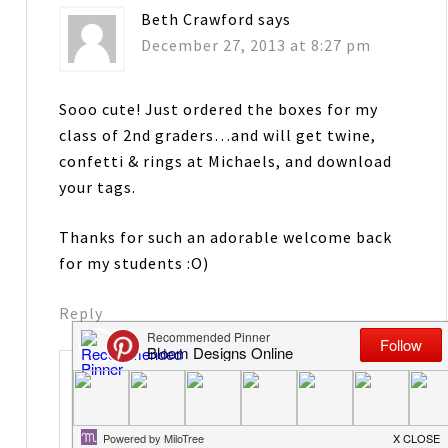
Beth Crawford
says
December 27, 2013 at 8:27 pm
Sooo cute! Just ordered the boxes for my
class of 2nd graders…and will get twine,
confetti & rings at Michaels, and download
your tags.
Thanks for such an adorable welcome back
for my students :O)
Reply
Jenny
says
January 1, 2014 at 4:02 am