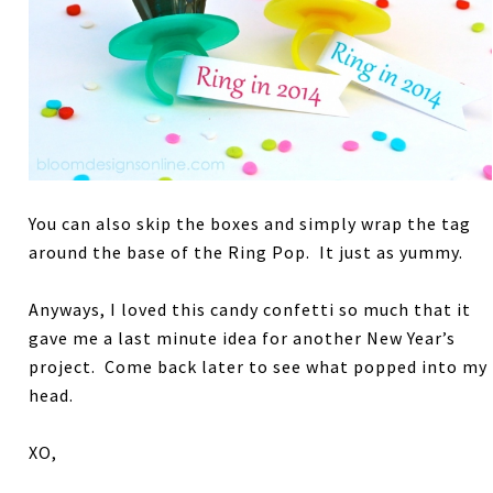
You can also skip the boxes and simply wrap the tag
around the base of the Ring Pop. It just as yummy.
Anyways, I loved this candy confetti so much that it
gave me a last minute idea for another New Year’s
project. Come back later to see what popped into my
head.
XO,