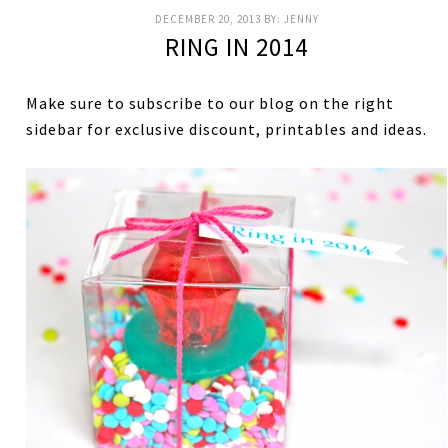
DECEMBER 20, 2013
BY:
JENNY
RING IN 2014
Make sure to subscribe to our blog on the right
sidebar for exclusive discount, printables and ideas.