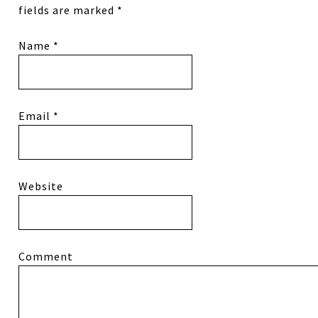
fields are marked
*
Name
*
Email
*
Website
Comment