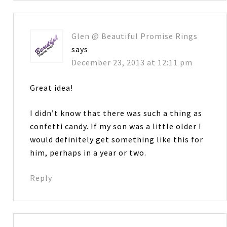
Glen @ Beautiful Promise Rings
says
December 23, 2013 at 12:11 pm
Great idea!
I didn’t know that there was such a thing as
confetti candy. If my son was a little older I
would definitely get something like this for
him, perhaps in a year or two.
Reply