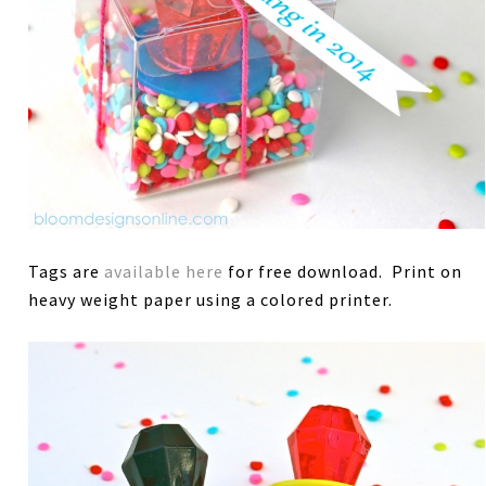
Tags are
available here
for free download. Print on
heavy weight paper using a colored printer.