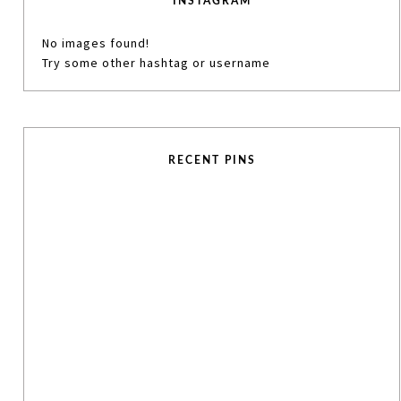
INSTAGRAM
No images found!
Try some other hashtag or username
RECENT PINS