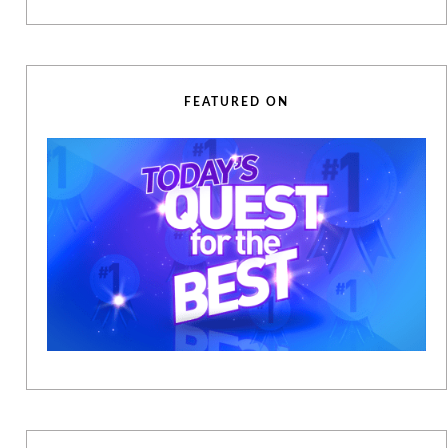
FEATURED ON