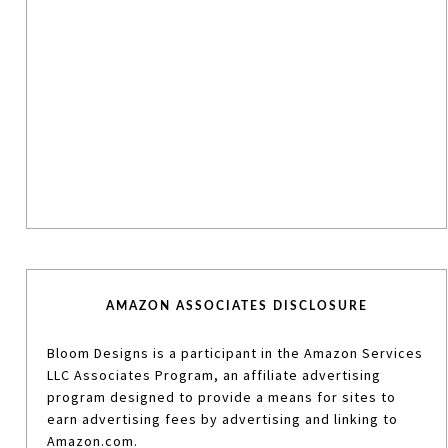
AMAZON ASSOCIATES DISCLOSURE
Bloom Designs is a participant in the Amazon Services
LLC Associates Program, an affiliate advertising
program designed to provide a means for sites to
earn advertising fees by advertising and linking to
Amazon.com.