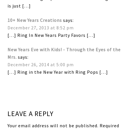
is just […]
10+ New Years Creations
says:
December 27, 2013 at 8:52 pm
[…] Ring In New Years Party Favors […]
New Years Eve with Kids! - Through the Eyes of the
Mrs.
says:
December 26, 2014 at 5:00 pm
[…] Ring in the New Year with Ring Pops […]
LEAVE A REPLY
Your email address will not be published.
Required