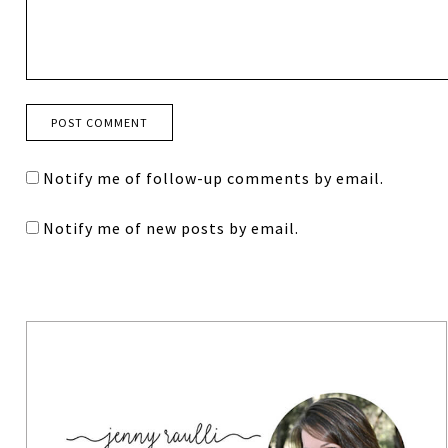
Notify me of follow-up comments by email.
Notify me of new posts by email.