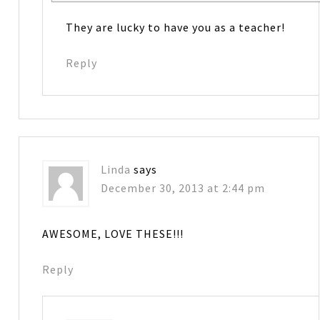
They are lucky to have you as a teacher!
Reply
Linda
says
December 30, 2013 at 2:44 pm
AWESOME, LOVE THESE!!!
Reply