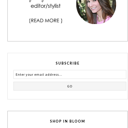
SUBSCRIBE
SHOP IN BLOOM