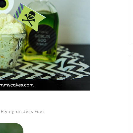
lying on Jess Fuel