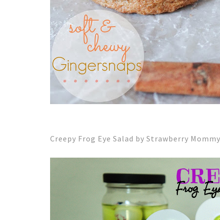
Creepy Frog Eye Salad by Strawberry Momm