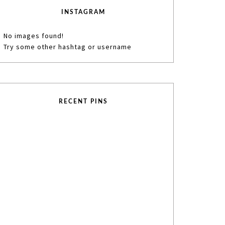
INSTAGRAM
No images found!
Try some other hashtag or username
RECENT PINS