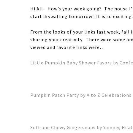
Hi All- How’s your week going? The house I’
start drywalling tomorrow! It is so exciting
From the looks of your links last week, fall 
sharing your creativity. There were some a
viewed and favorite links were…
Little Pumpkin Baby Shower Favors by Confet
Pumpkin Patch Party by A to Z Celebrations
Soft and Chewy Gingersnaps by Yummy, Heal