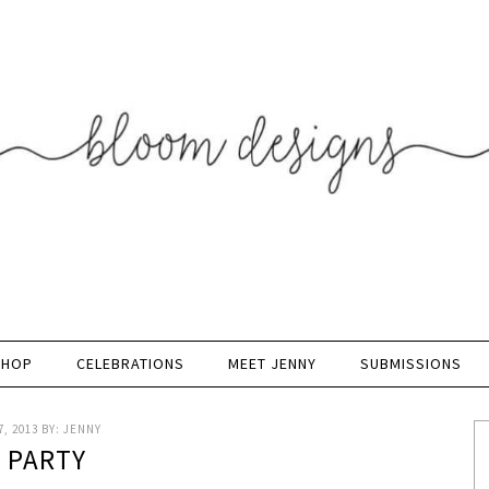
SHOP
CELEBRATIONS
MEET JENNY
SUBMISSIONS
, 2013
BY:
JENNY
K PARTY