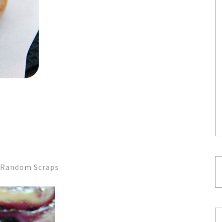
s Random Scraps