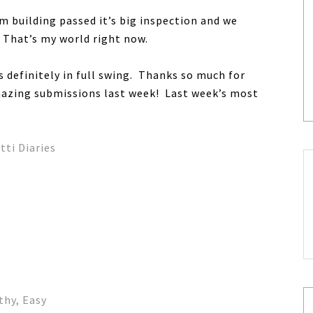
m building passed it’s big inspection and we
. That’s my world right now.
is definitely in full swing. Thanks so much for
mazing submissions last week! Last week’s most
ti Diaries
thy, Easy