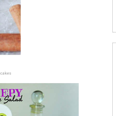
ycakes