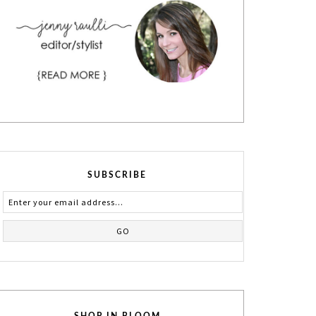
SUBSCRIBE