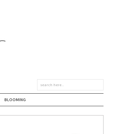
BLOOMING