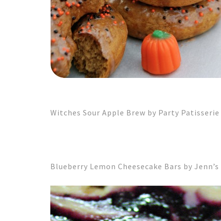
Witches Sour Apple Brew by Party Patisserie
Blueberry Lemon Cheesecake Bars by Jenn’