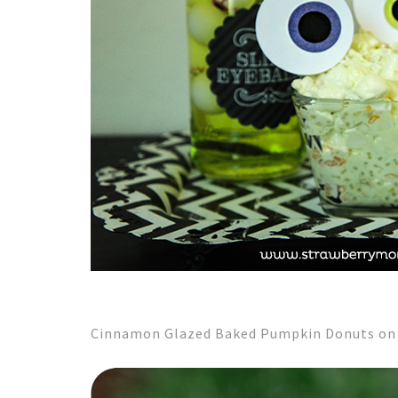
Cinnamon Glazed Baked Pumpkin Donuts on F