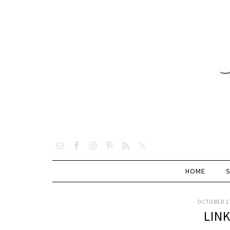
HOME
OCTOBER 17
LIN