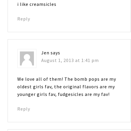
i like creamsicles
Reply
Jen
says
August 1, 2013 at 1:41 pm
We love all of them! The bomb pops are my
oldest girls fav, the original flavors are my
younger girls fav, fudgesicles are my fav!
Reply