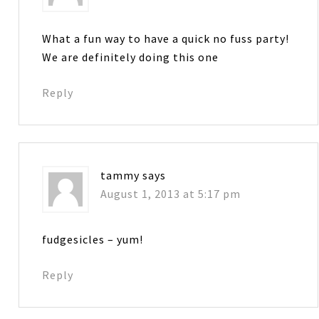
What a fun way to have a quick no fuss party!
We are definitely doing this one
Reply
tammy
says
August 1, 2013 at 5:17 pm
fudgesicles – yum!
Reply