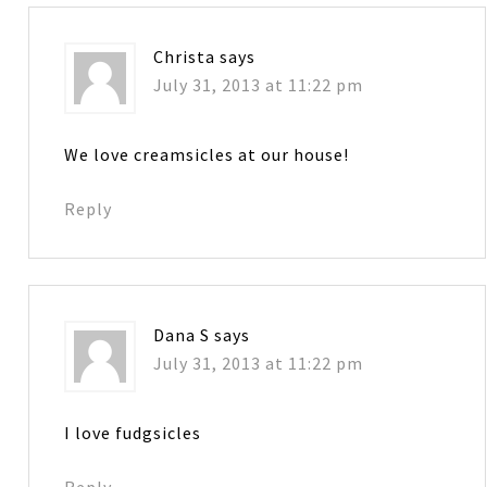
Christa
says
July 31, 2013 at 11:22 pm
We love creamsicles at our house!
Reply
Dana S
says
July 31, 2013 at 11:22 pm
I love fudgsicles