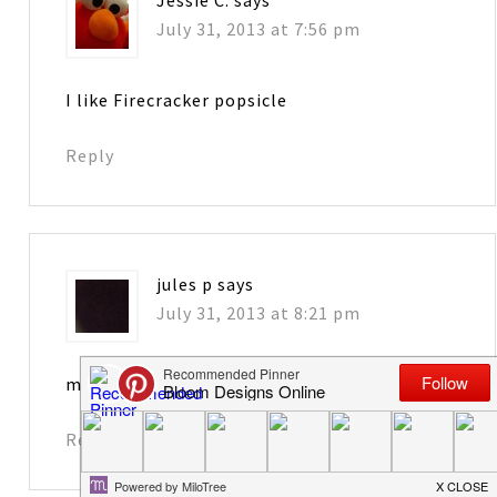
Jessie C.
says
July 31, 2013 at 7:56 pm
I like Firecracker popsicle
Reply
jules p
says
July 31, 2013 at 8:21 pm
my favorite is grape!
Reply