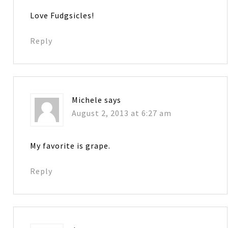
Love Fudgsicles!
Reply
Michele
says
August 2, 2013 at 6:27 am
My favorite is grape.
Reply