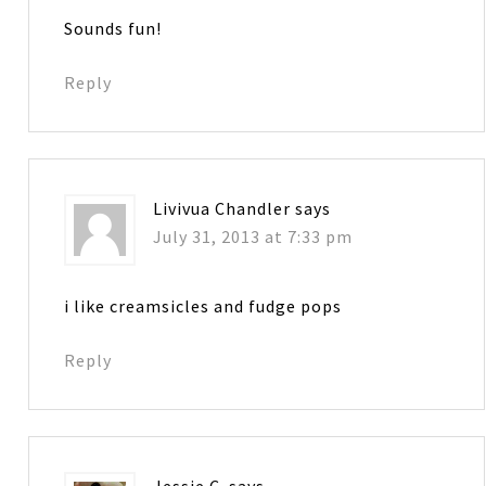
Sounds fun!
Reply
Livivua Chandler
says
July 31, 2013 at 7:33 pm
i like creamsicles and fudge pops
Reply