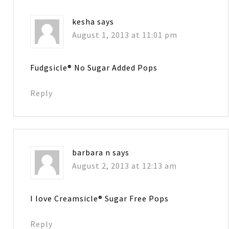
kesha
says
August 1, 2013 at 11:01 pm
Fudgsicle® No Sugar Added Pops
Reply
barbara n
says
August 2, 2013 at 12:13 am
I love Creamsicle® Sugar Free Pops
Reply