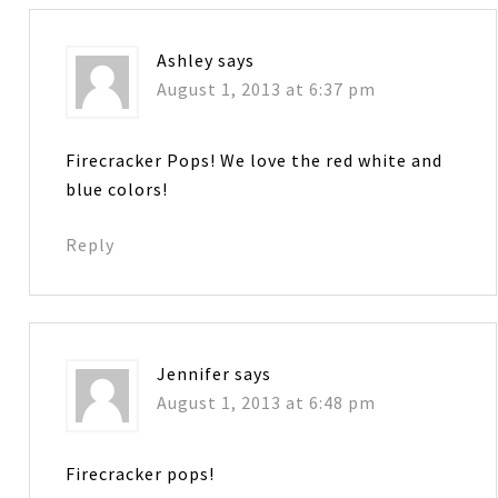
Ashley
says
August 1, 2013 at 6:37 pm
Firecracker Pops! We love the red white and
blue colors!
Reply
Jennifer
says
August 1, 2013 at 6:48 pm
Firecracker pops!