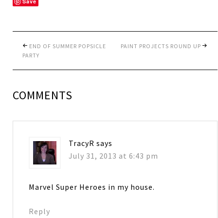
Save
END OF SUMMER POPSICLE
PAINT PROJECTS ROUND UP
PARTY
COMMENTS
TracyR
says
July 31, 2013 at 6:43 pm
Marvel Super Heroes in my house.
Reply