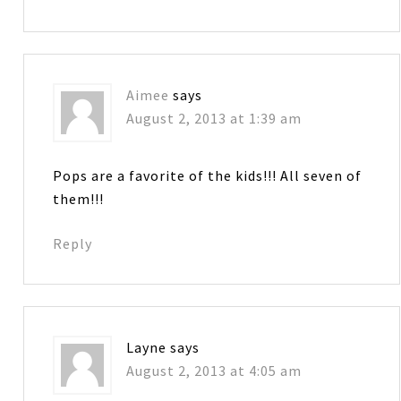
Aimee
says
August 2, 2013 at 1:39 am
Pops are a favorite of the kids!!! All seven of
them!!!
Reply
Layne
says
August 2, 2013 at 4:05 am