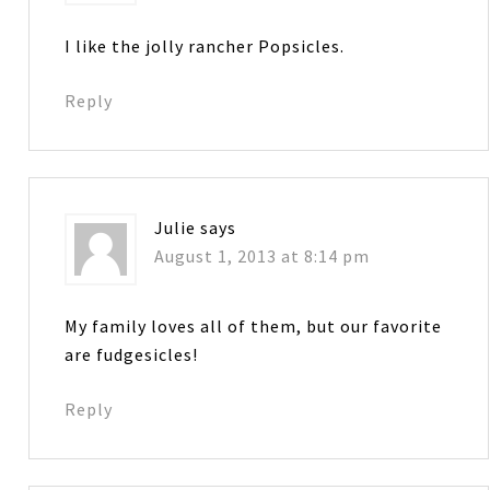
I like the jolly rancher Popsicles.
Reply
Julie
says
August 1, 2013 at 8:14 pm
My family loves all of them, but our favorite
are fudgesicles!
Reply