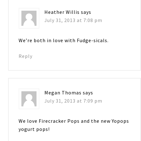
Heather Willis
says
July 31, 2013 at 7:08 pm
We’re both in love with Fudge-sicals.
Reply
Megan Thomas
says
July 31, 2013 at 7:09 pm
We love Firecracker Pops and the new Yopops
yogurt pops!