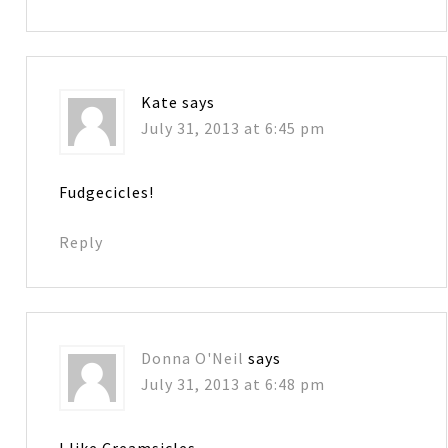
Kate
says
July 31, 2013 at 6:45 pm
Fudgecicles!
Reply
Donna O'Neil
says
July 31, 2013 at 6:48 pm