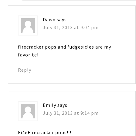
Dawn
says
July 31, 2013 at 9:04 pm
firecracker pops and fudgesicles are my
favorite!
Reply
Emily
says
July 31, 2013 at 9:14 pm
Fi4eFirecracker pops!!!