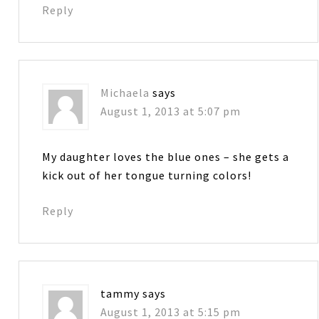
Reply
Michaela
says
August 1, 2013 at 5:07 pm
My daughter loves the blue ones – she gets a
kick out of her tongue turning colors!
Reply
tammy
says
August 1, 2013 at 5:15 pm