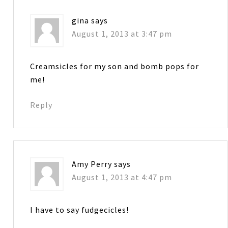
gina
says
August 1, 2013 at 3:47 pm
Creamsicles for my son and bomb pops for
me!
Reply
Amy Perry
says
August 1, 2013 at 4:47 pm
I have to say fudgecicles!