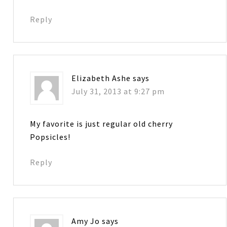
Reply
Elizabeth Ashe
says
July 31, 2013 at 9:27 pm
My favorite is just regular old cherry
Popsicles!
Reply
Amy Jo
says