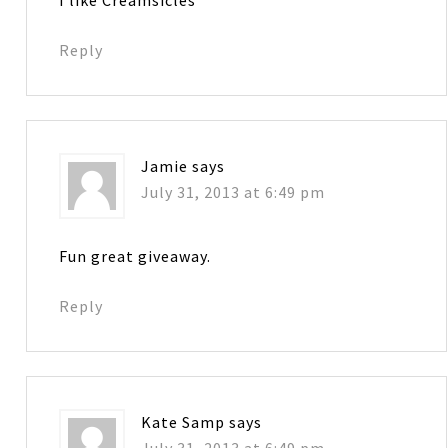
I like Creamsicles
Reply
Jamie
says
July 31, 2013 at 6:49 pm
Fun great giveaway.
Reply
Kate Samp
says