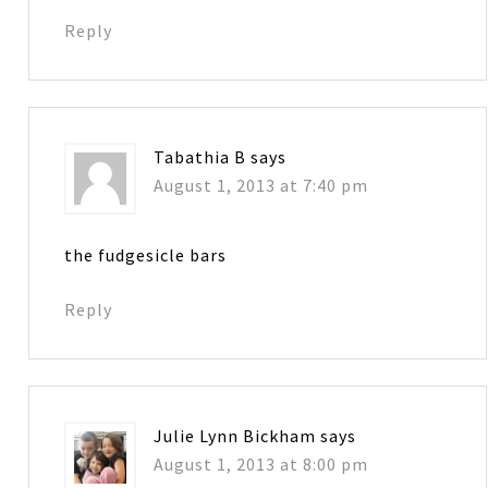
Reply
Tabathia B
says
August 1, 2013 at 7:40 pm
the fudgesicle bars
Reply
Julie Lynn Bickham
says
August 1, 2013 at 8:00 pm