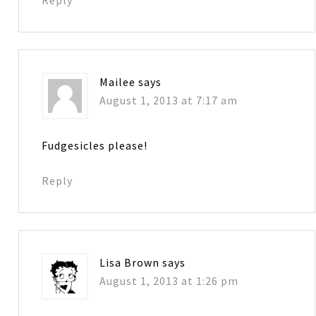
Reply
Mailee
says
August 1, 2013 at 7:17 am
Fudgesicles please!
Reply
Lisa Brown
says
August 1, 2013 at 1:26 pm