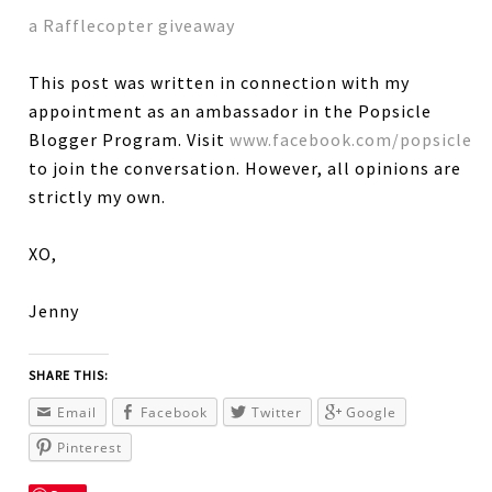
a Rafflecopter giveaway
This post was written in connection with my
appointment as an ambassador in the Popsicle
Blogger Program. Visit
www.facebook.com/popsicle
to join the conversation. However, all opinions are
strictly my own.
XO,
Jenny
SHARE THIS:
Email
Facebook
Twitter
Google
Pinterest