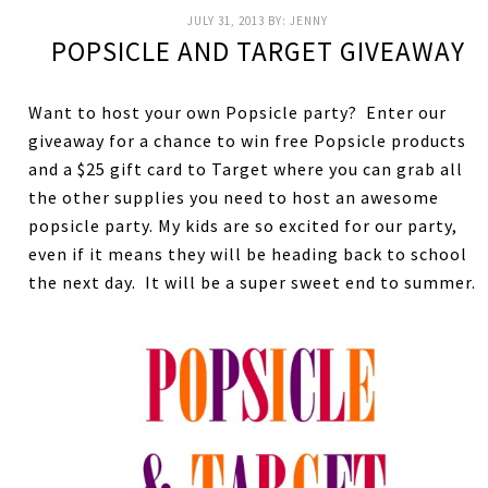
JULY 31, 2013
BY:
JENNY
POPSICLE AND TARGET GIVEAWAY
Want to host your own Popsicle party? Enter our
giveaway for a chance to win free Popsicle products
and a $25 gift card to Target where you can grab all
the other supplies you need to host an awesome
popsicle party. My kids are so excited for our party,
even if it means they will be heading back to school
the next day. It will be a super sweet end to summer.