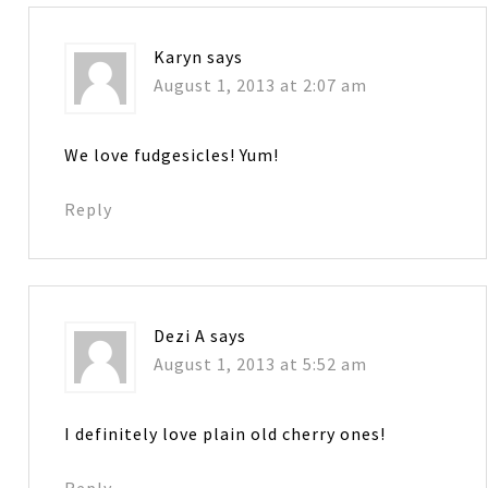
Karyn
says
August 1, 2013 at 2:07 am
We love fudgesicles! Yum!
Reply
Dezi A
says
August 1, 2013 at 5:52 am
I definitely love plain old cherry ones!