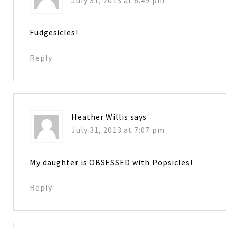
July 31, 2013 at 6:49 pm
Fudgesicles!
Reply
Heather Willis
says
July 31, 2013 at 7:07 pm
My daughter is OBSESSED with Popsicles!
Reply