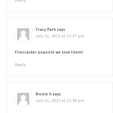
Reply
Tracy Park
says
July 31, 2013 at 11:37 pm
Firecracker popsicle we love them!
Reply
Nicole h
says
July 31, 2013 at 11:38 pm