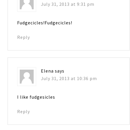
July 31, 2013 at 9:31 pm
Fudgecicles!Fudgecicles!
Reply
Elena
says
July 31, 2013 at 10:36 pm
I like fudgesicles
Reply