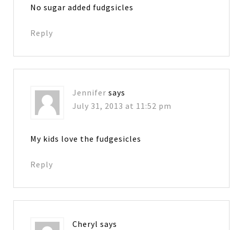
No sugar added fudgsicles
Reply
Jennifer
says
July 31, 2013 at 11:52 pm
My kids love the fudgesicles
Reply
Cheryl
says