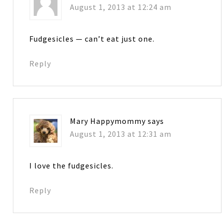
August 1, 2013 at 12:24 am
Fudgesicles — can’t eat just one.
Reply
Mary Happymommy
says
August 1, 2013 at 12:31 am
I love the fudgesicles.
Reply