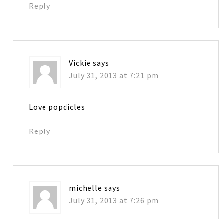
Reply
Vickie
says
July 31, 2013 at 7:21 pm
Love popdicles
Reply
michelle
says
July 31, 2013 at 7:26 pm