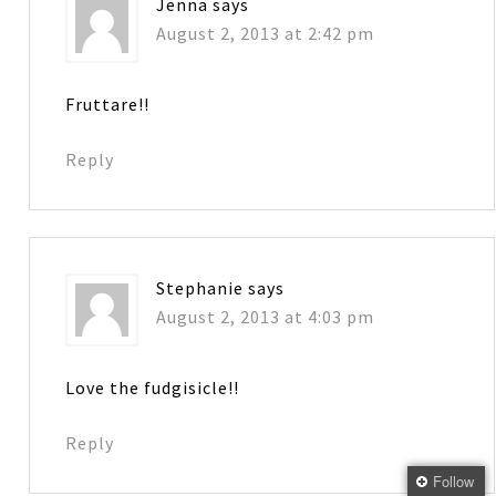
Jenna
says
August 2, 2013 at 2:42 pm
Fruttare!!
Reply
Stephanie
says
August 2, 2013 at 4:03 pm
Love the fudgisicle!!
Reply
Follow