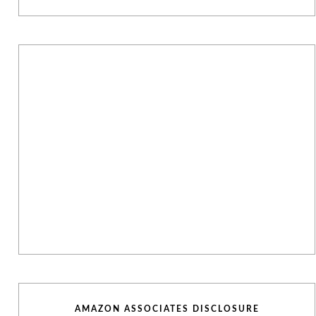
AMAZON ASSOCIATES DISCLOSURE