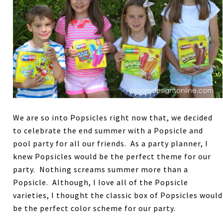
We are so into Popsicles right now that, we decided
to celebrate the end summer with a Popsicle and
pool party for all our friends. As a party planner, I
knew Popsicles would be the perfect theme for our
party. Nothing screams summer more than a
Popsicle. Although, I love all of the Popsicle
varieties, I thought the classic box of Popsicles would
be the perfect color scheme for our party.