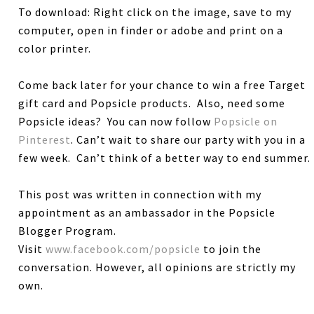
To download: Right click on the image, save to my
computer, open in finder or adobe and print on a
color printer.
Come back later for your chance to win a free Target
gift card and Popsicle products. Also, need some
Popsicle ideas? You can now follow
Popsicle on
Pinterest
. Can’t wait to share our party with you in a
few week. Can’t think of a better way to end summer.
This post was written in connection with my
appointment as an ambassador in the Popsicle
Blogger Program.
Visit
www.facebook.com/popsicle
to join the
conversation. However, all opinions are strictly my
own.