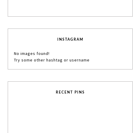
INSTAGRAM
No images found!
Try some other hashtag or username
RECENT PINS