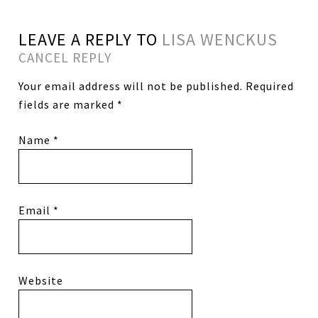
LEAVE A REPLY TO
LISA WENCKUS
CANCEL REPLY
Your email address will not be published.
Required
fields are marked
*
Name
*
Email
*
Website