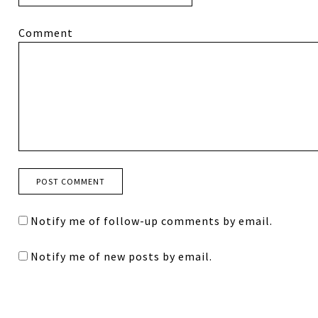
Comment
Notify me of follow-up comments by email.
Notify me of new posts by email.