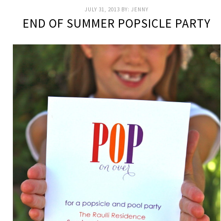
JULY 31, 2013
BY:
JENNY
END OF SUMMER POPSICLE PARTY