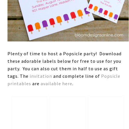
Plenty of time to host a Popsicle party! Download
these adorable labels below for free to use for you
party. You can also cut them in half to use as gift
tags. The
invitation
and complete line of
Popsicle
printables
are
available here
.