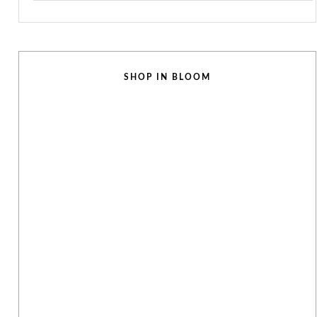
SHOP IN BLOOM