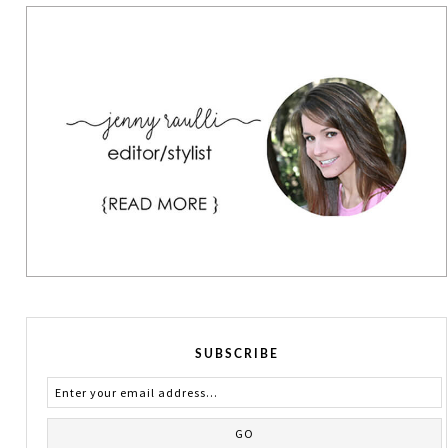
SUBSCRIBE