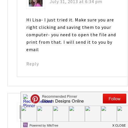
July 31, 2013 at 6:34 pm
Hi Lisa- I just tried it. Make sure you are
right clicking and saving them to your
computer- you need to open the file and
print from that. I will send it to you by
email
Reply
Crystal
says
August 1, 2013 at 3:35 am