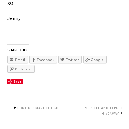
XO,
Jenny
SHARE THIS:
Email
Facebook
Twitter
Google
Pinterest
Save
FOR ONE SMART COOKIE
POPSICLE AND TARGET
GIVEAWAY