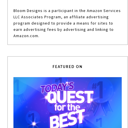
Bloom Designs is a participant in the Amazon Services
LLC Associates Program, an affiliate advertising
program designed to provide a means for sites to
earn advertising fees by advertising and linking to
Amazon.com.
FEATURED ON