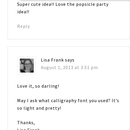
Super cute idea!! Love the popsicle party
idea!!
Reply
Lisa Frank
says
August 1, 2013 at 3:51 pm
Love it, so darling!
May I ask what calligraphy font you used? It’s
so light and pretty!
Thanks,