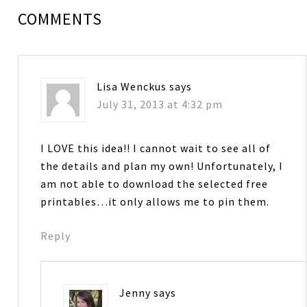
COMMENTS
Lisa Wenckus
says
July 31, 2013 at 4:32 pm
I LOVE this idea!! I cannot wait to see all of
the details and plan my own! Unfortunately, I
am not able to download the selected free
printables…it only allows me to pin them.
Reply
Jenny
says