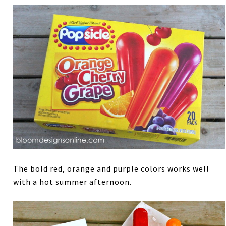
The bold red, orange and purple colors works well
with a hot summer afternoon.