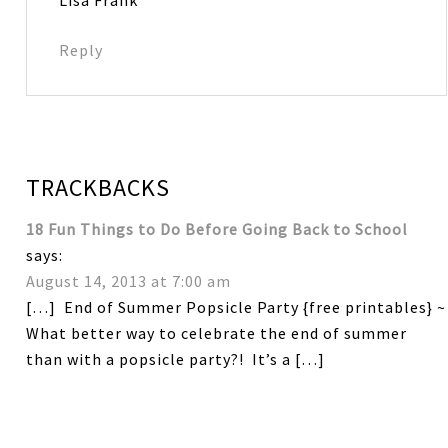
Lisa Frank
Reply
TRACKBACKS
18 Fun Things to Do Before Going Back to School
says:
August 14, 2013 at 7:00 am
[…] End of Summer Popsicle Party {free printables} ~
What better way to celebrate the end of summer
than with a popsicle party?! It’s a […]