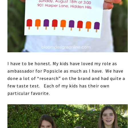
I have to be honest. My kids have loved my role as
ambassador for Popsicle as much as I have. We have
done a lot of “research” on the brand and had quite a
few taste test. Each of my kids has their own
particular favorite.