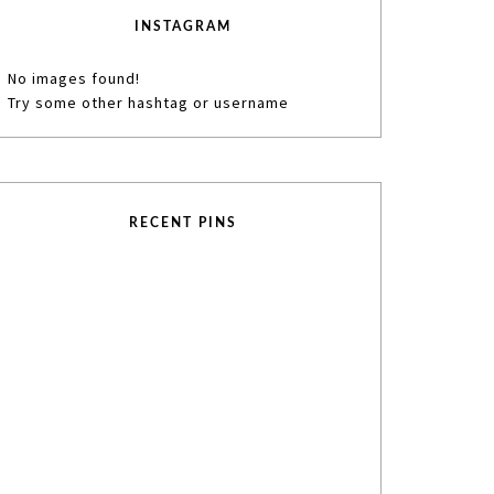
INSTAGRAM
No images found!
Try some other hashtag or username
RECENT PINS