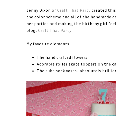
Jenny Dixon of
Craft That Party
created this
the color scheme and all of the handmade de
her parties and making the birthday girl feel
blog,
Craft That Party
My favorite elements
The hand crafted flowers
Adorable roller skate toppers on the c
The tube sock vases- absolutely brillia