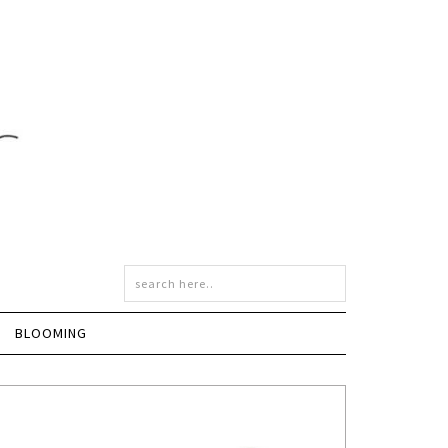
BLOOMING