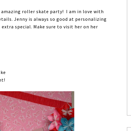
 amazing roller skate party! I am in love with
tails. Jenny is always so good at personalizing
 extra special. Make sure to visit her on her
ake
nt!