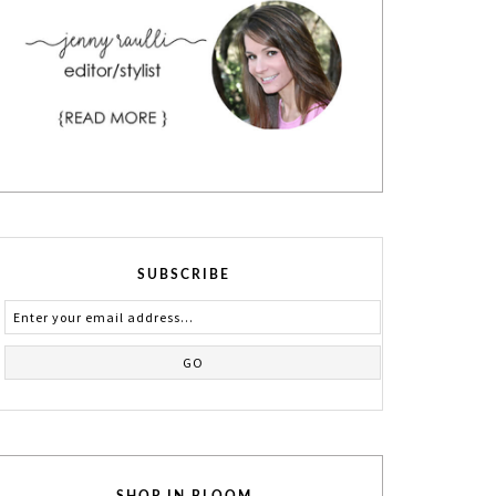
SUBSCRIBE