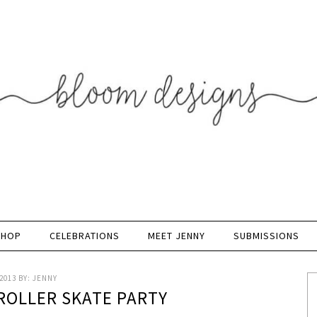
SHOP
CELEBRATIONS
MEET JENNY
SUBMISSIONS
2013
BY:
JENNY
 ROLLER SKATE PARTY