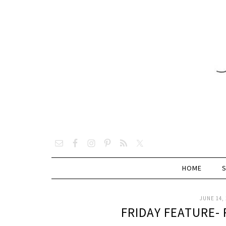
HOME
JUNE 14, 
FRIDAY FEATURE-