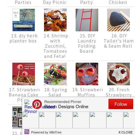
Parties
Day Picnic
Party
Chicken
13. diy herb
14. Shrimp
15. DIY
16. DIY
planter box
with
Laundry
Tailor's Ham
Zucchini,
Folding
& Seam Roll
Tomatoes
Board
and Feta!
17. Strawberry
18. Spring
19. Strawberry
20. Fresh
Banana Cake
Salad
Muffins
Strawberry
Pops
Pie {Recipe}
21. How to
22. Fun
23. Changes
24. Quick