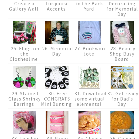
Create a
Turquoise
in the Back
Decorating
Gallery Wall
Accents
Yard
for Memorial
Day
25. Flags on
26. Memorial
27. Bookworm
28. Beauty
the
Day
tote
Shop Busy
Clothesline
Board
29. Stained
30. Free
31. Download
32. Get ready
Glass Shrinky
CONGRATS
some virtual
for Dad's
Earrings
Mini Bunting
elements!
Day
33. Teacher
34. Paper
35. Cheese
36. Cheese