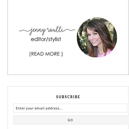
SUBSCRIBE