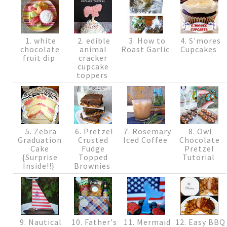
1. white
2. edible
3. How to
4. S'mores
chocolate
animal
Roast Garlic
Cupcakes
fruit dip
cracker
cupcake
toppers
5. Zebra
6. Pretzel
7. Rosemary
8. Owl
Graduation
Crusted
Iced Coffee
Chocolate
Cake
Fudge
Pretzel
{Surprise
Topped
Tutorial
Inside!!}
Brownies
9. Nautical
10. Father's
11. Mermaid
12. Easy BBQ