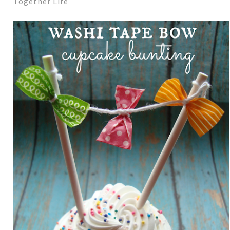
Together Life