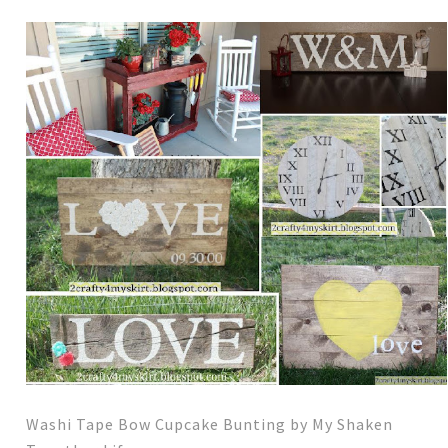
Washi Tape Bow Cupcake Bunting by My Shaken