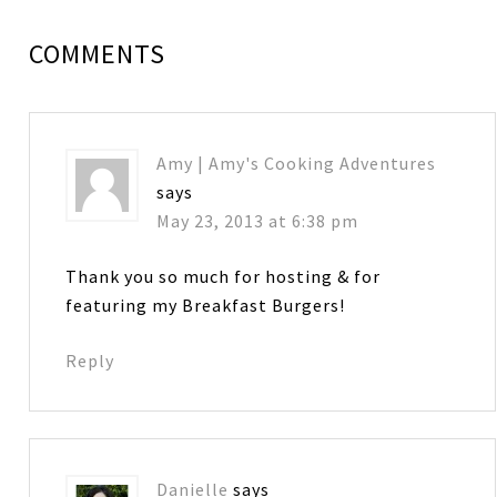
COMMENTS
Amy | Amy's Cooking Adventures
says
May 23, 2013 at 6:38 pm
Thank you so much for hosting & for
featuring my Breakfast Burgers!
Reply
Danielle
says