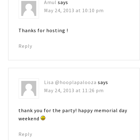
Amul
says
May 24, 2013 at 10:10 pm
Thanks for hosting !
Reply
Lisa @hooplapalooza
says
May 24, 2013 at 11:26 pm
thank you for the party! happy memorial day
weekend
Reply