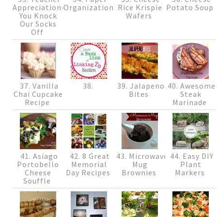
Appreciation-
Organization
Rice Krispie
Potato Soup
You Knock
Wafers
Our Socks
Off
37. Vanilla
38.
39. Jalapeno
40. Awesome
Chai Cupcake
Bites
Steak
Recipe
Marinade
41. Asiago
42. 8 Great
43. Microwave
44. Easy DIY
Portobello
Memorial
Mug
Plant
Cheese
Day Recipes
Brownies
Markers
Souffle