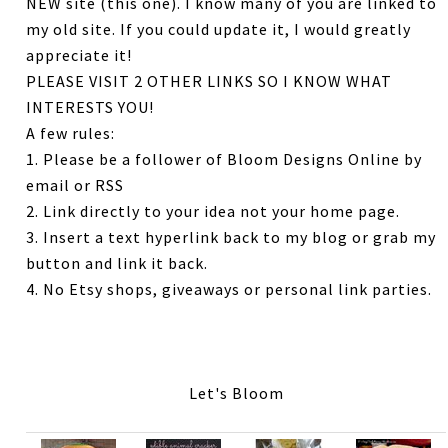
NEW site (this one). I know many of you are linked to
my old site. If you could update it, I would greatly
appreciate it!
PLEASE VISIT 2 OTHER LINKS SO I KNOW WHAT
INTERESTS YOU!
A few rules:
1. Please be a follower of Bloom Designs Online by
email or RSS
2. Link directly to your idea not your home page.
3. Insert a text hyperlink back to my blog or grab my
button and link it back.
4. No Etsy shops, giveaways or personal link parties.
Let's Bloom