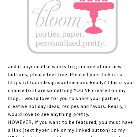
and if anyone else wants to grab one of our new
buttons, please feel free. Please hyper link it to
https://bloomdesignsonline.com. Ready? This is your
chance to share something YOU’VE created on my
blog. I would love for you to share your parties,
creative holiday ideas, recipes and favors. Really, I
would love to see anything pretty.
HOWEVER, if you want to be featured, you must have
a link (text hyper link or my linked button) to my