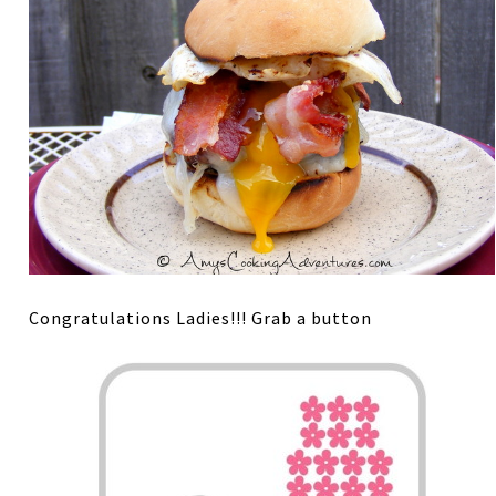
Congratulations Ladies!!! Grab a button