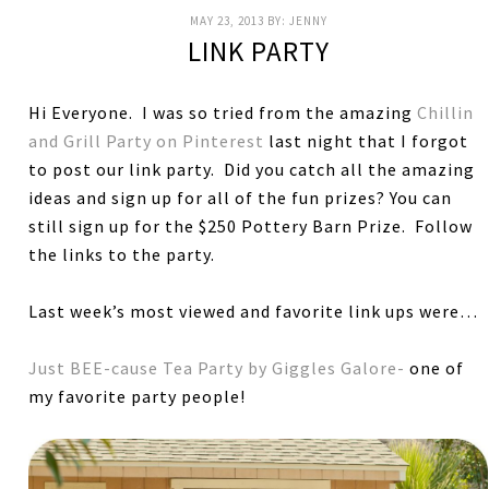
MAY 23, 2013
BY:
JENNY
LINK PARTY
Hi Everyone. I was so tried from the amazing
Chillin
and Grill Party on Pinterest
last night that I forgot
to post our link party. Did you catch all the amazing
ideas and sign up for all of the fun prizes? You can
still sign up for the $250 Pottery Barn Prize. Follow
the links to the party.
Last week’s most viewed and favorite link ups were…
Just BEE-cause Tea Party by Giggles Galore-
one of
my favorite party people!