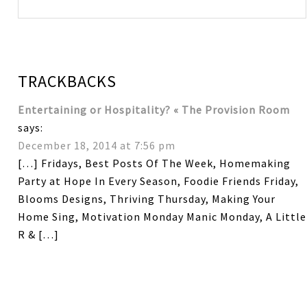
TRACKBACKS
Entertaining or Hospitality? « The Provision Room
says:
December 18, 2014 at 7:56 pm
[…] Fridays, Best Posts Of The Week, Homemaking
Party at Hope In Every Season, Foodie Friends Friday,
Blooms Designs, Thriving Thursday, Making Your
Home Sing, Motivation Monday Manic Monday, A Little
R & […]