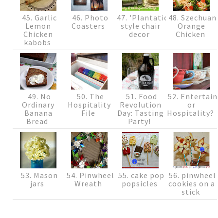
45. Garlic
46. Photo
47. 'Plantation'
48. Szechuan
Lemon
Coasters
style chair
Orange
Chicken
decor
Chicken
kabobs
49. No
50. The
51. Food
52. Entertain
Ordinary
Hospitality
Revolution
or
Banana
File
Day: Tasting
Hospitality?
Bread
Party!
53. Mason
54. Pinwheel
55. cake pop
56. pinwheel
jars
Wreath
popsicles
cookies on a
stick