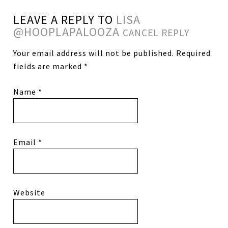
LEAVE A REPLY TO
LISA
@HOOPLAPALOOZA
CANCEL REPLY
Your email address will not be published.
Required
fields are marked
*
Name
*
Email
*
Website