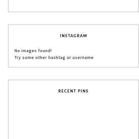
INSTAGRAM
No images found!
Try some other hashtag or username
RECENT PINS