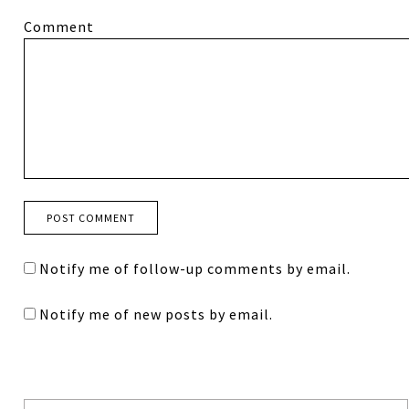
Comment
Notify me of follow-up comments by email.
Notify me of new posts by email.