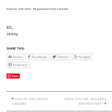
(Cannot add links: Registration/trial expired)
XO,
Jenny
SHARE THIS:
Email
Facebook
Twitter
Google
Pinterest
Save
CHILLIN’ AND GRILLIN’
FRIDAY FEATURE- BALLERINA
GIVEAWAY
BIRTHDAY PARTY