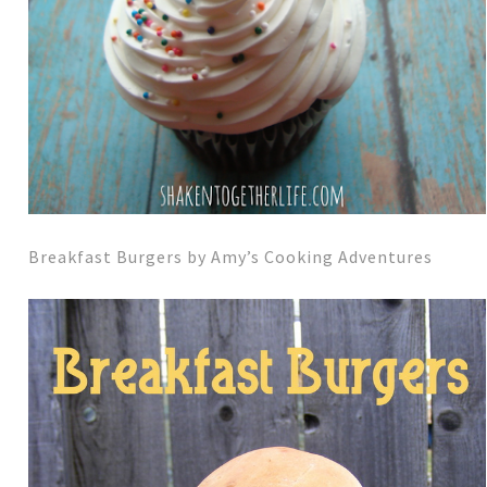
Breakfast Burgers by Amy’s Cooking Adventures