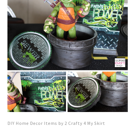
DIY Home Decor Items by 2 Crafty 4 My Skirt