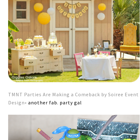
TMNT Parties Are Making a Comeback by Soiree Event
Design
- another fab. party gal