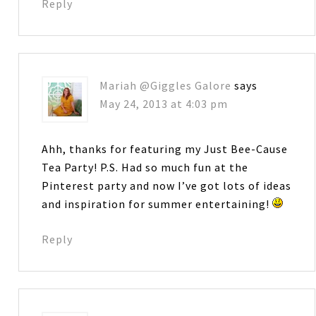
Reply
Mariah @Giggles Galore
says
May 24, 2013 at 4:03 pm
Ahh, thanks for featuring my Just Bee-Cause
Tea Party! P.S. Had so much fun at the
Pinterest party and now I’ve got lots of ideas
and inspiration for summer entertaining!
Reply