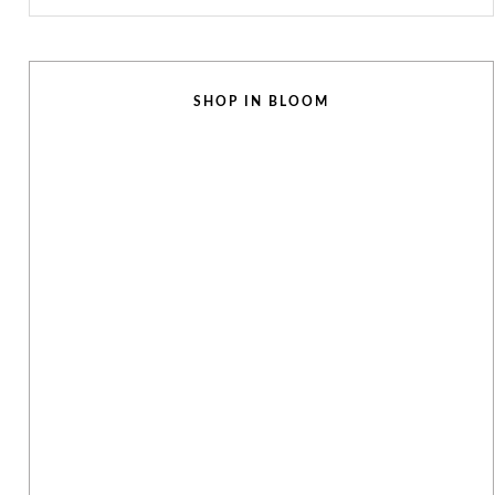
SHOP IN BLOOM