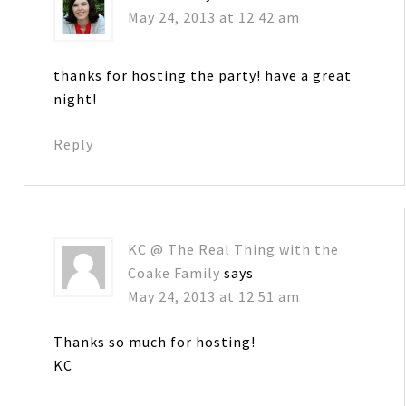
May 24, 2013 at 12:42 am
thanks for hosting the party! have a great
night!
Reply
KC @ The Real Thing with the
Coake Family
says
May 24, 2013 at 12:51 am
Thanks so much for hosting!
KC