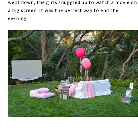
went down, the girls snuggled up to watch a movie on
a big screen. It was the perfect way to end the
evening.