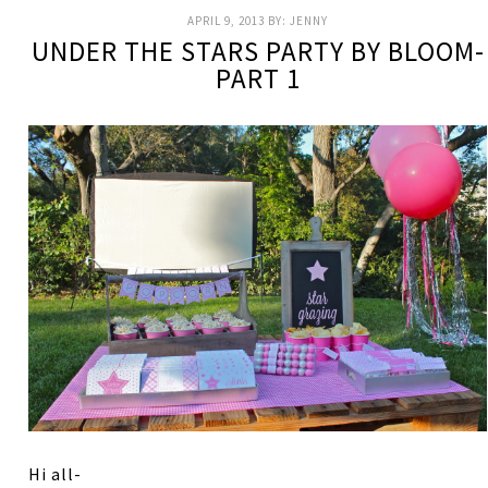
APRIL 9, 2013
BY:
JENNY
UNDER THE STARS PARTY BY BLOOM-
PART 1
Hi all-