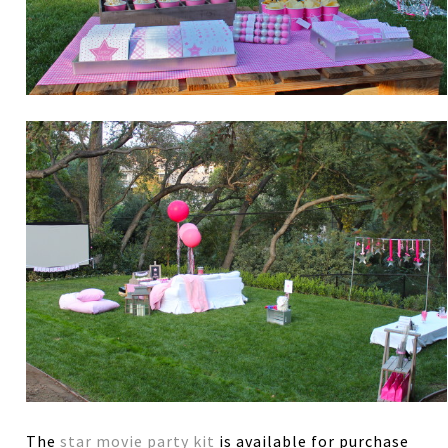
The
star movie party kit
is available for purchase