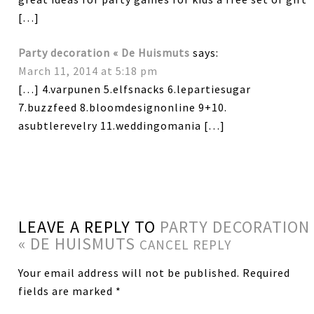
[…]
Party decoration « De Huismuts
says:
March 11, 2014 at 5:18 pm
[…] 4.varpunen 5.elfsnacks 6.lepartiesugar
7.buzzfeed 8.bloomdesignonline 9+10.
asubtlerevelry 11.weddingomania […]
LEAVE A REPLY TO
PARTY DECORATION
« DE HUISMUTS
CANCEL REPLY
Your email address will not be published.
Required
fields are marked
*