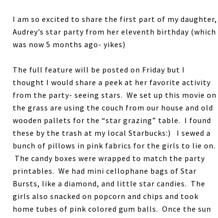
I am so excited to share the first part of my daughter,
Audrey’s star party from her eleventh birthday (which
was now 5 months ago- yikes)
The full feature will be posted on Friday but I
thought I would share a peek at her favorite activity
from the party- seeing stars. We set up this movie on
the grass are using the couch from our house and old
wooden pallets for the “star grazing” table. I found
these by the trash at my local Starbucks:) I sewed a
bunch of pillows in pink fabrics for the girls to lie on.
The candy boxes were wrapped to match the party
printables. We had mini cellophane bags of Star
Bursts, like a diamond, and little star candies. The
girls also snacked on popcorn and chips and took
home tubes of pink colored gum balls. Once the sun