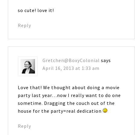
so cute! love it!
Reply
Gretchen@BoxyColonial
says
April 16, 2013 at 1:33 am
Love that! We thought about doing a movie
party last year…now I really want to do one
sometime. Dragging the couch out of the
house for the party=real dedication
Reply