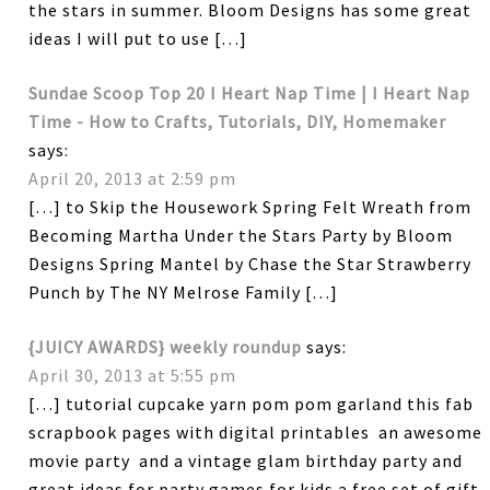
the stars in summer. Bloom Designs has some great
ideas I will put to use […]
Sundae Scoop Top 20 I Heart Nap Time | I Heart Nap
Time - How to Crafts, Tutorials, DIY, Homemaker
says:
April 20, 2013 at 2:59 pm
[…] to Skip the Housework Spring Felt Wreath from
Becoming Martha Under the Stars Party by Bloom
Designs Spring Mantel by Chase the Star Strawberry
Punch by The NY Melrose Family […]
{JUICY AWARDS} weekly roundup
says:
April 30, 2013 at 5:55 pm
[…] tutorial cupcake yarn pom pom garland this fab
scrapbook pages with digital printables an awesome
movie party and a vintage glam birthday party and
great ideas for party games for kids a free set of gift