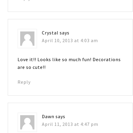
Crystal
says
April 10, 2013 at 4:03 am
Love it!! Looks like so much fun! Decorations
are so cute!!
Reply
Dawn
says
April 11, 2013 at 4:47 pm