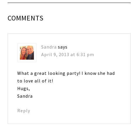
COMMENTS
Sandra
says
April 9, 2013 at 6:31 pm
What a great looking party! I know she had
to love all of it!
Hugs,
Sandra
Reply