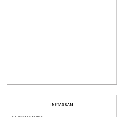
INSTAGRAM