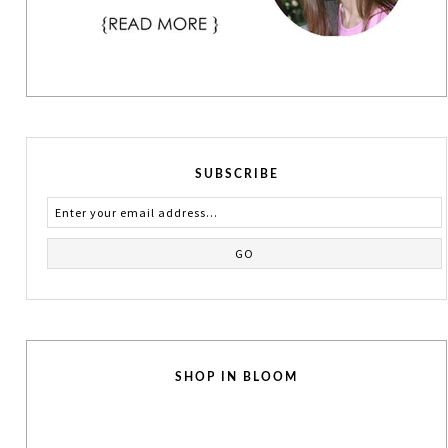
SUBSCRIBE
SHOP IN BLOOM