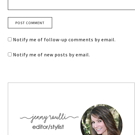
Notify me of follow-up comments by email.
Notify me of new posts by email.