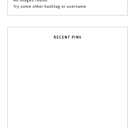
No images found!
Try some other hashtag or username
RECENT PINS