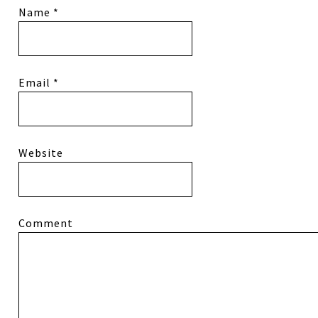
Name
*
Email
*
Website
Comment