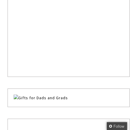
Follow