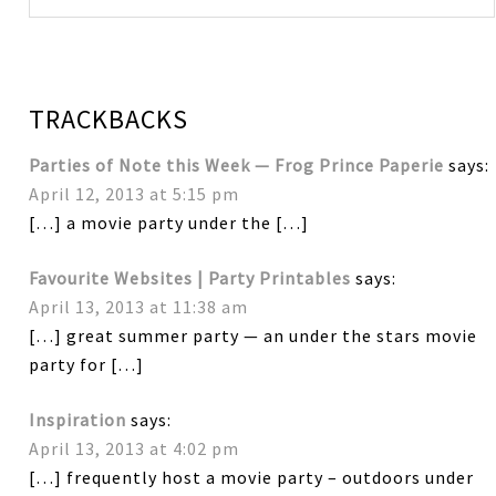
TRACKBACKS
Parties of Note this Week — Frog Prince Paperie
says:
April 12, 2013 at 5:15 pm
[…] a movie party under the […]
Favourite Websites | Party Printables
says:
April 13, 2013 at 11:38 am
[…] great summer party — an under the stars movie
party for […]
Inspiration
says:
April 13, 2013 at 4:02 pm
[…] frequently host a movie party – outdoors under