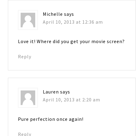
Michelle
says
April 10, 2013 at 12:36 am
Love it! Where did you get your movie screen?
Reply
Lauren
says
April 10, 2013 at 2:20 am
Pure perfection once again!
Reply