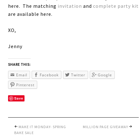
here. The matching
invitation
and
complete party kit
are available here.
XO,
Jenny
SHARE THIS:
Email
Facebook
Twitter
Google
Pinterest
Save
MAKE IT MONDAY- SPRING
MILLION PAGE GIVEAWAY
BAKE SALE