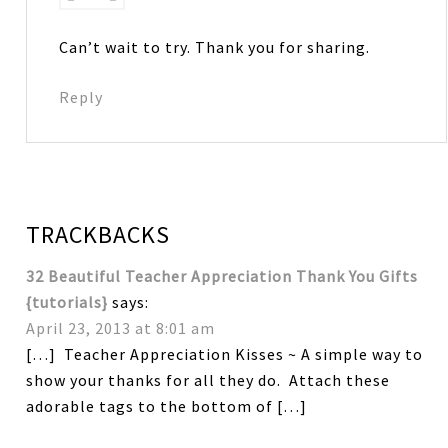
Can’t wait to try. Thank you for sharing.
Reply
TRACKBACKS
32 Beautiful Teacher Appreciation Thank You Gifts
{tutorials}
says:
April 23, 2013 at 8:01 am
[…] Teacher Appreciation Kisses ~ A simple way to
show your thanks for all they do. Attach these
adorable tags to the bottom of […]