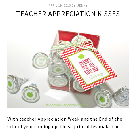
APRIL 19, 2013
BY:
JENNY
TEACHER APPRECIATION KISSES
With teacher Appreciation Week and the End of the
school year coming up, these printables make the