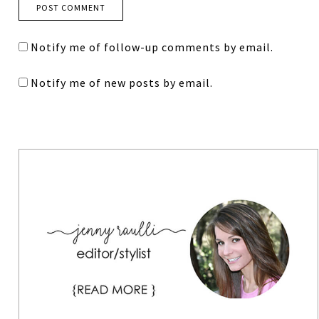
Notify me of follow-up comments by email.
Notify me of new posts by email.