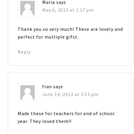
Maria
says
May 6, 2013 at 1:17 pm
Thank you so very much! These are lovely and
perfect for multiple gifst.
Reply
fran
says
June 14, 2013 at 3:53 pm
Made these for teachers for end of school
year. They loved them!!