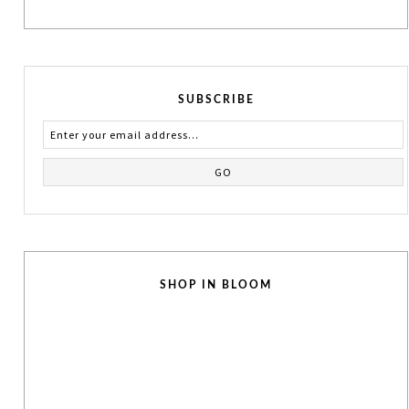
SUBSCRIBE
SHOP IN BLOOM