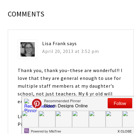
COMMENTS
Lisa Frank
says
April 20, 2013 at 3:52 pm
Thank you, thank you–these are wonderful!! I
love that they are general enough to use for
multiple staff members at my daughter’s
school, not just teachers. My 6 yr old will
enjoy putting this together with me!
Lisa Frank.
Pinterest.com/ljfrank