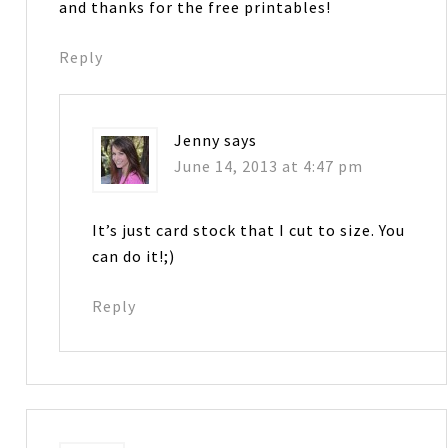
and thanks for the free printables!
Reply
Jenny
says
June 14, 2013 at 4:47 pm
It’s just card stock that I cut to size. You
can do it!;)
Reply