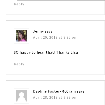
Reply
Jenny
says
April 20, 2013 at 8:35 pm
SO happy to hear that! Thanks LIsa
Reply
Daphne Foster-McCrain
says
April 28, 2013 at 9:39 pm