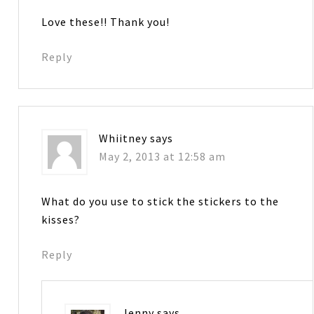
Love these!! Thank you!
Reply
Whiitney
says
May 2, 2013 at 12:58 am
What do you use to stick the stickers to the
kisses?
Reply
Jenny
says