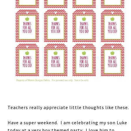
Teachers really appreciate little thoughts like these.
Have a super weekend. I am celebrating my son Luke
today at a very boy themed party. I love him to