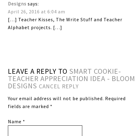
Designs
says:
April 26, 2016 at 6:04 am
[…] Teacher Kisses, The Write Stuff and Teacher
Alphabet projects. […]
LEAVE A REPLY TO
SMART COOKIE-
TEACHER APPRECIATION IDEA - BLOOM
DESIGNS
CANCEL REPLY
Your email address will not be published.
Required
fields are marked
*
Name
*