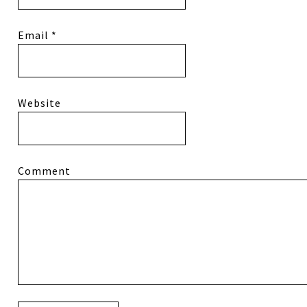
Email
*
Website
Comment