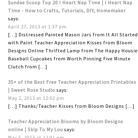
Sundae Scoop Top 20 I Heart Nap Time | I Heart Nap
Time - How to Crafts, Tutorials, DIY, Homemaker
says:
April 27, 2013 at 1:37 pm
[…] Distressed Painted Mason Jars from It All Started
with Paint Teacher Appreciation Kisses from Bloom
Designs Online Thrifted Lamp from The Happy Housie
Baseball Cupcakes from Worth Pinning Five Minute
Clutch from […]
35+ of the Best Free Teacher Appreciation Printables
| Sweet Rose Studio
says:
May 2, 2013 at 12:02 pm
[…] Thanks/Teacher Kisses from Bloom Designs […]
Teacher Appreciation Blooms by Bloom Designs
online | Skip To My Lou
says:
May 5, 2013 at 12:01 pm