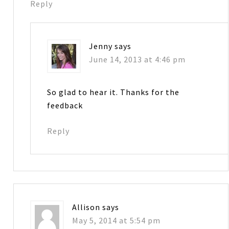
Reply
Jenny
says
June 14, 2013 at 4:46 pm
So glad to hear it. Thanks for the
feedback
Reply
Allison
says
May 5, 2014 at 5:54 pm