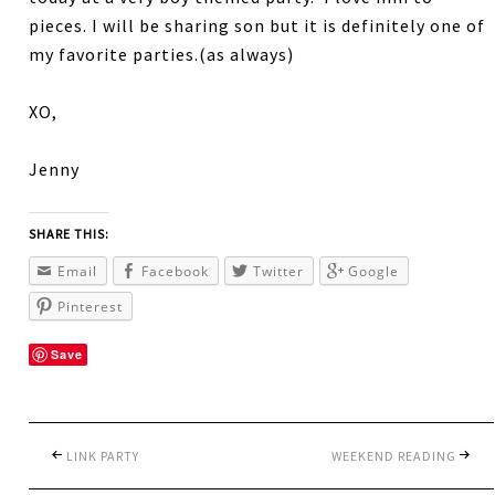
pieces. I will be sharing son but it is definitely one of
my favorite parties.(as always)
XO,
Jenny
SHARE THIS:
Email
Facebook
Twitter
Google
Pinterest
Save
LINK PARTY
WEEKEND READING