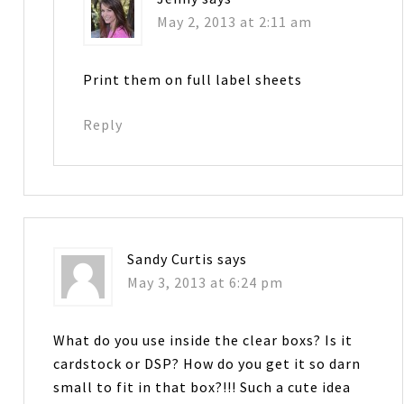
May 2, 2013 at 2:11 am
Print them on full label sheets
Reply
Sandy Curtis
says
May 3, 2013 at 6:24 pm
What do you use inside the clear boxs? Is it
cardstock or DSP? How do you get it so darn
small to fit in that box?!!! Such a cute idea