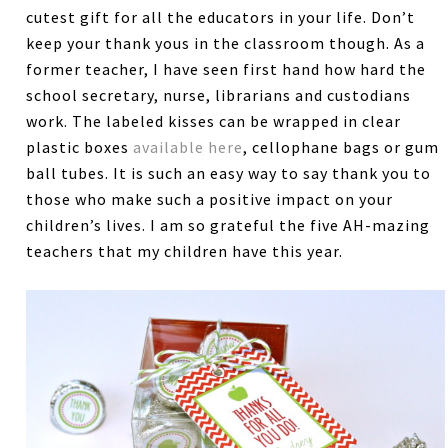
cutest gift for all the educators in your life. Don’t
keep your thank yous in the classroom though. As a
former teacher, I have seen first hand how hard the
school secretary, nurse, librarians and custodians
work. The labeled kisses can be wrapped in clear
plastic boxes
available here
, cellophane bags or gum
ball tubes. It is such an easy way to say thank you to
those who make such a positive impact on your
children’s lives. I am so grateful the five AH-mazing
teachers that my children have this year.