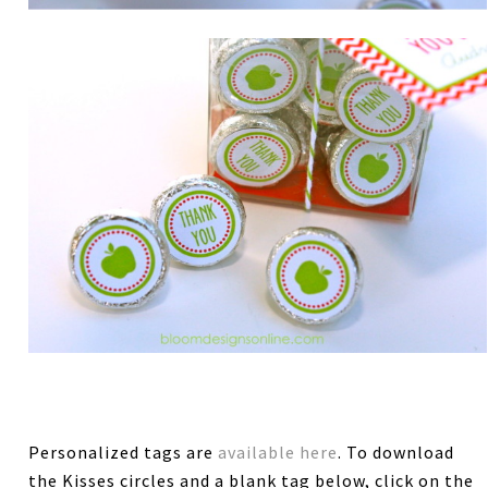
Personalized tags are
available here
. To download
the Kisses circles and a blank tag below, click on the