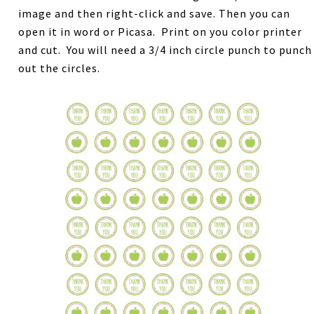
image and then right-click and save. Then you can
open it in word or Picasa. Print on you color printer
and cut. You will need a 3/4 inch circle punch to punch
out the circles.