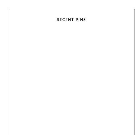
RECENT PINS