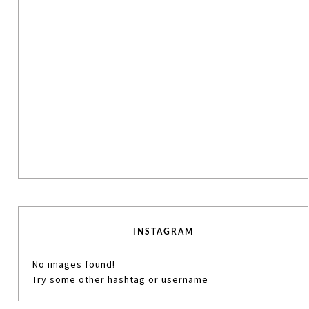
INSTAGRAM
No images found!
Try some other hashtag or username