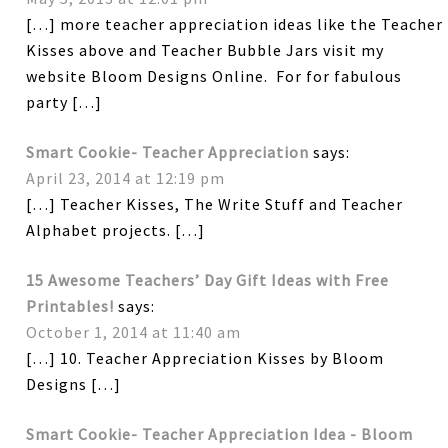
[…] more teacher appreciation ideas like the Teacher
Kisses above and Teacher Bubble Jars visit my
website Bloom Designs Online. For for fabulous
party […]
Smart Cookie- Teacher Appreciation
says:
April 23, 2014 at 12:19 pm
[…] Teacher Kisses, The Write Stuff and Teacher
Alphabet projects. […]
15 Awesome Teachers’ Day Gift Ideas with Free
Printables!
says:
October 1, 2014 at 11:40 am
[…] 10. Teacher Appreciation Kisses by Bloom
Designs […]
Smart Cookie- Teacher Appreciation Idea - Bloom