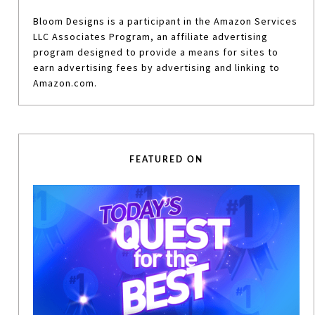
Bloom Designs is a participant in the Amazon Services
LLC Associates Program, an affiliate advertising
program designed to provide a means for sites to
earn advertising fees by advertising and linking to
Amazon.com.
FEATURED ON