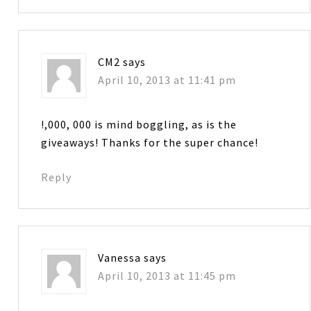
CM2
says
April 10, 2013 at 11:41 pm
!,000, 000 is mind boggling, as is the
giveaways! Thanks for the super chance!
Reply
Vanessa
says
April 10, 2013 at 11:45 pm