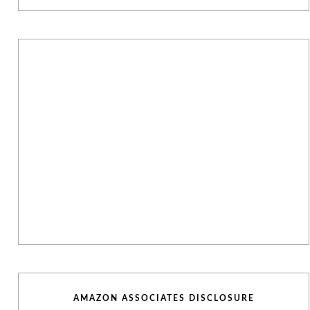
AMAZON ASSOCIATES DISCLOSURE