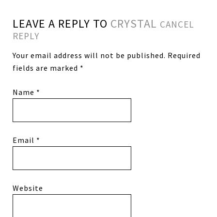
LEAVE A REPLY TO
CRYSTAL
CANCEL
REPLY
Your email address will not be published.
Required
fields are marked
*
Name
*
Email
*
Website