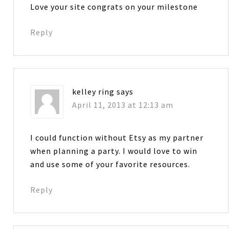
Love your site congrats on your milestone
Reply
kelley ring
says
April 11, 2013 at 12:13 am
I could function without Etsy as my partner
when planning a party. I would love to win
and use some of your favorite resources.
Reply