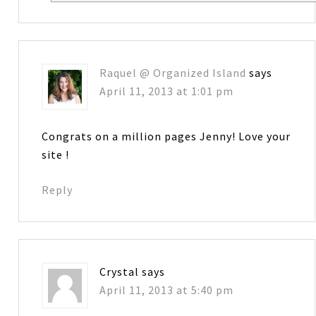
Raquel @ Organized Island
says
April 11, 2013 at 1:01 pm
Congrats on a million pages Jenny! Love your
site !
Reply
Crystal
says
April 11, 2013 at 5:40 pm