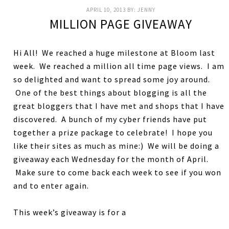
APRIL 10, 2013
BY:
JENNY
MILLION PAGE GIVEAWAY
Hi All! We reached a huge milestone at Bloom last
week. We reached a million all time page views. I am
so delighted and want to spread some joy around.
One of the best things about blogging is all the
great bloggers that I have met and shops that I have
discovered. A bunch of my cyber friends have put
together a prize package to celebrate! I hope you
like their sites as much as mine:) We will be doing a
giveaway each Wednesday for the month of April.
Make sure to come back each week to see if you won
and to enter again.
This week’s giveaway is for a