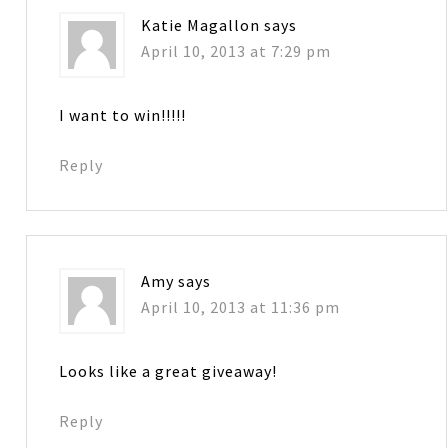
Katie Magallon
says
April 10, 2013 at 7:29 pm
I want to win!!!!!
Reply
Amy
says
April 10, 2013 at 11:36 pm
Looks like a great giveaway!
Reply