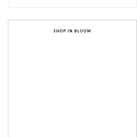
SHOP IN BLOOM