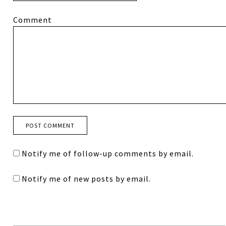
Comment
Notify me of follow-up comments by email.
Notify me of new posts by email.