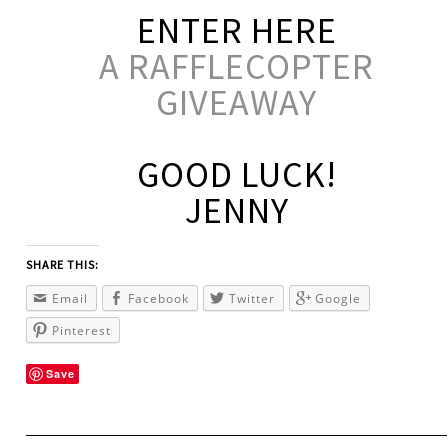
ENTER HERE
A RAFFLECOPTER
GIVEAWAY
GOOD LUCK!
JENNY
SHARE THIS:
Email
Facebook
Twitter
Google
Pinterest
Save