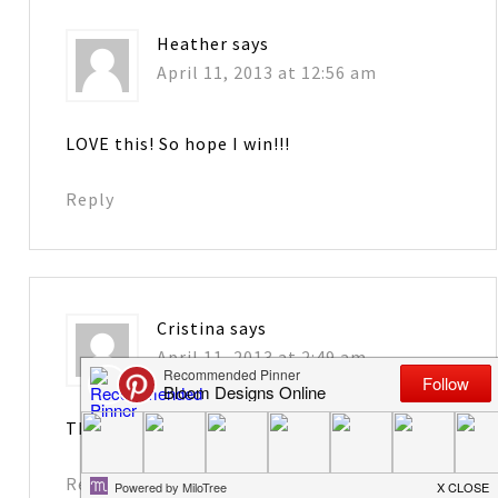
Heather
says
April 11, 2013 at 12:56 am
LOVE this! So hope I win!!!
Reply
Cristina
says
April 11, 2013 at 2:49 am
That will make me Happy !!!
Reply