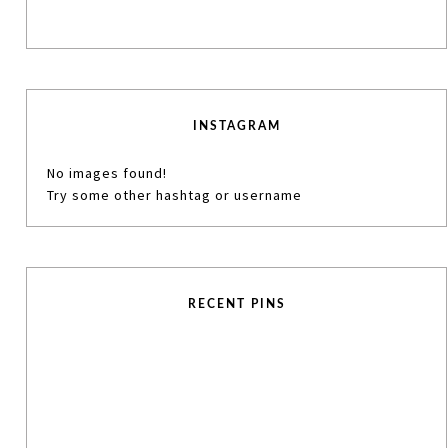
INSTAGRAM
No images found!
Try some other hashtag or username
RECENT PINS