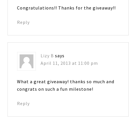
Congratulations!! Thanks for the giveaway!!
Reply
Lizy B
says
April 11, 2013 at 11:00 pm
What a great giveaway! thanks so much and
congrats on such a fun milestone!
Reply