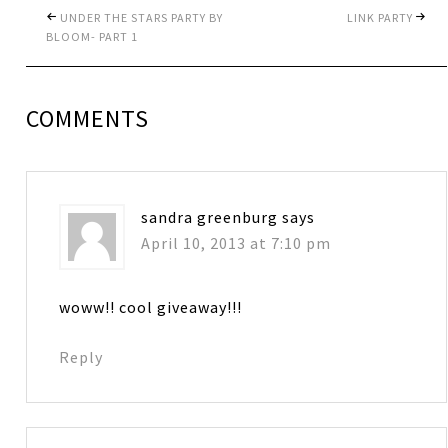
UNDER THE STARS PARTY BY
LINK PARTY
BLOOM- PART 1
COMMENTS
sandra greenburg
says
April 10, 2013 at 7:10 pm
woww!! cool giveaway!!!
Reply