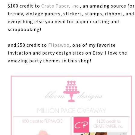
$100 credit to
Crate Paper, Inc.
, an amazing source for
trendy, vintage papers, stickers, stamps, ribbons, and
everything else you need for paper crafting and
scrapbooking!
and $50 credit to
Flipawoo
, one of my favorite
invitation and party design sites on Etsy. I love the
amazing party themes in this shop!