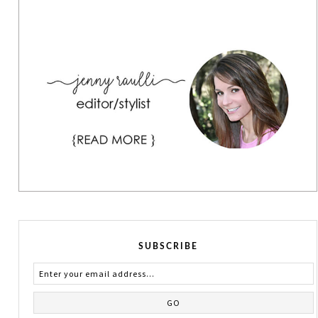
SUBSCRIBE