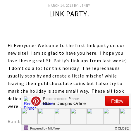
MARCH 14, 2013
BY:
JENNY
LINK PARTY!
Hi Everyone- Welcome to the first link party on our
new site! I am so glad to have you here. I hope you
love these great St. Patty’s link ups from last week:)
I don’t do a lot for this holiday. The leprechauns
usually stop by and create a little mischef while
leaving their gold chocolate coins but I also try to
mark the holiday is some small way. These all look
delicious. LAst week’s most viewed and favorite links
were…
Rainbow Jello Cookies by Pint SIzed Baker