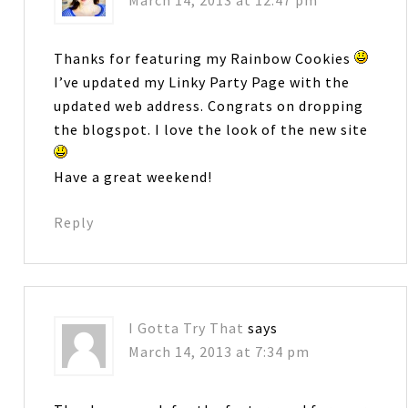
March 14, 2013 at 12:47 pm
Thanks for featuring my Rainbow Cookies
I’ve updated my Linky Party Page with the
updated web address. Congrats on dropping
the blogspot. I love the look of the new site
Have a great weekend!
Reply
I Gotta Try That
says
March 14, 2013 at 7:34 pm