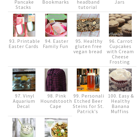
Pancake
Bookmarks
headband
Jars
Stacks
tutorial
93. Printable
94. Easter
95. Healthy
96. Carrot
Easter Cards
Family Fun
gluten free
Cupcakes
vegan bread
with Cream
Cheese
Frosting
97. Vinyl
98. Pink
99. Personalized
100. Easy &
Aquarium
Houndstooth
Etched Beer
Healthy
Decal
Cape
Steins for St.
Banana
Patrick's
Muffins