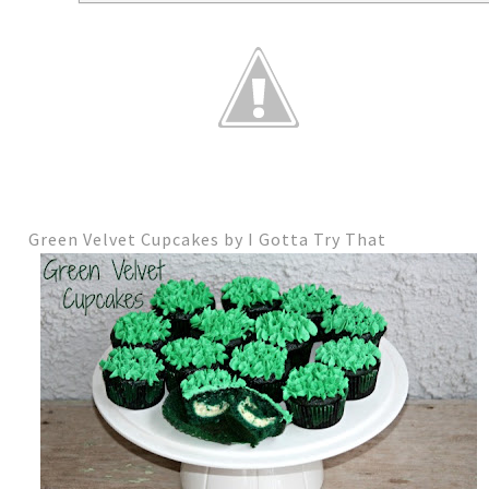
Green Velvet Cupcakes by I Gotta Try That