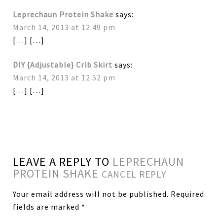
Leprechaun Protein Shake
says:
March 14, 2013 at 12:49 pm
[…] […]
DIY {Adjustable} Crib Skirt
says:
March 14, 2013 at 12:52 pm
[…] […]
LEAVE A REPLY TO
LEPRECHAUN
PROTEIN SHAKE
CANCEL REPLY
Your email address will not be published.
Required
fields are marked
*