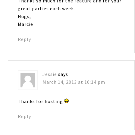
Thanks so much for the feature and for your
great parties each week.
Hugs,
Marcie
Reply
Jessie
says
March 14, 2013 at 10:14 pm
Thanks for hosting
Reply