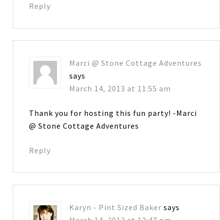
Reply
Marci @ Stone Cottage Adventures
says
March 14, 2013 at 11:55 am
Thank you for hosting this fun party! -Marci
@ Stone Cottage Adventures
Reply
Karyn - Pint Sized Baker
says