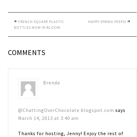
FRENCH SQUARE PLASTIC
HAPPY SPRING PEEPS!
BOTTLES NOW IN BLOOM
COMMENTS
Brenda
@ChattingOverChocolate.blogspot.com
says
March 14, 2013 at 3:40 am
Thanks for hosting, Jenny! Enjoy the rest of