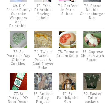
69. DIY
70. Free
71. Perfect
72. Bacon
Easter Bunny
Printable
In Paris
Double
Cupcake
Moving
Soiree
Cheeseburge
Wrappers
Labels
Dip
and
Printable
73. St.
74. Twiced
75. Tomato
76. Caprese
Patrick's Day
Baked
Cream Soup
Chicken with
Crinkle
Potato &
Bacon
Cookies
Cauliflower
Bake
77. St
78. Antique
79. St.
80. Easter
Patty's DIY
Pulley
Patrick, the
Tulip
Door Decor
Project
Man
baskets