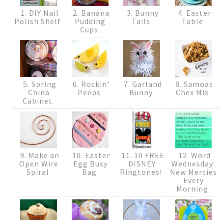
1. DIY Nail
2. Banana
3. Bunny
4. Easter
Polish Shelf
Pudding
Tails
Table
Cups
5. Spring
6. Rockin'
7. Garland
8. Samoas
China
Peeps
Bunny
Chex Mix
Cabinet
9. Make an
10. Easter
11. 10 FREE
12. Word
Open Wire
Egg Busy
DISNEY
Wednesday:
Spiral
Bag
Ringtones!
New Mercies
Every
Morning