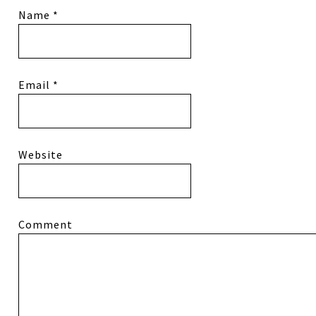
Name
*
Email
*
Website
Comment