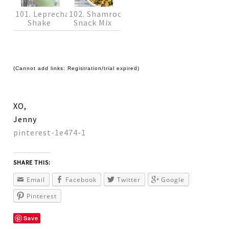
101. Leprechaun
102. Shamrock
Shake
Snack Mix
(Cannot add links: Registration/trial expired)
XO,
Jenny
pinterest-1e474-1
SHARE THIS:
Email
Facebook
Twitter
Google
Pinterest
Save