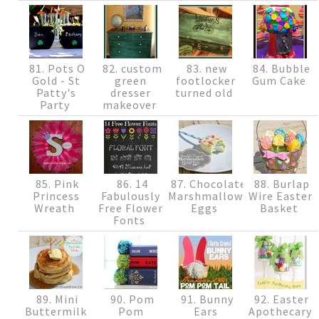
81. Pots O
82. custom
83. new
84. Bubble
Gold - St
green
footlocker
Gum Cake
Patty's
dresser
turned old
Party
makeover
85. Pink
86. 14
87. Chocolate
88. Burlap
Princess
Fabulously
Marshmallow
Wire Easter
Wreath
Free Flower
Eggs
Basket
Fonts
89. Mini
90. Pom
91. Bunny
92. Easter
Buttermilk
Pom
Ears
Apothecary