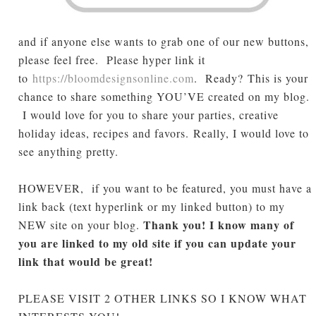
and if anyone else wants to grab one of our new buttons,
please feel free. Please hyper link it
to
https://bloomdesignsonline.com
. Ready?
This is your
chance to share something YOU’VE created on my blog.
I would love for you to share your parties, creative
holiday ideas, recipes and favors.
Really, I would love to
see anything pretty
.
HOWEVER, if you want to be featured, you must have a
link back (text hyperlink or my linked button) to my
Thank you! I know many of
NEW site on your blog.
you are linked to my old site if you can update your
link that would be great!
PLEASE VISIT 2 OTHER LINKS SO I KNOW WHAT