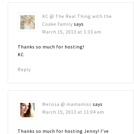
KC @ The Real Thing with the
Coake Family
says
March 15, 2013 at 1:33 am
Thanks so much for hosting!
KC
Reply
Melissa @ mamamiss
says
March 15, 2013 at 11:04 am
Thanks so much for hosting Jenny! I’ve