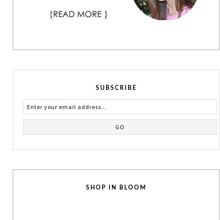
SUBSCRIBE
SHOP IN BLOOM