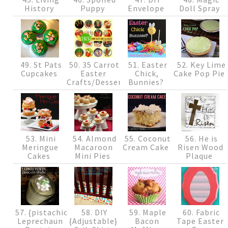
History
Puppy
Envelope
Doll Spray
49. St Pats
50. 35 Carrot
51. Easter
52. Key Lime
Cupcakes
Easter
Chick,
Cake Pop Pie
Crafts/Desserts
Bunnies?
53. Mini
54. Almond
55. Coconut
56. He is
Meringue
Macaroon
Cream Cake
Risen Wood
Cakes
Mini Pies
Plaque
57. {pistachio}
58. DIY
59. Maple
60. Fabric
Leprechaun
{Adjustable}
Bacon
Tape Easter