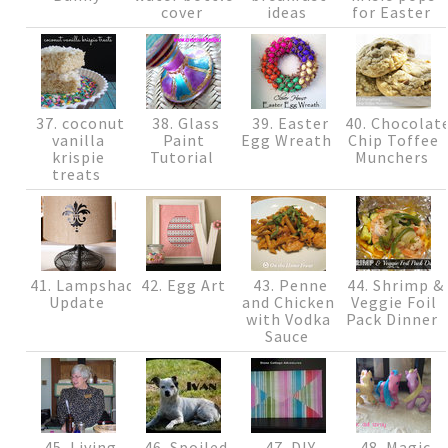
cover
ideas
for Easter
37. coconut
38. Glass
39. Easter
40. Chocolat
vanilla
Paint
Egg Wreath
Chip Toffee
krispie
Tutorial
Munchers
treats
41. Lampshade
42. Egg Art
43. Penne
44. Shrimp &
Update
and Chicken
Veggie Foil
with Vodka
Pack Dinner
Sauce
45. Living
46. Spoiled
47. DIY
48. Magic