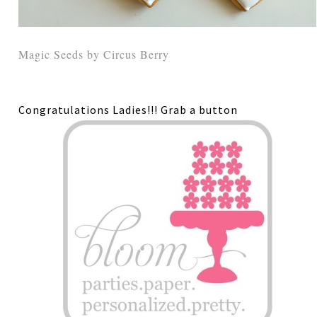
Magic Seeds by Circus Berry
Congratulations Ladies!!! Grab a button