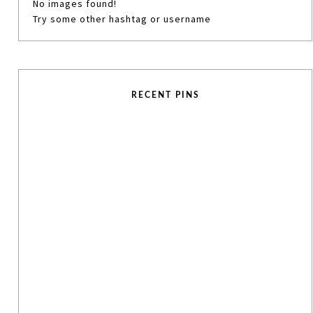
No images found!
Try some other hashtag or username
RECENT PINS