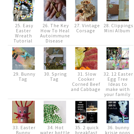
25. Easy
26. The Key
27. Vintage
28. Clippings
Easter
How To Heal
Corsage
Mini Album
Wreath
Autoimmune
Tutorial
Disease
29. Bunny
30. Spring
31. Slow
32. 12 Easter
Tag
Tag
Cooker
Egg Tree
Corned Beef
Ideas to
and Cabbage
make with
your family
33. Easter
34. Hot
35. 2 quick
36. bunny
Bunny
water bottle
breakfast
krisie pops