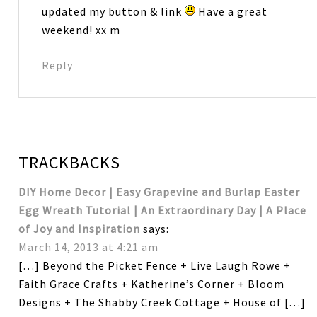
updated my button & link
Have a great
weekend! xx m
Reply
TRACKBACKS
DIY Home Decor | Easy Grapevine and Burlap Easter
Egg Wreath Tutorial | An Extraordinary Day | A Place
of Joy and Inspiration
says:
March 14, 2013 at 4:21 am
[…] Beyond the Picket Fence + Live Laugh Rowe +
Faith Grace Crafts + Katherine’s Corner + Bloom
Designs + The Shabby Creek Cottage + House of […]