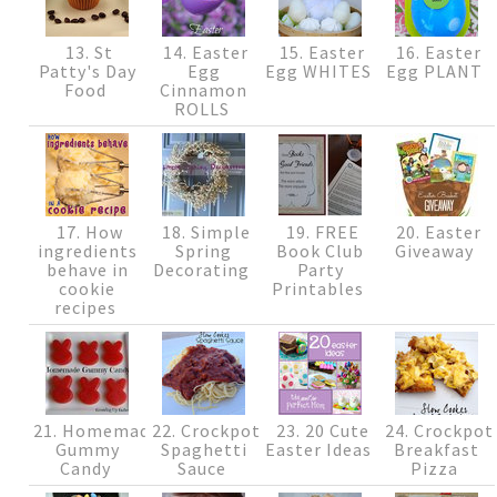
13. St
14. Easter
15. Easter
16. Easter
Patty's Day
Egg
Egg WHITES
Egg PLANT
Food
Cinnamon
ROLLS
17. How
18. Simple
19. FREE
20. Easter
ingredients
Spring
Book Club
Giveaway
behave in
Decorating
Party
cookie
Printables
recipes
21. Homemade
22. Crockpot
23. 20 Cute
24. Crockpot
Gummy
Spaghetti
Easter Ideas
Breakfast
Candy
Sauce
Pizza