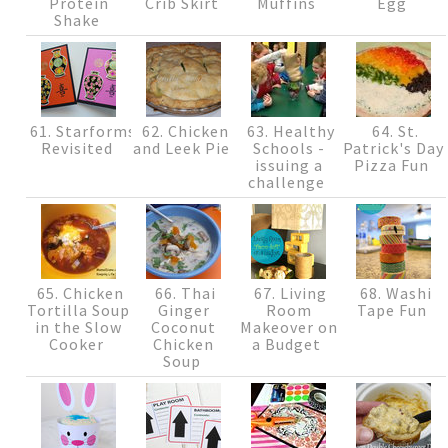
Protein
Crib Skirt
Muffins
Egg
Shake
61. Starforms
62. Chicken
63. Healthy
64. St.
Revisited
and Leek Pie
Schools -
Patrick's Day
issuing a
Pizza Fun
challenge
65. Chicken
66. Thai
67. Living
68. Washi
Tortilla Soup
Ginger
Room
Tape Fun
in the Slow
Coconut
Makeover on
Cooker
Chicken
a Budget
Soup