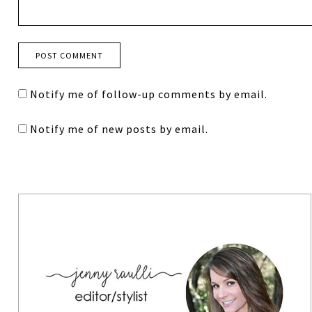
Notify me of follow-up comments by email.
Notify me of new posts by email.