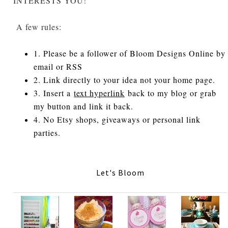
INTERESTS YOU!
A few rules:
1. Please be a follower of Bloom Designs Online by
email or RSS
2. Link directly to your idea not your home page.
3. Insert a
text hyperlink
back to my blog or grab
my button and link it back.
4. No Etsy shops, giveaways or personal link
parties.
Let's Bloom