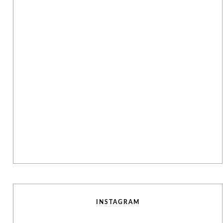
INSTAGRAM