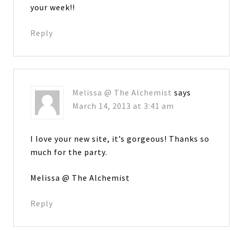
your week!!
Reply
Melissa @ The Alchemist
says
March 14, 2013 at 3:41 am
I love your new site, it’s gorgeous! Thanks so
much for the party.
Melissa @ The Alchemist
Reply