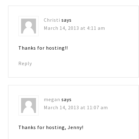
Christi
says
March 14, 2013 at 4:11 am
Thanks for hosting!!
Reply
megan
says
March 14, 2013 at 11:07 am
Thanks for hosting, Jenny!