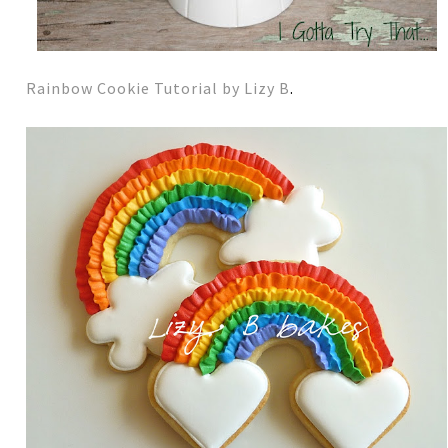
Rainbow Cookie Tutorial by Lizy B
.