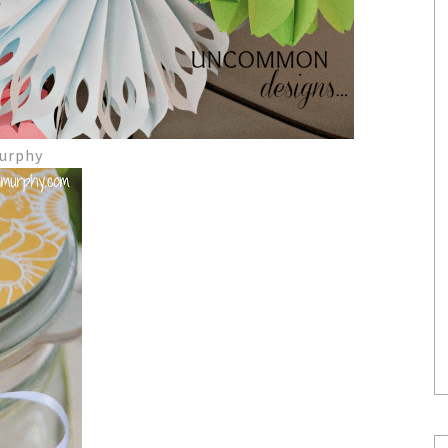
Murphy