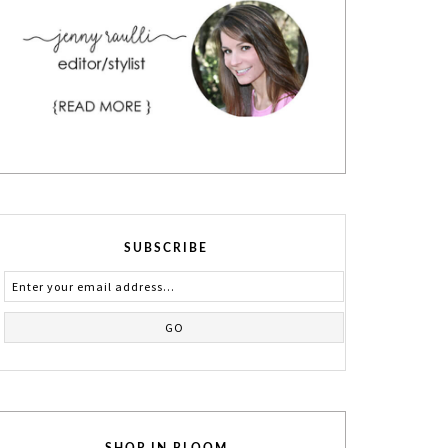
SUBSCRIBE