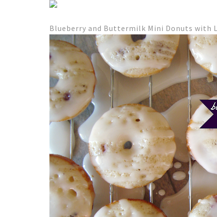
Blueberry and Buttermilk Mini Donuts with 