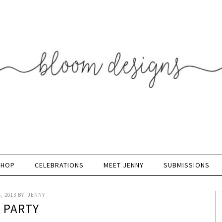
SHOP
CELEBRATIONS
MEET JENNY
SUBMISSIONS
, 2013
BY:
JENNY
K PARTY