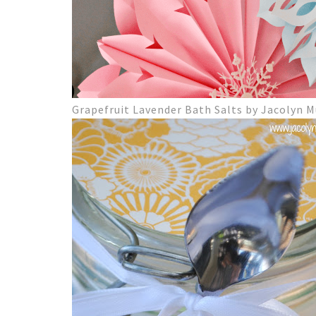
Grapefruit Lavender Bath Salts by Jacolyn 