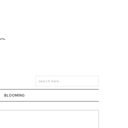
BLOOMING