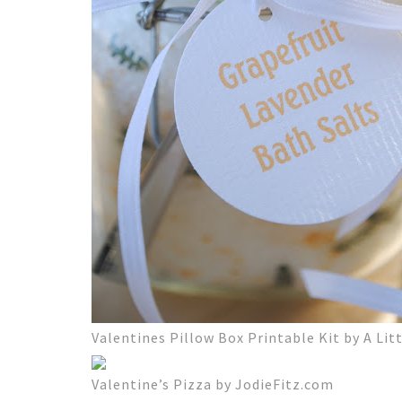
Valentines Pillow Box Printable Kit by A Litt
Valentine’s Pizza by JodieFitz.com