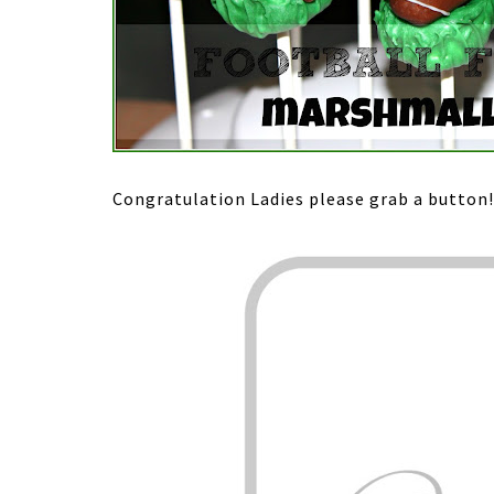
Congratulation Ladies please grab a button!