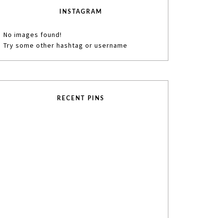
INSTAGRAM
No images found!
Try some other hashtag or username
RECENT PINS