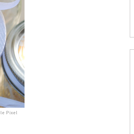
le Pixel