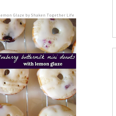
Lemon Glaze by Shaken Together Life