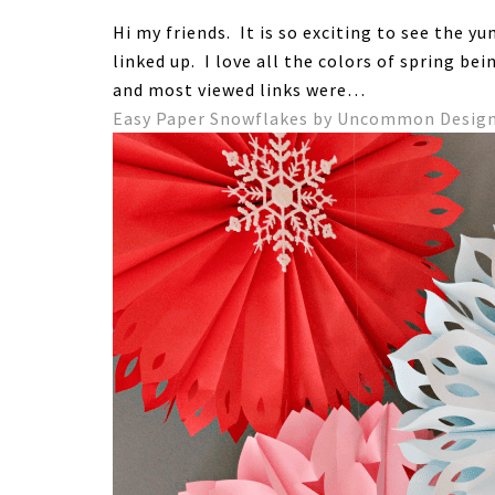
Hi my friends. It is so exciting to see the 
linked up. I love all the colors of spring be
and most viewed links were…
Easy Paper Snowflakes by Uncommon Desig