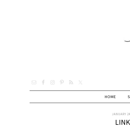
HOME
JANUARY 24
LIN