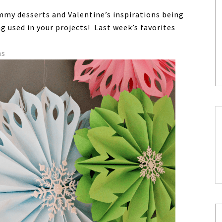
yummy desserts and Valentine’s inspirations being
ing used in your projects! Last week’s favorites
ns