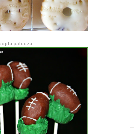
hoopla palooza