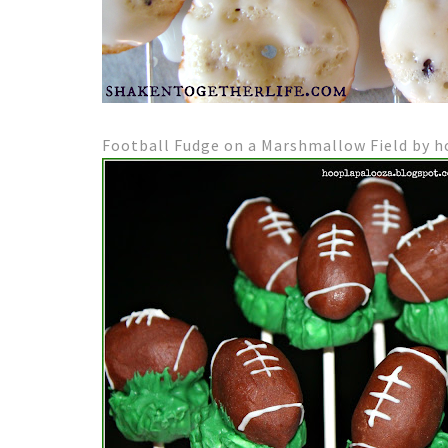
Football Fudge on a Marshmallow Field by 