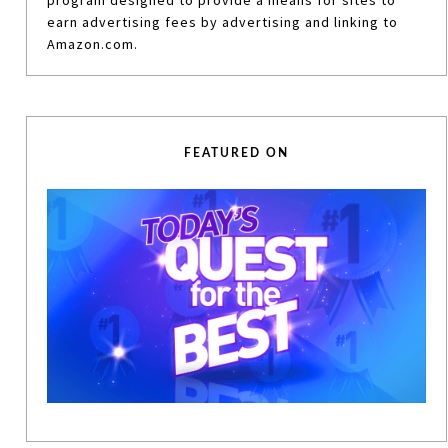
program designed to provide a means for sites to
earn advertising fees by advertising and linking to
Amazon.com.
FEATURED ON