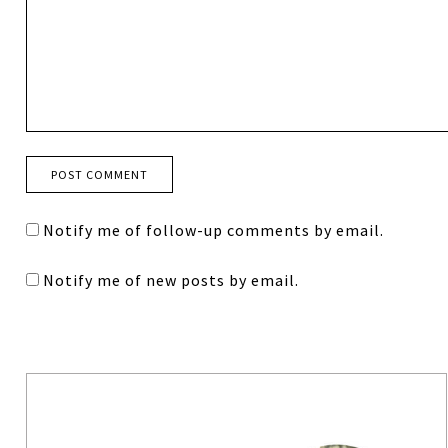
Notify me of follow-up comments by email.
Notify me of new posts by email.