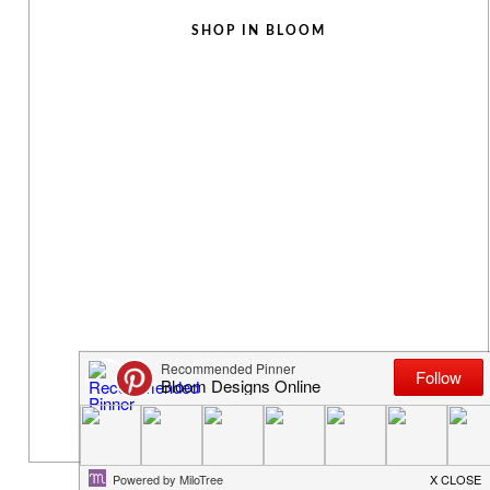
SHOP IN BLOOM