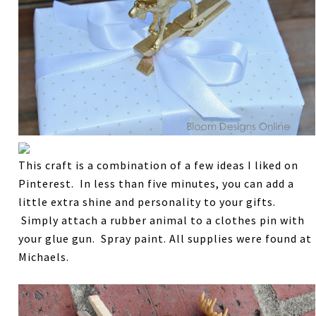
This craft is a combination of a few ideas I liked on
Pinterest. In less than five minutes, you can add a
little extra shine and personality to your gifts.
Simply attach a rubber animal to a clothes pin with
your glue gun. Spray paint. All supplies were found at
Michaels.