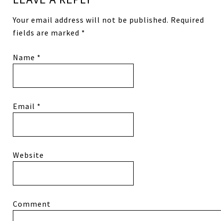
Your email address will not be published.
Required
fields are marked
*
Name
*
Email
*
Website
Comment