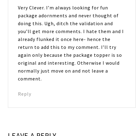
Very Clever. I’m always looking for fun
package adornments and never thought of
doing this. Ugh, ditch the validation and
you’ll get more comments. I hate them and I
already flunked it once here- hence the
return to add this to my comment. I’ll try
again only because the package topper is so
original and interesting. Otherwise I would
normally just move on and not leave a
comment.
Reply
LEAVE A REPLY