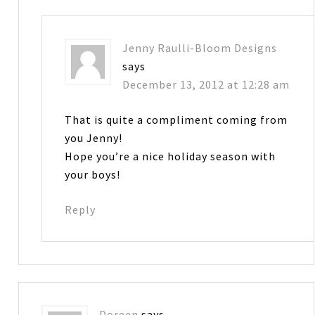
Jenny Raulli-Bloom Designs
says
December 13, 2012 at 12:28 am
That is quite a compliment coming from
you Jenny!
Hope you’re a nice holiday season with
your boys!
Reply
Doreen
says