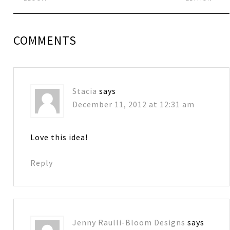
COMMENTS
Stacia
says
December 11, 2012 at 12:31 am
Love this idea!
Reply
Jenny Raulli-Bloom Designs
says