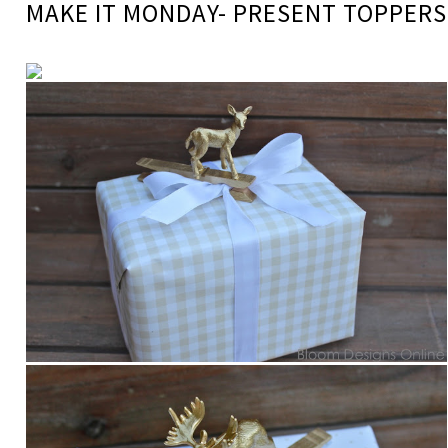
MAKE IT MONDAY- PRESENT TOPPERS