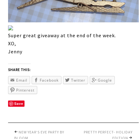
Super great giveaway at the end of the week.
XO,
Jenny
SHARE THIS:
Email
Facebook
Twitter
Google
Pinterest
Save
NEW YEAR’S EVE PARTY BY
PRETTY PERFECT- HOLIDAY
BLOOM
EDITION