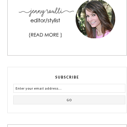
SUBSCRIBE