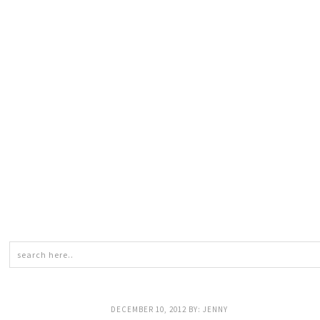
DECEMBER 10, 2012
BY:
JENNY