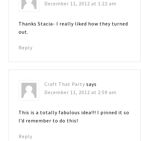
December 11, 2012 at 1:22 am
Thanks Stacia- I really liked how they turned
out.
Reply
Craft That Party
says
December 11, 2012 at 2:59 am
This is a totally fabulous idea!!! I pinned it so
I’d remember to do this!
Reply