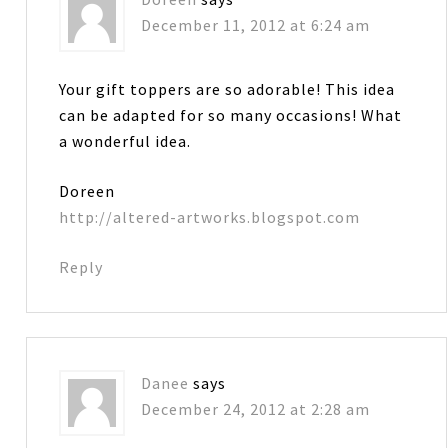
December 11, 2012 at 6:24 am
Your gift toppers are so adorable! This idea
can be adapted for so many occasions! What
a wonderful idea.
Doreen
http://altered-artworks.blogspot.com
Reply
Danee
says
December 24, 2012 at 2:28 am