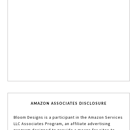
AMAZON ASSOCIATES DISCLOSURE
Bloom Designs is a participant in the Amazon Services
LLC Associates Program, an affiliate advertising