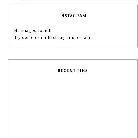
INSTAGRAM
No images found!
Try some other hashtag or username
RECENT PINS