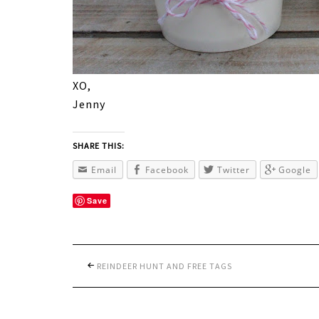
XO,
Jenny
SHARE THIS:
Email
Facebook
Twitter
Google
Save
REINDEER HUNT AND FREE TAGS