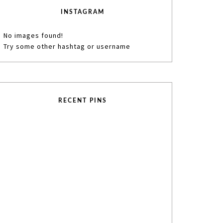
INSTAGRAM
No images found!
Try some other hashtag or username
RECENT PINS