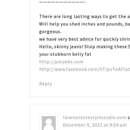
———————————-
There are long lasting ways to get the 
Will help you shed inches and pounds, b
gorgeous.
we have very best advice for quickly shr
Hello, skinny jeans! Stop making these 5
your stubborn belly fat
http://juicyabs.com
http://www.facebook.com/5TipsToAFla
Reply
lovenotesrestylestudio.com
December 9, 2012 at 8:54 am