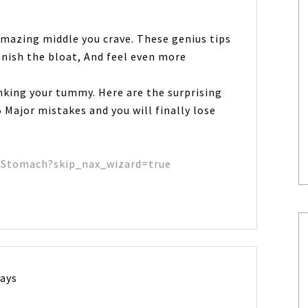
amazing middle you crave. These genius tips
anish the bloat, And feel even more
inking your tummy. Here are the surprising
 Major mistakes and you will finally lose
tStomach?skip_nax_wizard=true
says