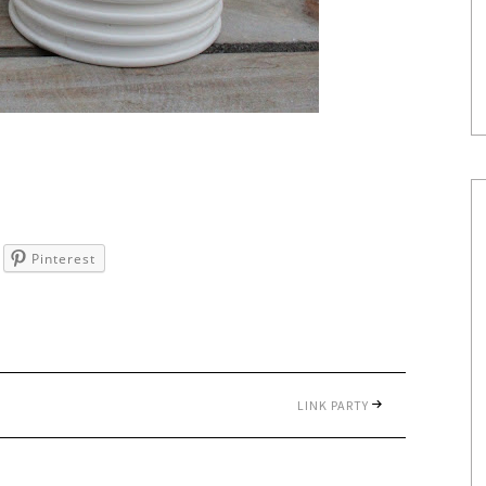
Pinterest
LINK PARTY