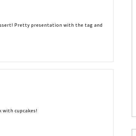
ssert! Pretty presentation with the tag and
k with cupcakes!