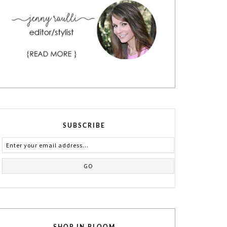
SUBSCRIBE