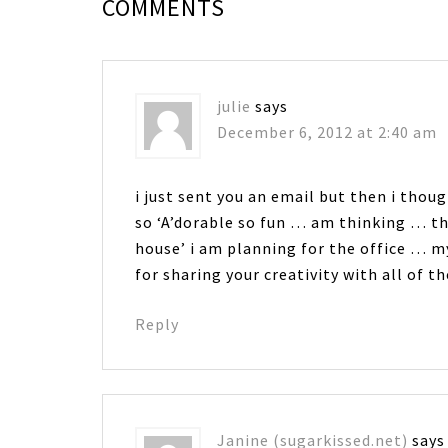
COMMENTS
julie
says
December 6, 2012 at 2:40 am
i just sent you an email but then i thou
so ‘A’dorable so fun … am thinking … thi
house’ i am planning for the office 
for sharing your creativity with all of 
Reply
Janine (sugarkissed.net)
says