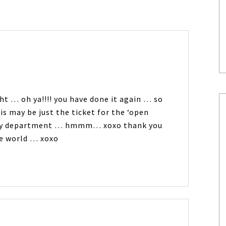
ght … oh ya!!!! you have done it again … so
s may be just the ticket for the ‘open
… my department … hmmm… xoxo thank you
the world … xoxo