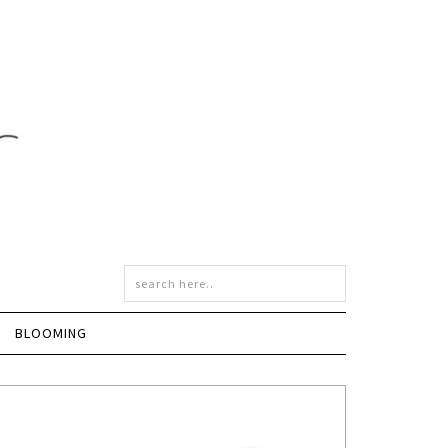
BLOOMING