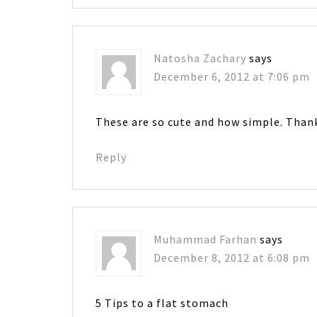
Natosha Zachary
says
December 6, 2012 at 7:06 pm
These are so cute and how simple. Than
Reply
Muhammad Farhan
says
December 8, 2012 at 6:08 pm
5 Tips to a flat stomach