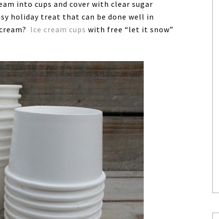
ream into cups and cover with clear sugar
sy holiday treat that can be done well in
e cream?
Ice cream cups
with free “let it snow”