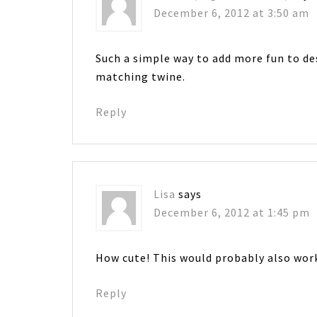
December 6, 2012 at 3:50 am
Such a simple way to add more fun to de
matching twine.
Reply
Lisa
says
December 6, 2012 at 1:45 pm
How cute! This would probably also wor
Reply