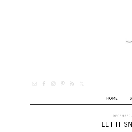
HOME
DECEMBER 5
LET IT 