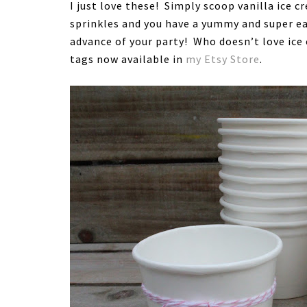
I just love these! Simply scoop vanilla ice c
sprinkles and you have a yummy and super ea
advance of your party! Who doesn’t love ic
tags now available in
my Etsy Store
.