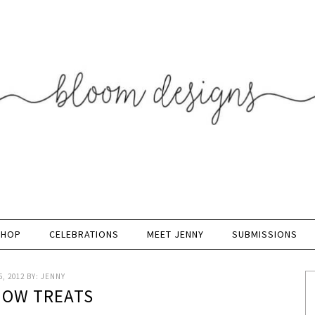
SHOP
CELEBRATIONS
MEET JENNY
SUBMISSIONS
, 2012
BY:
JENNY
SNOW TREATS